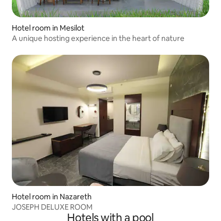
Hotel room in Mesilot
A unique hosting experience in the heart of nature
Hotel room in Nazareth
JOSEPH DELUXE ROOM
Hotels with a pool