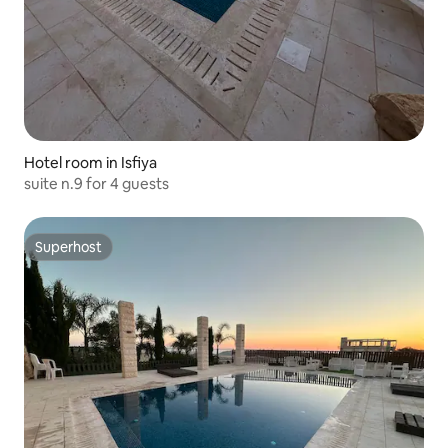
Hotel room in Isfiya
suite n.9 for 4 guests
Superhost
Superhost