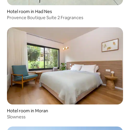
Hotel room in Had Nes
Provence Boutique Suite 2 Fragrances
Hotel room in Moran
Slowness