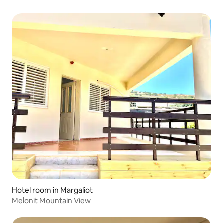
Hotel room in Margaliot
Melonit Mountain View