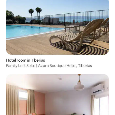
Hotel room in Tiberias
Family Loft Suite | Azura Boutique Hotel, Tiberias