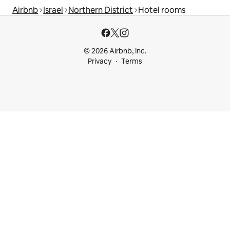
Airbnb
Israel
Northern District
Hotel rooms
© 2026 Airbnb, Inc.
Privacy
Terms