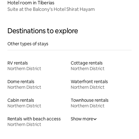
Hotel room in Tiberias
Suite at the Balcony's Hotel Shirat Hayam
Destinations to explore
Other types of stays
RV rentals
Cottage rentals
Northern District
Northern District
Dome rentals
Waterfront rentals
Northern District
Northern District
Cabin rentals
Townhouse rentals
Northern District
Northern District
Rentals with beach access
Show more
Northern District