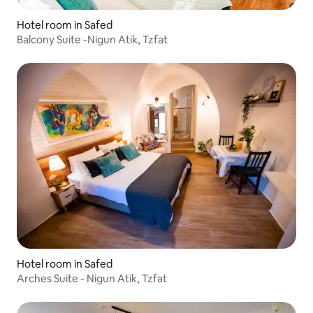
Hotel room in Safed
Balcony Suite -Nigun Atik, Tzfat
Hotel room in Safed
Arches Suite - Nigun Atik, Tzfat