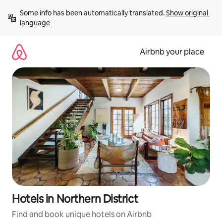
Skip
Some info has been automatically translated. 
Show original 
to
language
content
Airbnb your place
Hotels in Northern District
Find and book unique hotels on Airbnb