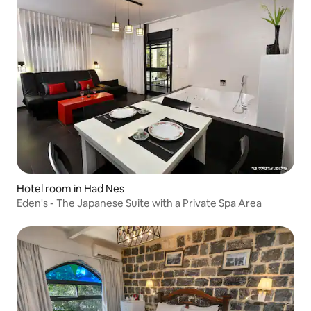
Hotel room in Had Nes
Eden's - The Japanese Suite with a Private Spa Area