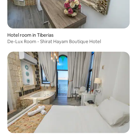
Hotel room in Tiberias
De-Lux Room - Shirat Hayam Boutique Hotel