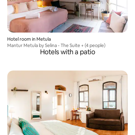
Hotel room in Metula
Mantur Metula by Selina - The Suite + (4 people)
Hotels with a patio