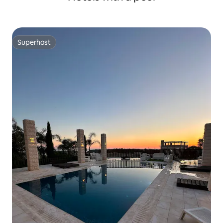
Superhost
Superhost