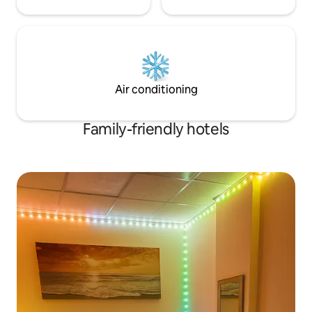
Air conditioning
Family-friendly hotels