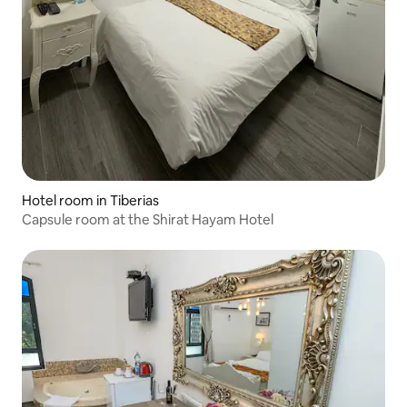
Hotel room in Tiberias
Capsule room at the Shirat Hayam Hotel