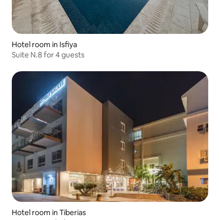
Hotel room in Isfiya
Suite N.8 for 4 guests
Hotel room in Tiberias