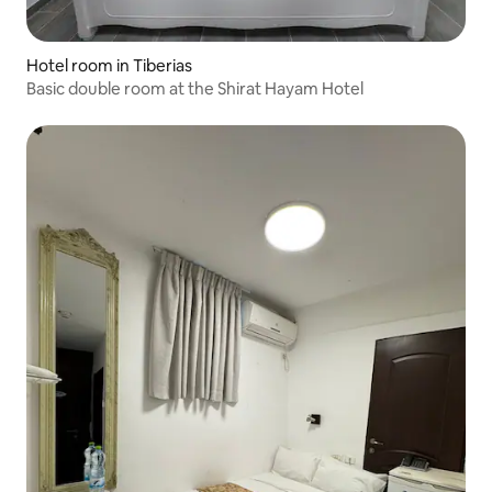
Hotel room in Tiberias
Basic double room at the Shirat Hayam Hotel