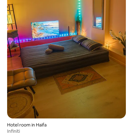
Hotel room in Haifa
Infiniti