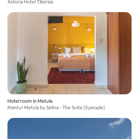
Astoria Hotel Tiberias
Hotel room in Metula
Mantur Metula by Selina - The Suite (3 people)