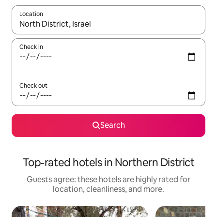
Location
When results are available, navigate with up and down arrow ke
Check in
Check out
Search
Top-rated hotels in Northern District
Guests agree: these hotels are highly rated for
location, cleanliness, and more.