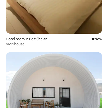
Hotel room in Beit She'an
New place
New
mori house