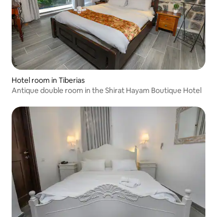
Hotel room in Tiberias
Antique double room in the Shirat Hayam Boutique Hotel