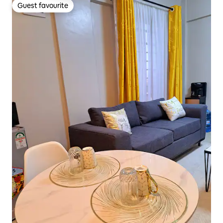
Guest favourite
Guest favourite