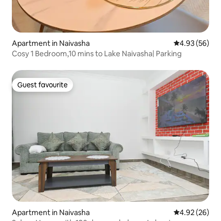
Apartment in Naivasha
4.93 out of 5 
4.93 (56)
Cosy 1 Bedroom,10 mins to Lake Naivasha| Parking
Guest favourite
Guest favourite
Apartment in Naivasha
4.92 out of 5 
4.92 (26)