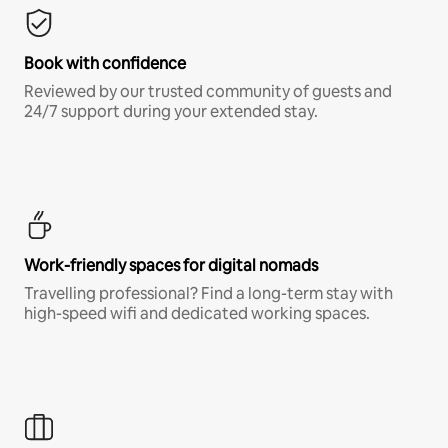
Book with confidence
Reviewed by our trusted community of guests and
24/7 support during your extended stay.
Work-friendly spaces for digital nomads
Travelling professional? Find a long-term stay with
high-speed wifi and dedicated working spaces.