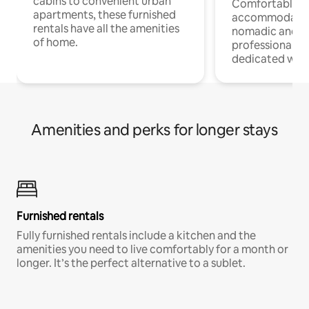
cabins to convenient urban
Comfortable
apartments, these furnished
accommodatio
rentals have all the amenities
nomadic and r
of home.
professionals w
dedicated work
Amenities and perks for longer stays
Furnished rentals
Fully furnished rentals include a kitchen and the
amenities you need to live comfortably for a month or
longer. It’s the perfect alternative to a sublet.