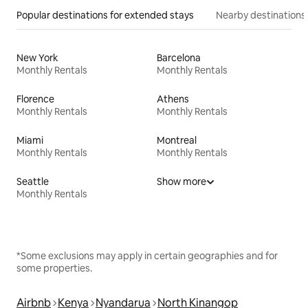
Popular destinations for extended stays
Nearby destinations
New York
Barcelona
Monthly Rentals
Monthly Rentals
Florence
Athens
Monthly Rentals
Monthly Rentals
Miami
Montreal
Monthly Rentals
Monthly Rentals
Seattle
Show more
Monthly Rentals
*Some exclusions may apply in certain geographies and for
some properties.
Airbnb
Kenya
Nyandarua
North Kinangop