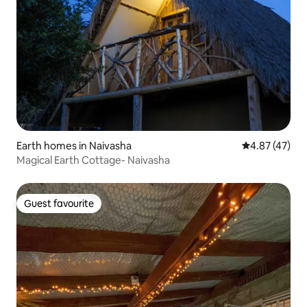
Earth homes in Naivasha
4.87 out of 5 
4.87 (47)
Magical Earth Cottage- Naivasha
Guest favourite
Guest favourite