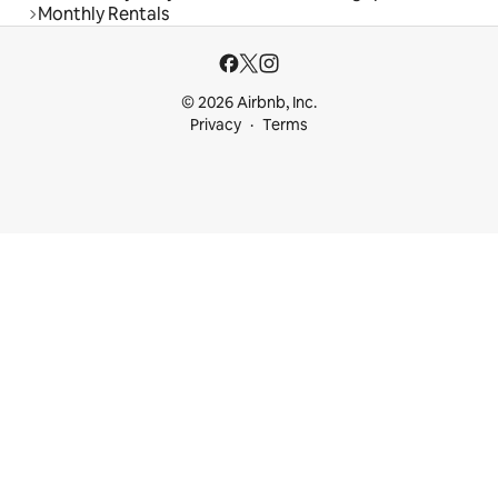
Monthly Rentals
© 2026 Airbnb, Inc.
Privacy
Terms