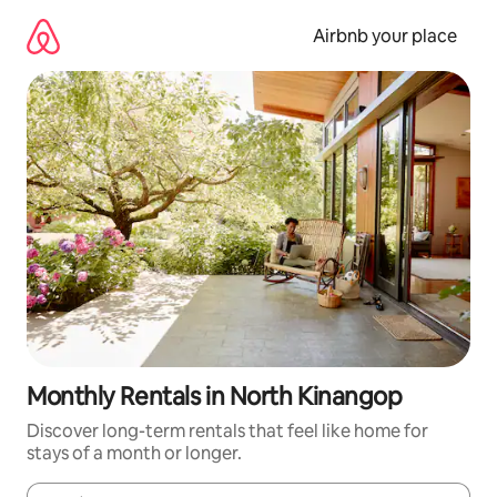
Skip
to
Airbnb your place
content
Monthly Rentals in North Kinangop
Discover long-term rentals that feel like home for
stays of a month or longer.