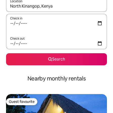
Location
When results are available, navigate with up and down arrow ke
Check in
Check out
Search
Nearby monthly rentals
Guest favourite
Guest favourite