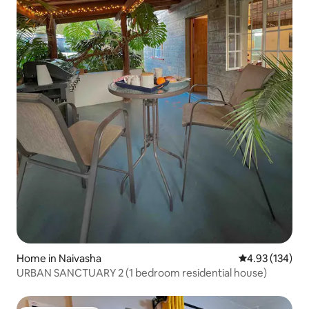
Home in Naivasha
4.93 out of 5 a
4.93 (134)
URBAN SANCTUARY 2 (1 bedroom residential house)