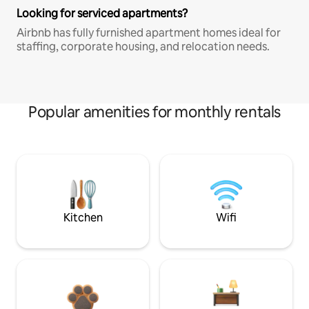
Looking for serviced apartments?
Airbnb has fully furnished apartment homes ideal for
staffing, corporate housing, and relocation needs.
Popular amenities for monthly rentals
Kitchen
Wifi