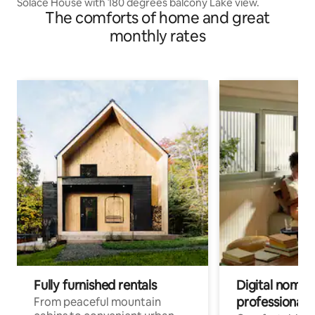
Solace House with 180 degrees balcony Lake view.
The comforts of home and great
monthly rates
Fully furnished rentals
Digital nomads
professionals
From peaceful mountain