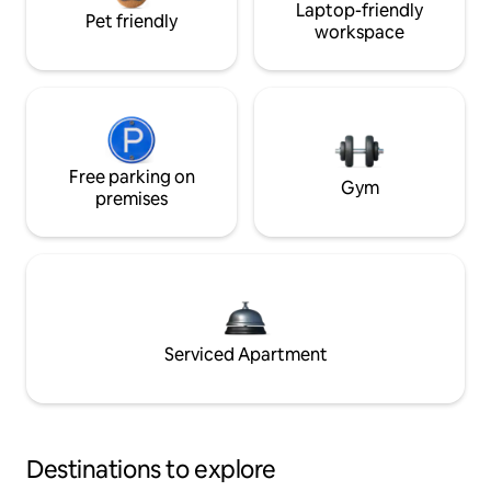
Laptop-friendly
Pet friendly
workspace
Free parking on
Gym
premises
Serviced Apartment
Destinations to explore