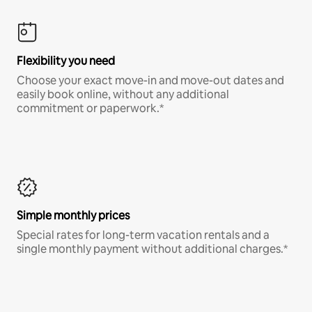
Flexibility you need
Choose your exact move-in and move-out dates and
easily book online, without any additional
commitment or paperwork.*
Simple monthly prices
Special rates for long-term vacation rentals and a
single monthly payment without additional charges.*