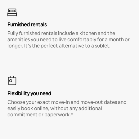
Furnished rentals
Fully furnished rentals include a kitchen and the
amenities you need to live comfortably for a month or
longer. It’s the perfect alternative to a sublet.
Flexibility you need
Choose your exact move-in and move-out dates and
easily book online, without any additional
commitment or paperwork.*