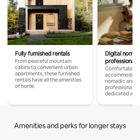
Fully furnished rentals
Digital nomads
professionals
From peaceful mountain
cabins to convenient urban
Comfortable
apartments, these furnished
accommodatio
rentals have all the amenities
nomadic and r
of home.
professionals w
dedicated work
Amenities and perks for longer stays