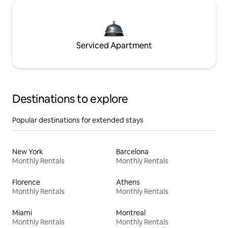
Serviced Apartment
Destinations to explore
Popular destinations for extended stays
New York
Barcelona
Monthly Rentals
Monthly Rentals
Florence
Athens
Monthly Rentals
Monthly Rentals
Miami
Montreal
Monthly Rentals
Monthly Rentals