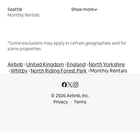
Seattle
Show more
Monthly Rentals
*Some exclusions may apply in certain geographies and for
some properties.
Airbnb
United Kingdom
England
North Yorkshire
Whitby
North Riding Forest Park
Monthly Rentals
© 2026 Airbnb, Inc.
Privacy
Terms