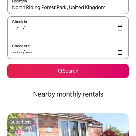
Location
When results are available, navigate with up and down arrow ke
Check in
Check out
Search
Nearby monthly rentals
Superhost
Superhost