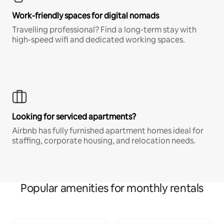
Work-friendly spaces for digital nomads
Travelling professional? Find a long-term stay with
high-speed wifi and dedicated working spaces.
Looking for serviced apartments?
Airbnb has fully furnished apartment homes ideal for
staffing, corporate housing, and relocation needs.
Popular amenities for monthly rentals