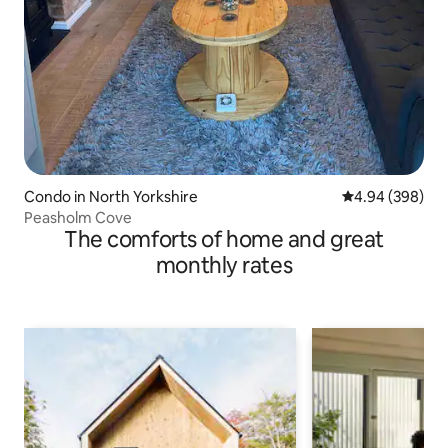
Condo in North Yorkshire
4.94 out of 5 a
4.94 (398)
Peasholm Cove
The comforts of home and great
monthly rates