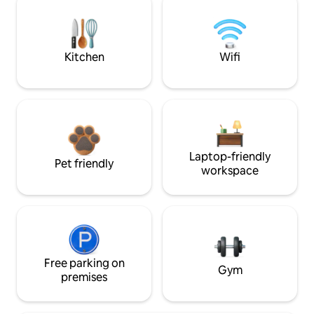
Kitchen
Wifi
Laptop-friendly
Pet friendly
workspace
Free parking on
Gym
premises