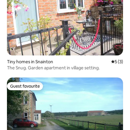
Tiny homes in Snainton
5 out of 
5 (3)
The Snug. Garden apartment in village setting.
Guest favourite
Guest favourite