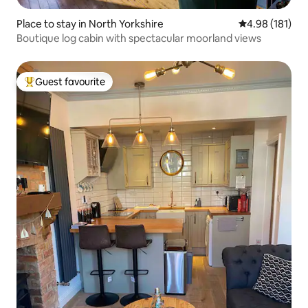
Place to stay in North Yorkshire
4.98 out of 5 a
4.98 (181)
Boutique log cabin with spectacular moorland views
Guest favourite
Top guest favourite