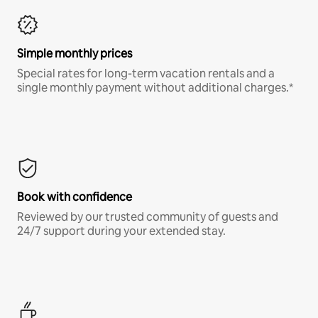
Simple monthly prices
Special rates for long-term vacation rentals and a
single monthly payment without additional charges.*
Book with confidence
Reviewed by our trusted community of guests and
24/7 support during your extended stay.