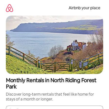
Skip
to
Airbnb your place
content
Monthly Rentals in North Riding Forest
Park
Discover long-term rentals that feel like home for
stays of a month or longer.