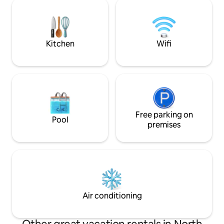
house is as a family oriented. If you need
house comes with fu
directions to the property, always use
what you wish for
Google Maps, not WAZE, as can lead you
outdoor ground wi
down a side street that's impassable by
is something that 
vehicles.
Kitchen
Wifi
Free parking on
Pool
premises
Air conditioning