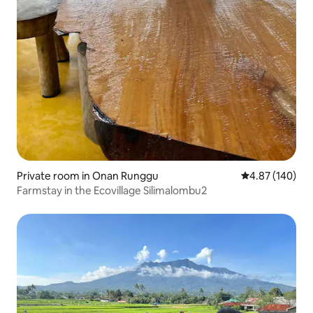
Private room in Onan Runggu
4.87 out of 5 a
4.87 (140)
Farmstay in the Ecovillage Silimalombu2