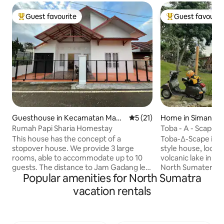
Guest favourite
Guest favourit
Top guest favourite
Top guest favouri
Guesthouse in Kecamatan Mand
5 out of 5 average rating, 2
5 (21)
Home in Simanind
iangin Koto Selayan
Rumah Papi Sharia Homestay
Toba - A - Scape
This house has the concept of a
Toba-∆-Scape is a
stopover house. We provide 3 large
style house, locat
rooms, able to accommodate up to 10
volcanic lake in th
guests. The distance to Jam Gadang less
North Sumatera In
Popular amenities for North Sumatra
than 1 km. You can walk to the Jam
part of Pondok Ga
Gadang clock tower. There is air
accomodation loca
vacation rentals
conditioning, hot water and a kitchen
You can venture o
that can be used directly. But we don't
and enjoy the bre
provide WiFi because the concept of this
along the 120m lak