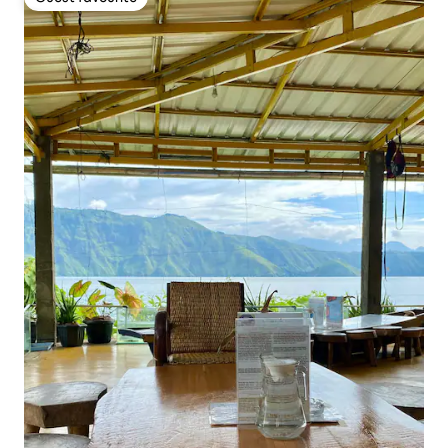
Guest favourite