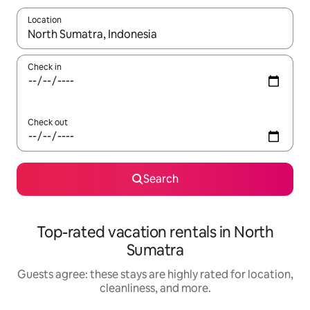
Location
When results are available, navigate with up and down arrow ke
Check in
Check out
Search
Top-rated vacation rentals in North
Sumatra
Guests agree: these stays are highly rated for location,
cleanliness, and more.