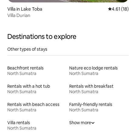
Villa in Lake Toba
4.61 out of 5
4.61 (18)
Villa Durian
Destinations to explore
Other types of stays
Beachfront rentals
Nature eco lodge rentals
North Sumatra
North Sumatra
Rentals with a hot tub
Rentals with breakfast
North Sumatra
North Sumatra
Rentals with beach access
Family-friendly rentals
North Sumatra
North Sumatra
Villa rentals
Show more
North Sumatra