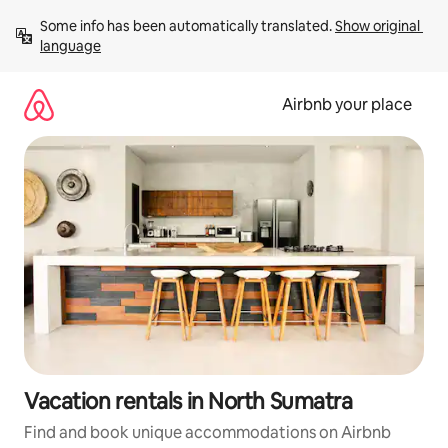
Skip
Some info has been automatically translated. 
Show original 
to
language
content
Airbnb your place
Vacation rentals in North Sumatra
Find and book unique accommodations on Airbnb