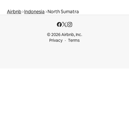
Airbnb
Indonesia
North Sumatra
© 2026 Airbnb, Inc.
Privacy
Terms