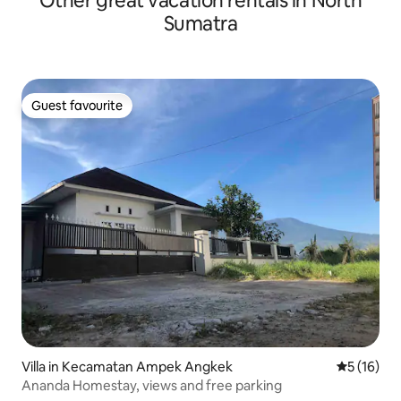
Other great vacation rentals in North
Sumatra
Guest favourite
Guest favourite
Villa in Kecamatan Ampek Angkek
5 out of 5
5 (16)
Ananda Homestay, views and free parking