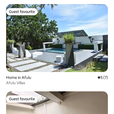
Guest favourite
Guest favourite
Home in Afulu
5 out of 
5 (7)
Afulu Villas
Guest favourite
Guest favourite