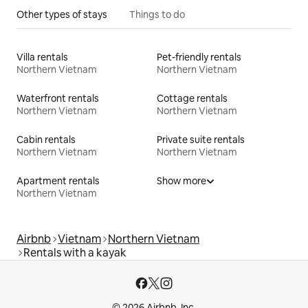
Other types of stays
Things to do
Villa rentals
Pet-friendly rentals
Northern Vietnam
Northern Vietnam
Waterfront rentals
Cottage rentals
Northern Vietnam
Northern Vietnam
Cabin rentals
Private suite rentals
Northern Vietnam
Northern Vietnam
Apartment rentals
Show more
Northern Vietnam
Airbnb
Vietnam
Northern Vietnam
Rentals with a kayak
© 2026 Airbnb, Inc.