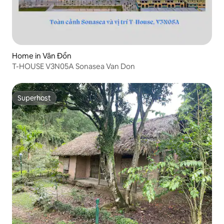
Home in Vân Đồn
T-HOUSE V3N05A Sonasea Van Don
Superhost
Superhost