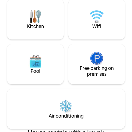
bạn cũng có thể dễ dàng di chuyển sang
hàng, cafe, phòng
Bãi Cháy chỉ khoảng 10 phút lái xe. Chỗ ở
mùa ngoài trời, sâ
của chúng tôi gồm 2 phòng ngủ, phòng
Bản...
khách, phòng bếp, điều hòa, smart tivi,
máy giặt...
Kitchen
Wifi
Free parking on
Pool
premises
Air conditioning