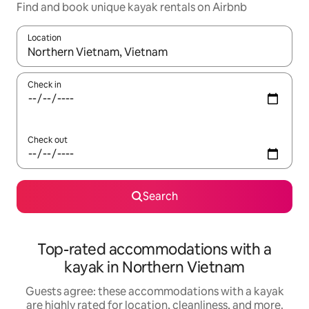
Find and book unique kayak rentals on Airbnb
Location
When results are available, navigate with up and down arrow ke
Check in
Check out
Search
Top-rated accommodations with a
kayak in Northern Vietnam
Guests agree: these accommodations with a kayak
are highly rated for location, cleanliness, and more.