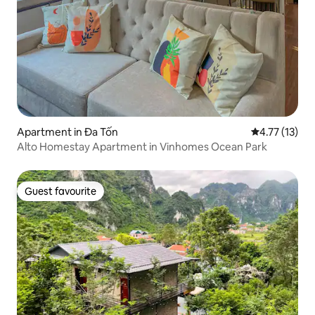
Apartment in Đa Tốn
4.77 out of 5
4.77 (13)
Alto Homestay Apartment in Vinhomes Ocean Park
Guest favourite
Guest favourite