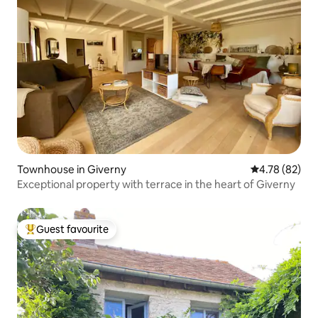
Townhouse in Giverny
4.78 out of 5 
4.78 (82)
Exceptional property with terrace in the heart of Giverny
Guest favourite
Top guest favourite