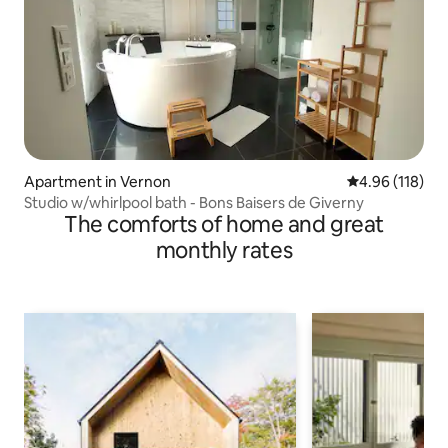
Apartment in Vernon
4.96 out of 5 a
4.96 (118)
Studio w/whirlpool bath - Bons Baisers de Giverny
The comforts of home and great
monthly rates