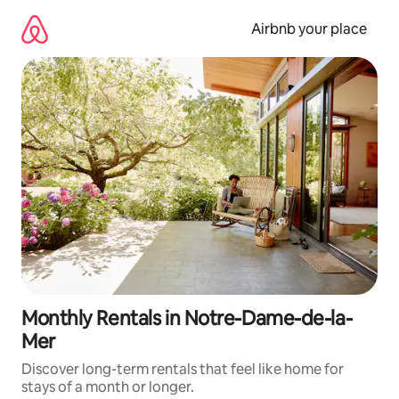
Skip
to
Airbnb your place
content
Monthly Rentals in Notre-Dame-de-la-
Mer
Discover long-term rentals that feel like home for
stays of a month or longer.