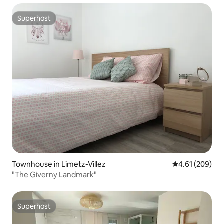
Superhost
Superhost
Townhouse in Limetz-Villez
4.61 out of 5 a
4.61 (209)
"The Giverny Landmark"
Superhost
Superhost