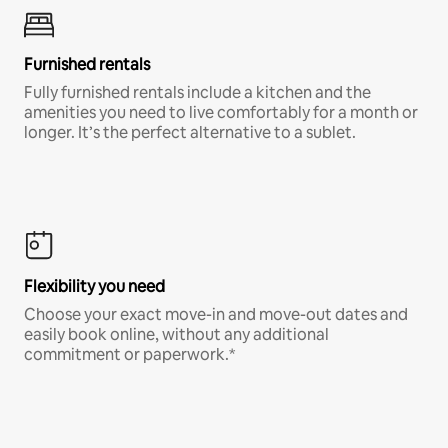
Furnished rentals
Fully furnished rentals include a kitchen and the
amenities you need to live comfortably for a month or
longer. It’s the perfect alternative to a sublet.
Flexibility you need
Choose your exact move-in and move-out dates and
easily book online, without any additional
commitment or paperwork.*