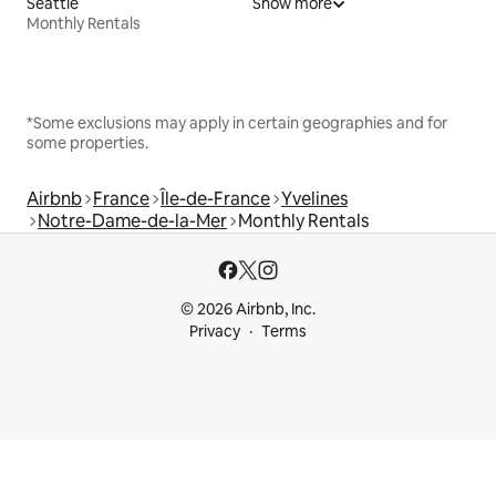
Seattle
Show more
Monthly Rentals
*Some exclusions may apply in certain geographies and for
some properties.
Airbnb
France
Île-de-France
Yvelines
Notre-Dame-de-la-Mer
Monthly Rentals
© 2026 Airbnb, Inc.
Privacy
Terms