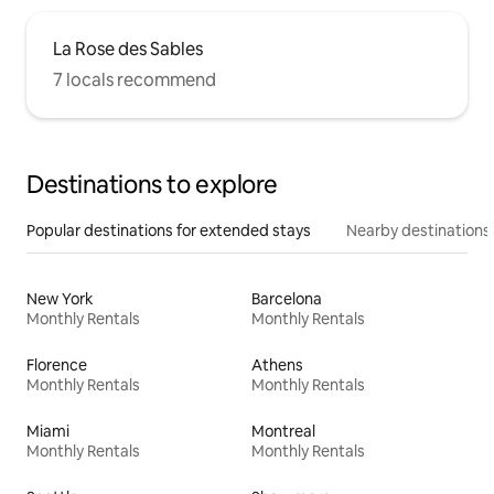
La Rose des Sables
7 locals recommend
Destinations to explore
Popular destinations for extended stays
Nearby destinations
New York
Barcelona
Monthly Rentals
Monthly Rentals
Florence
Athens
Monthly Rentals
Monthly Rentals
Miami
Montreal
Monthly Rentals
Monthly Rentals