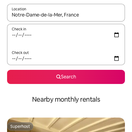
Location
When results are available, navigate with up and down arrow ke
Check in
Check out
Search
Nearby monthly rentals
Superhost
Superhost