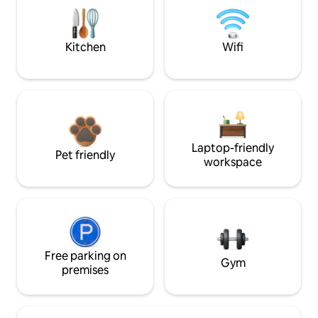
Kitchen
Wifi
Laptop-friendly
Pet friendly
workspace
Free parking on
Gym
premises