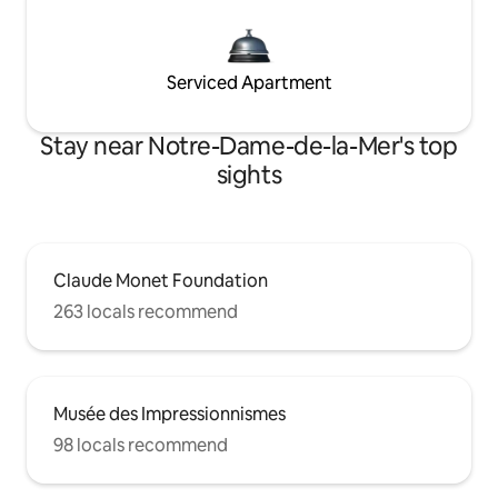
Serviced Apartment
Stay near Notre-Dame-de-la-Mer's top
sights
Claude Monet Foundation
263 locals recommend
Musée des Impressionnismes
98 locals recommend