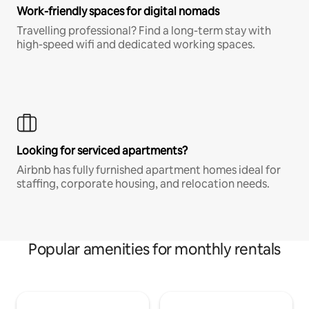
Work-friendly spaces for digital nomads
Travelling professional? Find a long-term stay with
high-speed wifi and dedicated working spaces.
Looking for serviced apartments?
Airbnb has fully furnished apartment homes ideal for
staffing, corporate housing, and relocation needs.
Popular amenities for monthly rentals