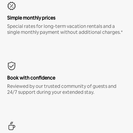
Simple monthly prices
Special rates for long-term vacation rentals and a
single monthly payment without additional charges.*
Book with confidence
Reviewed by our trusted community of guests and
24/7 support during your extended stay.