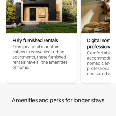
Fully furnished rentals
Digital nomads
professionals
From peaceful mountain
cabins to convenient urban
Comfortable
apartments, these furnished
accommodatio
rentals have all the amenities
nomadic and r
of home.
professionals w
dedicated work
Amenities and perks for longer stays