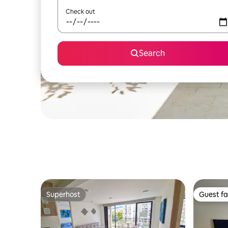
Check out
Search
Superhost
Guest fa
Superhost
Guest fa