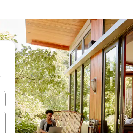
e
 down arrow keys or explore by touch or swipe gestures.