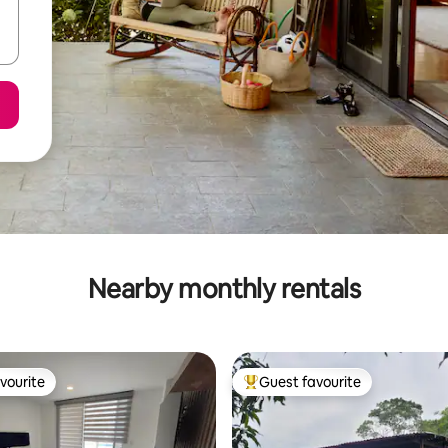
Nearby monthly rentals
vourite
Guest favourite
vourite
Top guest favourite