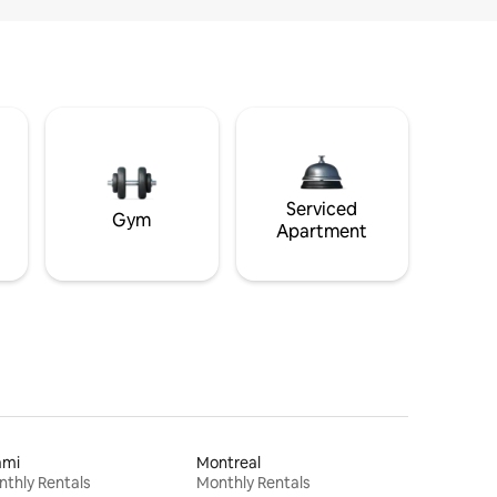
Serviced
Gym
Apartment
ami
Montreal
thly Rentals
Monthly Rentals