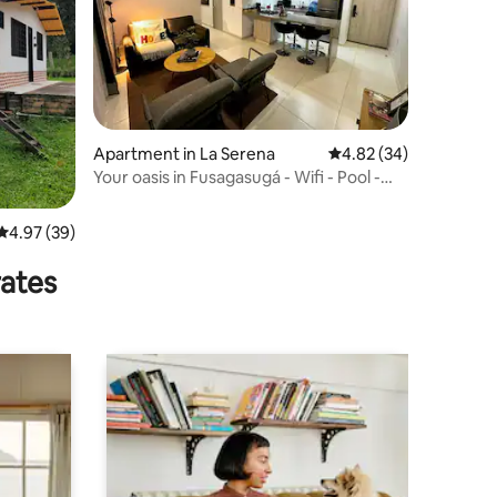
Apartment in La Serena
4.82 out of 5 average 
4.82 (34)
Your oasis in Fusagasugá - Wifi - Pool -
Complex
4.97 out of 5 average rating, 39 reviews
4.97 (39)
rates