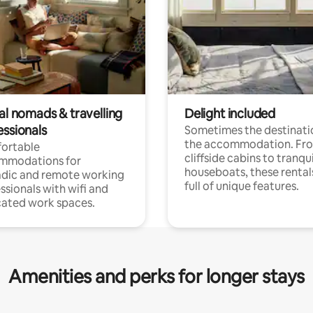
al nomads & travelling
Delight included
essionals
Sometimes the destinatio
the accommodation. Fr
ortable
cliffside cabins to tranqui
mmodations for
houseboats, these rental
dic and remote working
full of unique features.
ssionals with wifi and
ated work spaces.
Amenities and perks for longer stays