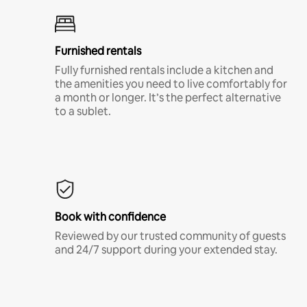
Furnished rentals
Fully furnished rentals include a kitchen and
the amenities you need to live comfortably for
a month or longer. It’s the perfect alternative
to a sublet.
Book with confidence
Reviewed by our trusted community of guests
and 24/7 support during your extended stay.