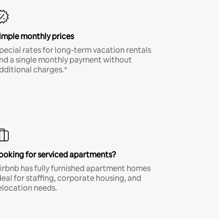
imple monthly prices
pecial rates for long-term vacation rentals
nd a single monthly payment without
dditional charges.*
ooking for serviced apartments?
irbnb has fully furnished apartment homes
deal for staffing, corporate housing, and
elocation needs.