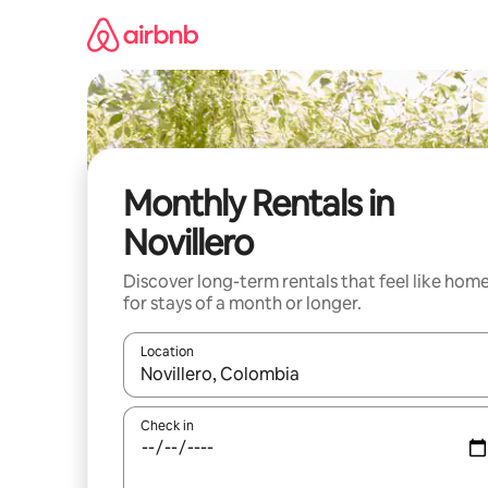
Skip
to
content
Monthly Rentals in
Novillero
Discover long-term rentals that feel like hom
for stays of a month or longer.
Location
When results are available, navigate with up and
Check in