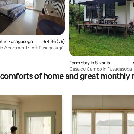
ating, 92 reviews
t in Fusagasugá
4.96 out of 5 average rating, 75 reviews
4.96 (75)
io Apartment/Loft Fusagasugá
Farm stay in Silvania
Casa de Campo in Fusagasugá
comforts of home and great monthly 