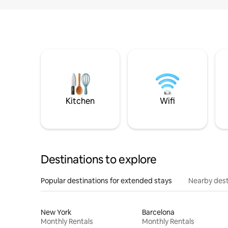
Kitchen
Wifi
Destinations to explore
Popular destinations for extended stays
Nearby dest
New York
Barcelona
Monthly Rentals
Monthly Rentals