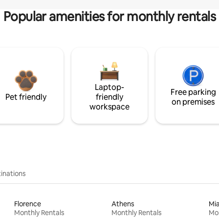
Popular amenities for monthly rentals
Laptop-
Free parking
Pet friendly
friendly
on premises
workspace
inations
Florence
Athens
Mi
Monthly Rentals
Monthly Rentals
Mon