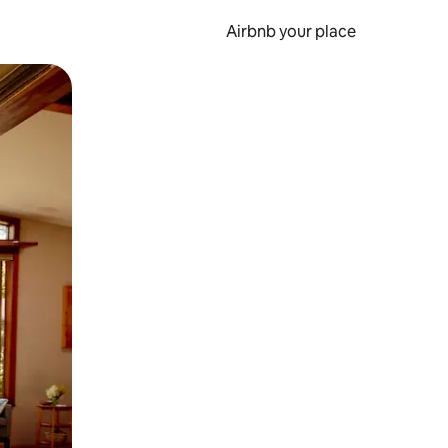
Airbnb your place