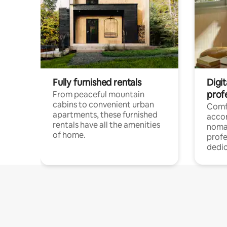
Fully furnished rentals
Digit
prof
From peaceful mountain
cabins to convenient urban
Comf
apartments, these furnished
acco
rentals have all the amenities
noma
of home.
profe
dedic