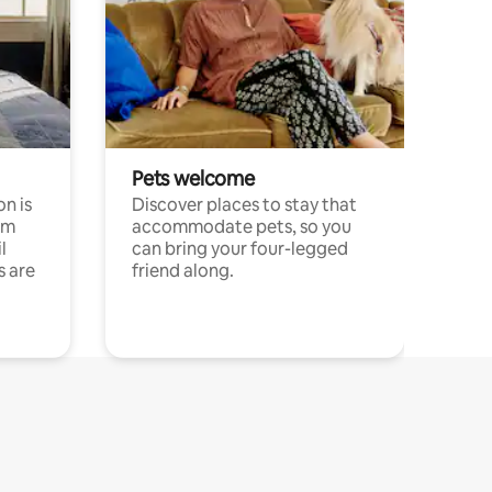
Pets welcome
n is
Discover places to stay that
om
accommodate pets, so you
l
can bring your four-legged
s are
friend along.