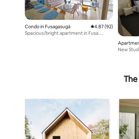
Condo in Fusagasugá
4.87 out of 5 average r
4.87 (92)
Spacious/bright apartment in Fusa.
Parking-Wifi
Apartmen
New Stud
The 