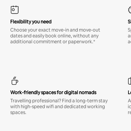
Flexibility you need
S
Choose your exact move-in and move-out
S
dates and easily book online, without any
a
additional commitment or paperwork.*
a
Work-friendly spaces for digital nomads
L
Travelling professional? Find a long-term stay
A
with high-speed wifi and dedicated working
i
spaces.
r