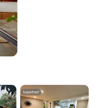
Superhost
Superhost