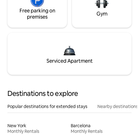
Free parking on
Gym
premises
Serviced Apartment
Destinations to explore
Popular destinations for extended stays
Nearby destinations
New York
Barcelona
Monthly Rentals
Monthly Rentals