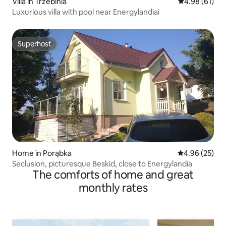
Villa in Trzebinia
4.98 out of 5 
4.98 (61)
Luxurious villa with pool near Energylandiai
Superhost
Superhost
Home in Porąbka
4.96 out of 5 
4.96 (25)
Seclusion, picturesque Beskid, close to Energylandia
The comforts of home and great
monthly rates