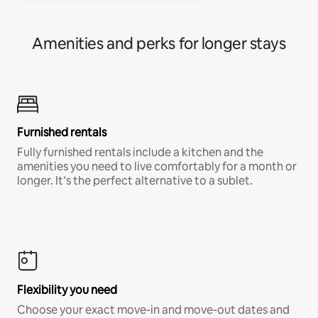
Amenities and perks for longer stays
Furnished rentals
Fully furnished rentals include a kitchen and the
amenities you need to live comfortably for a month or
longer. It’s the perfect alternative to a sublet.
Flexibility you need
Choose your exact move-in and move-out dates and