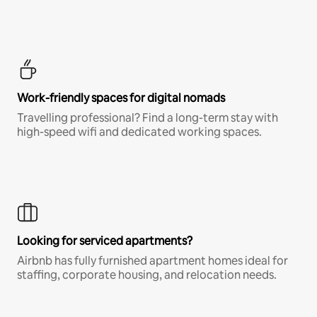
Work-friendly spaces for digital nomads
Travelling professional? Find a long-term stay with
high-speed wifi and dedicated working spaces.
Looking for serviced apartments?
Airbnb has fully furnished apartment homes ideal for
staffing, corporate housing, and relocation needs.