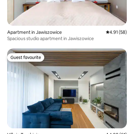
Apartment in Jawiszowice
4.91 out of 5
4.91 (58)
Spacious studio apartment in Jawiszowice
Guest favourite
Guest favourite