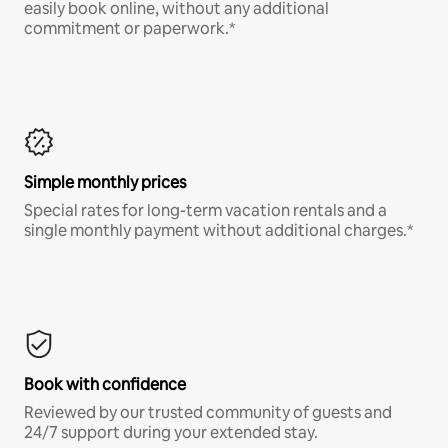
easily book online, without any additional
commitment or paperwork.*
Simple monthly prices
Special rates for long-term vacation rentals and a
single monthly payment without additional charges.*
Book with confidence
Reviewed by our trusted community of guests and
24/7 support during your extended stay.