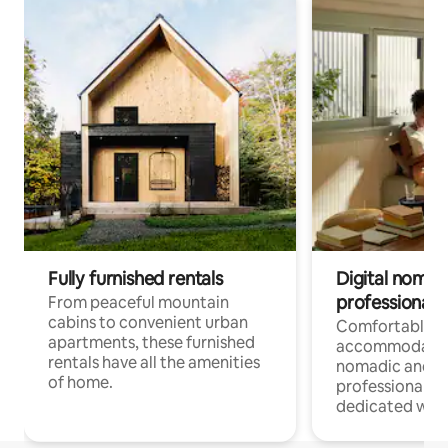
Fully furnished rentals
Digital nomads
professionals
From peaceful mountain
cabins to convenient urban
Comfortable
apartments, these furnished
accommodatio
rentals have all the amenities
nomadic and r
of home.
professionals w
dedicated work