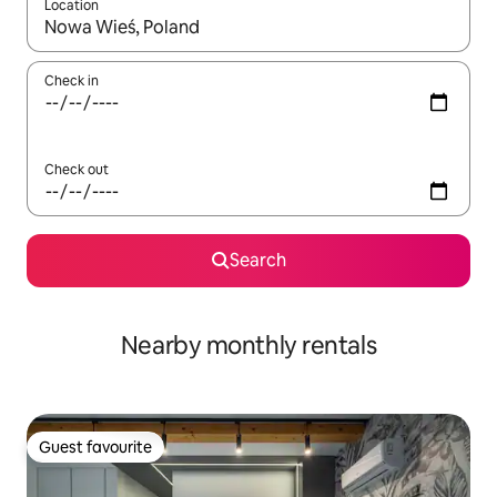
Location
When results are available, navigate with up and down arrow ke
Check in
Check out
Search
Nearby monthly rentals
Guest favourite
Guest favourite