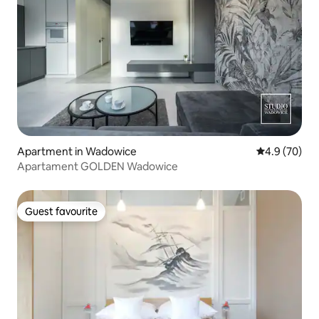
Apartment in Wadowice
4.9 out of 5 
4.9 (70)
Apartament GOLDEN Wadowice
Guest favourite
Guest favourite