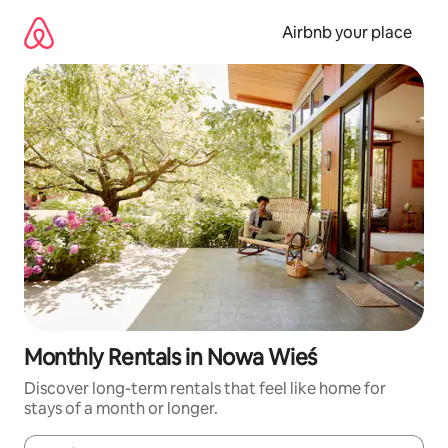
Skip
to
Airbnb your place
content
Monthly Rentals in Nowa Wieś
Discover long-term rentals that feel like home for
stays of a month or longer.