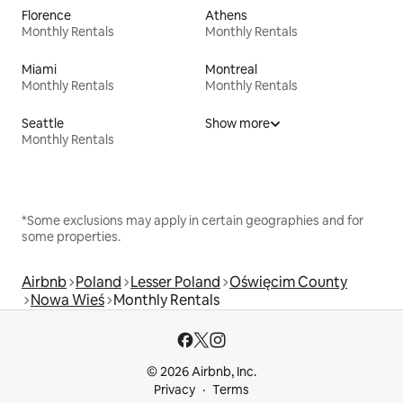
Florence
Athens
Monthly Rentals
Monthly Rentals
Miami
Montreal
Monthly Rentals
Monthly Rentals
Seattle
Show more
Monthly Rentals
*Some exclusions may apply in certain geographies and for
some properties.
Airbnb
Poland
Lesser Poland
Oświęcim County
Nowa Wieś
Monthly Rentals
© 2026 Airbnb, Inc.
Privacy
Terms