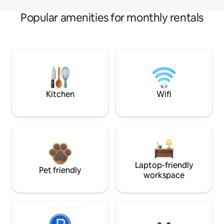
Popular amenities for monthly rentals
Kitchen
Wifi
Laptop-friendly
Pet friendly
workspace