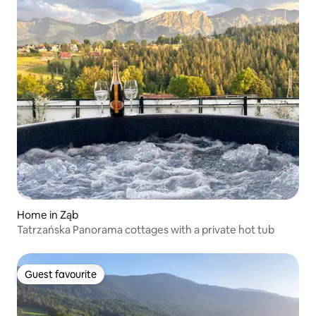
Home in Ząb
Tatrzańska Panorama cottages with a private hot tub
Guest favourite
Guest favourite