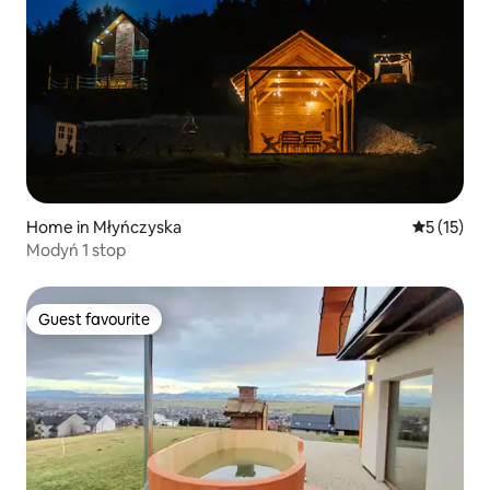
Home in Młyńczyska
5 out of 5
5 (15)
Modyń 1 stop
Guest favourite
Guest favourite