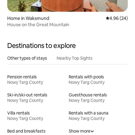
Home in Waksmund
4.96 out of 5 
4.96 (24)
House on the Great Mountain
Destinations to explore
Other types of stays
Nearby Top Sights
Pension rentals
Rentals with pools
Nowy Targ County
Nowy Targ County
Ski-in/ski-out rentals
Guesthouse rentals
Nowy Targ County
Nowy Targ County
Villa rentals
Rentals with a sauna
Nowy Targ County
Nowy Targ County
Bed and breakfasts
Show more