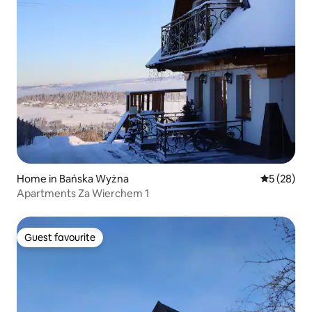
Home in Bańska Wyżna
5 out of 5
5 (28)
Apartments Za Wierchem 1
Guest favourite
Guest favourite