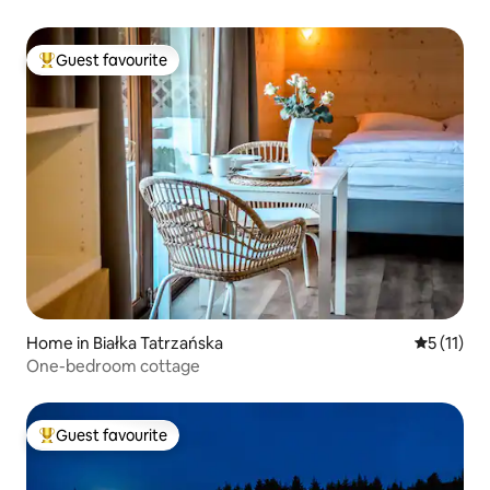
Guest favourite
Top guest favourite
Home in Białka Tatrzańska
5 out of 5
5 (11)
One-bedroom cottage
Guest favourite
Top guest favourite