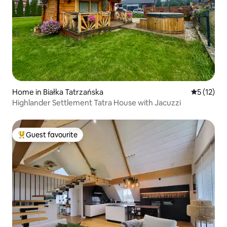
Home in Białka Tatrzańska
5 out of 5
5 (12)
Highlander Settlement Tatra House with Jacuzzi
Guest favourite
Top guest favourite