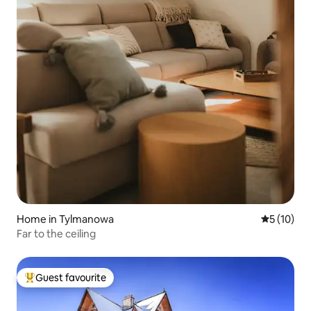
Home in Tylmanowa
5 out of 5
5 (10)
Far to the ceiling
Guest favourite
Top guest favourite