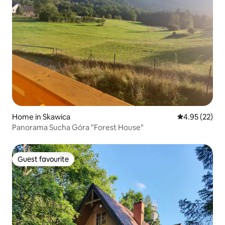
Home in Skawica
4.95 out of 5 
4.95 (22)
Panorama Sucha Góra "Forest House"
Guest favourite
Guest favourite