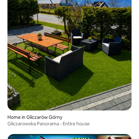
Home in Gliczarów Górny
Gliczarowska Panorama - Entire house