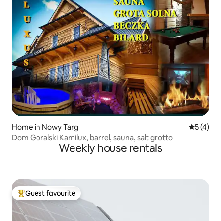
Home in Nowy Targ
5 out of 
5 (4)
Dom Goralski Kamilux, barrel, sauna, salt grotto
Weekly house rentals
Guest favourite
Top guest favourite