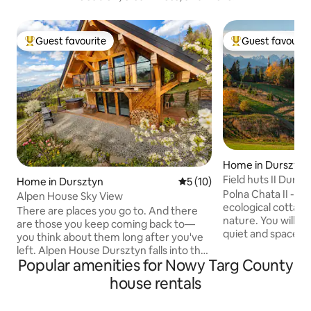
Guest favourite
Guest favourit
Top guest favourite
Top guest favouri
Home in Dursztyn
Field huts II Dursz
Home in Dursztyn
5 out of 5 average rating, 1
5 (10)
Polna Chata II - a
Alpen House Sky View
ecological cottage
There are places you go to. And there
nature. You will 
are those you keep coming back to—
quiet and space to
you think about them long after you've
with yourself, you
left. Alpen House Dursztyn falls into the
ones. You will find
Popular amenities for Nowy Targ County
latter category. Situated in a secluded
Tatra Mountains, 
location, surrounded by forests and
house rentals
Góra range, the maj
pastures, with an unobstructed view of
green glades from
the Pieniny Mountains and Mount Żar, it