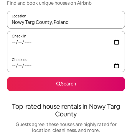
Find and book unique houses on Airbnb
Location
When results are available, navigate with up and down arrow ke
Check in
Check out
Search
Top-rated house rentals in Nowy Targ
County
Guests agree: these houses are highly rated for
location, cleanliness, and more.