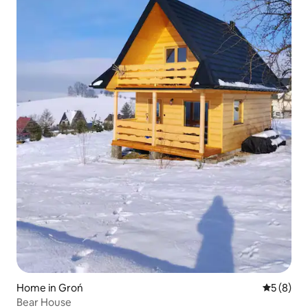
Home in Groń
5 out of 
5 (8)
Bear House