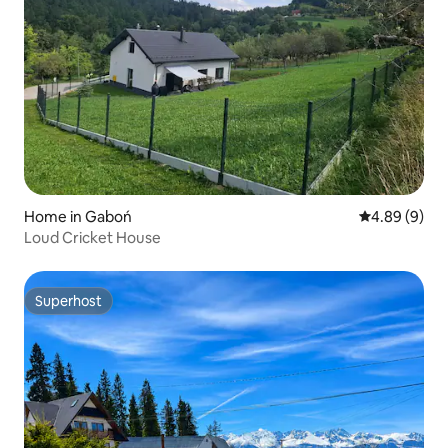
Home in Gaboń
4.89 out of 5
4.89 (9)
Loud Cricket House
Superhost
Superhost