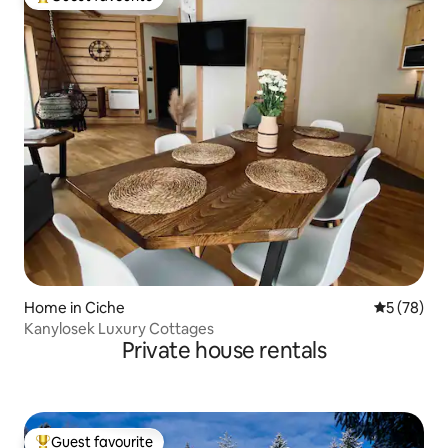
Top guest favourite
Home in Ciche
5 out of 5
5 (78)
Kanylosek Luxury Cottages
Private house rentals
Guest favourite