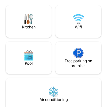
the proud Gorce 
offers something that is becoming
white limestone of
increasingly difficult to experience:
Mountains. Just a 
silence, space, and true tranquillity.
near the top of G
Here, mornings begin with light
admire the most b
streaming through large windows and a
the Tatra Mountai
view of the mists rising over the
Kitchen
Wifi
meadows. Evenings—from sunsets and
absolute silence.
Free parking on
Pool
premises
Air conditioning