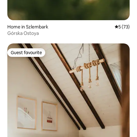
Home in Szlembark
5 out of 5
5 (73)
Górska Ostoya
Guest favourite
Guest favourite