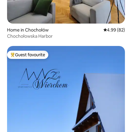
Home in Chochołów
4.99 out of 5 
4.99 (82)
Chochołowska Harbor
Guest favourite
Top guest favourite