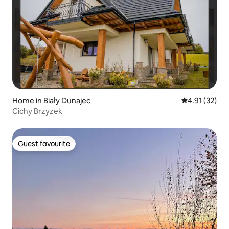
Home in Biały Dunajec
4.91 out of 5
4.91 (32)
Cichy Brzyzek
Guest favourite
Guest favourite