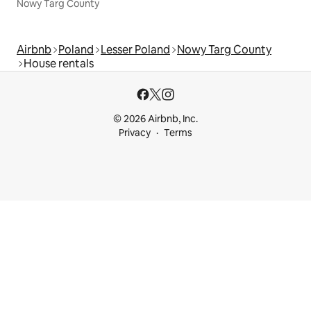
Nowy Targ County
Airbnb
Poland
Lesser Poland
Nowy Targ County
House rentals
© 2026 Airbnb, Inc.
Privacy
Terms