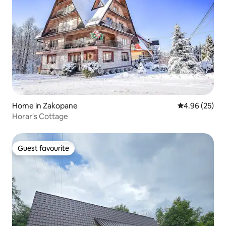
Home in Zakopane
4.96 out of 5 
4.96 (25)
Horar's Cottage
Guest favourite
Guest favourite