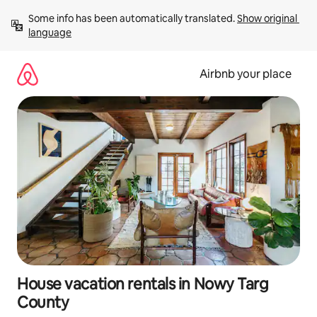
Skip
Some info has been automatically translated. 
Show original 
to
language
content
Airbnb your place
House vacation rentals in Nowy Targ
County