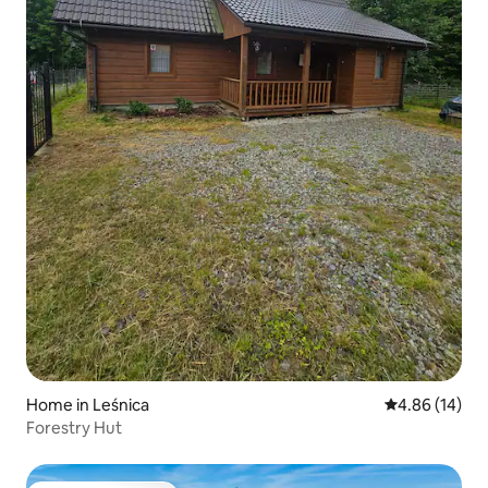
Home in Leśnica
4.86 out of 5 
4.86 (14)
Forestry Hut