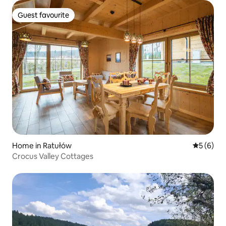
Guest favourite
Guest favourite
Home in Ratułów
5 out of 
5 (6)
Crocus Valley Cottages