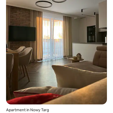
Apartment in Nowy Targ