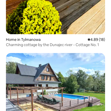
Home in Tylmanowa
4.89 out of 5 
4.89 (18)
Charming cottage by the Dunajec river - Cottage No. 1