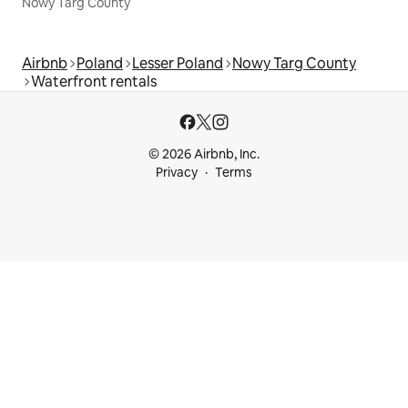
Nowy Targ County
Airbnb
Poland
Lesser Poland
Nowy Targ County
Waterfront rentals
© 2026 Airbnb, Inc.
Privacy
Terms