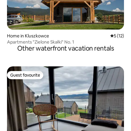
Home in Kluszkowce
5 out of 5
5 (12)
Apartments "Zielone Skałki" No. 1
Other waterfront vacation rentals
Guest favourite
Guest favourite