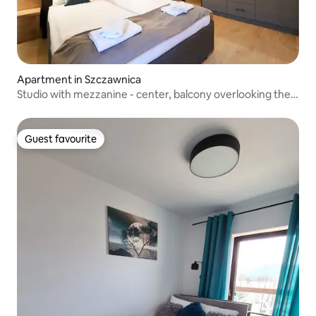
Apartment in Szczawnica
Studio with mezzanine - center, balcony overlooking the
mountains and river
Guest favourite
Guest favourite