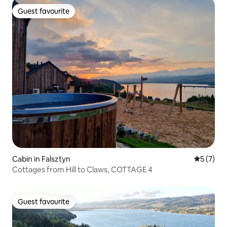
Guest favourite
Guest favourite
Cabin in Falsztyn
5 out of 
5 (7)
Cottages from Hill to Claws, COTTAGE 4
Guest favourite
Guest favourite