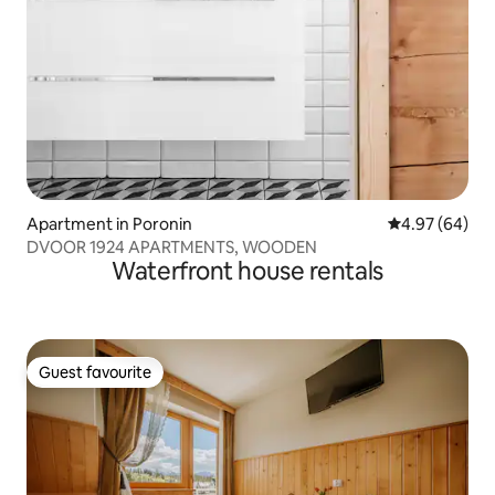
Apartment in Poronin
4.97 out of 5 
4.97 (64)
DVOOR 1924 APARTMENTS, WOODEN
Waterfront house rentals
Guest favourite
Guest favourite