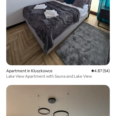
Apartment in Kluszkowce
4.87 out of 5 
4.87 (54)
Lake View Apartment with Sauna and Lake View