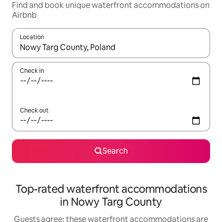
Find and book unique waterfront accommodations on
Airbnb
Location
When results are available, navigate with up and down arrow ke
Check in
Check out
Search
Top-rated waterfront accommodations
in Nowy Targ County
Guests agree: these waterfront accommodations are