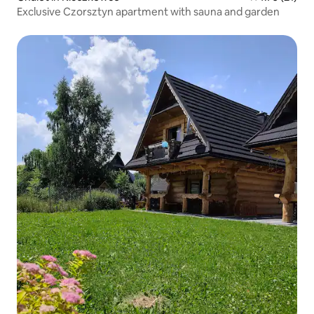
Exclusive Czorsztyn apartment with sauna and garden