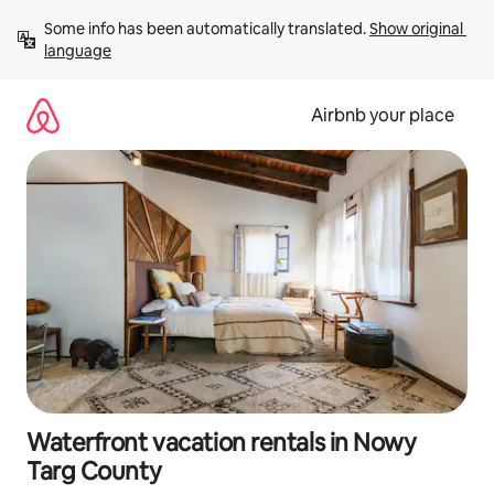
Skip
Some info has been automatically translated. 
Show original 
to
language
content
Airbnb your place
Waterfront vacation rentals in Nowy
Targ County