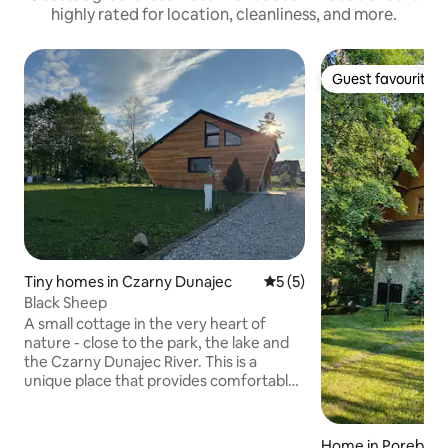
highly rated for location, cleanliness, and more.
Guest favourite
Guest favourite
Tiny homes in Czarny Dunajec
5 out of 5 average rating, 
5 (5)
Black Sheep
A small cottage in the very heart of
nature - close to the park, the lake and
the Czarny Dunajec River. This is a
unique place that provides comfortable
conditions for your stay, in a secluded
location, with plenty of open space. The
location is ideal for visiting local
Home in Poręba W