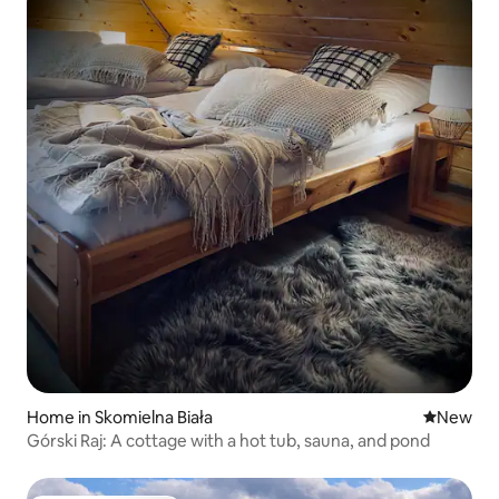
Home in Skomielna Biała
New place
New
Górski Raj: A cottage with a hot tub, sauna, and pond