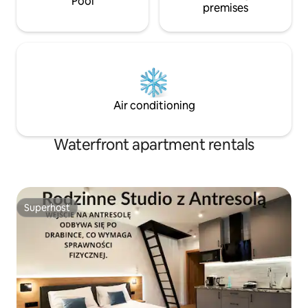
Pool
premises
Air conditioning
Waterfront apartment rentals
Superhost
Superhost