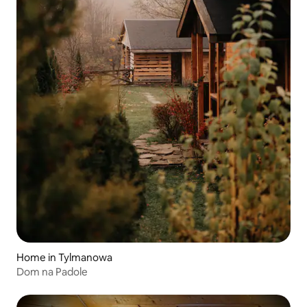
Home in Tylmanowa
Dom na Padole