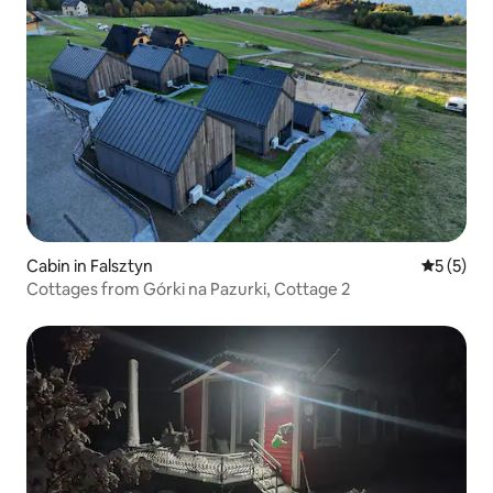
Cabin in Falsztyn
5 out of 
5 (5)
Cottages from Górki na Pazurki, Cottage 2