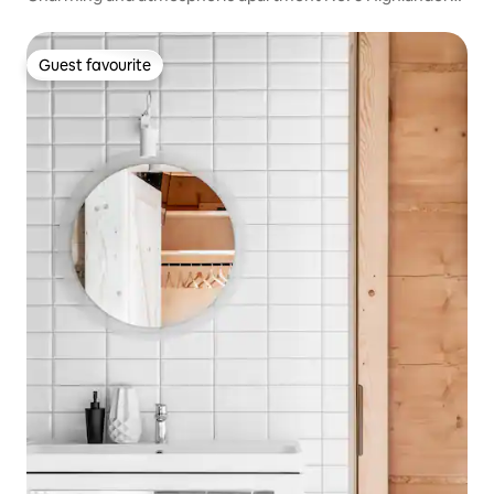
style
Guest favourite
Guest favourite