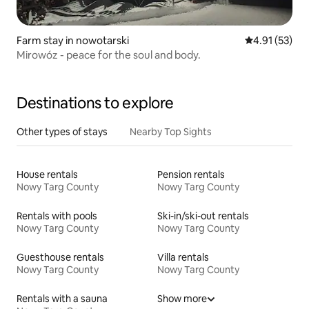
Farm stay in nowotarski
4.91 out of 5
4.91 (53)
Mirowóz - peace for the soul and body.
Destinations to explore
Other types of stays
Nearby Top Sights
House rentals
Pension rentals
Nowy Targ County
Nowy Targ County
Rentals with pools
Ski-in/ski-out rentals
Nowy Targ County
Nowy Targ County
Guesthouse rentals
Villa rentals
Nowy Targ County
Nowy Targ County
Rentals with a sauna
Show more