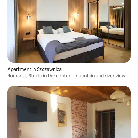
Apartment in Szczawnica
Romantic Studio in the center - mountain and river view