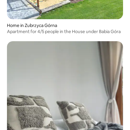
Home in Zubrzyca Górna
Apartment for 4/5 people in the House under Babia Góra