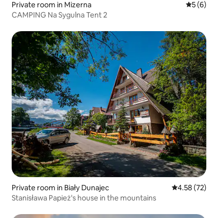
Private room in Mizerna
5 out of 
5 (6)
CAMPING Na Sygulna Tent 2
Private room in Biały Dunajec
4.58 out of 5 
4.58 (72)
Stanisława Papież's house in the mountains