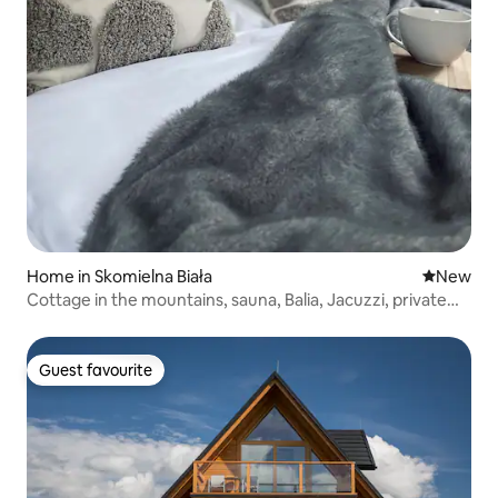
Home in Skomielna Biała
New place
New
Cottage in the mountains, sauna, Balia, Jacuzzi, private
spa
Guest favourite
Guest favourite