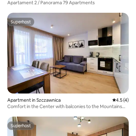
Apartament 2 / Panorama 79 Apartments
Superhost
Superhost
Apartment in Szczawnica
4.5 out of 
4.5 (4)
Comfort in the Center with balconies to the Mountains
and the River
Superhost
Superhost