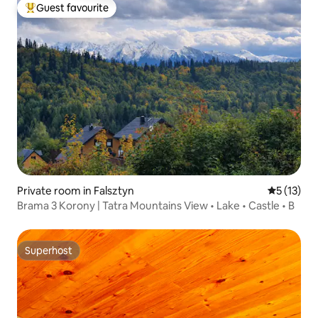
Guest favourite
Top guest favourite
Private room in Falsztyn
5 out of 5
5 (13)
Brama 3 Korony | Tatra Mountains View • Lake • Castle • B
Superhost
Superhost