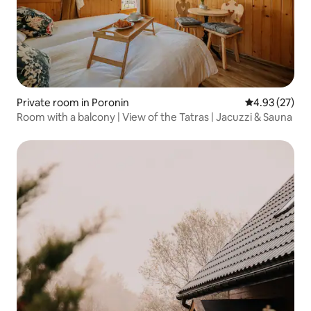
Private room in Poronin
4.93 out of 5 
4.93 (27)
Room with a balcony | View of the Tatras | Jacuzzi & Sauna