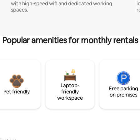
with high-speed wifi and dedicated working
i
spaces.
r
Popular amenities for monthly rentals
Laptop-
Free parking
Pet friendly
friendly
on premises
workspace