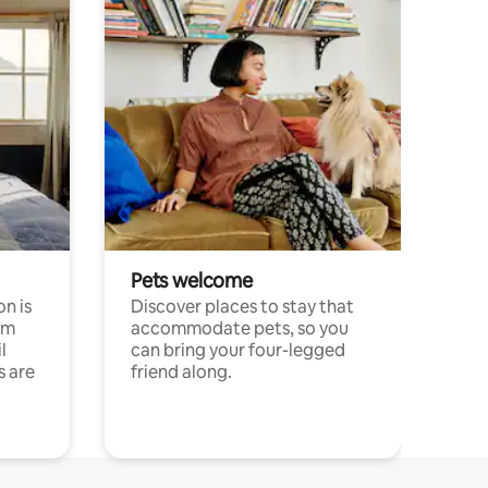
Pets welcome
n is
Discover places to stay that
om
accommodate pets, so you
l
can bring your four-legged
s are
friend along.