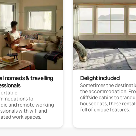
al nomads & travelling
Delight included
essionals
Sometimes the destinatio
the accommodation. Fr
ortable
cliffside cabins to tranqui
mmodations for
houseboats, these rental
dic and remote working
full of unique features.
ssionals with wifi and
ated work spaces.