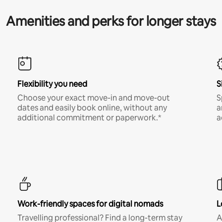
Amenities and perks for longer stays
Flexibility you need
S
Choose your exact move-in and move-out
S
dates and easily book online, without any
a
additional commitment or paperwork.*
a
Work-friendly spaces for digital nomads
L
Travelling professional? Find a long-term stay
A