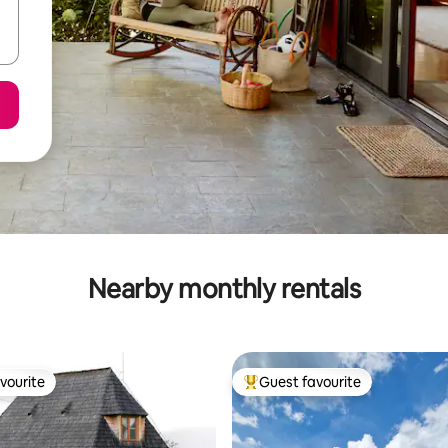
Nearby monthly rentals
vourite
Guest favourite
vourite
Top guest favourite