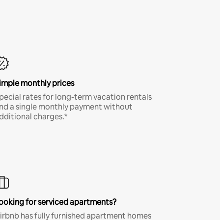
imple monthly prices
pecial rates for long-term vacation rentals
nd a single monthly payment without
dditional charges.*
ooking for serviced apartments?
irbnb has fully furnished apartment homes