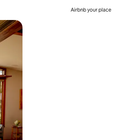
Airbnb your place