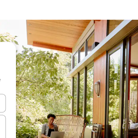
e
 down arrow keys or explore by touch or swipe gestures.