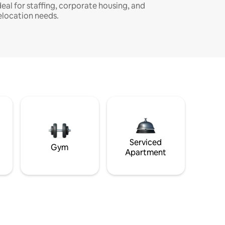
deal for staffing, corporate housing, and
elocation needs.
Serviced
Gym
Apartment