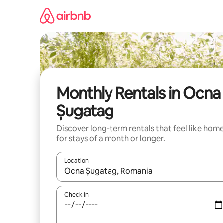
Skip
to
content
Monthly Rentals in Ocna
Șugatag
Discover long-term rentals that feel like hom
for stays of a month or longer.
Location
When results are available, navigate with up and
Check in