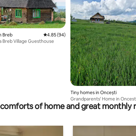
n Breb
4.85 out of 5 average rating, 94 reviews
4.85 (94)
a Breb Village Guesthouse
 rating, 3 reviews
Tiny homes in Oncești
Grandparents' Home in Oncest
comforts of home and great monthly 