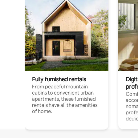
Fully furnished rentals
Digit
prof
From peaceful mountain
cabins to convenient urban
Comf
apartments, these furnished
acco
rentals have all the amenities
noma
of home.
profe
dedic