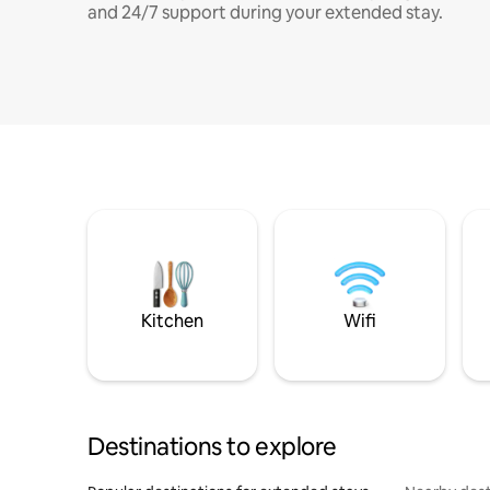
and 24/7 support during your extended stay.
Kitchen
Wifi
Destinations to explore