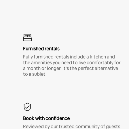
Furnished rentals
Fully furnished rentals include a kitchen and
the amenities you need to live comfortably for
a month or longer. It’s the perfect alternative
to a sublet.
Book with confidence
Reviewed by our trusted community of guests