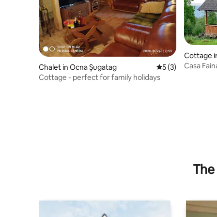
Cottage i
Casa Fain
Chalet in Ocna Șugatag
5 out of 5 average
5 (3)
Cottage - perfect for family holidays
The 