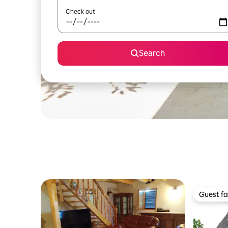
Check out
Search
Guest fa
Guest fa