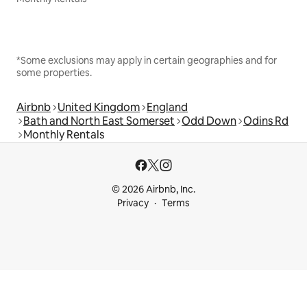
*Some exclusions may apply in certain geographies and for
some properties.
Airbnb
United Kingdom
England
Bath and North East Somerset
Odd Down
Odins Rd
Monthly Rentals
© 2026 Airbnb, Inc.
Privacy
Terms