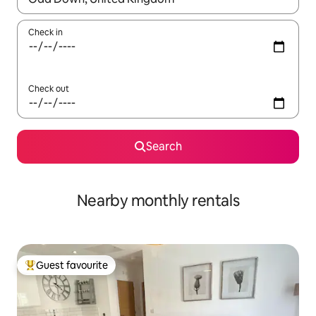
Check in
Check out
Search
Nearby monthly rentals
Guest favourite
Top guest favourite