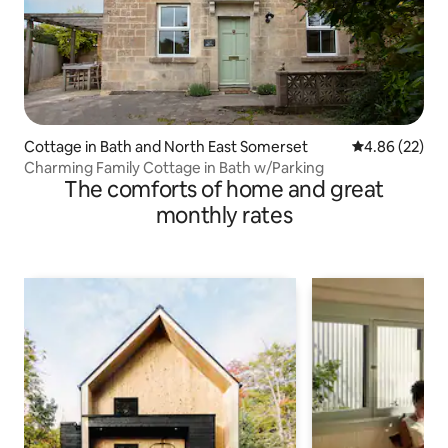
Cottage in Bath and North East Somerset
4.86 out of 5 
4.86 (22)
Charming Family Cottage in Bath w/Parking
The comforts of home and great
monthly rates