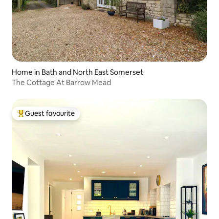
Home in Bath and North East Somerset
The Cottage At Barrow Mead
Guest favourite
Top guest favourite