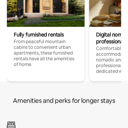
Fully furnished rentals
Digital nomads
professionals
From peaceful mountain
cabins to convenient urban
Comfortable
apartments, these furnished
accommodatio
rentals have all the amenities
nomadic and r
of home.
professionals w
dedicated work
Amenities and perks for longer stays