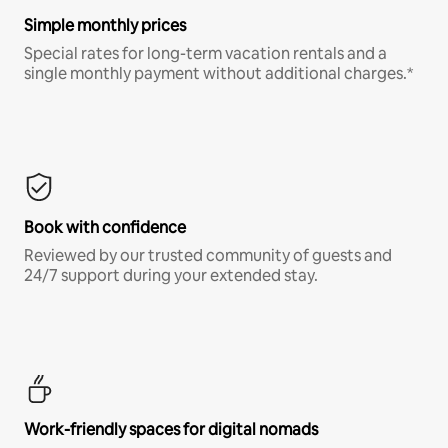
Simple monthly prices
Special rates for long-term vacation rentals and a
single monthly payment without additional charges.*
Book with confidence
Reviewed by our trusted community of guests and
24/7 support during your extended stay.
Work-friendly spaces for digital nomads