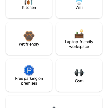
Kitchen
Wifi
Laptop-friendly
Pet friendly
workspace
Free parking on
Gym
premises