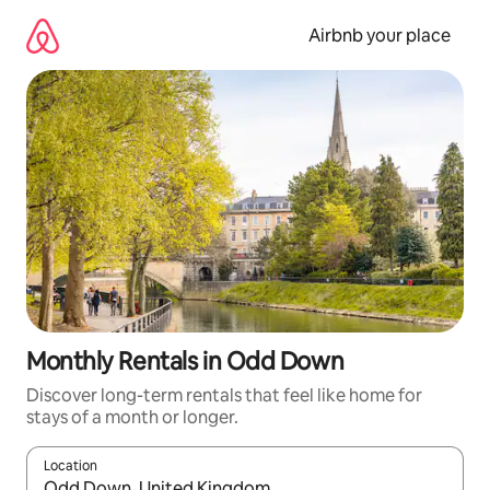
Skip
to
Airbnb your place
content
Monthly Rentals in Odd Down
Discover long-term rentals that feel like home for
stays of a month or longer.
Location
When results are available, navigate with up and down arrow ke