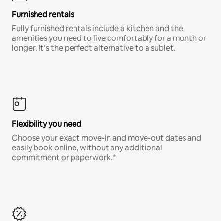
Furnished rentals
Fully furnished rentals include a kitchen and the
amenities you need to live comfortably for a month or
longer. It’s the perfect alternative to a sublet.
Flexibility you need
Choose your exact move-in and move-out dates and
easily book online, without any additional
commitment or paperwork.*