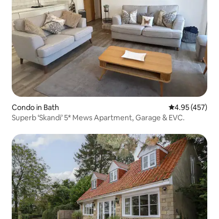
Condo in Bath
4.95 out of 5 a
4.95 (457)
Superb ‘Skandi’ 5* Mews Apartment, Garage & EVC.