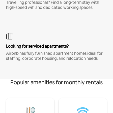
Travelling professional? Find a long-term stay with
high-speed wifi and dedicated working spaces.
Looking for serviced apartments?
Airbnb has fully furnished apartment homes ideal for
staffing, corporate housing, and relocation needs.
Popular amenities for monthly rentals