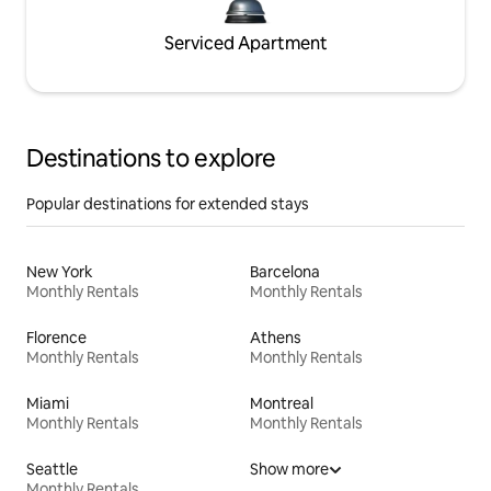
Serviced Apartment
Destinations to explore
Popular destinations for extended stays
New York
Barcelona
Monthly Rentals
Monthly Rentals
Florence
Athens
Monthly Rentals
Monthly Rentals
Miami
Montreal
Monthly Rentals
Monthly Rentals
Seattle
Show more
Monthly Rentals