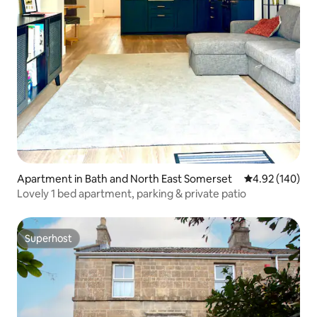
Apartment in Bath and North East Somerset
4.92 out of 5 a
4.92 (140)
Lovely 1 bed apartment, parking & private patio
Superhost
Superhost