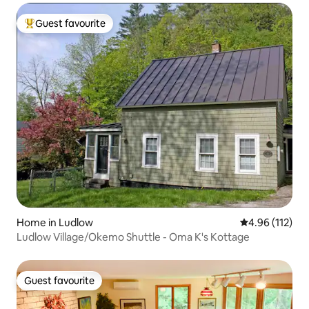
Guest favourite
Top guest favourite
Home in Ludlow
4.96 out of 5 
4.96 (112)
Ludlow Village/Okemo Shuttle - Oma K's Kottage
Guest favourite
Guest favourite