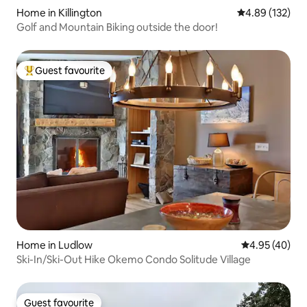
Home in Killington
4.89 out of 5 a
4.89 (132)
Golf and Mountain Biking outside the door!
Guest favourite
Top guest favourite
Home in Ludlow
4.95 out of 5 
4.95 (40)
Ski-In/Ski-Out Hike Okemo Condo Solitude Village
Guest favourite