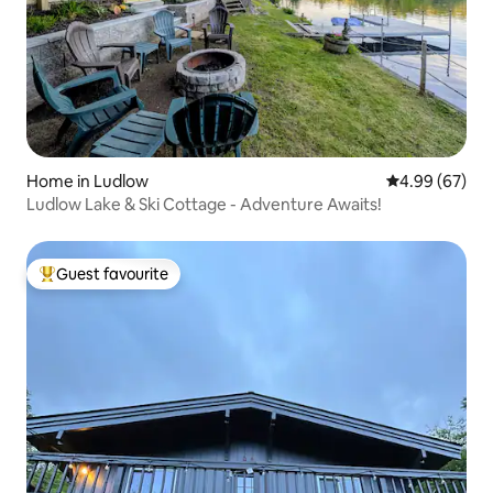
Home in Ludlow
4.99 out of 5 
4.99 (67)
Ludlow Lake & Ski Cottage - Adventure Awaits!
Guest favourite
Top guest favourite