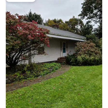
Guest favourite