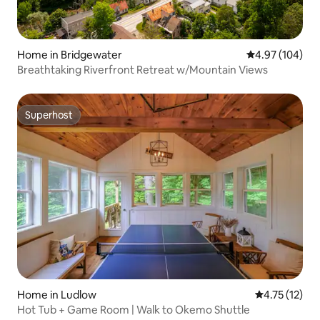
Home in Bridgewater
4.97 out of 5 a
4.97 (104)
Breathtaking Riverfront Retreat w/Mountain Views
Superhost
Superhost
Home in Ludlow
4.75 out of 5
4.75 (12)
Hot Tub + Game Room | Walk to Okemo Shuttle