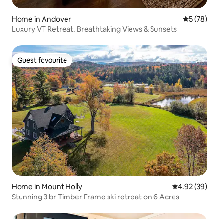
Home in Andover
5 out of 5
5 (78)
Luxury VT Retreat. Breathtaking Views & Sunsets
Guest favourite
Guest favourite
Home in Mount Holly
4.92 out of 5 
4.92 (39)
Stunning 3 br Timber Frame ski retreat on 6 Acres