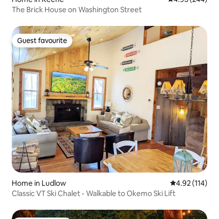
The Brick House on Washington Street
Guest favourite
Guest favourite
Home in Ludlow
4.92 out of 5 
4.92 (114)
Classic VT Ski Chalet - Walkable to Okemo Ski Lift