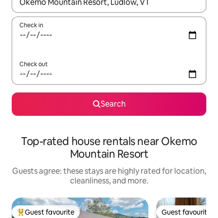
When results are available, navigate with up and down arrow ke
Check in
Check out
Search
Top-rated house rentals near Okemo
Mountain Resort
Guests agree: these stays are highly rated for location,
cleanliness, and more.
Guest favourite
Guest favourite
Top guest favourite
Guest favourite