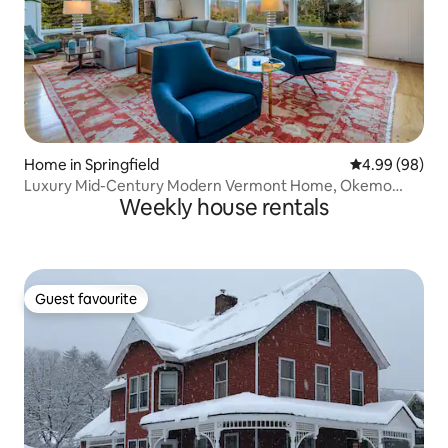
Home in Springfield
4.99 out of 5 
4.99 (98)
Luxury Mid-Century Modern Vermont Home, Okemo
Weekly house rentals
View
Guest favourite
Guest favourite