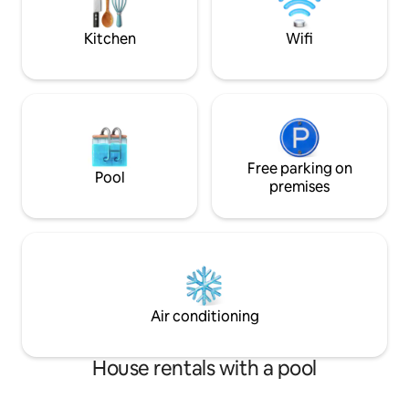
experience it all.
building a snowman 
country skiing.
Kitchen
Wifi
Free parking on
Pool
premises
Air conditioning
House rentals with a pool