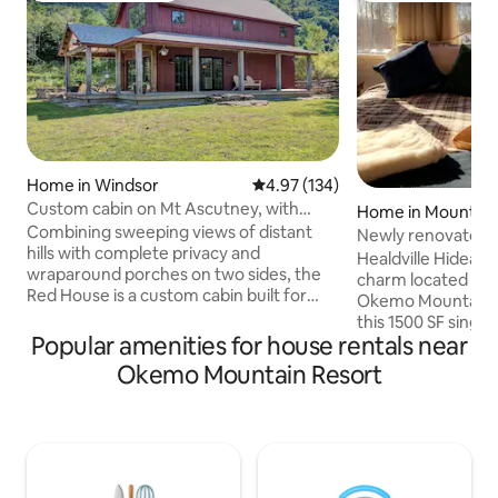
Home in Windsor
4.97 out of 5 average rating, 13
4.97 (134)
Custom cabin on Mt Ascutney, with
Home in Mount Ho
faraway views
Combining sweeping views of distant
Newly renovated. 
hills with complete privacy and
Trails
Healdville Hideawa
wraparound porches on two sides, the
charm located on 
Red House is a custom cabin built for
Okemo Mountain. C
couples and smaller families.
this 1500 SF single
Surrounded by working farms and within
Popular amenities for house rentals near
renovated home wi
easy reach of trailheads to hike or bike
mountain & fields fu
Okemo Mountain Resort
Mt Ascutney, or to visit Woodstock,
modern country 
Hanover, Ludlow and the Upper Valley,
provides the perf
the Red House sits among some of the
setting for single 
best restaurants in Vermont and awaits
enjoyment. The ful
the discerning traveler who has earned
is available for ma
the right to do absolutely nothing and
full meal. The bac