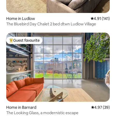
Home in Ludlow
4.91 out of 5 
4.91 (141)
The Bluebird Day Chalet 2 bed dtwn Ludlow Village
Guest favourite
Top guest favourite
Home in Barnard
4.97 out of 5 
4.97 (39)
The Looking Glass, a modernistic escape