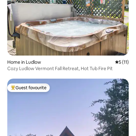
Home in Ludlow
5 out of 5
5 (11)
Cozy Ludlow Vermont Fall Retreat, Hot Tub Fire Pit
Guest favourite
Top guest favourite