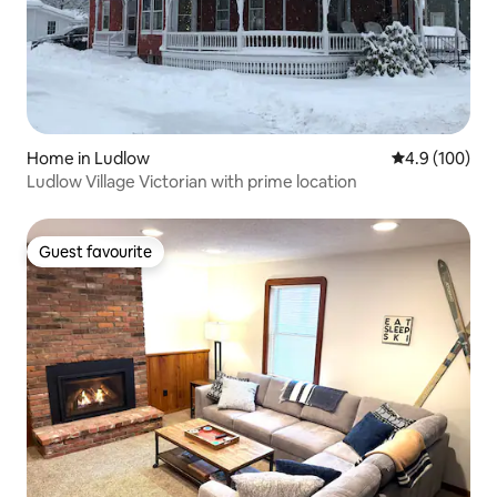
Home in Ludlow
4.9 out of 5 a
4.9 (100)
Ludlow Village Victorian with prime location
Guest favourite
Guest favourite