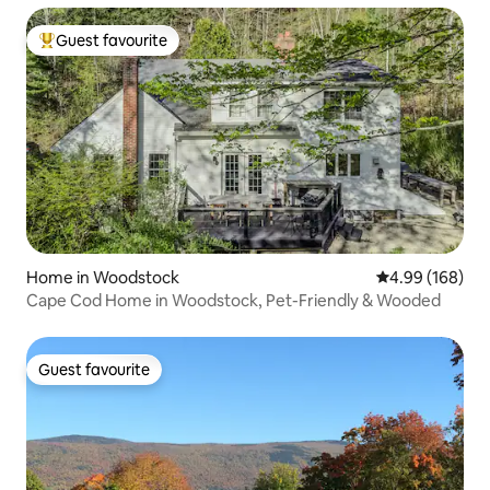
Guest favourite
Top guest favourite
Home in Woodstock
4.99 out of 5 a
4.99 (168)
Cape Cod Home in Woodstock, Pet-Friendly & Wooded
Guest favourite
Guest favourite