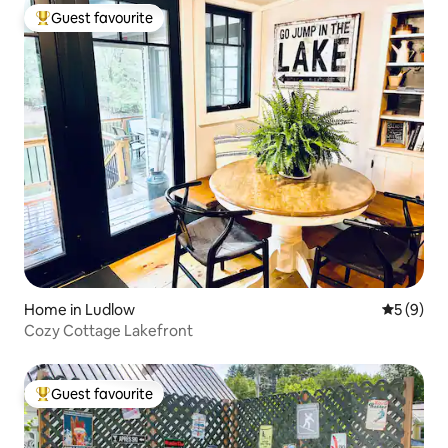
Guest favourite
Top guest favourite
Home in Ludlow
5 out of 
5 (9)
Cozy Cottage Lakefront
Guest favourite
Top guest favourite