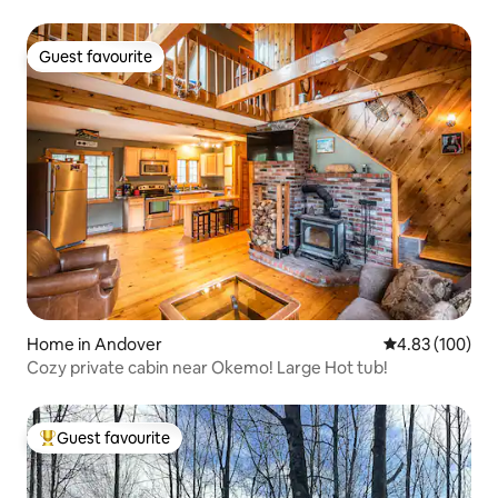
Guest favourite
Guest favourite
Home in Andover
4.83 out of 5 a
4.83 (100)
Cozy private cabin near Okemo! Large Hot tub!
Guest favourite
Top guest favourite