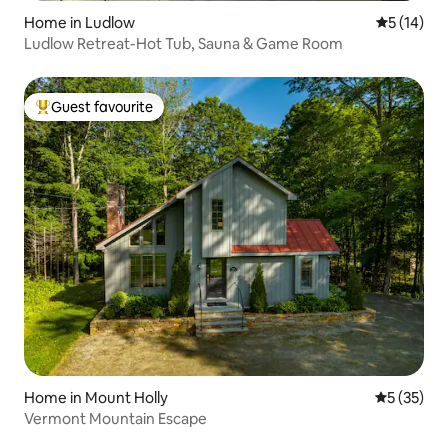
Home in Ludlow
5 out of 5
5 (14)
Ludlow Retreat-Hot Tub, Sauna & Game Room
Guest favourite
Top guest favourite
Home in Mount Holly
5 out of 5
5 (35)
Vermont Mountain Escape