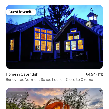
Guest favourite
Guest favourite
Home in Cavendish
4.94 out of 5 
4.94 (111)
Renovated Vermont Schoolhouse – Close to Okemo
Superhost
Superhost