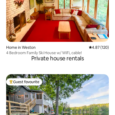
Home in Weston
4.87 out of 5 a
4.87 (120)
4 Bedroom Family Ski House w/ WiFi, cable!
Private house rentals
Guest favourite
Top guest favourite