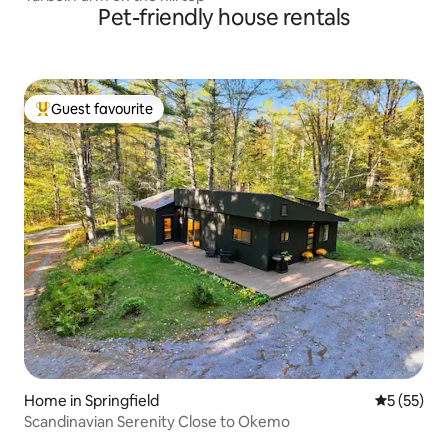
Pet-friendly house rentals
Guest favourite
Top guest favourite
Home in Springfield
5 out of 5
5 (55)
Scandinavian Serenity Close to Okemo