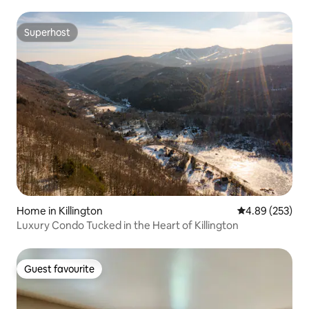
Superhost
Superhost
Home in Killington
4.89 out of 5 a
4.89 (253)
Luxury Condo Tucked in the Heart of Killington
Guest favourite
Guest favourite