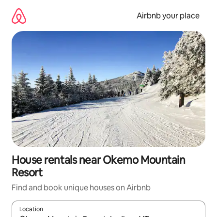
Skip
to
Airbnb your place
content
House rentals near Okemo Mountain
Resort
Find and book unique houses on Airbnb
Location