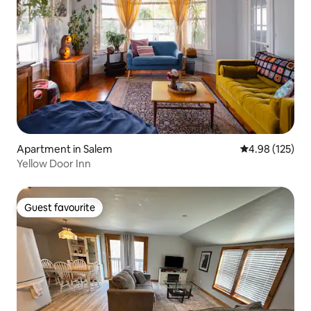
Apartment in Salem
4.98 out of 5 a
4.98 (125)
Yellow Door Inn
Guest favourite
Guest favourite