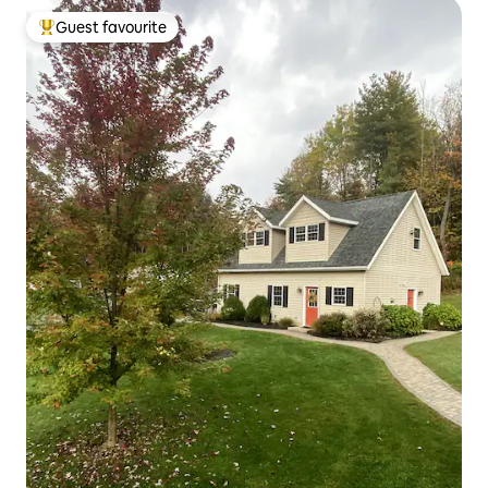
Guest favourite
Top guest favourite