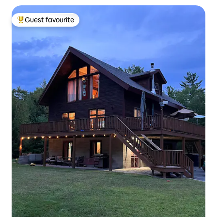
Guest favourite
Top guest favourite