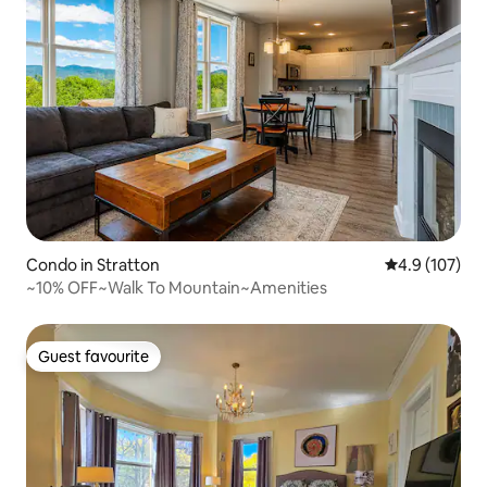
Condo in Stratton
4.9 out of 5 
4.9 (107)
~10% OFF~Walk To Mountain~Amenities
Guest favourite
Guest favourite