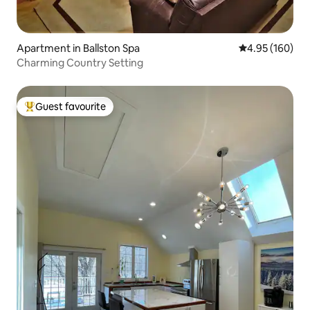
Apartment in Ballston Spa
4.95 out of 5 a
4.95 (160)
Charming Country Setting
Guest favourite
Top guest favourite