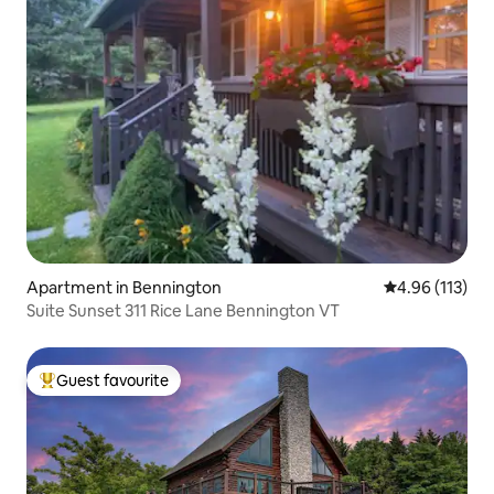
Apartment in Bennington
4.96 out of 5 
4.96 (113)
Suite Sunset 311 Rice Lane Bennington VT
Guest favourite
Top guest favourite