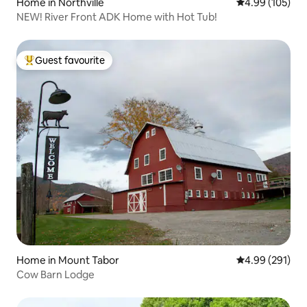
Home in Northville
4.99 out of 5 a
4.99 (105)
NEW! River Front ADK Home with Hot Tub!
Guest favourite
Top guest favourite
Home in Mount Tabor
4.99 out of 5 a
4.99 (291)
Cow Barn Lodge