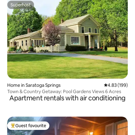
Superhost
Superhost
Home in Saratoga Springs
4.83 out of 5 a
4.83 (199)
Town & Country Getaway: Pool Gardens Views 6 Acres
Apartment rentals with air conditioning
Guest favourite
Top guest favourite