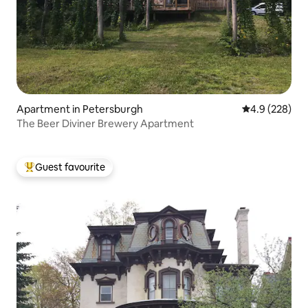
Apartment in Petersburgh
4.9 out of 5 a
4.9 (228)
The Beer Diviner Brewery Apartment
Guest favourite
Top guest favourite