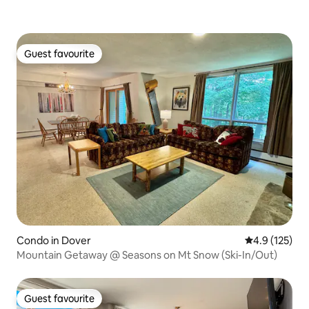
Guest favourite
Guest favourite
Condo in Dover
4.9 out of 5 
4.9 (125)
Mountain Getaway @ Seasons on Mt Snow (Ski-In/Out)
Guest favourite
Guest favourite