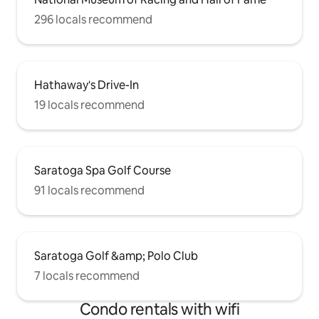
296 locals recommend
Hathaway's Drive-In
19 locals recommend
Saratoga Spa Golf Course
91 locals recommend
Saratoga Golf &amp; Polo Club
7 locals recommend
Condo rentals with wifi