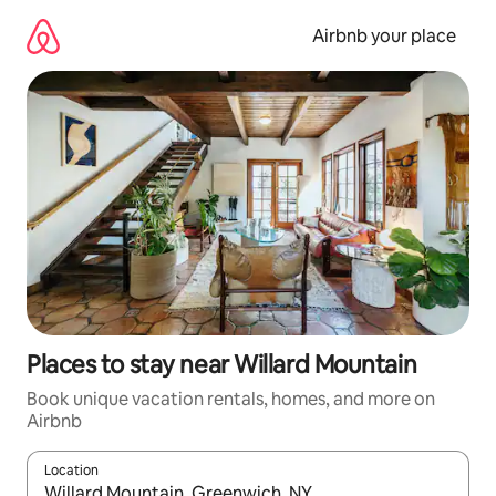
Skip
to
Airbnb your place
content
Places to stay near Willard Mountain
Book unique vacation rentals, homes, and more on
Airbnb
Location
When results are available, navigate with up and down arrow ke