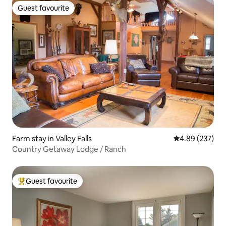
Guest favourite
Guest favourite
Farm stay in Valley Falls
4.89 out of 5 a
4.89 (237)
Country Getaway Lodge / Ranch
Guest favourite
Top guest favourite