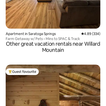
Apartment in Saratoga Springs
4.89 out of 5 a
4.89 (334)
Farm Getaway w/ Pets • Mins to SPAC & Track
Other great vacation rentals near Willard
Mountain
Guest favourite
Top guest favourite