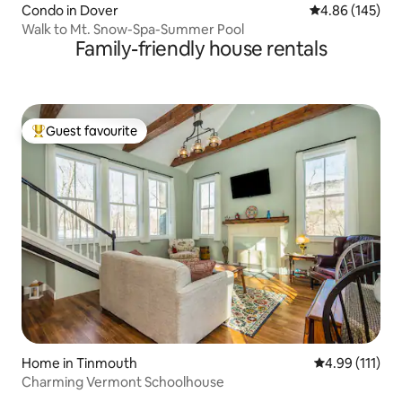
Condo in Dover
4.86 out of 5 a
4.86 (145)
Walk to Mt. Snow-Spa-Summer Pool
Family-friendly house rentals
Guest favourite
Top guest favourite
Home in Tinmouth
4.99 out of 5 
4.99 (111)
Charming Vermont Schoolhouse