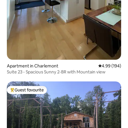
Apartment in Charlemont
4.99 out of 5 a
4.99 (194)
Suite 23 - Spacious Sunny 2-BR with Mountain view
Guest favourite
Top guest favourite