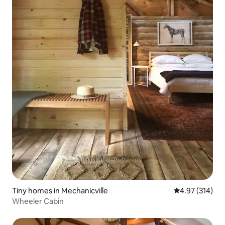
Tiny homes in Mechanicville
4.97 out of 5 a
4.97 (314)
Wheeler Cabin