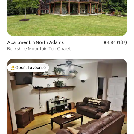
Apartment in North Adams
4.94 out of 5 a
4.94 (187)
Berkshire Mountain Top Chalet
Guest favourite
Top guest favourite