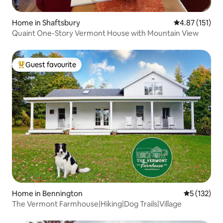
Home in Shaftsbury
4.87 out of 5 
4.87 (151)
Quaint One-Story Vermont House with Mountain View
Guest favourite
Top guest favourite
Home in Bennington
5 out of 5 
5 (132)
The Vermont Farmhouse|Hiking|Dog Trails|Village