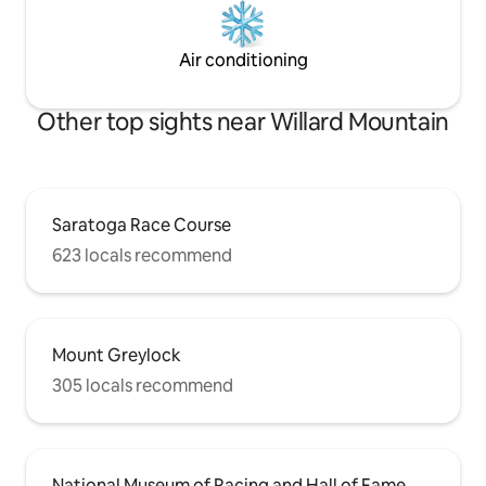
Air conditioning
Other top sights near Willard Mountain
Saratoga Race Course
623 locals recommend
Mount Greylock
305 locals recommend
National Museum of Racing and Hall of Fame