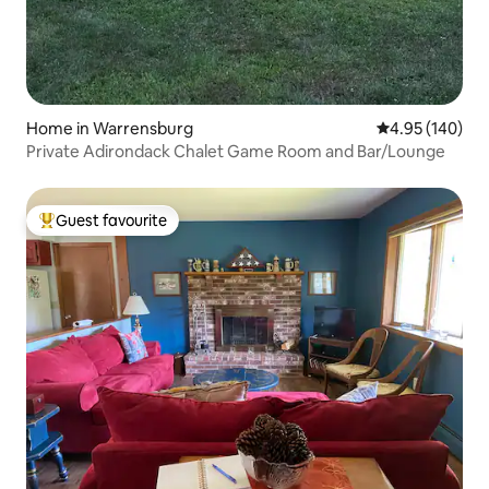
Home in Warrensburg
4.95 out of 5 a
4.95 (140)
Private Adirondack Chalet Game Room and Bar/Lounge
Guest favourite
Top guest favourite