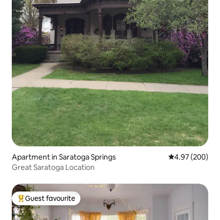
Apartment in Saratoga Springs
4.97 out of 5 a
4.97 (200)
Great Saratoga Location
Guest favourite
Top guest favourite