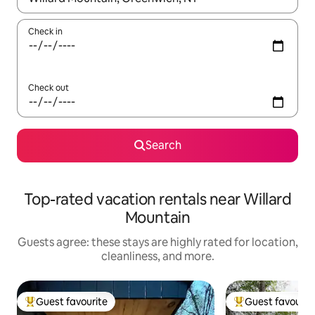
Check in
Check out
Search
Top-rated vacation rentals near Willard
Mountain
Guests agree: these stays are highly rated for location,
cleanliness, and more.
Guest favourite
Guest favourit
Top guest favourite
Top guest favouri