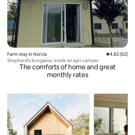
Farm stay in Norcia
4.82 out of 5 
4.82 (62)
Shepherd's bungalow, inside an agri-camper
The comforts of home and great
monthly rates