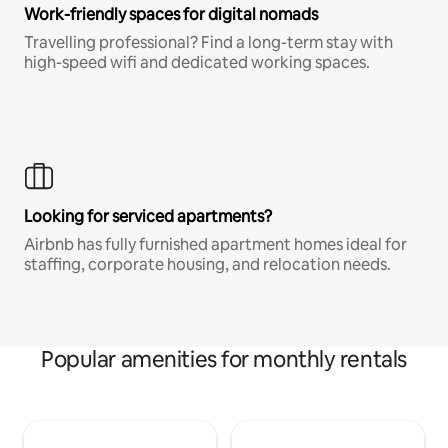
Work-friendly spaces for digital nomads
Travelling professional? Find a long-term stay with
high-speed wifi and dedicated working spaces.
Looking for serviced apartments?
Airbnb has fully furnished apartment homes ideal for
staffing, corporate housing, and relocation needs.
Popular amenities for monthly rentals