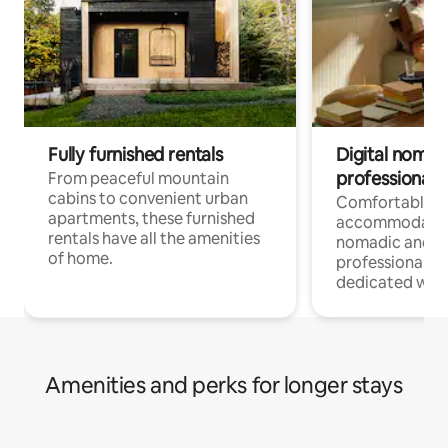
Fully furnished rentals
Digital nomads
professionals
From peaceful mountain
cabins to convenient urban
Comfortable
apartments, these furnished
accommodatio
rentals have all the amenities
nomadic and r
of home.
professionals w
dedicated work
Amenities and perks for longer stays