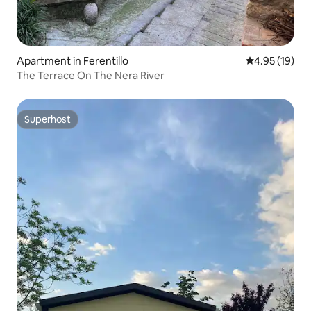
Apartment in Ferentillo
4.95 out of 5
4.95 (19)
The Terrace On The Nera River
Superhost
Superhost