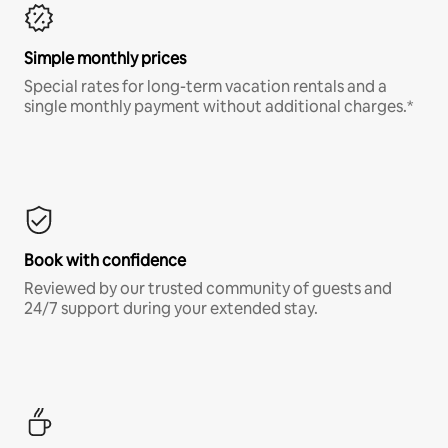
Simple monthly prices
Special rates for long-term vacation rentals and a
single monthly payment without additional charges.*
Book with confidence
Reviewed by our trusted community of guests and
24/7 support during your extended stay.