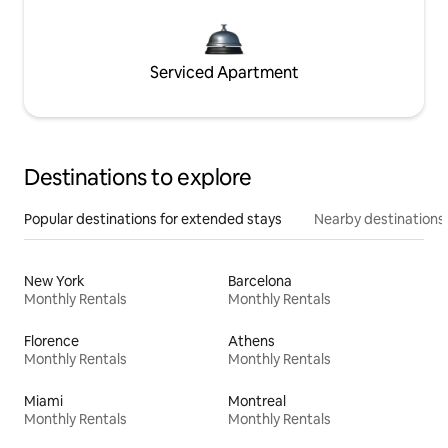
Serviced Apartment
Destinations to explore
Popular destinations for extended stays
Nearby destinations
New York
Barcelona
Monthly Rentals
Monthly Rentals
Florence
Athens
Monthly Rentals
Monthly Rentals
Miami
Montreal
Monthly Rentals
Monthly Rentals