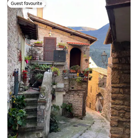
Guest favourite
Guest favourite