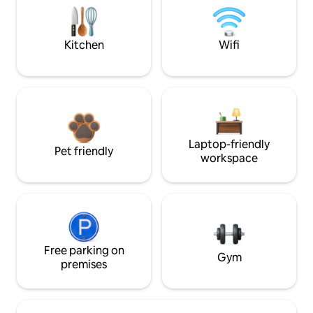
Kitchen
Wifi
Laptop-friendly
Pet friendly
workspace
Free parking on
Gym
premises