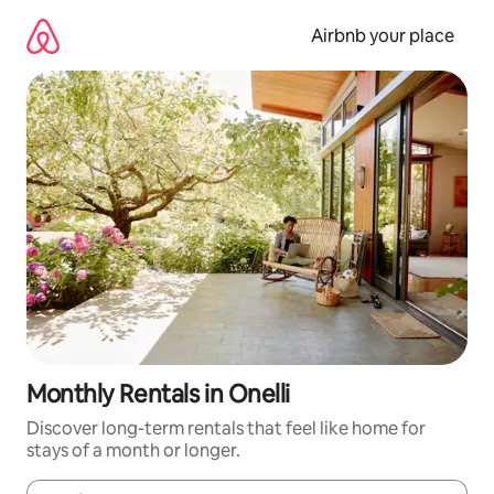
Skip
to
Airbnb your place
content
Monthly Rentals in Onelli
Discover long-term rentals that feel like home for
stays of a month or longer.