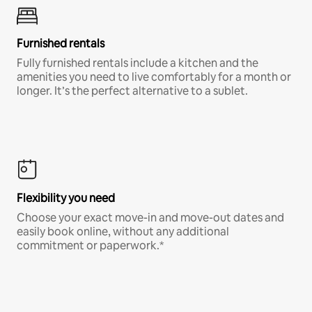
Furnished rentals
Fully furnished rentals include a kitchen and the
amenities you need to live comfortably for a month or
longer. It’s the perfect alternative to a sublet.
Flexibility you need
Choose your exact move-in and move-out dates and
easily book online, without any additional
commitment or paperwork.*