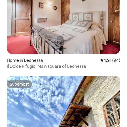
Home in Leonessa
4.91 out of 5 
4.91 (94)
Il Dolce Rifugio. Main square of Leonessa
Superhost
Superhost