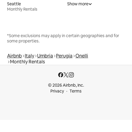
Seattle
Show more
Monthly Rentals
*Some exclusions may apply in certain geographies and for
some properties.
Airbnb
Italy
Umbria
Perugia
Onelli
Monthly Rentals
© 2026 Airbnb, Inc.
Privacy
Terms