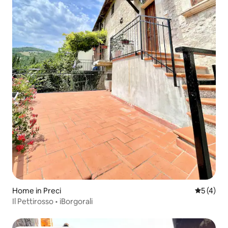
Home in Preci
5 out of 
5 (4)
Il Pettirosso • iBorgorali