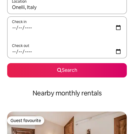
Location
When results are available, navigate with up and down arrow ke
Check in
Check out
Search
Nearby monthly rentals
Guest favourite
Guest favourite