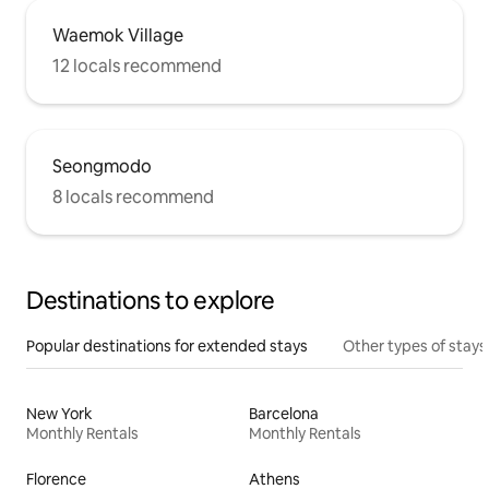
Waemok Village
12 locals recommend
Seongmodo
8 locals recommend
Destinations to explore
Popular destinations for extended stays
Other types of stays
New York
Barcelona
Monthly Rentals
Monthly Rentals
Florence
Athens