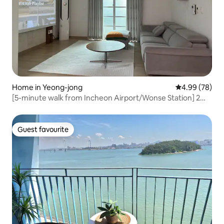
Home in Yeong-jong
4.99 out of 5 
4.99 (78)
[5-minute walk from Incheon Airport/Wonse Station] 2
rooms • 2 bathrooms / beam projector / OTT / parking OK
/ bed for 4 people / comfortable wood mood
Guest favourite
Guest favourite