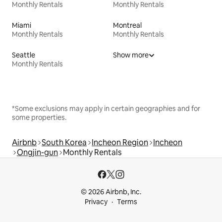
Monthly Rentals
Monthly Rentals
Miami
Montreal
Monthly Rentals
Monthly Rentals
Seattle
Show more
Monthly Rentals
*Some exclusions may apply in certain geographies and for
some properties.
Airbnb
South Korea
Incheon Region
Incheon
Ongjin-gun
Monthly Rentals
© 2026 Airbnb, Inc.
Privacy
Terms