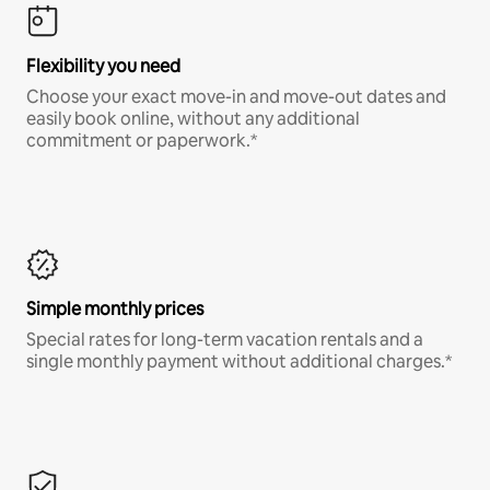
Flexibility you need
Choose your exact move-in and move-out dates and
easily book online, without any additional
commitment or paperwork.*
Simple monthly prices
Special rates for long-term vacation rentals and a
single monthly payment without additional charges.*