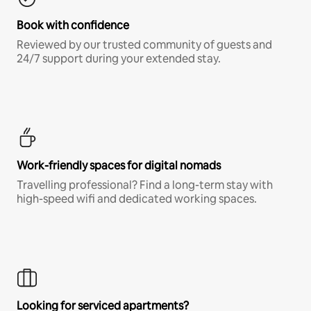
Book with confidence
Reviewed by our trusted community of guests and
24/7 support during your extended stay.
Work-friendly spaces for digital nomads
Travelling professional? Find a long-term stay with
high-speed wifi and dedicated working spaces.
Looking for serviced apartments?