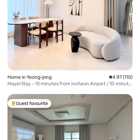
Home in Yeong-jong
4.97 out of 5 
4.97 (110)
Mayel Stay – 10 minutes from Incheon Airport / 10-minute
walk from Unseo Station / Family-friendly stay /
Accommodation for 8 people / Parking, elevator available
Guest favourite
Top guest favourite