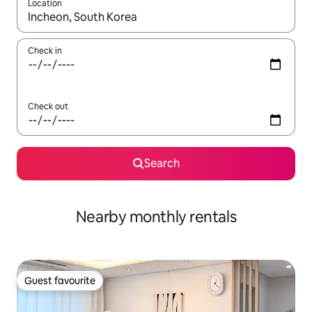
Location
When results are available, navigate with up and down arrow ke
Check in
Check out
Search
Nearby monthly rentals
Guest favourite
Guest favourite