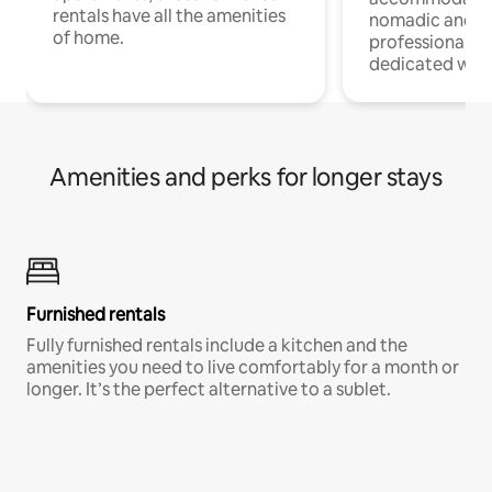
rentals have all the amenities
nomadic and r
of home.
professionals w
dedicated work
Amenities and perks for longer stays
Furnished rentals
Fully furnished rentals include a kitchen and the
amenities you need to live comfortably for a month or
longer. It’s the perfect alternative to a sublet.