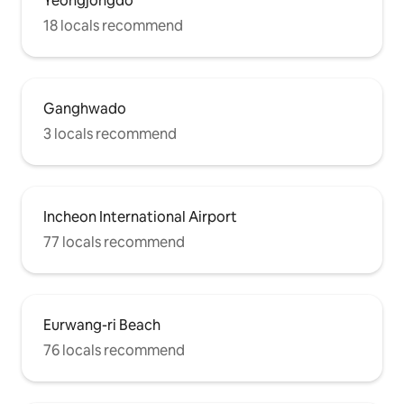
Yeongjongdo
18 locals recommend
Ganghwado
3 locals recommend
Incheon International Airport
77 locals recommend
Eurwang-ri Beach
76 locals recommend