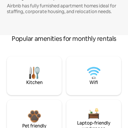
Airbnb has fully furnished apartment homes ideal for
staffing, corporate housing, and relocation needs.
Popular amenities for monthly rentals
Kitchen
Wifi
Laptop-friendly
Pet friendly