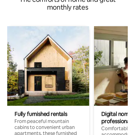
monthly rates
Fully furnished rentals
Digital nomads
professionals
From peaceful mountain
cabins to convenient urban
Comfortable
apartments, these furnished
accommodatio