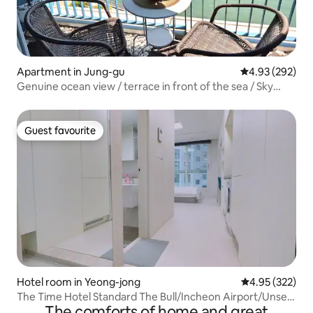
Apartment in Jung-gu
4.93 out of 5 a
4.93 (292)
Genuine ocean view / terrace in front of the sea / Sky
Bridge / free parking / Netflix / contactless check-in / 15
minutes to Incheon Airport!
Guest favourite
Guest favourite
Hotel room in Yeong-jong
4.95 out of 5 a
4.95 (322)
The Time Hotel Standard The Bull/Incheon Airport/Unseo
The comforts of home and great
Station