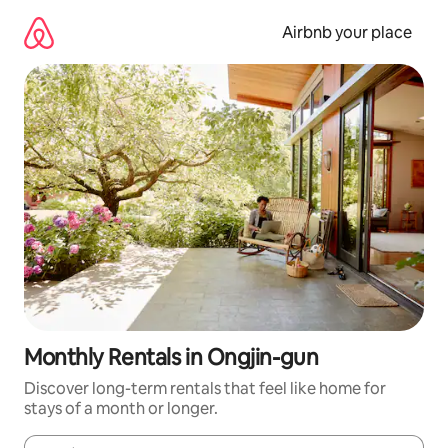
Skip
to
Airbnb your place
content
Monthly Rentals in Ongjin-gun
Discover long-term rentals that feel like home for
stays of a month or longer.