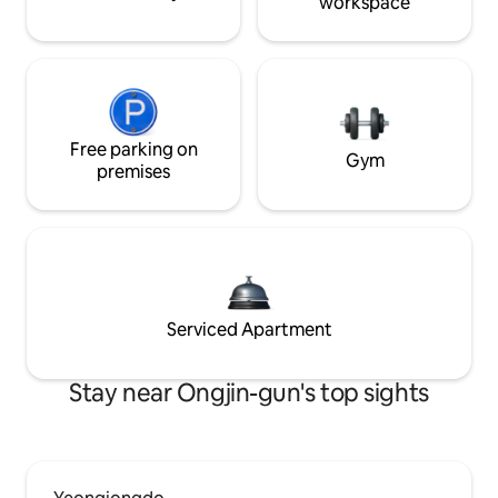
workspace
Free parking on
Gym
premises
Serviced Apartment
Stay near Ongjin-gun's top sights