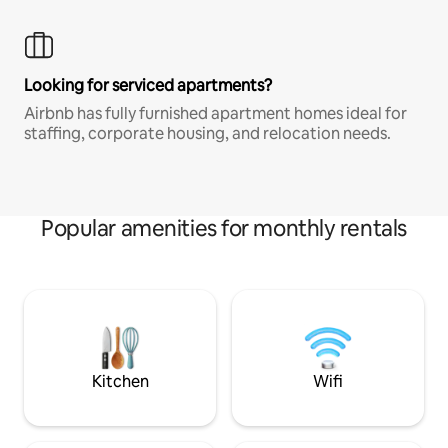
Looking for serviced apartments?
Airbnb has fully furnished apartment homes ideal for
staffing, corporate housing, and relocation needs.
Popular amenities for monthly rentals
Kitchen
Wifi