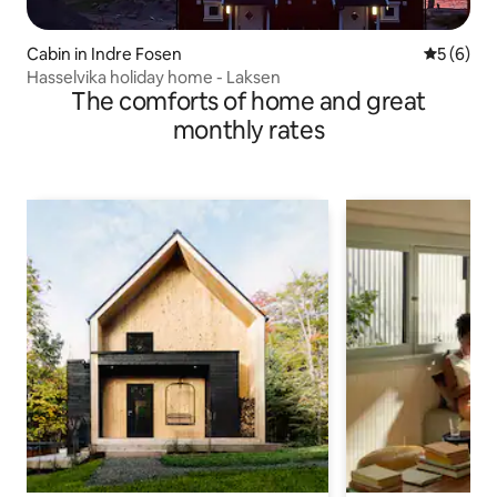
Cabin in Indre Fosen
5 out of 
5 (6)
Hasselvika holiday home - Laksen
The comforts of home and great
monthly rates