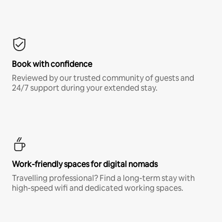
Book with confidence
Reviewed by our trusted community of guests and
24/7 support during your extended stay.
Work-friendly spaces for digital nomads
Travelling professional? Find a long-term stay with
high-speed wifi and dedicated working spaces.