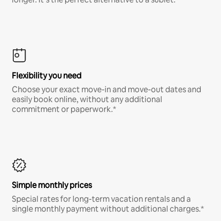
Flexibility you need
Choose your exact move-in and move-out dates and
easily book online, without any additional
commitment or paperwork.*
Simple monthly prices
Special rates for long-term vacation rentals and a
single monthly payment without additional charges.*