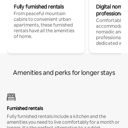
Fully furnished rentals
Digital nomads
professionals
From peaceful mountain
cabins to convenient urban
Comfortable
apartments, these furnished
accommodatio
rentals have all the amenities
nomadic and r
of home.
professionals w
dedicated work
Amenities and perks for longer stays
Furnished rentals
Fully furnished rentals include a kitchen and the
amenities you need to live comfortably for a month or
longer. It’s the perfect alternative to a sublet.