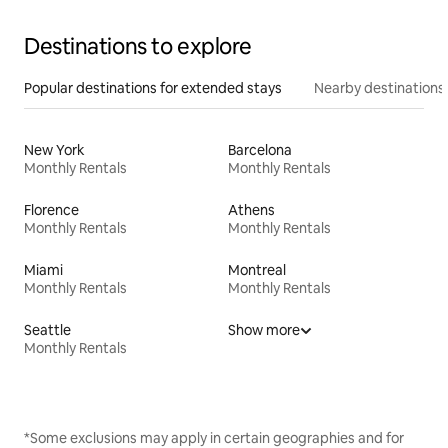
Destinations to explore
Popular destinations for extended stays
Nearby destinations
New York
Barcelona
Monthly Rentals
Monthly Rentals
Florence
Athens
Monthly Rentals
Monthly Rentals
Miami
Montreal
Monthly Rentals
Monthly Rentals
Seattle
Show more
Monthly Rentals
*Some exclusions may apply in certain geographies and for