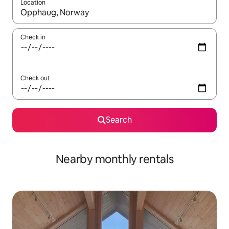
Location
When results are available, navigate with up and down arrow ke
Check in
Check out
Search
Nearby monthly rentals