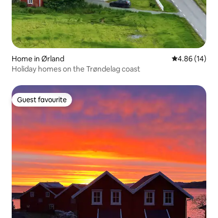
Home in Ørland
4.86 out of 5 
4.86 (14)
Holiday homes on the Trøndelag coast
Guest favourite
Guest favourite