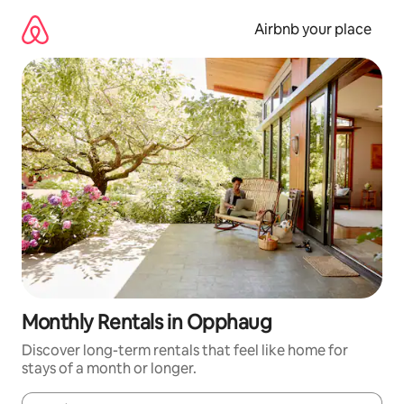
Skip
to
Airbnb your place
content
Monthly Rentals in Opphaug
Discover long-term rentals that feel like home for
stays of a month or longer.