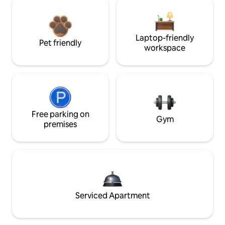
Laptop-friendly
Pet friendly
workspace
Free parking on
Gym
premises
Serviced Apartment