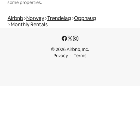
some properties.
Airbnb
Norway
Trøndelag
Opphaug
Monthly Rentals
© 2026 Airbnb, Inc.
Privacy
Terms