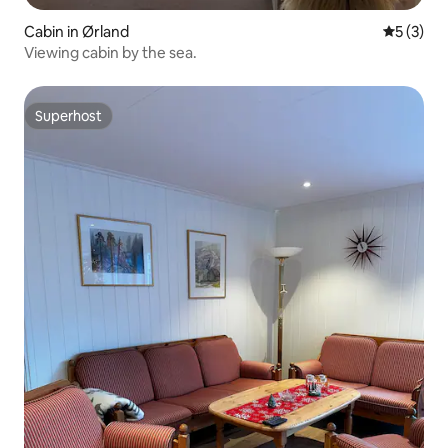
Cabin in Ørland
5 out of 
5 (3)
Viewing cabin by the sea.
Superhost
Superhost