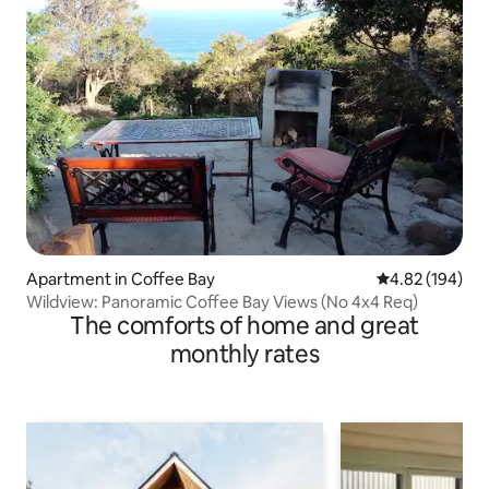
Apartment in Coffee Bay
4.82 out of 5 a
4.82 (194)
Wildview: Panoramic Coffee Bay Views (No 4x4 Req)
The comforts of home and great
monthly rates