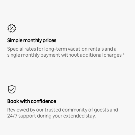
Simple monthly prices
Special rates for long-term vacation rentals and a
single monthly payment without additional charges.*
Book with confidence
Reviewed by our trusted community of guests and
24/7 support during your extended stay.