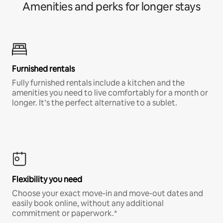
Amenities and perks for longer stays
Furnished rentals
Fully furnished rentals include a kitchen and the
amenities you need to live comfortably for a month or
longer. It’s the perfect alternative to a sublet.
Flexibility you need
Choose your exact move-in and move-out dates and
easily book online, without any additional
commitment or paperwork.*