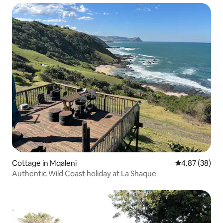
Cottage in Mqaleni
4.87 out of 5 
4.87 (38)
Authentic Wild Coast holiday at La Shaque