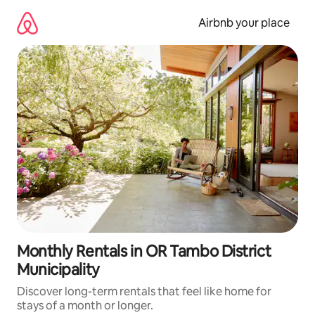
Skip
to
Airbnb your place
content
Monthly Rentals in OR Tambo District
Municipality
Discover long-term rentals that feel like home for
stays of a month or longer.