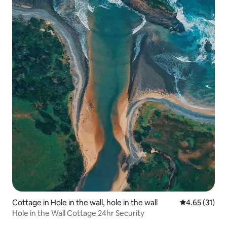
Cottage in Hole in the wall, hole in the wall
4.65 out of 5
4.65 (31)
Hole in the Wall Cottage 24hr Security