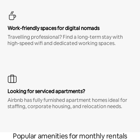
Work-friendly spaces for digital nomads
Travelling professional? Find a long-term stay with
high-speed wifi and dedicated working spaces.
Looking for serviced apartments?
Airbnb has fully furnished apartment homes ideal for
staffing, corporate housing, and relocation needs.
Popular amenities for monthly rentals