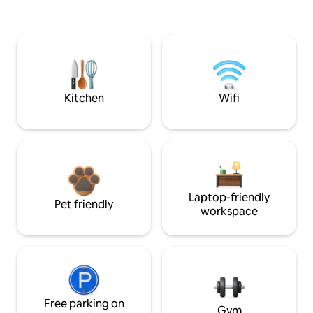
Kitchen
Wifi
Laptop-friendly
Pet friendly
workspace
Free parking on
Gym