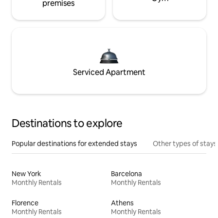
premises
Serviced Apartment
Destinations to explore
Popular destinations for extended stays
Other types of stays
New York
Barcelona
Monthly Rentals
Monthly Rentals
Florence
Athens
Monthly Rentals
Monthly Rentals