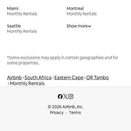
Miami
Montreal
Monthly Rentals
Monthly Rentals
Seattle
Show more
Monthly Rentals
*Some exclusions may apply in certain geographies and for
some properties.
Airbnb
South Africa
Eastern Cape
OR Tambo
Monthly Rentals
© 2026 Airbnb, Inc.
Privacy
Terms