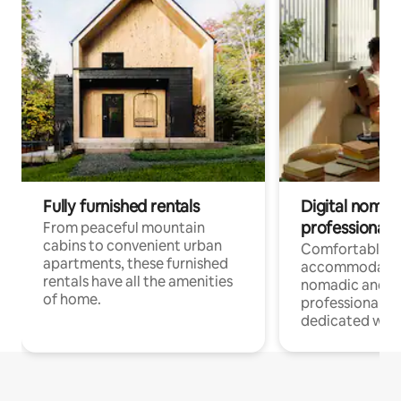
Fully furnished rentals
Digital nomads
professionals
From peaceful mountain
cabins to convenient urban
Comfortable
apartments, these furnished
accommodatio
rentals have all the amenities
nomadic and r
of home.
professionals w
dedicated work