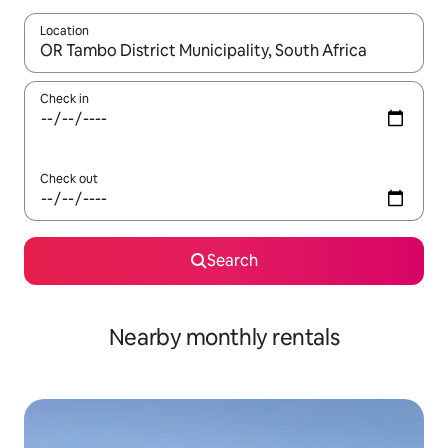
Location
When results are available, navigate with up and down arrow ke
Check in
Check out
Search
Nearby monthly rentals