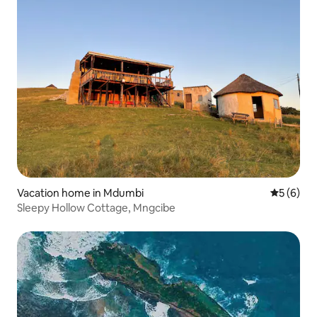
Vacation home in Mdumbi
5 out of 
5 (6)
Sleepy Hollow Cottage, Mngcibe