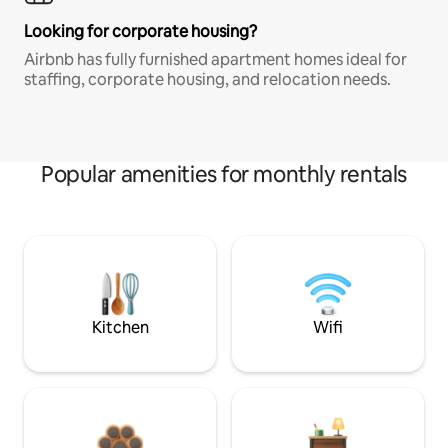
Looking for corporate housing?
Airbnb has fully furnished apartment homes ideal for
staffing, corporate housing, and relocation needs.
Popular amenities for monthly rentals
Kitchen
Wifi