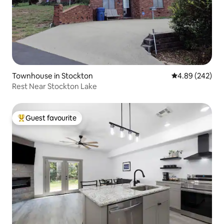
Townhouse in Stockton
4.89 out of 5 a
4.89 (242)
Rest Near Stockton Lake
Guest favourite
Top guest favourite