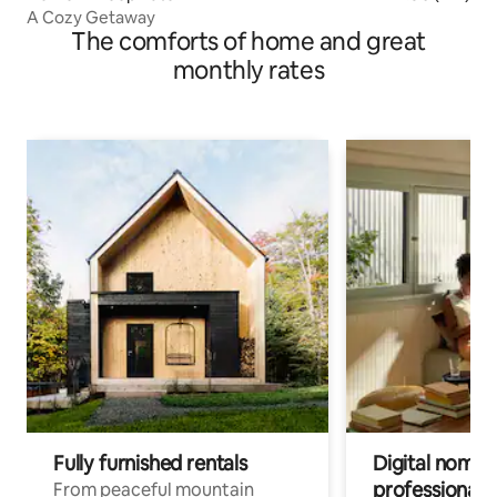
A Cozy Getaway
The comforts of home and great
monthly rates
Fully furnished rentals
Digital nomads
professionals
From peaceful mountain