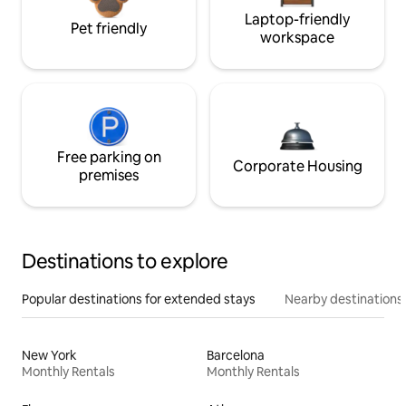
Laptop-friendly
Pet friendly
workspace
Free parking on
Corporate Housing
premises
Destinations to explore
Popular destinations for extended stays
Nearby destinations
New York
Barcelona
Monthly Rentals
Monthly Rentals