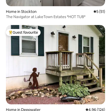
Home in Stockton
5 out of 5
5 (51)
The Navigator at LakeTown Estates *HOT TUB*
Guest favourite
Top guest favourite
Home in Deepwater
4.96 out of 5 a
4.96 (124)