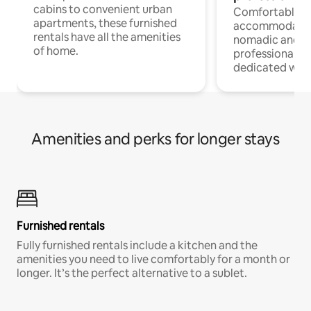
cabins to convenient urban
Comfortable
apartments, these furnished
accommodatio
rentals have all the amenities
nomadic and r
of home.
professionals w
dedicated work
Amenities and perks for longer stays
Furnished rentals
Fully furnished rentals include a kitchen and the
amenities you need to live comfortably for a month or
longer. It’s the perfect alternative to a sublet.