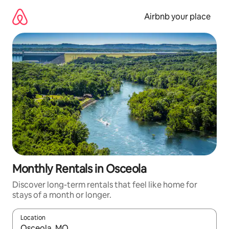
Skip
to
Airbnb your place
content
Monthly Rentals in Osceola
Discover long-term rentals that feel like home for
stays of a month or longer.
Location
When results are available, navigate with up and down arrow ke