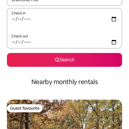
Check in
Check out
Search
Nearby monthly rentals
Guest favourite
Guest favourite