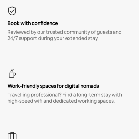
Book with confidence
Reviewed by our trusted community of guests and
24/7 support during your extended stay.
Work-friendly spaces for digital nomads
Travelling professional? Find a long-term stay with
high-speed wifi and dedicated working spaces.