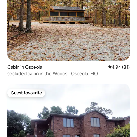
Cabin in Osceola
4.94 out of 5 
4.94 (81)
secluded cabin in the Woods - Osceola, MO
Guest favourite
Guest favourite