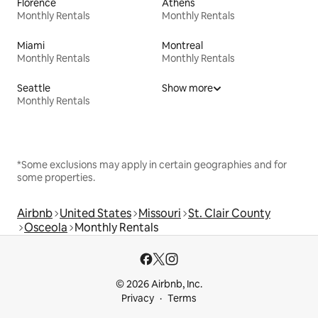
Florence
Athens
Monthly Rentals
Monthly Rentals
Miami
Montreal
Monthly Rentals
Monthly Rentals
Seattle
Show more
Monthly Rentals
*Some exclusions may apply in certain geographies and for
some properties.
Airbnb
United States
Missouri
St. Clair County
Osceola
Monthly Rentals
© 2026 Airbnb, Inc.
Privacy
Terms