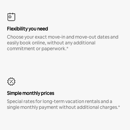
Flexibility you need
Choose your exact move-in and move-out dates and
easily book online, without any additional
commitment or paperwork.*
Simple monthly prices
Special rates for long-term vacation rentals and a
single monthly payment without additional charges.*