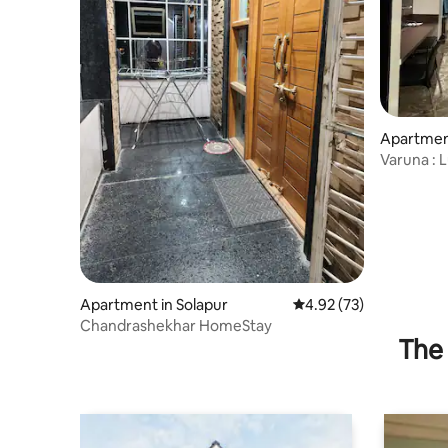
Apartment
Varuna : 
Suites
Apartment in Solapur
4.92 out of 5 average 
4.92 (73)
Chandrashekhar HomeStay
The 