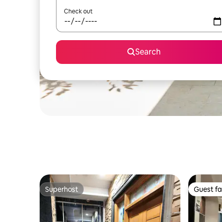
Check out
Search
Superhost
Guest fa
Superhost
Guest fa