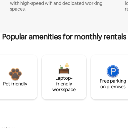
with high-speed wifi and dedicated working
i
spaces.
r
Popular amenities for monthly rentals
Laptop-
Free parking
Pet friendly
friendly
on premises
workspace