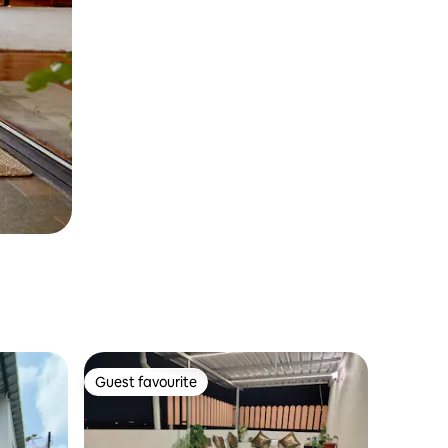
Guest favourite
Guest favourite