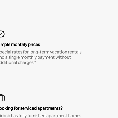
imple monthly prices
pecial rates for long-term vacation rentals
nd a single monthly payment without
dditional charges.*
ooking for serviced apartments?
irbnb has fully furnished apartment homes