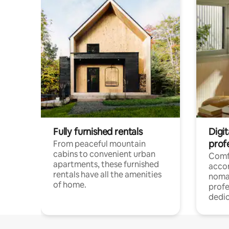
Fully furnished rentals
Digit
prof
From peaceful mountain
cabins to convenient urban
Comf
apartments, these furnished
acco
rentals have all the amenities
noma
of home.
profe
dedic