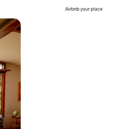
Airbnb your place