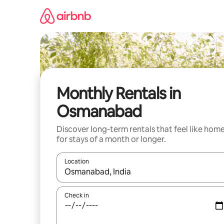
Skip
to
content
Monthly Rentals in
Osmanabad
Discover long-term rentals that feel like hom
for stays of a month or longer.
Location
When results are available, navigate with up and
Check in