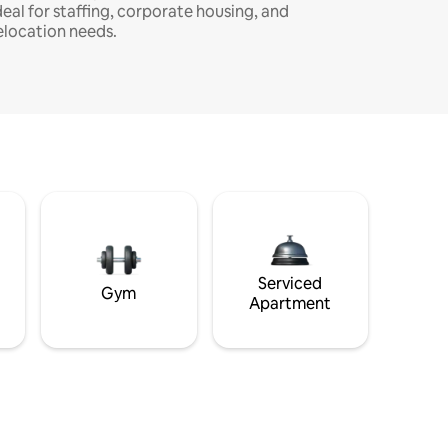
deal for staffing, corporate housing, and
elocation needs.
Serviced
Gym
Apartment