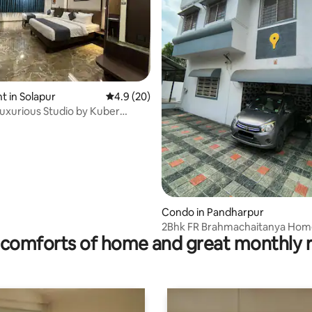
 in Solapur
4.9 out of 5 average rating, 20 reviews
4.9 (20)
Luxurious Studio by Kuber
rating, 73 reviews
Condo in Pandharpur
2Bhk FR Brahmachaitanya Hom
comforts of home and great monthly 
Rly. Stn.