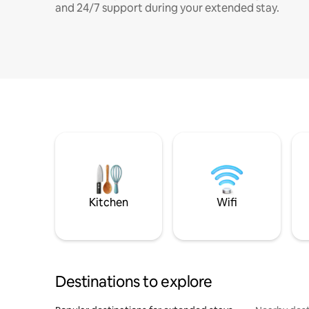
and 24/7 support during your extended stay.
Kitchen
Wifi
Destinations to explore