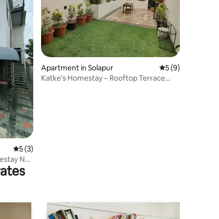
Apartment in Solapur
5 out of 5 average
5 (9)
Katke's Homestay – Rooftop Terrace
Studio
5 out of 5 average rating, 3 reviews
5 (3)
estay No.
rates