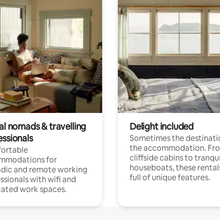
al nomads & travelling
Delight included
essionals
Sometimes the destinatio
the accommodation. Fr
ortable
cliffside cabins to tranqui
mmodations for
houseboats, these rental
dic and remote working
full of unique features.
ssionals with wifi and
ated work spaces.