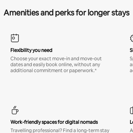
Amenities and perks for longer stays
Flexibility you need
S
Choose your exact move-in and move-out
S
dates and easily book online, without any
a
additional commitment or paperwork.*
a
Work-friendly spaces for digital nomads
L
Travelling professional? Find a long-term stay
A