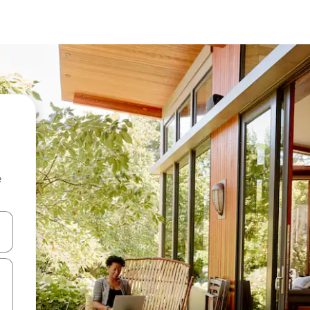
e
 down arrow keys or explore by touch or swipe gestures.