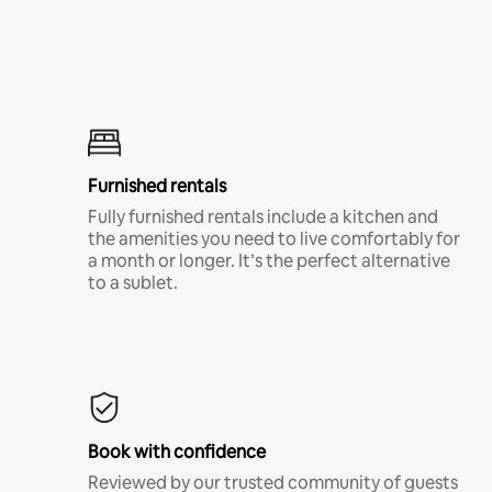
Furnished rentals
Fully furnished rentals include a kitchen and
the amenities you need to live comfortably for
a month or longer. It’s the perfect alternative
to a sublet.
Book with confidence
Reviewed by our trusted community of guests