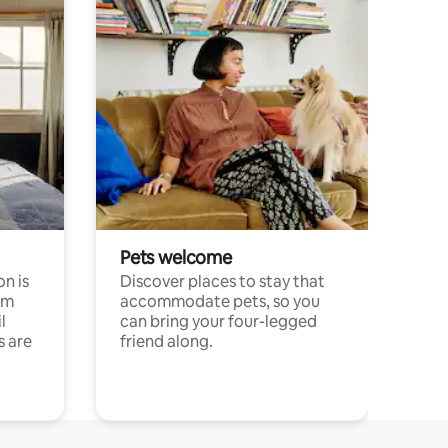
Pets welcome
n is
Discover places to stay that
om
accommodate pets, so you
l
can bring your four-legged
s are
friend along.