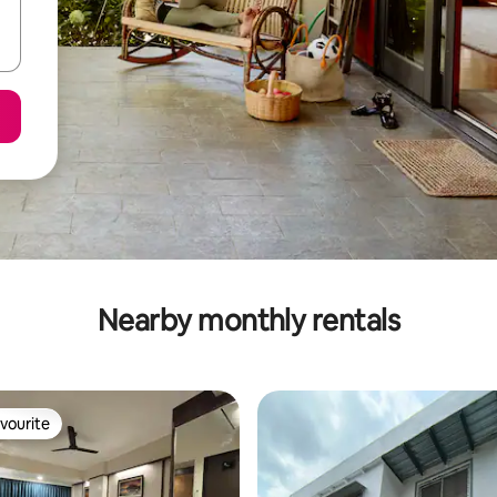
Nearby monthly rentals
vourite
vourite