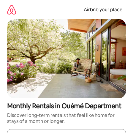
Skip
to
Airbnb your place
content
Monthly Rentals in Ouémé Department
Discover long-term rentals that feel like home for
stays of a month or longer.