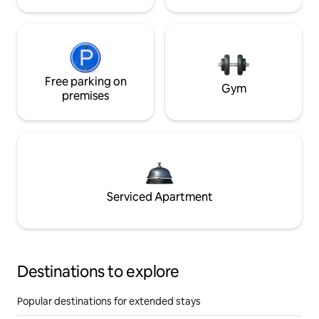
Free parking on
Gym
premises
Serviced Apartment
Destinations to explore
Popular destinations for extended stays