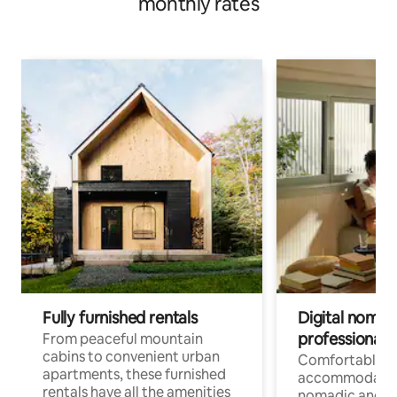
monthly rates
Fully furnished rentals
Digital nomads
professionals
From peaceful mountain
cabins to convenient urban
Comfortable
apartments, these furnished
accommodatio
rentals have all the amenities
nomadic and r