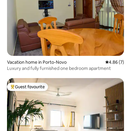
Vacation home in Porto-Novo
4.86 out of 5
4.86 (7)
Luxury and fully furnished one bedroom apartment
Guest favourite
Top guest favourite