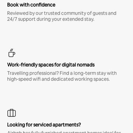
Book with confidence
Reviewed by our trusted community of guests and
24/7 support during your extended stay.
Work-friendly spaces for digital nomads
Travelling professional? Find a long-term stay with
high-speed wifi and dedicated working spaces.
Looking for serviced apartments?