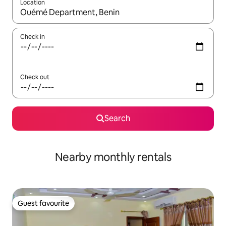
Location
When results are available, navigate with up and down arrow ke
Check in
Check out
Search
Nearby monthly rentals
Guest favourite
Guest favourite