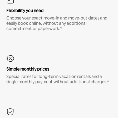
Flexibility you need
Choose your exact move-in and move-out dates and
easily book online, without any additional
commitment or paperwork.*
Simple monthly prices
Special rates for long-term vacation rentals and a
single monthly payment without additional charges.*