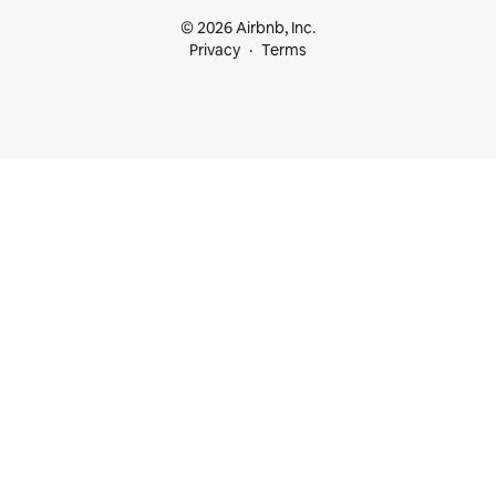
© 2026 Airbnb, Inc.
Privacy
Terms