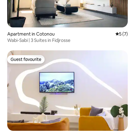
Apartment in Cotonou
5 out of 
5 (7)
Wabi-Sabi | 3 Suites in Fidjrosse
Guest favourite
Guest favourite