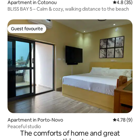
Apartment in Cotonou
4.8 out of 5
4.8 (35)
BLISS BAY 5 – Calm & cozy, walking distance to the beach
Guest favourite
Guest favourite
Apartment in Porto-Novo
4.78 out of 
4.78 (9)
Peaceful studio
The comforts of home and great