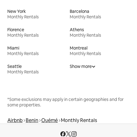
New York
Barcelona
Monthly Rentals
Monthly Rentals
Florence
Athens
Monthly Rentals
Monthly Rentals
Miami
Montreal
Monthly Rentals
Monthly Rentals
Seattle
Show more
Monthly Rentals
*Some exclusions may apply in certain geographies and for
some properties.
Airbnb
Benin
Ouémé
Monthly Rentals