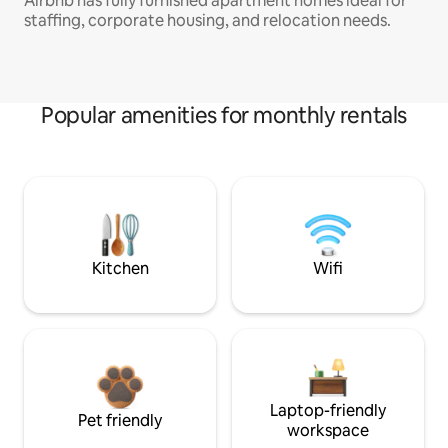
Airbnb has fully furnished apartment homes ideal for
staffing, corporate housing, and relocation needs.
Popular amenities for monthly rentals
Kitchen
Wifi
Laptop-friendly
Pet friendly
workspace