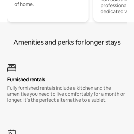
of home.
professionals w
dedicated work
Amenities and perks for longer stays
Furnished rentals
Fully furnished rentals include a kitchen and the
amenities you need to live comfortably for a month or
longer. It’s the perfect alternative to a sublet.