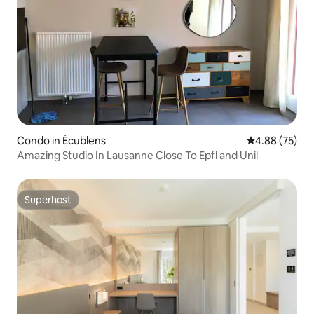
Condo in Écublens
4.88 out of 5 
4.88 (75)
Amazing Studio In Lausanne Close To Epfl and Unil
Superhost
Superhost