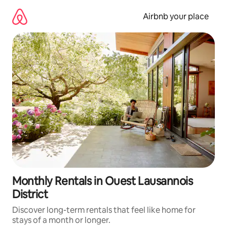
Skip
to
Airbnb your place
content
Monthly Rentals in Ouest Lausannois
District
Discover long-term rentals that feel like home for
stays of a month or longer.