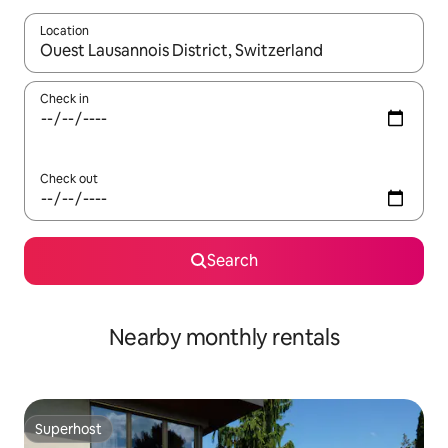
Location
When results are available, navigate with up and down arrow ke
Check in
Check out
Search
Nearby monthly rentals
Superhost
Superhost