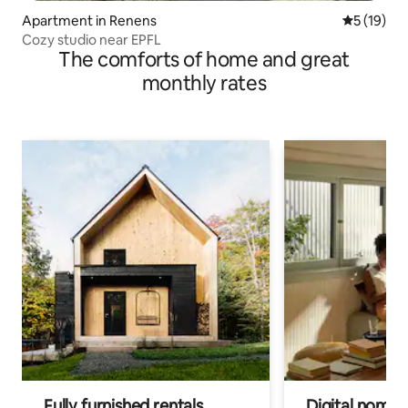
Apartment in Renens
5 out of 5
5 (19)
Cozy studio near EPFL
The comforts of home and great
monthly rates
Fully furnished rentals
Digital nomads