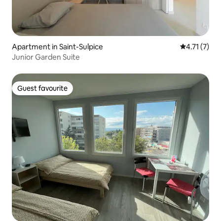
Apartment in Saint-Sulpice
4.71 out of 
4.71 (7)
Junior Garden Suite
Guest favourite
Guest favourite