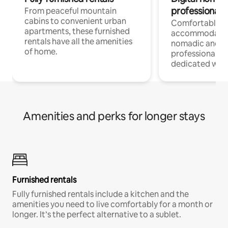
professionals
From peaceful mountain
cabins to convenient urban
Comfortable
apartments, these furnished
accommodatio
rentals have all the amenities
nomadic and r
of home.
professionals w
dedicated work
Amenities and perks for longer stays
Furnished rentals
Fully furnished rentals include a kitchen and the
amenities you need to live comfortably for a month or
longer. It’s the perfect alternative to a sublet.