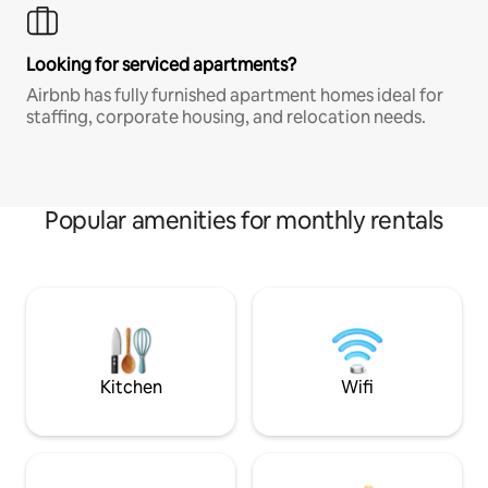
Looking for serviced apartments?
Airbnb has fully furnished apartment homes ideal for
staffing, corporate housing, and relocation needs.
Popular amenities for monthly rentals
Kitchen
Wifi