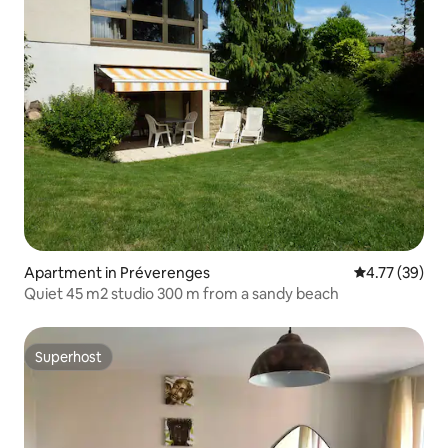
Apartment in Préverenges
4.77 out of 5
4.77 (39)
Quiet 45 m2 studio 300 m from a sandy beach
Superhost
Superhost