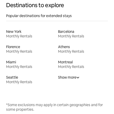
Destinations to explore
Popular destinations for extended stays
New York
Barcelona
Monthly Rentals
Monthly Rentals
Florence
Athens
Monthly Rentals
Monthly Rentals
Miami
Montreal
Monthly Rentals
Monthly Rentals
Seattle
Show more
Monthly Rentals
*Some exclusions may apply in certain geographies and for
some properties.