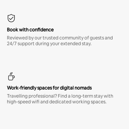
Book with confidence
Reviewed by our trusted community of guests and
24/7 support during your extended stay.
Work-friendly spaces for digital nomads
Travelling professional? Find a long-term stay with
high-speed wifi and dedicated working spaces.