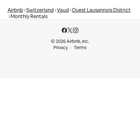
Airbnb
Switzerland
Vaud
Ouest Lausannois District
Monthly Rentals
© 2026 Airbnb, Inc.
Privacy
Terms