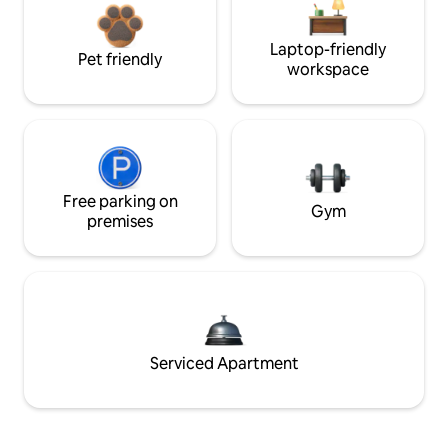
Laptop-friendly
Pet friendly
workspace
Free parking on
Gym
premises
Serviced Apartment