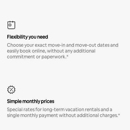
Flexibility you need
Choose your exact move-in and move-out dates and
easily book online, without any additional
commitment or paperwork.*
Simple monthly prices
Special rates for long-term vacation rentals and a
single monthly payment without additional charges.*