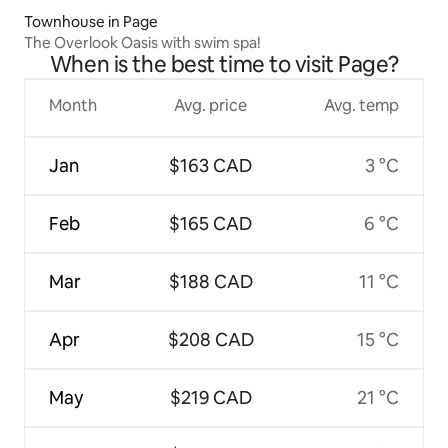
Townhouse in Page
The Overlook Oasis with swim spa!
When is the best time to visit Page?
Month
Avg. price
Avg. temp
Jan
$163 CAD
3 °C
Feb
$165 CAD
6 °C
Mar
$188 CAD
11 °C
Apr
$208 CAD
15 °C
May
$219 CAD
21 °C