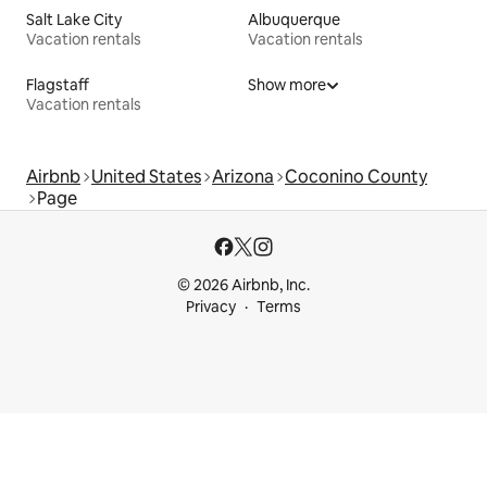
Salt Lake City
Albuquerque
Vacation rentals
Vacation rentals
Flagstaff
Show more
Vacation rentals
Airbnb
United States
Arizona
Coconino County
Page
© 2026 Airbnb, Inc.
Privacy
Terms