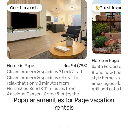
Guest favourite
Guest favourit
Guest favourite
Top guest favouri
Home in Page
Home in Page
4.94 out of 5 average rating, 79
4.94 (793)
Santa Fe Custom 
Clean, modern & spacious 3 bed/2 bath
Desert View!
Brand new floorin
retreat
Clean, modern & spacious retreat to
style home is spac
relax that's only 8 minutes from
amazing outdoor s
Horseshoe Bend & 11 minutes from
grill, and patio fur
Antelope Canyon. Come & enjoy the
There is also a roo
Popular amenities for Page vacation
luxuries of home & unwind in our
unobstructed, bre
curated space in-between your desert &
spacious, two-stor
rentals
lake adventures. Grill & sit around the
three large bedro
fire pit at sunset, enjoy desert views &
bathrooms. Guests
gaze at the stars before heading inside
two-car garage, w
to watch a 75” HDTV, play arcade games,
network, and TV 