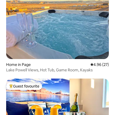
Home in Page
4.96 out of 5 
4.96 (27)
Lake Powell Views, Hot Tub, Game Room, Kayaks
Guest favourite
Top guest favourite