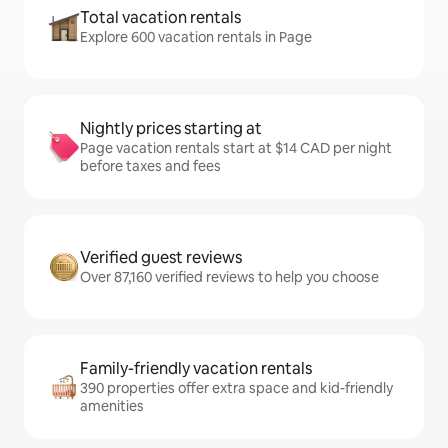
Total vacation rentals
Explore 600 vacation rentals in Page
Nightly prices starting at
Page vacation rentals start at $14 CAD per night
before taxes and fees
Verified guest reviews
Over 87,160 verified reviews to help you choose
Family-friendly vacation rentals
390 properties offer extra space and kid-friendly
amenities