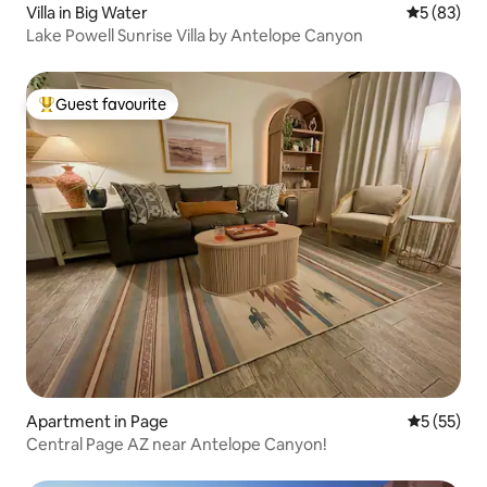
Villa in Big Water
5 out of 5
5 (83)
Lake Powell Sunrise Villa by Antelope Canyon
Guest favourite
Top guest favourite
Apartment in Page
5 out of 5
5 (55)
Central Page AZ near Antelope Canyon!