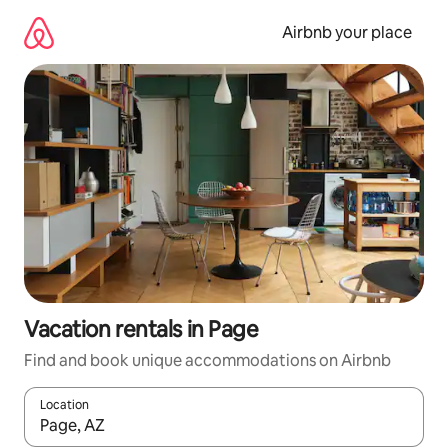
Skip
to
Airbnb your place
content
Vacation rentals in Page
Find and book unique accommodations on Airbnb
Location
When results are available, navigate with up and down arrow ke