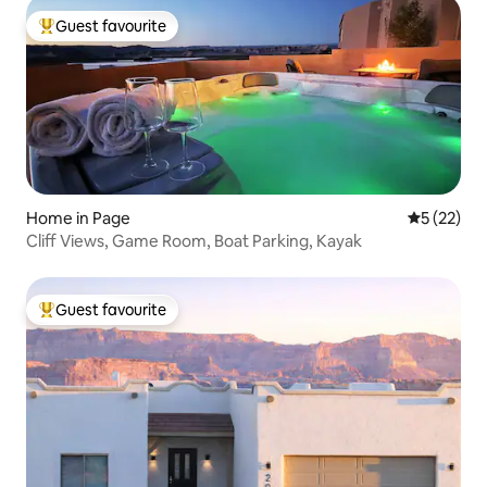
Guest favourite
Top guest favourite
Home in Page
5 out of 5
5 (22)
Cliff Views, Game Room, Boat Parking, Kayak
Guest favourite
Top guest favourite