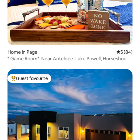
Home in Page
5 out of 5 
5 (84)
* Game Room*-Near Antelope, Lake Powell, Horseshoe
Guest favourite
Top guest favourite