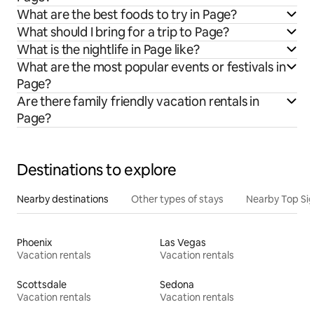
What are the best foods to try in Page?
What should I bring for a trip to Page?
What is the nightlife in Page like?
What are the most popular events or festivals in
Page?
Are there family friendly vacation rentals in
Page?
Destinations to explore
Nearby destinations
Other types of stays
Nearby Top Si
Phoenix
Las Vegas
Vacation rentals
Vacation rentals
Scottsdale
Sedona
Vacation rentals
Vacation rentals