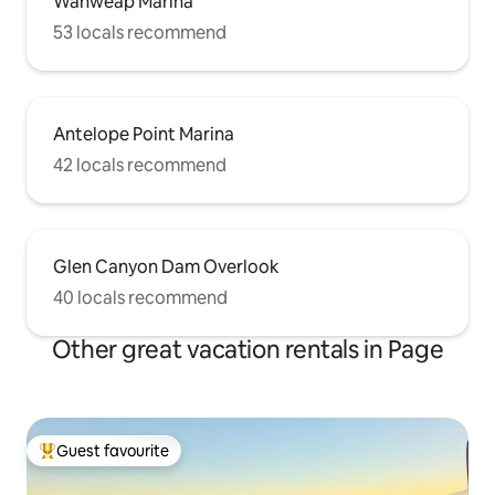
Wahweap Marina
53 locals recommend
Antelope Point Marina
42 locals recommend
Glen Canyon Dam Overlook
40 locals recommend
Other great vacation rentals in Page
Guest favourite
Top guest favourite