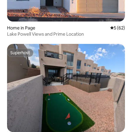
Home in Page
5 out of 5
5 (62)
Lake Powell Views and Prime Location
Superhost
Superhost