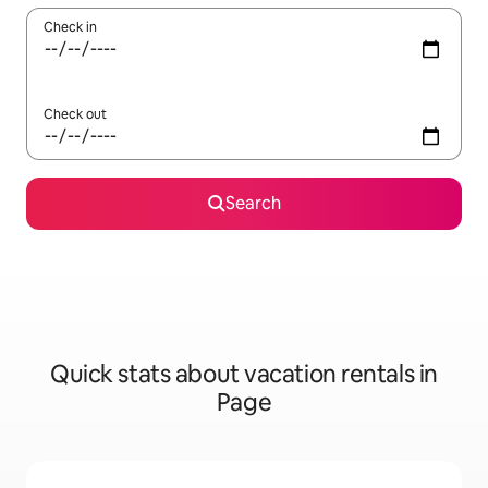
Check in
Check out
Search
Quick stats about vacation rentals in
Page