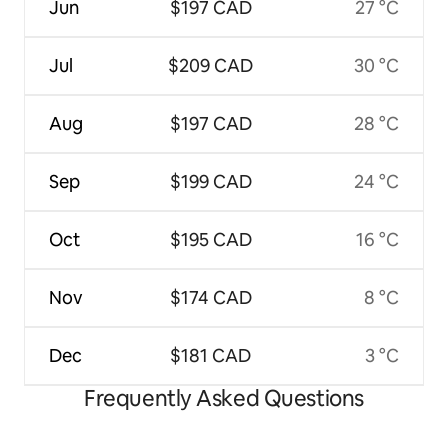
Jun
$197 CAD
27 °C
Jul
$209 CAD
30 °C
Aug
$197 CAD
28 °C
Sep
$199 CAD
24 °C
Oct
$195 CAD
16 °C
Nov
$174 CAD
8 °C
Dec
$181 CAD
3 °C
Frequently Asked Questions