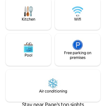
foosball, or table tennis. 3 minutes drive
streaming services
to supermarkets & all of the main
available on the s
restaurants downtown. Fast WiFi,
off the street (60 ft
washer/dryer, parking
Kitchen
Wifi
Free parking on
Pool
premises
Air conditioning
Stay near Page's top sights