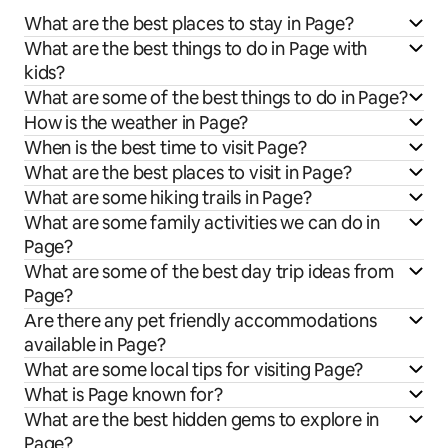
What are the best places to stay in Page?
What are the best things to do in Page with
kids?
What are some of the best things to do in Page?
How is the weather in Page?
When is the best time to visit Page?
What are the best places to visit in Page?
What are some hiking trails in Page?
What are some family activities we can do in
Page?
What are some of the best day trip ideas from
Page?
Are there any pet friendly accommodations
available in Page?
What are some local tips for visiting Page?
What is Page known for?
What are the best hidden gems to explore in
Page?