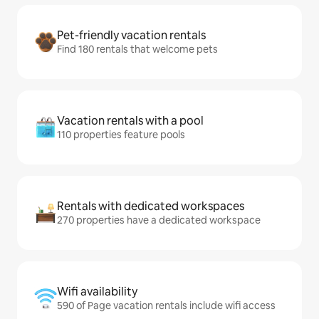
Pet-friendly vacation rentals
Find 180 rentals that welcome pets
Vacation rentals with a pool
110 properties feature pools
Rentals with dedicated workspaces
270 properties have a dedicated workspace
Wifi availability
590 of Page vacation rentals include wifi access