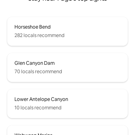
Horseshoe Bend
282 locals recommend
Glen Canyon Dam
70 locals recommend
Lower Antelope Canyon
10 locals recommend