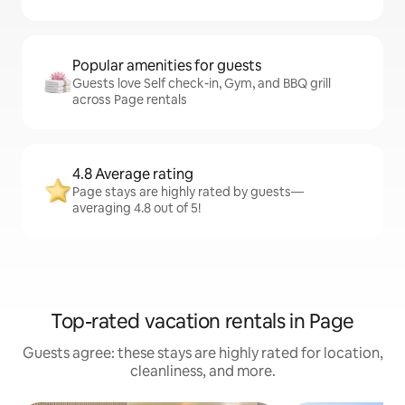
Popular amenities for guests
Guests love Self check-in, Gym, and BBQ grill
across Page rentals
4.8 Average rating
Page stays are highly rated by guests—
averaging 4.8 out of 5!
Top-rated vacation rentals in Page
Guests agree: these stays are highly rated for location,
cleanliness, and more.