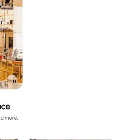
ace
and more.