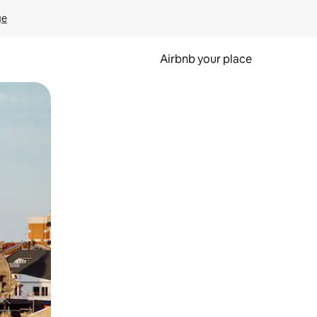
ge
Airbnb your place