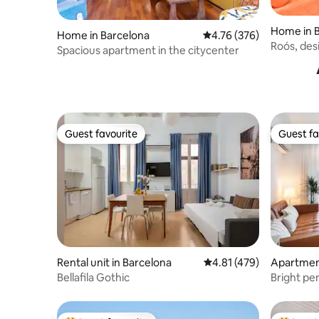
Home in 
Home in Barcelona
4.76 out of 5 average ra
4.76 (376)
Roós, desi
Spacious apartment in the citycenter
Guest favourite
Guest fa
Guest favourite
Guest fa
Rental unit in Barcelona
4.81 out of 5 average r
4.81 (479)
Apartment
Bellafila Gothic
Bright pe
Eixample