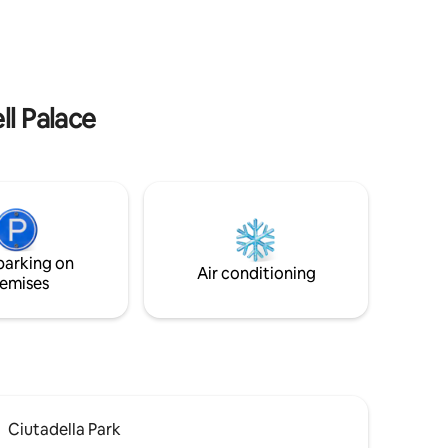
 para tu
011514/
ESFCTU000008072000759167000000000000000HU
00000000000000000HUTB-
011510110
ll Palace
parking on
Air conditioning
emises
Ciutadella Park