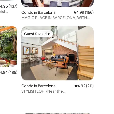
.96 out of 5 average rating, 437 reviews
4.96 (437)
ist
Condo in Barcelona
4.99 out of 5 average r
4.99 (166)
 safe.
MAGIC PLACE IN BARCELONA, WITH
POOL
Guest favourite
Guest favourite
.84 out of 5 average rating, 485 reviews
4.84 (485)
Condo in Barcelona
4.92 out of 5 average r
4.92 (211)
STYLISH LOFT/Near the
Beach/FastWifi/AC/SMARTTV