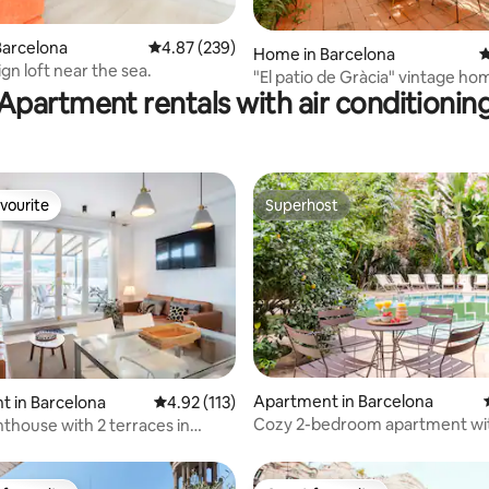
Barcelona
4.87 out of 5 average rating, 239 reviews
4.87 (239)
ting, 376 reviews
Home in Barcelona
4
gn loft near the sea.
"El patio de Gràcia" vintage ho
Apartment rentals with air conditionin
vourite
Superhost
vourite
Superhost
Apartment in Barcelona
ating, 479 reviews
 in Barcelona
4.92 out of 5 average rating, 113 reviews
4.92 (113)
Cozy 2-bedroom apartment wi
nthouse with 2 terraces in
and pool