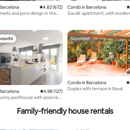
ting, 554 reviews
Barcelona
4.82 out of 5 average rating, 672 reviews
4.82 (672)
Condo in Barcelona
4
sets and pure design in the
Gaudir apartment, with modern
inspirations. Bright, central and
vourite
Superhost
vourite
Superhost
Condo in Barcelona
4
Duplex with terrace in Raval
ating, 125 reviews
Barcelona
4.98 out of 5 average rating, 127 reviews
4.98 (127)
sunny penthouse with pool near
h
Family-friendly house rentals