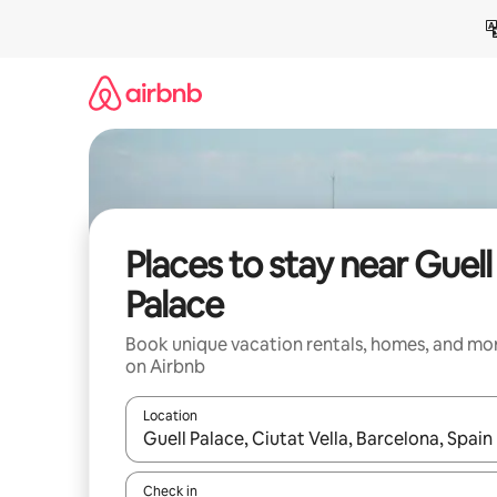
Skip
to
content
Places to stay near Guell
Palace
Book unique vacation rentals, homes, and mo
on Airbnb
Location
When results are available, navigate with up and
Check in