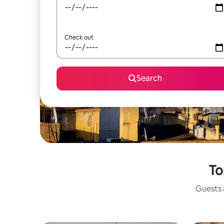
Check out
Search
To
Guests a