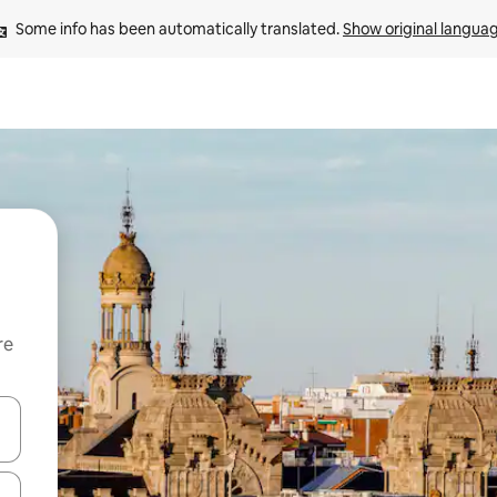
Some info has been automatically translated. 
Show original langua
re
 down arrow keys or explore by touch or swipe gestures.