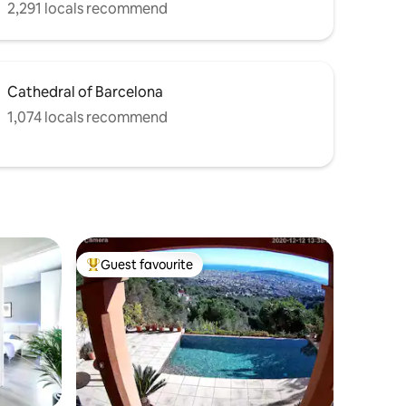
2,291 locals recommend
Cathedral of Barcelona
1,074 locals recommend
Guest favourite
Top guest favourite