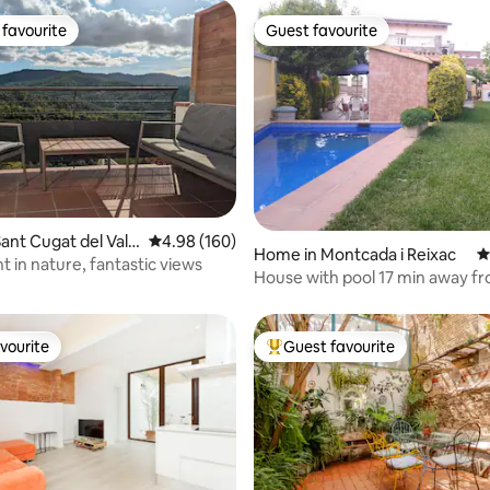
favourite
Guest favourite
t favourite
Guest favourite
ting, 204 reviews
ant Cugat del Vall
4.98 out of 5 average rating, 160 reviews
4.98 (160)
Home in Montcada i Reixac
4
 in nature, fantastic views
House with pool 17 min away f
Barcelona
vourite
Guest favourite
vourite
Top guest favourite