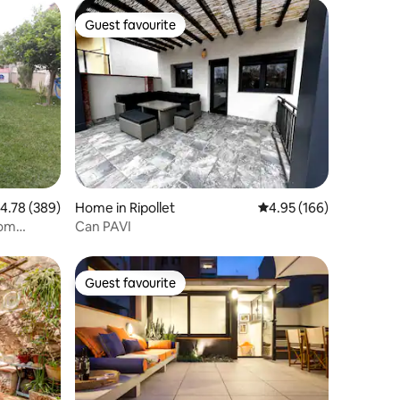
Guest favourite
Guest favourite
.78 out of 5 average rating, 389 reviews
4.78 (389)
Home in Ripollet
4.95 out of 5 average r
4.95 (166)
rom
Can PAVI
Guest favourite
Guest favourite