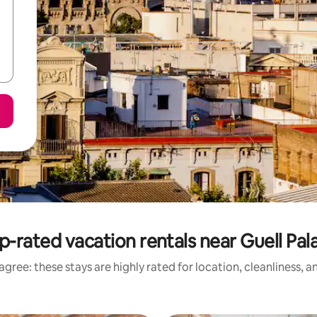
p-rated vacation rentals near Guell Pal
gree: these stays are highly rated for location, cleanliness, 