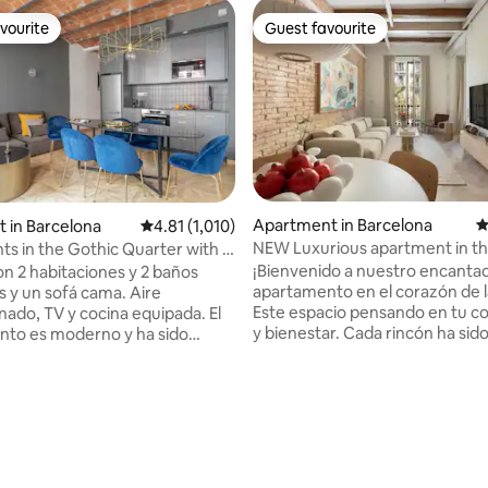
vourite
Guest favourite
vourite
Guest favourite
Apartment in Barcelona
4
t in Barcelona
4.81 out of 5 average rating, 1,010 reviews
4.81 (1,010)
NEW Luxurious apartment in th
s in the Gothic Quarter with 2
“Eixample”
and 2 bathrooms, beautiful...
¡Bienvenido a nuestro encanta
n 2 habitaciones y 2 baños
apartamento en el corazón de l
 y un sofá cama. Aire
Este espacio pensando en tu 
ado, TV y cocina equipada. El
y bienestar. Cada rincón ha sid
to es moderno y ha sido
cuidadosamente decorado par
recientemente. Ascensor, wifi,
ofrecerte un ambiente acoged
dicionado en todo el
relajante. Ubicado en el centro 
nto, cocina completamente
"Exaimple", estarás a un paseo 
 lavaplatos, Nesspreso, plancha
principales atracciones, así co
 planchar, secador de pelo y
restaurantes y tiendas locales. 
odo fue preparado pensando en
que vengas por trabajo o placer
spedes. Todo el
ating, 515 reviews