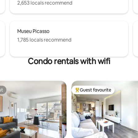
2,653 locals recommend
Museu Picasso
1,785 locals recommend
Condo rentals with wifi
st
Guest favourite
st
Top guest favourite