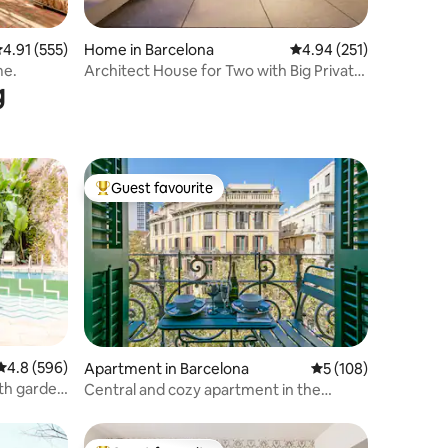
.91 out of 5 average rating, 555 reviews
4.91 (555)
Home in Barcelona
4.94 out of 5 average r
4.94 (251)
me.
Architect House for Two with Big Private
g
Terrace
Guest favourite
Top guest favourite
4.8 out of 5 average rating, 596 reviews
4.8 (596)
Apartment in Barcelona
5 out of 5 average r
5 (108)
th garden
Central and cozy apartment in the
Eixample