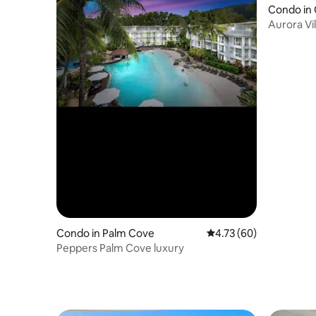
Condo in 
Aurora Vil
Condo in Palm Cove
4.73 out of 5 average 
4.73 (60)
Peppers Palm Cove luxury