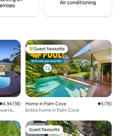
Air conditioning
emises
Guest favourite
Top guest favourite
4.94 out of 5 average rating, 18 reviews
4.94 (18)
Home in Palm Cove
5 out of 5 average 
5 (15)
ewarra
Entire home in Palm Cove
Guest favourite
Guest favourite