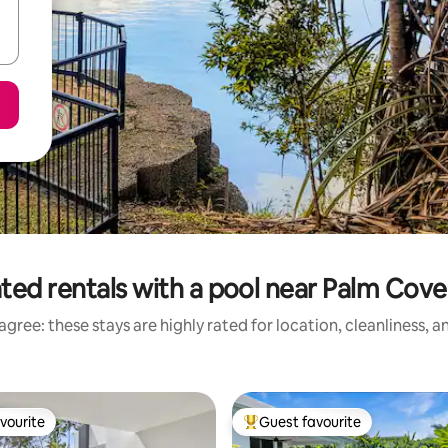
ted rentals with a pool near Palm Cov
gree: these stays are highly rated for location, cleanliness, 
vourite
Guest favourite
vourite
Top guest favourite