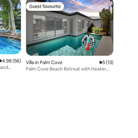
Guest favourite
Guest favourite
4.98 out of 5 average rating, 56 reviews
4.98 (56)
Villa in Palm Cove
5 out of 5 average 
5 (13)
 and
Palm Cove Beach Retreat with Heater
Pool*