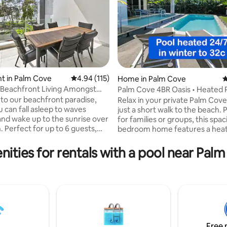
t in Palm Cove
4.94 out of 5 average rating, 115 reviews
4.94 (115)
Home in Palm Cove
4
 Beachfront Living Amongst
Palm Cove 4BR Oasis • Heated P
ating, 435 reviews
Trees
Walk Beach
o our beachfront paradise,
Relax in your private Palm Co
 can fall asleep to waves
just a short walk to the beach. 
and wake up to the sunrise over
for families or groups, this spac
. Perfect for up to 6 guests,
bedroom home features a heat
ht apartment offers stunning
multiple living areas, and every
d mountain views from two
need. 🌴On Seaside Parade 🌴P
nities for rentals with a pool near Pal
. It features a master bedroom
family space 🌴 Focus on clean. 
ite, a second bedroom, and a
including coverlets laundered f
n the lounge. Enjoy access to
guest. 🌴Just 300m to the sand 🌴Large
Wi-Fi, a fully equipped kitchen,
open family and kitchen leads o
ry. Just steps from the beach,
and pool area 🌴Local owners ava
 5-star restaurants, it’s the
needed 🌴Please read and agre
lace to relax and recharge.
house rules before booking
Free 