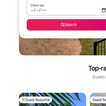
Check out
Search
Top-ra
Guests a
Guest favourite
Guest fa
Top guest favourite
Guest fa