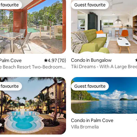
favourite
Guest favourite
t favourite
Guest favourite
Condo in Bungalow
rating, 22 reviews
 Palm Cove
4.97 out of 5 average rating, 70 reviews
4.97 (70)
Tiki Dreams - With A Large Bre
e Beach Resort Two-Bedroom
Balcony
nt
favourite
Guest favourite
t favourite
Guest favourite
Condo in Palm Cove
Villa Bromelia