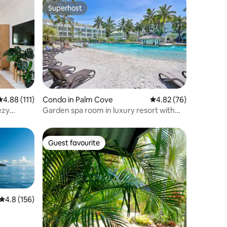
Superhost
Superhost
4.88 out of 5 average rating, 111 reviews
4.88 (111)
Condo in Palm Cove
4.82 out of 5 average 
4.82 (76)
ezy
Garden spa room in luxury resort with
swim up bar
Guest favourite
Guest favourite
4.8 out of 5 average rating, 156 reviews
4.8 (156)