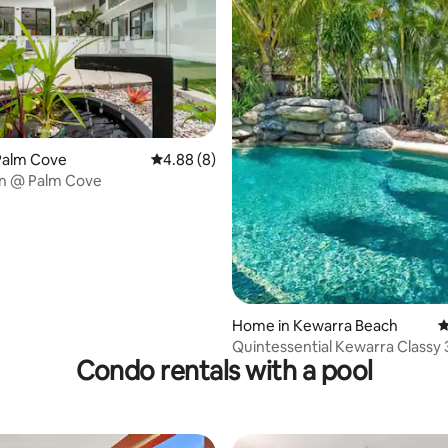
rating, 20 reviews
Palm Cove
4.88 out of 5 average rating, 8 reviews
4.88 (8)
n @ Palm Cove
Home in Kewarra Beach
4
Quintessential Kewarra Classy
Condo rentals with a pool
& Huge Pool