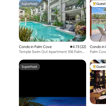
Superhost
Guest 
Superhost
Top gues
Condo in Palm Cove
4.73 out of 5 average 
4.73 (22)
Condo in
Temple Swim Out Apartment 106 Palm
Palm Cov
Cove
Apartme
Superhost
Guest 
Superhost
Top gues