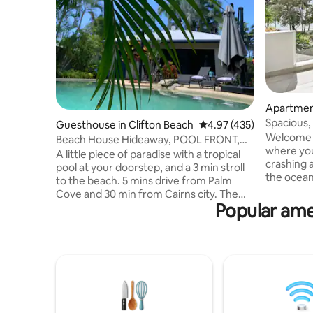
Apartmen
Spacious,
Guesthouse in Clifton Beach
4.97 out of 5 average r
4.97 (435)
the Palm 
Welcome t
Beach House Hideaway, POOL FRONT,
where you
walk to beach!
A little piece of paradise with a tropical
crashing 
pool at your doorstep, and a 3 min stroll
the ocean
to the beach. 5 mins drive from Palm
this brig
Cove and 30 min from Cairns city. The
beach an
Popular ame
beach themed guest house is on our
balconies
property and has all the comforts of
with ensu
home. Spacious, air conditioned, with
sofa bed i
kitchen, bbq, and pool side furniture.
the pool, 
Free wifi + Netflix. Our house is just
and laund
across the garden, so at hand for local
shops, and
tips or anything you may need. Come
perfect p
and stay, we’d love to share our little