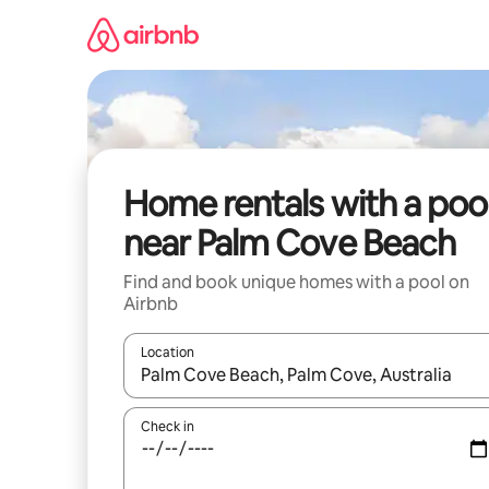
Skip
to
content
Home rentals with a poo
near Palm Cove Beach
Find and book unique homes with a pool on
Airbnb
Location
When results are available, navigate with up and
Check in