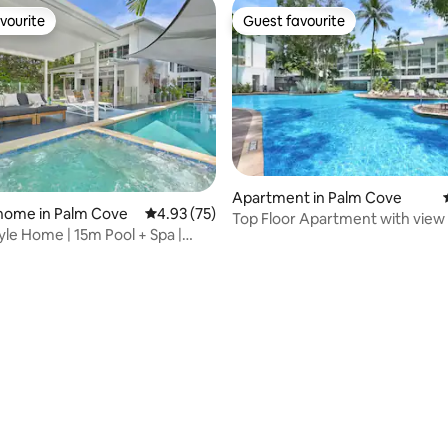
vourite
Guest favourite
vourite
Guest favourite
Apartment in Palm Cove
home in Palm Cove
4.93 out of 5 average rating, 75 reviews
4.93 (75)
Top Floor Apartment with view
yle Home | 15m Pool + Spa |
Balcony PalmCove
each
rating, 91 reviews