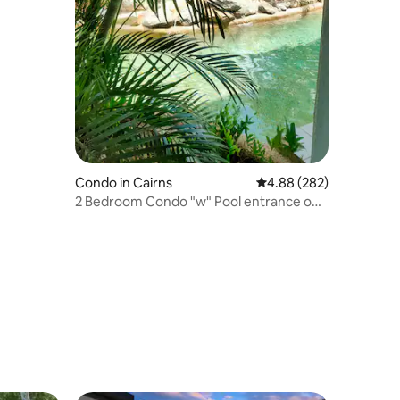
Condo in Cairns
4.88 out of 5 average r
4.88 (282)
2 Bedroom Condo "w" Pool entrance off
your balcony