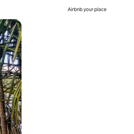
Airbnb your place