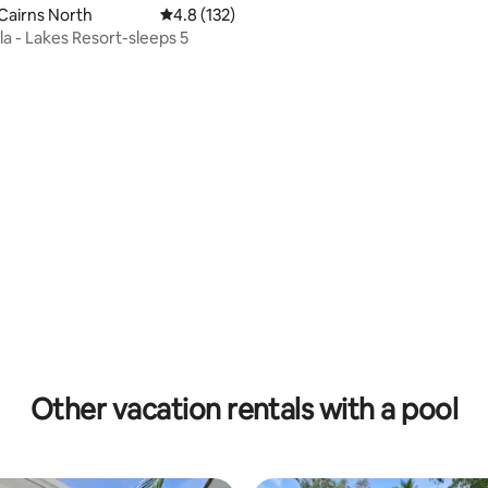
Cairns North
4.8 out of 5 average rating, 132 reviews
4.8 (132)
la - Lakes Resort-sleeps 5
rating, 60 reviews
Other vacation rentals with a pool