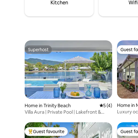
piece of paradise with you!
Kitchen
Wifi
Superhost
Guest fa
Superhost
Guest fa
Home in 
Home in Trinity Beach
5 out of 5 average
5 (4)
Luxury ocean pr
Villa Aura | Private Pool | Lakefront &
North Qld
Near Beach
Guest favourite
Guest fa
Top guest favourite
Guest fa