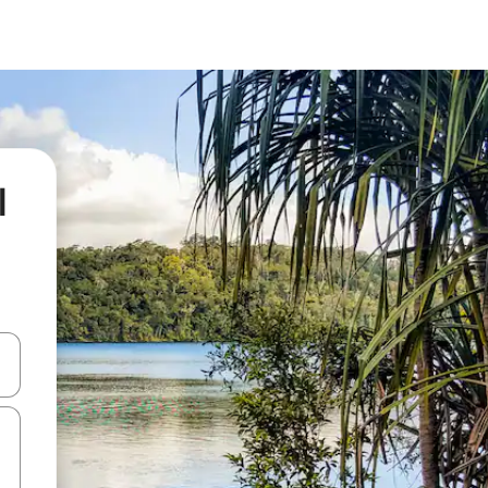
l
 down arrow keys or explore by touch or swipe gestures.