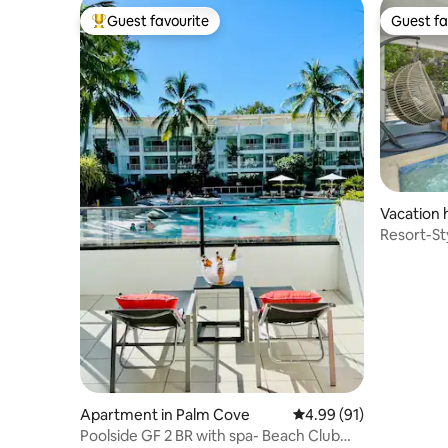
Guest favourite
Guest fa
Top guest favourite
Guest fa
Vacation 
Resort-St
Walk to B
Apartment in Palm Cove
4.99 out of 5 average 
4.99 (91)
Poolside GF 2 BR with spa- Beach Club