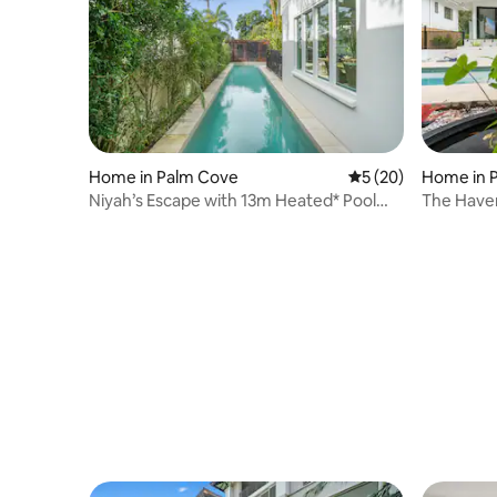
Home in Palm Cove
5 out of 5 average 
5 (20)
Home in 
Niyah’s Escape with 13m Heated* Pool
The Have
(*26 degrees)