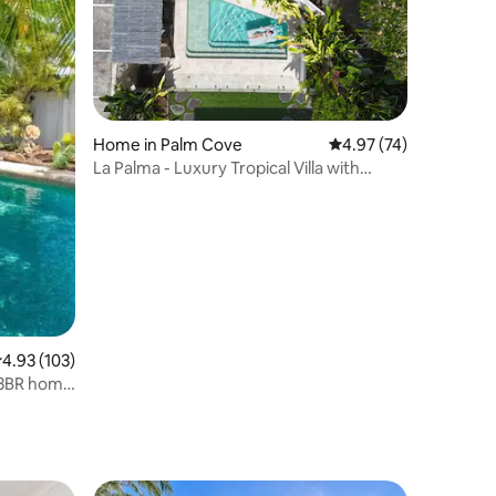
Home in Palm Cove
4.97 out of 5 average 
4.97 (74)
La Palma - Luxury Tropical Villa with
Heated Pool
.93 out of 5 average rating, 103 reviews
4.93 (103)
 3BR home