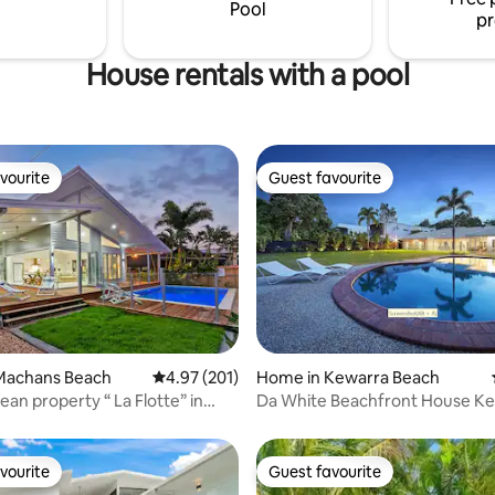
Pool
pr
House rentals with a pool
vourite
Guest favourite
vourite
Guest favourite
Machans Beach
4.97 out of 5 average rating, 201 reviews
4.97 (201)
Home in Kewarra Beach
 rating, 4 reviews
operty “ La Flotte” in
Da White Beachfront House K
beach
vourite
Guest favourite
vourite
Guest favourite