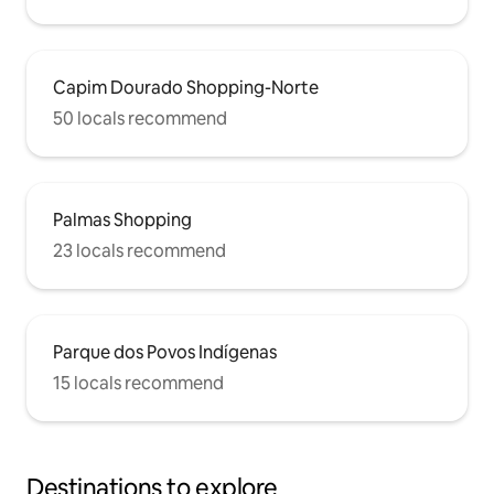
Capim Dourado Shopping-Norte
50 locals recommend
Palmas Shopping
23 locals recommend
Parque dos Povos Indígenas
15 locals recommend
Destinations to explore