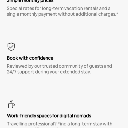
Simple monthly prices
Special rates for long-term vacation rentals and a
single monthly payment without additional charges.*
Book with confidence
Reviewed by our trusted community of guests and
24/7 support during your extended stay.
Work-friendly spaces for digital nomads
Travelling professional? Find a long-term stay with