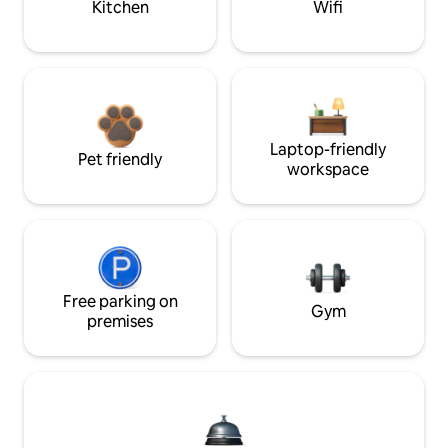
Kitchen
Wifi
Laptop-friendly
Pet friendly
workspace
Free parking on
Gym
premises