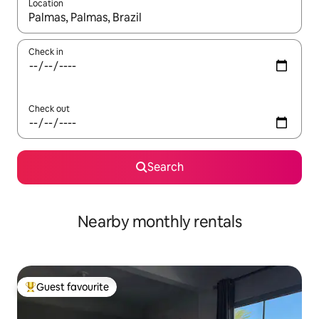
Location
When results are available, navigate with up and down arrow ke
Check in
Check out
Search
Nearby monthly rentals
Guest favourite
Top guest favourite