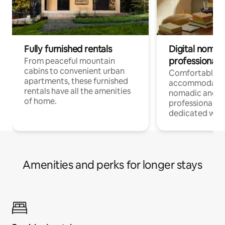
Fully furnished rentals
Digital nomads
professionals
From peaceful mountain
cabins to convenient urban
Comfortable
apartments, these furnished
accommodatio
rentals have all the amenities
nomadic and r
of home.
professionals w
dedicated work
Amenities and perks for longer stays