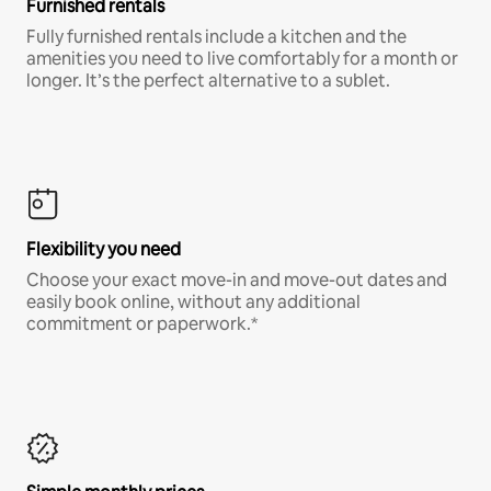
Furnished rentals
Fully furnished rentals include a kitchen and the
amenities you need to live comfortably for a month or
longer. It’s the perfect alternative to a sublet.
Flexibility you need
Choose your exact move-in and move-out dates and
easily book online, without any additional
commitment or paperwork.*