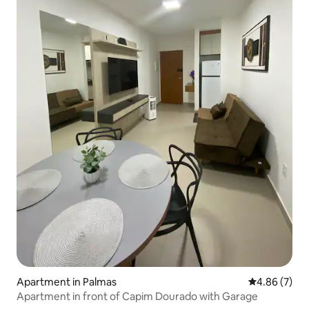
Apartment in Palmas
4.86 out of 5
4.86 (7)
Apartment in front of Capim Dourado with Garage