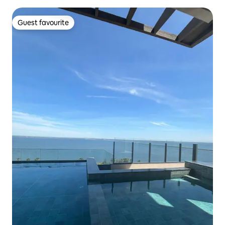
Guest favourite
Guest favourite