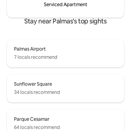
Serviced Apartment
Stay near Palmas's top sights
Palmas Airport
7 locals recommend
Sunflower Square
34 locals recommend
Parque Cesamar
64 locals recommend