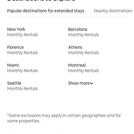
Popular destinations for extended stays
Nearby destinations
New York
Barcelona
Monthly Rentals
Monthly Rentals
Florence
Athens
Monthly Rentals
Monthly Rentals
Miami
Montreal
Monthly Rentals
Monthly Rentals
Seattle
Show more
Monthly Rentals
*Some exclusions may apply in certain geographies and for
some properties.