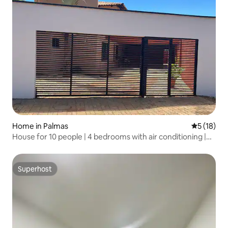
Home in Palmas
5 out of 5
5 (18)
House for 10 people | 4 bedrooms with air conditioning |
Barbecue grill
Superhost
Superhost