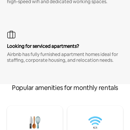
high-speed wifi and dedicated working spaces.
Looking for serviced apartments?
Airbnb has fully furnished apartment homes ideal for
staffing, corporate housing, and relocation needs.
Popular amenities for monthly rentals