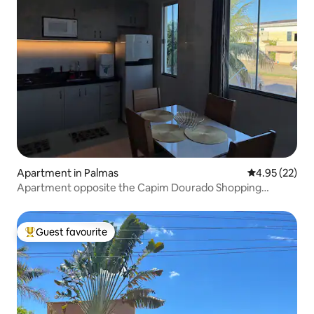
Apartment in Palmas
4.95 out of 5 
4.95 (22)
Apartment opposite the Capim Dourado Shopping
Centre
Guest favourite
Top guest favourite