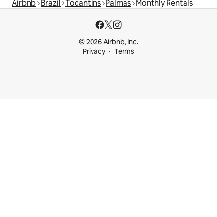
Airbnb
Brazil
Tocantins
Palmas
Monthly Rentals
© 2026 Airbnb, Inc.
Privacy
Terms