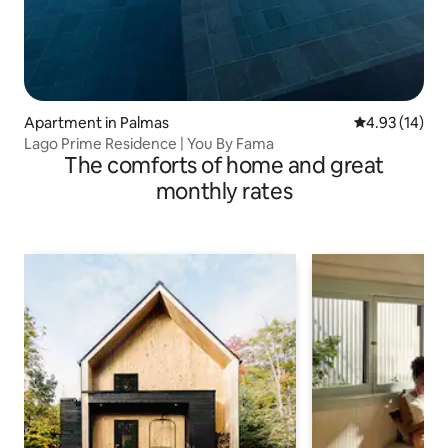
Apartment in Palmas
4.93 out of 5
4.93 (14)
Lago Prime Residence | You By Fama
The comforts of home and great
monthly rates