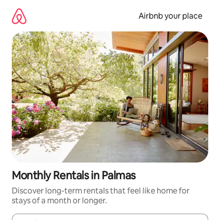
Skip
to
Airbnb your place
content
Monthly Rentals in Palmas
Discover long-term rentals that feel like home for
stays of a month or longer.