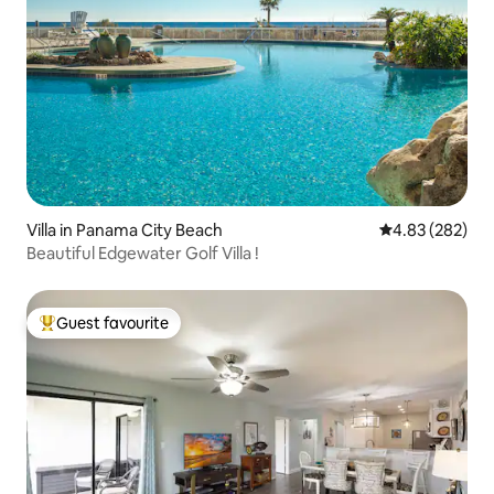
Villa in Panama City Beach
4.83 out of 5 a
4.83 (282)
Beautiful Edgewater Golf Villa !
Guest favourite
Top guest favourite