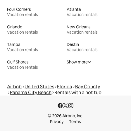
Four Corners
Atlanta
Vacation rentals
Vacation rentals
Orlando
New Orleans
Vacation rentals
Vacation rentals
Tampa
Destin
Vacation rentals
Vacation rentals
Gulf Shores
Show more
Vacation rentals
Airbnb
United States
Florida
Bay County
Panama City Beach
Rentals with a hot tub
© 2026 Airbnb, Inc.
Privacy
Terms