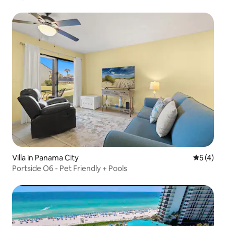
Villa in Panama City
5 out of 
5 (4)
Portside O6 - Pet Friendly + Pools