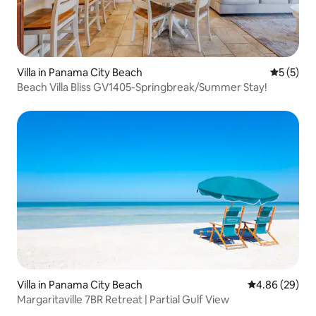
Villa in Panama City Beach
5 out of 
5 (5)
Beach Villa Bliss GV1405-Springbreak/Summer Stay!
Villa in Panama City Beach
4.86 out of 5 
4.86 (29)
Margaritaville 7BR Retreat | Partial Gulf View