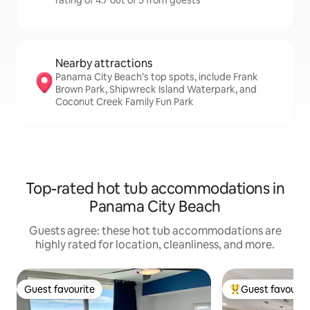
rating of 4.7 out of 5 from guests
Nearby attractions
Panama City Beach’s top spots, include Frank
Brown Park, Shipwreck Island Waterpark, and
Coconut Creek Family Fun Park
Top-rated hot tub accommodations in
Panama City Beach
Guests agree: these hot tub accommodations are
highly rated for location, cleanliness, and more.
Guest favourite
Guest favourit
Guest favourite
Top guest favouri