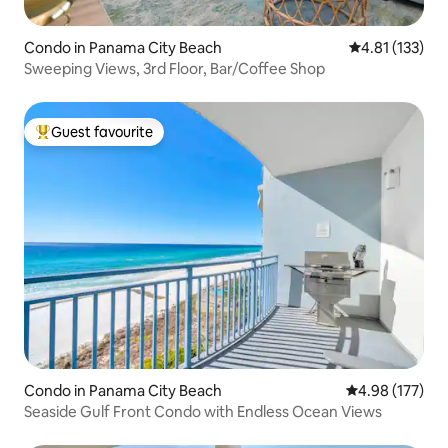
Condo in Panama City Beach
4.81 out of 5 
4.81 (133)
Sweeping Views, 3rd Floor, Bar/Coffee Shop
Guest favourite
Top guest favourite
Condo in Panama City Beach
4.98 out of 5 a
4.98 (177)
Seaside Gulf Front Condo with Endless Ocean Views