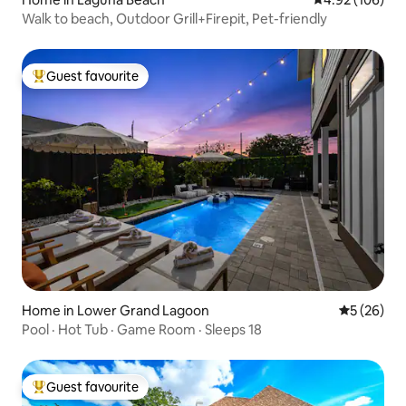
Walk to beach, Outdoor Grill+Firepit, Pet-friendly
Guest favourite
Top guest favourite
Home in Lower Grand Lagoon
5 out of 5
5 (26)
Pool · Hot Tub · Game Room · Sleeps 18
Guest favourite
Top guest favourite