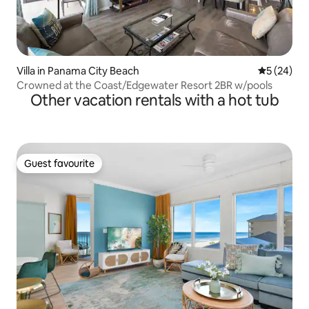
Villa in Panama City Beach
5 out of 5
5 (24)
Crowned at the Coast/Edgewater Resort 2BR w/pools
Other vacation rentals with a hot tub
Guest favourite
Guest favourite