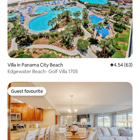
Villa in Panama City Beach
4.54 out of 5 
4.54 (63)
Edgewater Beach- Golf Villa 1705
Guest favourite
Guest favourite