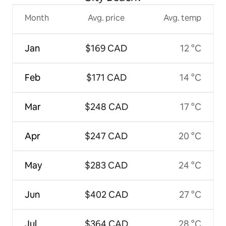
Month
Avg. price
Avg. temp
Jan
$169 CAD
12 °C
Feb
$171 CAD
14 °C
Mar
$248 CAD
17 °C
Apr
$247 CAD
20 °C
May
$283 CAD
24 °C
Jun
$402 CAD
27 °C
Jul
$364 CAD
28 °C