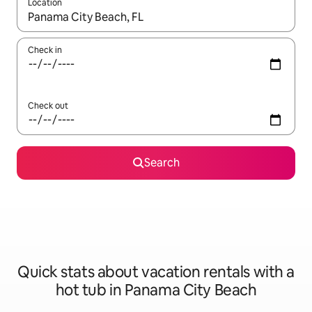
Location
When results are available, navigate with up and down arrow ke
Check in
Check out
Search
Quick stats about vacation rentals with a
hot tub in Panama City Beach