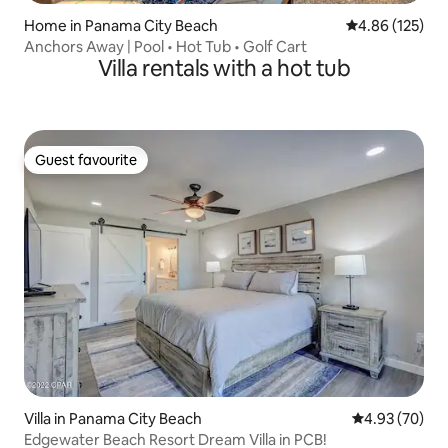
Home in Panama City Beach
4.86 out of 5 a
4.86 (125)
Anchors Away | Pool • Hot Tub • Golf Cart
Villa rentals with a hot tub
Guest favourite
Guest favourite
Villa in Panama City Beach
4.93 out of 5 
4.93 (70)
Edgewater Beach Resort Dream Villa in PCB!