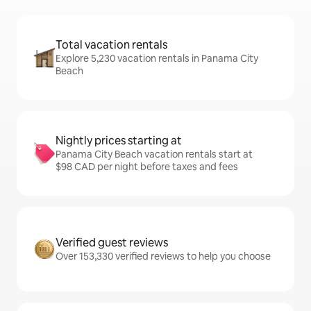
Total vacation rentals
Explore 5,230 vacation rentals in Panama City
Beach
Nightly prices starting at
Panama City Beach vacation rentals start at
$98 CAD per night before taxes and fees
Verified guest reviews
Over 153,330 verified reviews to help you choose