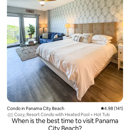
Condo in Panama City Beach
4.98 out of 5 a
4.98 (141)
𓆉 Cozy, Resort Condo with Heated Pool + Hot Tub
When is the best time to visit Panama
City Beach?