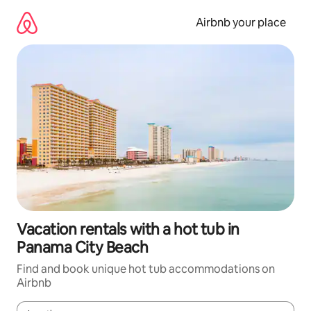
Skip
to
Airbnb your place
content
Vacation rentals with a hot tub in
Panama City Beach
Find and book unique hot tub accommodations on
Airbnb