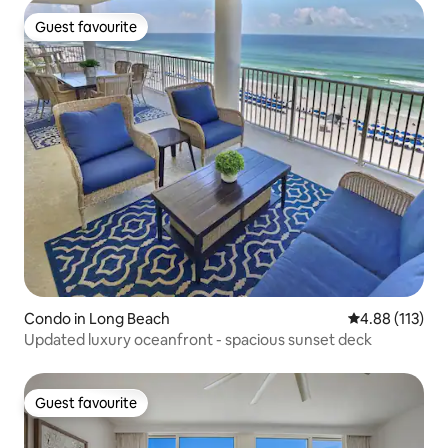
Guest favourite
Guest favourite
Condo in Long Beach
4.88 out of 5 
4.88 (113)
Updated luxury oceanfront - spacious sunset deck
Guest favourite
Guest favourite