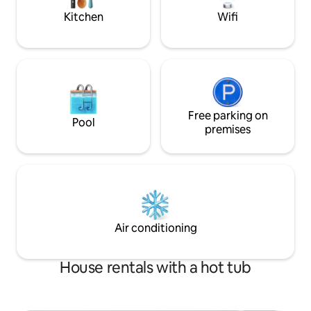
to airport. It’s perfect!
Kitchen
Wifi
Free parking on
Pool
premises
Air conditioning
House rentals with a hot tub