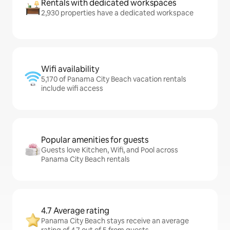
Rentals with dedicated workspaces
2,930 properties have a dedicated workspace
Wifi availability
5,170 of Panama City Beach vacation rentals
include wifi access
Popular amenities for guests
Guests love Kitchen, Wifi, and Pool across
Panama City Beach rentals
4.7 Average rating
Panama City Beach stays receive an average