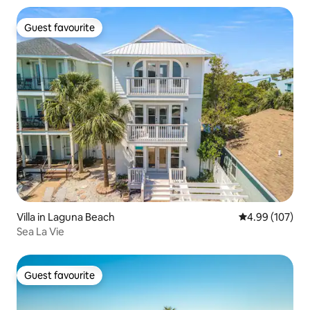
Guest favourite
Guest favourite
Villa in Laguna Beach
4.99 out of 5 a
4.99 (107)
Sea La Vie
Guest favourite
Guest favourite