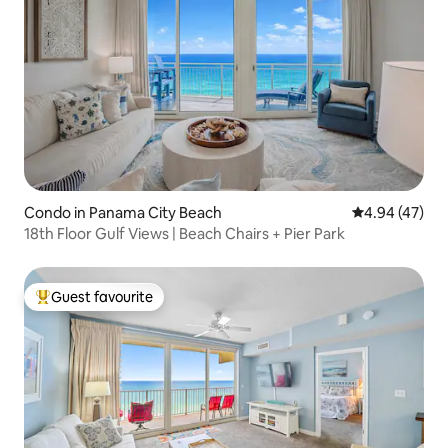
Condo in Panama City Beach
4.94 out of 5 
4.94 (47)
18th Floor Gulf Views | Beach Chairs + Pier Park
Guest favourite
Top guest favourite