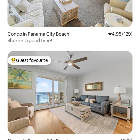
Condo in Panama City Beach
4.95 out of 5 a
4.95 (129)
Shore is a good time!
Guest favourite
Top guest favourite