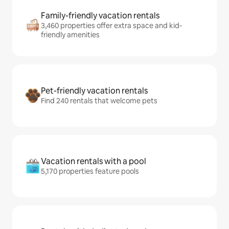
Family-friendly vacation rentals
3,460 properties offer extra space and kid-
friendly amenities
Pet-friendly vacation rentals
Find 240 rentals that welcome pets
Vacation rentals with a pool
5,170 properties feature pools