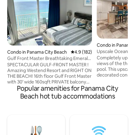
Condo in Panama 
h
Upscale Ocean Vi
Condo in Panama City Beach
4.9 out of 5 average rating, 18
4.9 (182)
Service included!
Completely updat
Gulf Front Master Breathtaking Emerald
views of the the G
Coast View!
SPECTACULAR GULF-FRONT MASTER !
pool. This upscale 
Amazing Westend Resort and RIGHT ON
decorated condom
THE BEACH! 16th floor Gulf Front Master
furnishings. This sp
with 30’ wide 160sqft PRIVATE balcony
upscale hotel just
Popular amenities for Panama City
access from master & living area!
famous Emerald Co
Streaming 65" 4K TV plus 55” 4k in
Beach hot tub accommodations
the amenities that
bdrms, 950+Mbps WiFi , tastefully
offer that includes
decorated with “Beachy” feel fresh
garage parking, fi
updates. This comfy getaway has 9’ tall
beach access. Fre
sliders to view the Emerald Coast -
March 15th to Oct
pictures can’t do justice. Private bunk
with your stay. Fr
room, new sleeper. private beach &
every amenity. Walk to Pier Park. Close