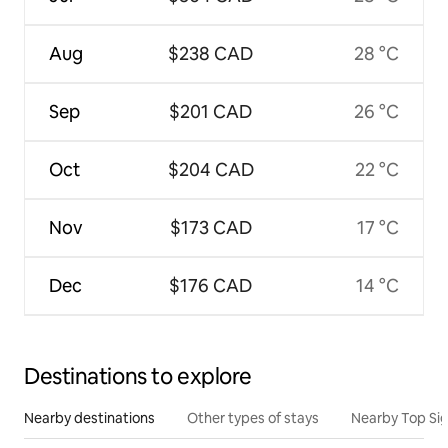
Aug
$238 CAD
28 °C
Sep
$201 CAD
26 °C
Oct
$204 CAD
22 °C
Nov
$173 CAD
17 °C
Dec
$176 CAD
14 °C
Destinations to explore
Nearby destinations
Other types of stays
Nearby Top Si