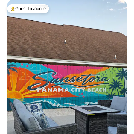
Guest favourite
Top guest favourite