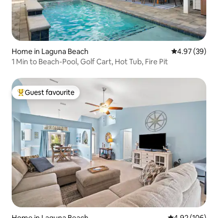
Home in Laguna Beach
4.97 out of 5 
4.97 (39)
1 Min to Beach-Pool, Golf Cart, Hot Tub, Fire Pit
Guest favourite
Top guest favourite
Home in Laguna Beach
4.92 out of 5 a
4.92 (106)