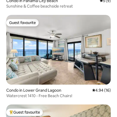
Condo in Panama City Beach
5 out of 
5 (9)
Sunshine & Coffee beachside retreat
Guest favourite
Guest favourite
Condo in Lower Grand Lagoon
4.94 out of 5 
4.94 (16)
Watercrest 1410 - Free Beach Chairs!
Guest favourite
Top guest favourite