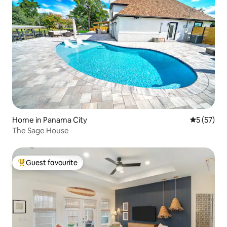
Home in Panama City
5 out of 5
5 (57)
The Sage House
Guest favourite
Top guest favourite