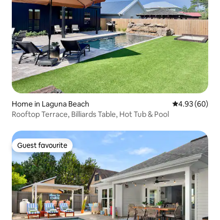
Home in Laguna Beach
4.93 out of 5 
4.93 (60)
Rooftop Terrace, Billiards Table, Hot Tub & Pool
Guest favourite
Guest favourite