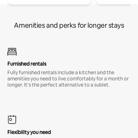
Amenities and perks for longer stays
Furnished rentals
Fully furnished rentals include a kitchen and the
amenities you need to live comfortably for a month or
longer. It’s the perfect alternative to a sublet.
Flexibility you need