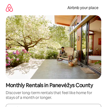
Skip
to
Airbnb your place
content
Monthly Rentals in Panevėžys County
Discover long-term rentals that feel like home for
stays of a month or longer.