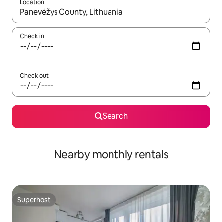
Location
When results are available, navigate with up and down arrow ke
Check in
Check out
Search
Nearby monthly rentals
Superhost
Superhost