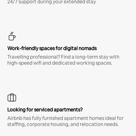
24/7 support during your extended stay.
Work-friendly spaces for digital nomads
Travelling professional? Find a long-term stay with
high-speed wifi and dedicated working spaces.
Looking for serviced apartments?
Airbnb has fully furnished apartment homes ideal for
staffing, corporate housing, and relocation needs.