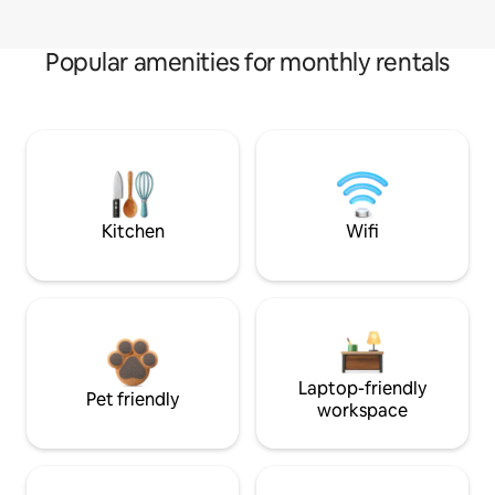
Popular amenities for monthly rentals
Kitchen
Wifi
Laptop-friendly
Pet friendly
workspace