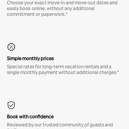
Choose your exact move-in and move-out dates and
easily book online, without any additional
commitment or paperwork.*
Simple monthly prices
Special rates for long-term vacation rentals and a
single monthly payment without additional charges.*
Book with confidence
Reviewed by our trusted community of guests and