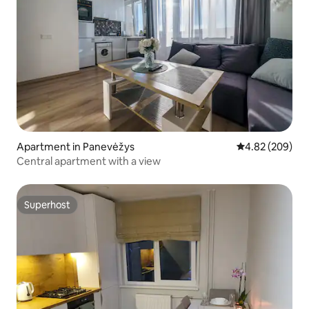
Apartment in Panevėžys
4.82 out of 5 a
4.82 (209)
Central apartment with a view
Superhost
Superhost