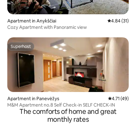
Apartment in Anykščiai
4.84 out of 5
4.84 (31)
Cozy Apartment with Panoramic view
Superhost
Superhost
Apartment in Panevėžys
4.71 out of 5
4.71 (49)
M&M Apartment no.8 Self Check-in SELF CHECK-IN
The comforts of home and great
monthly rates