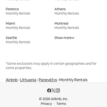
Florence
Athens
Monthly Rentals
Monthly Rentals
Miami
Montreal
Monthly Rentals
Monthly Rentals
Seattle
Show more
Monthly Rentals
*Some exclusions may apply in certain geographies and for
some properties.
Airbnb
Lithuania
Panevėžys
Monthly Rentals
© 2026 Airbnb, Inc.
Privacy
Terms