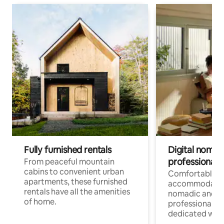
Fully furnished rentals
Digital nomads
professionals
From peaceful mountain
cabins to convenient urban
Comfortable
apartments, these furnished
accommodatio
rentals have all the amenities
nomadic and r
of home.
professionals w
dedicated work