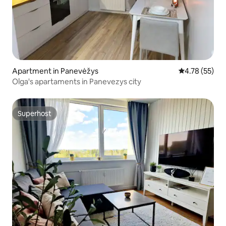
Apartment in Panevėžys
4.78 out of 5
4.78 (55)
Olga's apartaments in Panevezys city
Superhost
Superhost