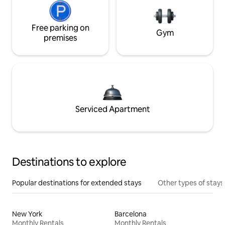
Free parking on
Gym
premises
Serviced Apartment
Destinations to explore
Popular destinations for extended stays
Other types of stays
New York
Barcelona
Monthly Rentals
Monthly Rentals