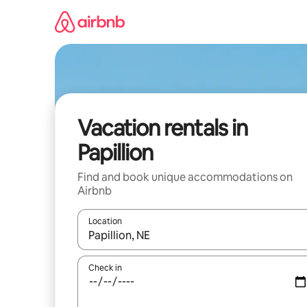
Skip
to
content
Vacation rentals in
Papillion
Find and book unique accommodations on
Airbnb
Location
When results are available, navigate with up and
Check in