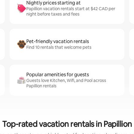
Nightly prices starting at
Papillion vacation rentals start at $42 CAD per
night before taxes and fees
Pet-friendly vacation rentals
Find 10 rentals that welcome pets
Popular amenities for guests
Guests love Kitchen, Wifi, and Pool across
Papillion rentals
Top-rated vacation rentals in Papillion