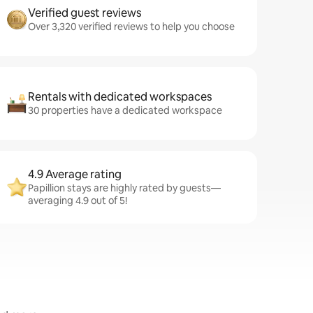
Verified guest reviews
Over 3,320 verified reviews to help you choose
Rentals with dedicated workspaces
30 properties have a dedicated workspace
4.9 Average rating
Papillion stays are highly rated by guests—
averaging 4.9 out of 5!