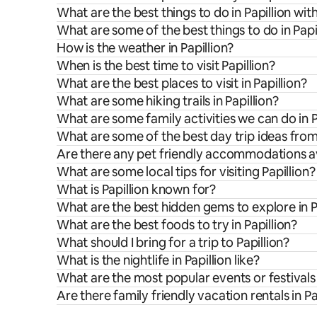
What are the best things to do in Papillion wit
What are some of the best things to do in Papi
How is the weather in Papillion?
When is the best time to visit Papillion?
What are the best places to visit in Papillion?
What are some hiking trails in Papillion?
What are some family activities we can do in P
What are some of the best day trip ideas from
Are there any pet friendly accommodations ava
What are some local tips for visiting Papillion?
What is Papillion known for?
What are the best hidden gems to explore in P
What are the best foods to try in Papillion?
What should I bring for a trip to Papillion?
What is the nightlife in Papillion like?
What are the most popular events or festivals 
Are there family friendly vacation rentals in Pa