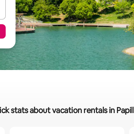
ck stats about vacation rentals in Papil