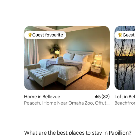
Guest favourite
Guest 
Top guest favourite
Top gues
Home in Bellevue
5 out of 5 average 
5 (82)
Loft in Be
Peaceful Home Near Omaha Zoo, Offutt
Beachfro
AFB & More
What are the best places to stay in Papillion?