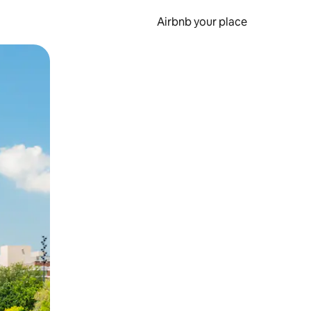
Airbnb your place