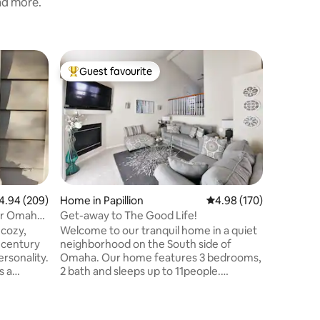
and more.
Home in P
Guest favourite
Guest
Top guest favourite
Top gue
Cozy & Cl
Quiet
Welcome 
home—per
travelers
Relax in
sectional
conversation
Friendly 
WiFi. 🍳 Fully Equipped Kitchen Enjoy a
94 out of 5 average rating, 209 reviews
4.94 (209)
Home in Papillion
4.98 out of 5 average r
4.98 (170)
clean, fu
ar Omaha
Get-away to The Good Life!
you need
Welcome to our tranquil home in a quiet
morning coffee. 
-century
neighborhood on the South side of
Comforta
rsonality.
Omaha. Our home features 3 bedrooms,
ensure a gre
s a
2 bath and sleeps up to 11people.
Welcome
ortable
Features include a spacious kitchen
ath, fully
great for entertaining, multiple living
ing, space
areas including a fireplace. Plenty of