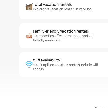
Total vacation rentals
Explore 50 vacation rentals in Papillion
Family-friendly vacation rentals
30 properties offer extra space and kid-
friendly amenities
Wifi availability
50 of Papillion vacation rentals include wifi
access