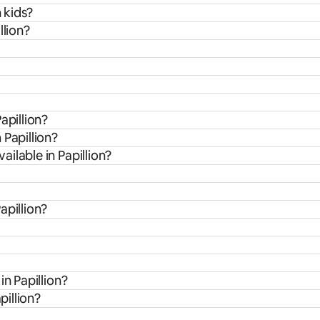
h kids?
llion?
apillion?
 Papillion?
ilable in Papillion?
apillion?
in Papillion?
pillion?