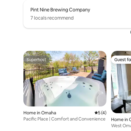
Pint Nine Brewing Company
7 locals recommend
Superhost
Guest fa
Superhost
Guest fa
Home in Omaha
5 out of 5 average
5 (4)
Pacific Place | Comfort and Convenience
Home in
West Oma