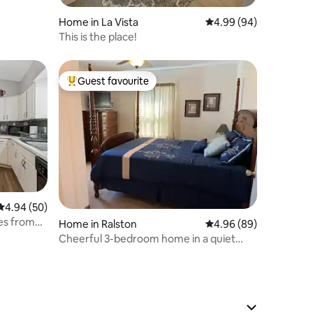
Home in La Vista
4.99 out of 5 average 
4.99 (94)
This is the place!
Guest favourite
Top guest favourite
4.94 out of 5 average rating, 50 reviews
4.94 (50)
es from
Home in Ralston
4.96 out of 5 average 
4.96 (89)
Cheerful 3-bedroom home in a quiet
neighborhood.