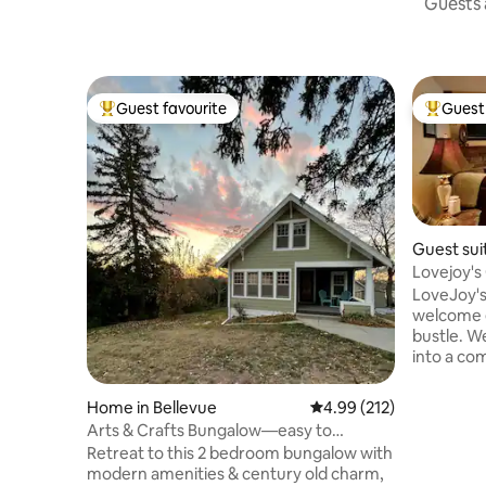
Guests a
Guest favourite
Guest 
Top guest favourite
Top gues
Guest suit
LoveJoy's
welcome e
bustle. W
into a comfort
a large fu
foyer, kit
Home in Bellevue
4.99 out of 5 average r
4.99 (212)
bedroom, 
Arts & Crafts Bungalow—easy to
w/bathtub
CWS/Zoo/Omaha
Retreat to this 2 bedroom bungalow with
there is 
modern amenities & century old charm,
a handheld