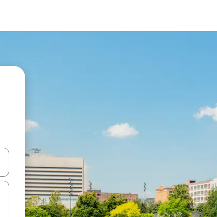
 down arrow keys or explore by touch or swipe gestures.