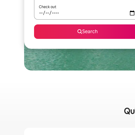
Check out
Search
Qui