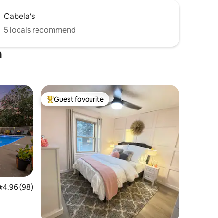
Cabela's
5 locals recommend
n
Guest favourite
Top guest favourite
4.96 out of 5 average rating, 98 reviews
4.96 (98)