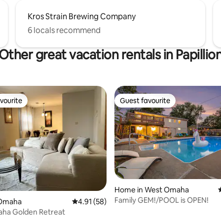
Kros Strain Brewing Company
6 locals recommend
Other great vacation rentals in Papillio
vourite
Guest favourite
vourite
Guest favourite
Home in West Omaha
 rating, 4 reviews
Family GEM!/POOL is OPEN!
 Omaha
4.91 out of 5 average rating, 58 reviews
4.91 (58)
ha Golden Retreat