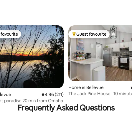
favourite
Guest favourite
t favourite
Top guest favourite
Home in Bellevue
The Jack Pine House | 10 minut
rating, 82 reviews
llevue
4.96 out of 5 average rating, 211 reviews
4.96 (211)
Downtown
nt paradise 20 min from Omaha
Frequently Asked Questions