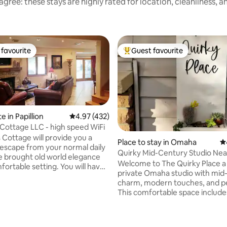
gree: these stays are highly rated for location, cleanliness, 
favourite
Guest favourite
t favourite
Top guest favourite
e in Papillion
4.97 out of 5 average rating, 432 reviews
4.97 (432)
Lovejoy's Cottage LLC - high speed WiFi
 Cottage will provide you a
Place to stay in Omaha
4.
scape from your normal daily
Quirky Mid-Century Studio Ne
e brought old world elegance
Favorites
Welcome to The Quirky Place a cozy,
able setting. You will have
private Omaha studio with mid
lly tiled residence consisting of
charm, modern touches, and pe
chenette, living room, King
ating, 212 reviews
This comfortable space include
to equally large bathroom
Murphy bed with a super comf
 for 2. Due to the large bath,
mattress, and a sofa bed, a 3/4 b
no separate shower but there is
stocked kitchen, driveway park
 shower. Lastly, enjoy latest