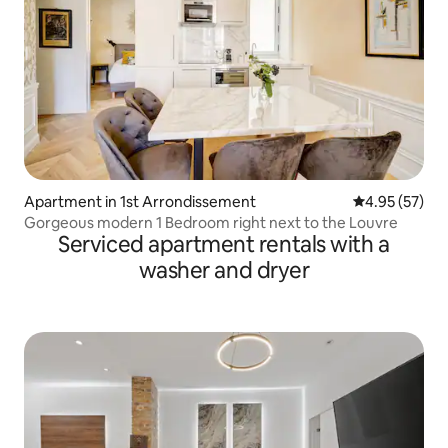
Apartment in 1st Arrondissement
4.95 out of 5 
4.95 (57)
Gorgeous modern 1 Bedroom right next to the Louvre
Serviced apartment rentals with a
washer and dryer