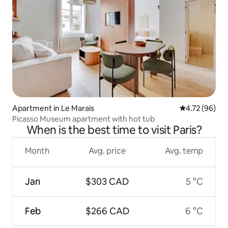
Apartment in Le Marais
4.72 out of 5 
4.72 (96)
Picasso Museum apartment with hot tub
When is the best time to visit Paris?
Month
Avg. price
Avg. temp
Jan
$303 CAD
5 °C
Feb
$266 CAD
6 °C