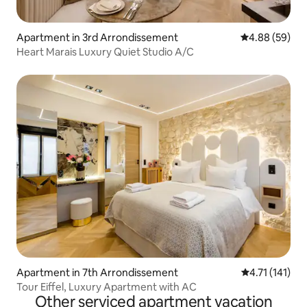
Apartment in 3rd Arrondissement
4.88 out of 5 
4.88 (59)
Heart Marais Luxury Quiet Studio A/C
Apartment in 7th Arrondissement
4.71 out of 5 
4.71 (141)
Tour Eiffel, Luxury Apartment with AC
Other serviced apartment vacation