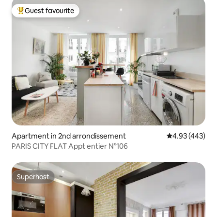
Guest favourite
Top guest favourite
Apartment in 2nd arrondissement
4.93 out of 5 a
4.93 (443)
PARIS CITY FLAT Appt entier N°106
Superhost
Superhost