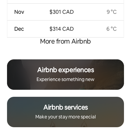
Nov
$301 CAD
9 °C
Dec
$314 CAD
6 °C
More from Airbnb
Airbnb experiences
Experience something new
Airbnb services
Make your stay more special