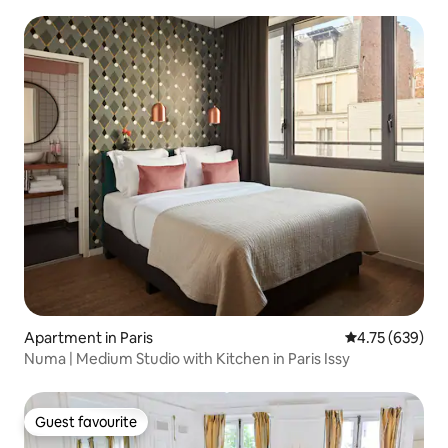
Apartment in Paris
4.75 out of 5 a
4.75 (639)
Numa | Medium Studio with Kitchen in Paris Issy
Guest favourite
Guest favourite