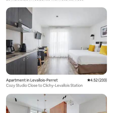
Apartment in Levallois-Perret
4.52 out of 5 a
4.52 (233)
Cozy Studio Close to Clichy-Levallois Station