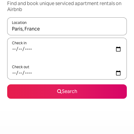
Find and book unique serviced apartment rentals on
Airbnb
Location
When results are available, navigate with up and down arrow ke
Check in
Check out
Search