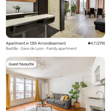
Apartment in 12th Arrondissement
4.7 out of 5 
4.7 (279)
Bastille - Gare de Lyon - Family apartment
Guest favourite
Guest favourite