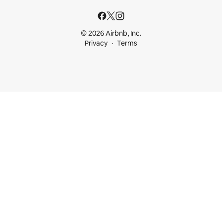
© 2026 Airbnb, Inc.
Privacy
Terms