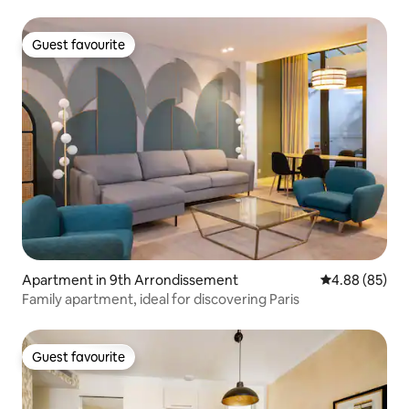
Guest favourite
Guest favourite
Apartment in 9th Arrondissement
4.88 out of 5 
4.88 (85)
Family apartment, ideal for discovering Paris
Guest favourite
Guest favourite