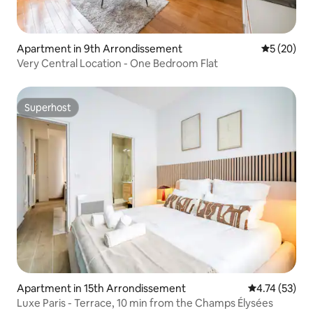
Apartment in 9th Arrondissement
5 out of 5
5 (20)
Very Central Location - One Bedroom Flat
Superhost
Superhost
Apartment in 15th Arrondissement
4.74 out of 5
4.74 (53)
Luxe Paris - Terrace, 10 min from the Champs Élysées