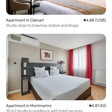
Apartment in Clamart
4.68 out of 5 ave
4.68 (1,035)
Studio close to trawmay station and shops
Apartment in Montmartre
4.81 out of 5
4.81 (42)
20 m2 studio in residence with hotel services