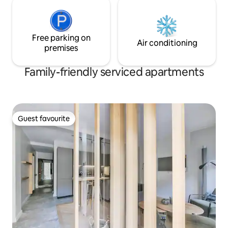
Free parking on
Air conditioning
premises
Family-friendly serviced apartments
Guest favourite
Guest favourite