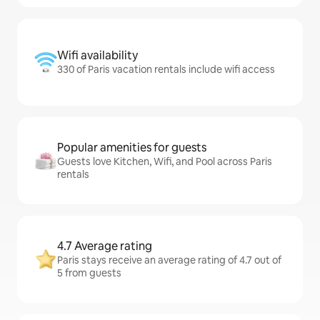
Wifi availability
330 of Paris vacation rentals include wifi access
Popular amenities for guests
Guests love Kitchen, Wifi, and Pool across Paris
rentals
4.7 Average rating
Paris stays receive an average rating of 4.7 out of
5 from guests