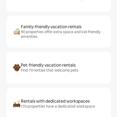
Family-friendly vacation rentals
90 properties offer extra space and kid-friendly
amenities
Pet-friendly vacation rentals
Find 70 rentals that welcome pets
Rentals with dedicated workspaces
170 properties have a dedicated workspace