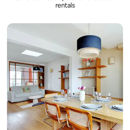
rentals