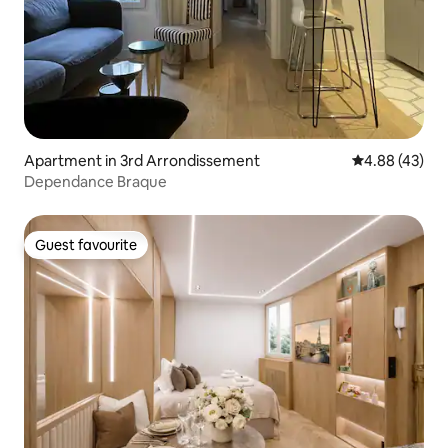
Apartment in 3rd Arrondissement
4.88 out of 5 
4.88 (43)
Dependance Braque
Guest favourite
Guest favourite