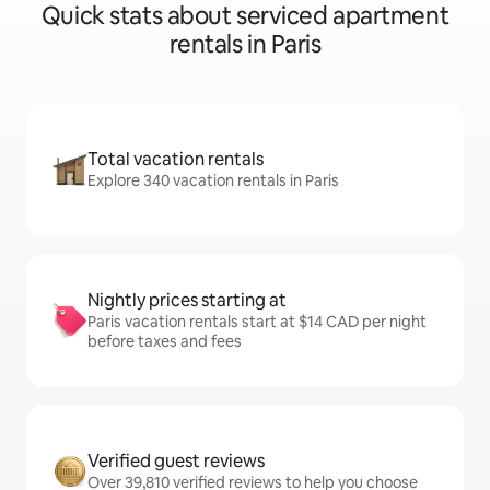
Quick stats about serviced apartment
rentals in Paris
Total vacation rentals
Explore 340 vacation rentals in Paris
Nightly prices starting at
Paris vacation rentals start at $14 CAD per night
before taxes and fees
Verified guest reviews
Over 39,810 verified reviews to help you choose