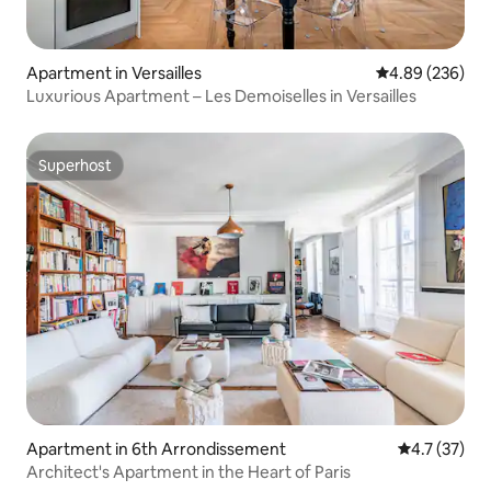
Apartment in Versailles
4.89 out of 5 a
4.89 (236)
Luxurious Apartment – Les Demoiselles in Versailles
Superhost
Superhost
Apartment in 6th Arrondissement
4.7 out of 5
4.7 (37)
Architect's Apartment in the Heart of Paris