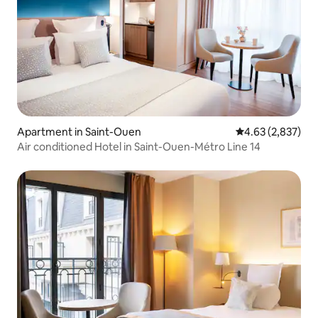
Apartment in Saint-Ouen
4.63 out of 5 ave
4.63 (2,837)
Air conditioned Hotel in Saint-Ouen-Métro Line 14