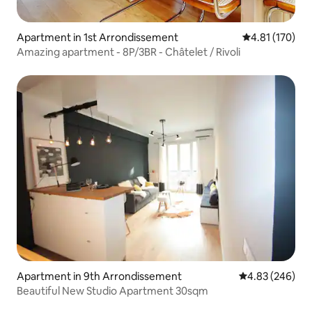
Apartment in 1st Arrondissement
4.81 out of 5 
4.81 (170)
Amazing apartment - 8P/3BR - Châtelet / Rivoli
Apartment in 9th Arrondissement
4.83 out of 5 a
4.83 (246)
Beautiful New Studio Apartment 30sqm