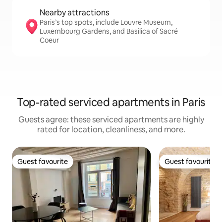
Nearby attractions
Paris’s top spots, include Louvre Museum,
Luxembourg Gardens, and Basilica of Sacré
Coeur
Top-rated serviced apartments in Paris
Guests agree: these serviced apartments are highly
rated for location, cleanliness, and more.
Guest favourite
Guest favourite
Guest favourite
Guest favourite