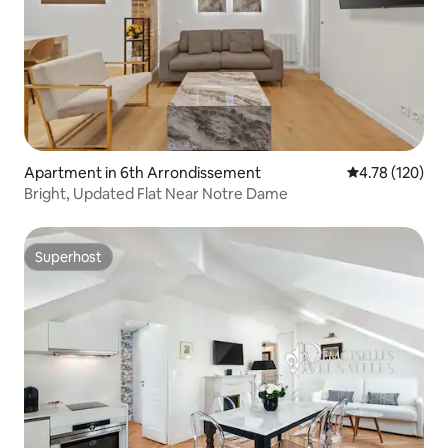
Apartment in 6th Arrondissement
4.78 out of 5 a
4.78 (120)
Bright, Updated Flat Near Notre Dame
Superhost
Superhost