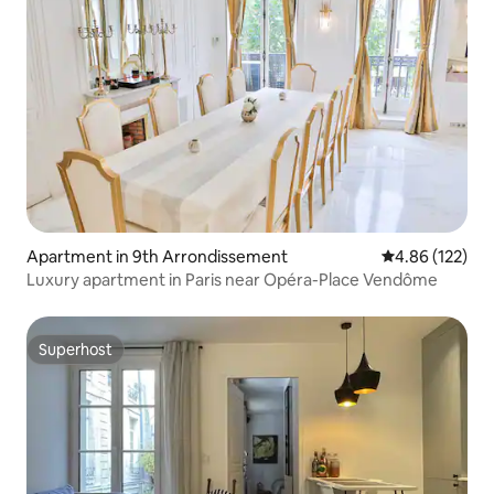
Apartment in 9th Arrondissement
4.86 out of 5 a
4.86 (122)
Luxury apartment in Paris near Opéra-Place Vendôme
Superhost
Superhost