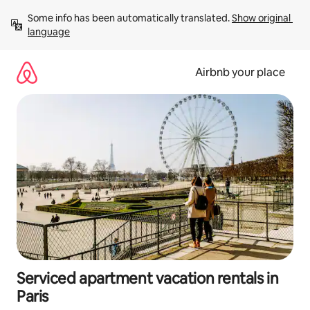
Skip
Some info has been automatically translated. 
Show original 
to
language
content
Airbnb your place
Serviced apartment vacation rentals in
Paris