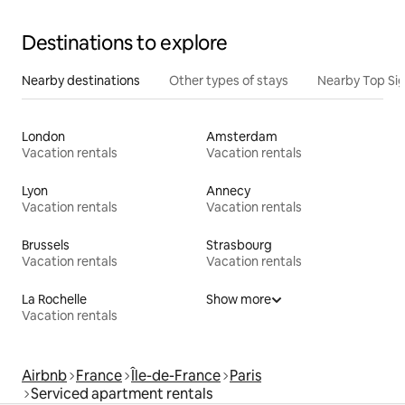
Destinations to explore
Nearby destinations
Other types of stays
Nearby Top Si
London
Amsterdam
Vacation rentals
Vacation rentals
Lyon
Annecy
Vacation rentals
Vacation rentals
Brussels
Strasbourg
Vacation rentals
Vacation rentals
La Rochelle
Show more
Vacation rentals
Airbnb
France
Île-de-France
Paris
Serviced apartment rentals