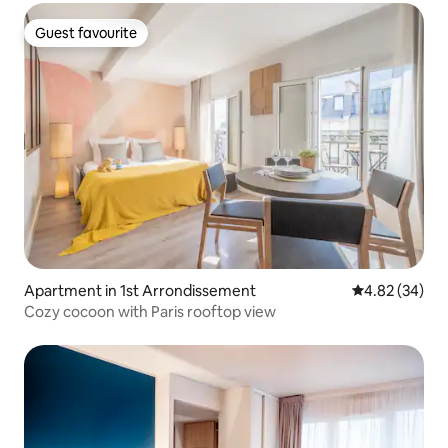
Guest favourite
Guest favourite
Apartment in 1st Arrondissement
4.82 out of 5 
4.82 (34)
Cozy cocoon with Paris rooftop view