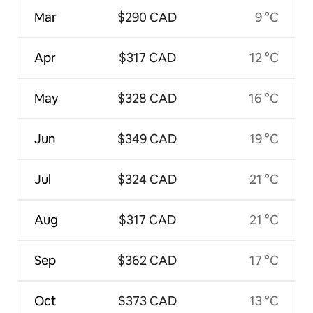
Mar
$290 CAD
9 °C
Apr
$317 CAD
12 °C
May
$328 CAD
16 °C
Jun
$349 CAD
19 °C
Jul
$324 CAD
21 °C
Aug
$317 CAD
21 °C
Sep
$362 CAD
17 °C
Oct
$373 CAD
13 °C