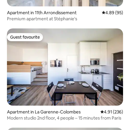
Apartment in 11th Arrondissement
4.89 out of 5 
4.89 (95)
Premium apartment at Stéphanie's
Guest favourite
Guest favourite
Apartment in La Garenne-Colombes
4.91 out of 5 a
4.91 (236)
Modern studio 2nd floor, 4 people – 15 minutes from Paris