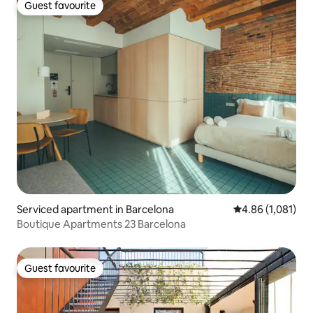
Guest favourite
Guest favourite
Serviced apartment in Barcelona
4.86 out of 5 av
4.86 (1,081)
Boutique Apartments 23 Barcelona
Guest favourite
Guest favourite