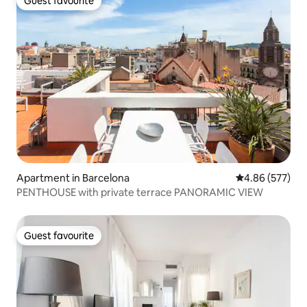
Guest favourite
Guest favourite
Apartment in Barcelona
4.86 out of 5 a
4.86 (577)
PENTHOUSE with private terrace PANORAMIC VIEW
Guest favourite
Guest favourite