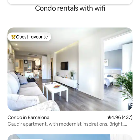
Condo rentals with wifi
Guest favourite
Top guest favourite
Condo in Barcelona
4.96 out of 5 a
4.96 (437)
Gaudir apartment, with modernist inspirations. Bright,
central and safe.