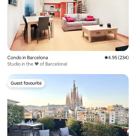
Condo in Barcelona
4.95 out of 5 a
4.95 (234)
Studio in the ♥ of Barcelona!
Guest favourite
Guest favourite