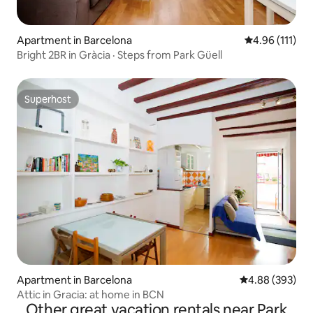
Apartment in Barcelona
4.96 out of 5 
4.96 (111)
Bright 2BR in Gràcia · Steps from Park Güell
Superhost
Superhost
Apartment in Barcelona
4.88 out of 5 a
4.88 (393)
Attic in Gracia: at home in BCN
Other great vacation rentals near Park