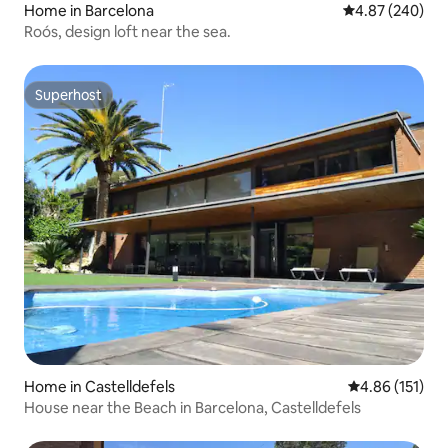
Home in Barcelona
4.87 out of 5 a
4.87 (240)
Roós, design loft near the sea.
Superhost
Superhost
Home in Castelldefels
4.86 out of 5 
4.86 (151)
House near the Beach in Barcelona, Castelldefels