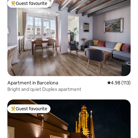
Guest favourite
Top guest favourite
Apartment in Barcelona
4.98 out of 5 
4.98 (113)
Bright and quiet Duplex apartment
Guest favourite
Top guest favourite