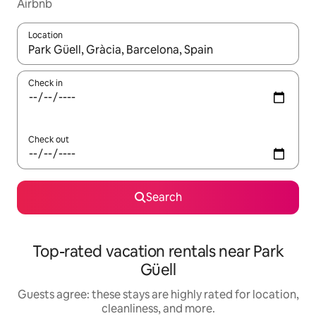
Airbnb
Location
When results are available, navigate with up and down arrow ke
Check in
Check out
Search
Top-rated vacation rentals near Park
Güell
Guests agree: these stays are highly rated for location,
cleanliness, and more.