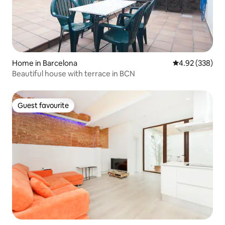
Home in Barcelona
4.92 out of 5 a
4.92 (338)
Beautiful house with terrace in BCN
Guest favourite
Guest favourite