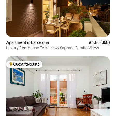
Apartment in Barcelona
4.86 out of 5 a
4.86 (368)
Luxury Penthouse Terrace w/ Sagrada Familia Views
Guest favourite
Top guest favourite