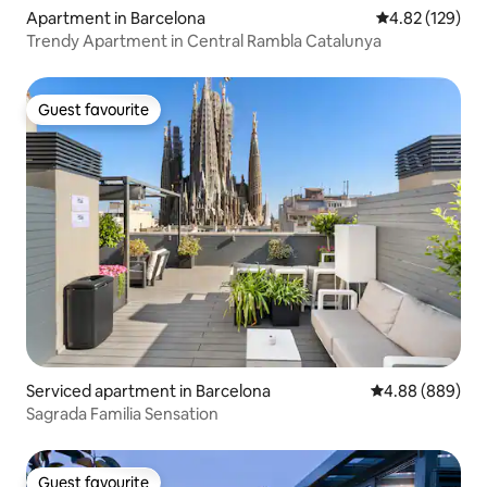
Apartment in Barcelona
4.82 out of 5 a
4.82 (129)
Trendy Apartment in Central Rambla Catalunya
Guest favourite
Guest favourite
Serviced apartment in Barcelona
4.88 out of 5 a
4.88 (889)
Sagrada Familia Sensation
Guest favourite