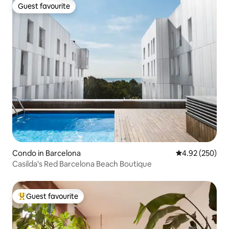
Guest favourite
Guest favourite
Condo in Barcelona
4.92 out of 5 a
4.92 (250)
Casilda's Red Barcelona Beach Boutique
Guest favourite
Top guest favourite