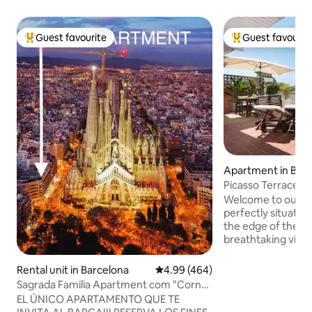
Guest favourite
Guest favourit
Top guest favourite
Top guest favouri
Apartment in Bar
Picasso Terrace 
Barcelona
Welcome to our t
perfectly situated 
the edge of the his
breathtaking view
terrace —a serene
after exploring Ba
Rental unit in Barcelona
4.99 out of 5 average rating, 46
4.99 (464)
quiet apartment ba
Sagrada Familia Apartment com "Corner
featuring a fully e
Flat"
EL ÚNICO APARTAMENTO QUE TE
conditioning, and