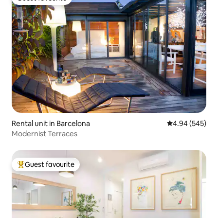
Guest favourite
Rental unit in Barcelona
4.94 out of 5 a
4.94 (545)
Modernist Terraces
Guest favourite
Top guest favourite