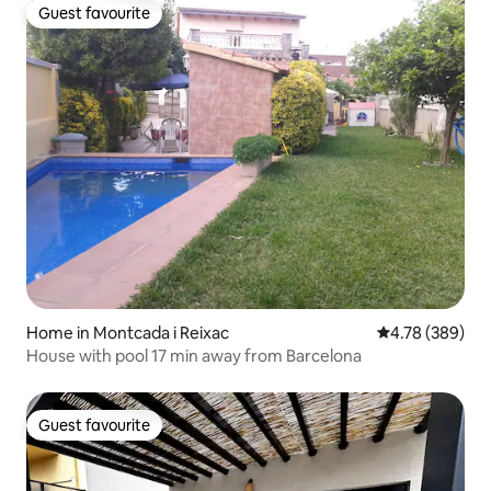
Guest favourite
Guest favourite
Home in Montcada i Reixac
4.78 out of 5 a
4.78 (389)
House with pool 17 min away from Barcelona
Guest favourite
Guest favourite