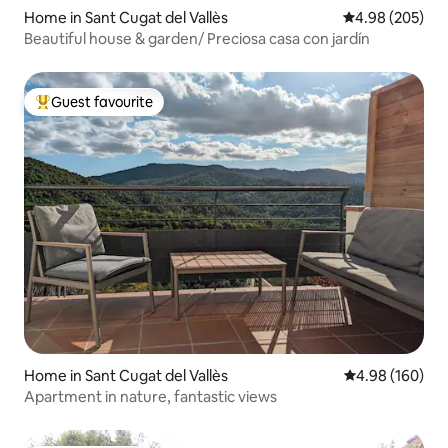
Home in Sant Cugat del Vallès
4.98 out of 5 a
4.98 (205)
Beautiful house & garden/ Preciosa casa con jardín
Guest favourite
Top guest favourite
Home in Sant Cugat del Vallès
4.98 out of 5 a
4.98 (160)
Apartment in nature, fantastic views