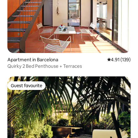
Apartment in Barcelona
4.91 out of 5 
4.91 (139)
Quirky 2 Bed Penthouse + Terraces
Guest favourite
Guest favourite