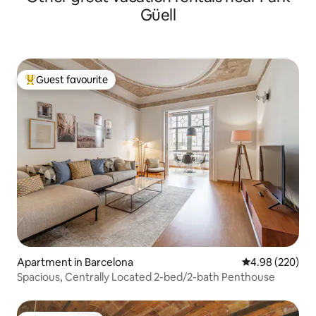
Güell
Guest favourite
Top guest favourite
Apartment in Barcelona
4.98 out of 5 a
4.98 (220)
Spacious, Centrally Located 2-bed/2-bath Penthouse