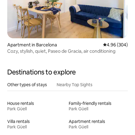
Apartment in Barcelona
4.96 out of 5 a
4.96 (304)
Cozy, stylish, quiet, Paseo de Gracia, air conditioning
Destinations to explore
Other types of stays
Nearby Top Sights
House rentals
Family-friendly rentals
Park Güell
Park Güell
Villa rentals
Apartment rentals
Park Güell
Park Güell