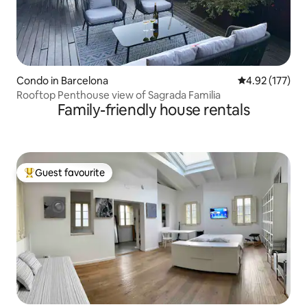
Condo in Barcelona
4.92 out of 5 a
4.92 (177)
Rooftop Penthouse view of Sagrada Familia
Family-friendly house rentals
Guest favourite
Top guest favourite