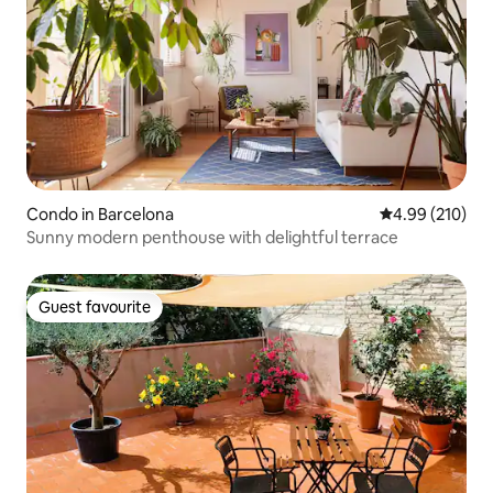
Condo in Barcelona
4.99 out of 5 a
4.99 (210)
Sunny modern penthouse with delightful terrace
Guest favourite
Guest favourite