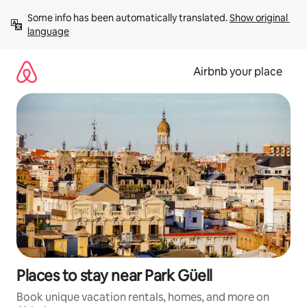
Skip
Some info has been automatically translated. 
Show original 
to
language
content
Airbnb your place
Places to stay near Park Güell
Book unique vacation rentals, homes, and more on