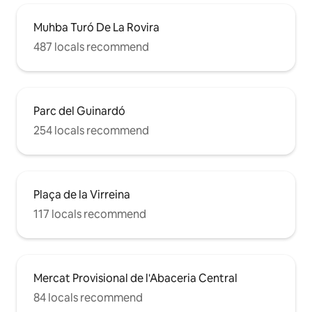
Muhba Turó De La Rovira
487 locals recommend
Parc del Guinardó
254 locals recommend
Plaça de la Virreina
117 locals recommend
Mercat Provisional de l'Abaceria Central
84 locals recommend