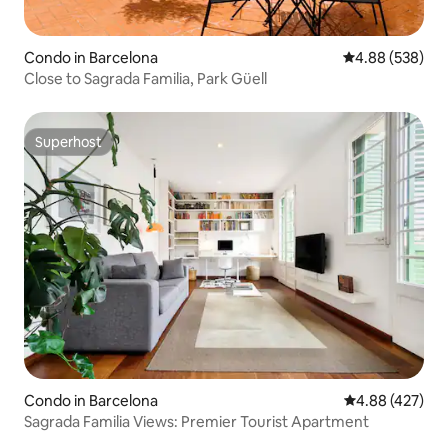
Condo in Barcelona
4.88 out of 5 a
4.88 (538)
Close to Sagrada Familia, Park Güell
Superhost
Superhost
Condo in Barcelona
4.88 out of 5 a
4.88 (427)
Sagrada Familia Views: Premier Tourist Apartment