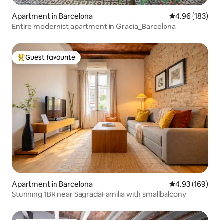
Apartment in Barcelona
4.96 out of 5 a
4.96 (183)
Entire modernist apartment in Gracia_Barcelona
Guest favourite
Top guest favourite
Apartment in Barcelona
4.93 out of 5 a
4.93 (169)
Stunning 1BR near SagradaFamilia with smallbalcony