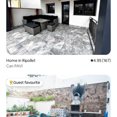
Home in Ripollet
4.95 out of 5 a
4.95 (167)
Can PAVI
Guest favourite
Top guest favourite