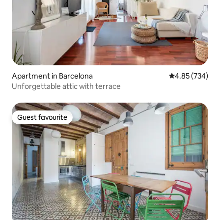
Apartment in Barcelona
4.85 out of 5 a
4.85 (734)
Unforgettable attic with terrace
Guest favourite
Guest favourite