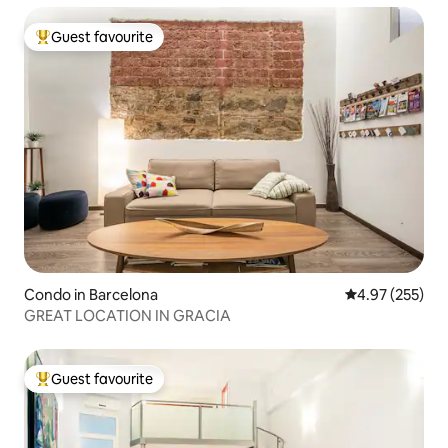
Guest favourite
Top guest favourite
Condo in Barcelona
4.97 out of 5 a
4.97 (255)
GREAT LOCATION IN GRACIA
Guest favourite
Top guest favourite