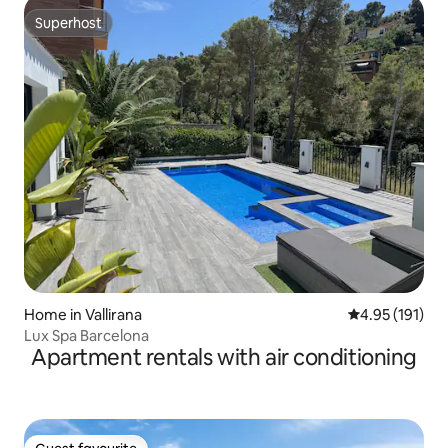
Superhost
Superhost
Home in Vallirana
4.95 out of 5 
4.95 (191)
Lux Spa Barcelona
Apartment rentals with air conditioning