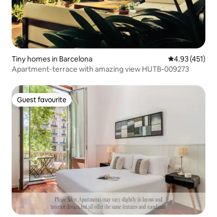
Tiny homes in Barcelona
4.93 out of 5 
4.93 (451)
Apartment-terrace with amazing view HUTB-009273
Guest favourite
Guest favourite