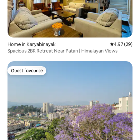
Home in Karyabinayak
4.97 out of 5 
4.97 (29)
Spacious 2BR Retreat Near Patan | Himalayan Views
Guest favourite
Guest favourite