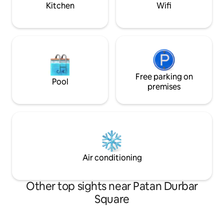
kitchen, and sitting area
Kitchen
Wifi
Free parking on
Pool
premises
Air conditioning
Other top sights near Patan Durbar
Square