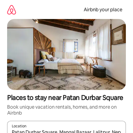
Skip
to
Airbnb your place
content
Places to stay near Patan Durbar Square
Book unique vacation rentals, homes, and more on
Airbnb
Location
When results are available, navigate with up and down arrow ke