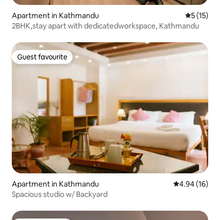
Apartment in Kathmandu
5 out of 5
5 (15)
2BHK,stay apart with dedicatedworkspace, Kathmandu
Guest favourite
Guest favourite
Apartment in Kathmandu
4.94 out of 5 
4.94 (16)
Spacious studio w/ Backyard