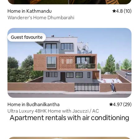
Home in Kathmandu
4.8 out of 5
4.8 (10)
Wanderer's Home Dhumbarahi
Guest favourite
Guest favourite
Home in Budhanilkantha
4.97 out of 5 
4.97 (29)
Ultra Luxury 4BHK Home with Jacuzzi / AC
Apartment rentals with air conditioning