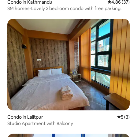
Condo in Kathmandu
4.86 out of 5 
4.86 (37)
SM homes-Lovely 2 bedroom condo with free parking.
Condo in Lalitpur
5 out of 
5 (3)
Studio Apartment with Balcony