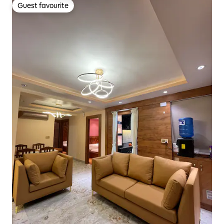
Guest favourite
Guest favourite