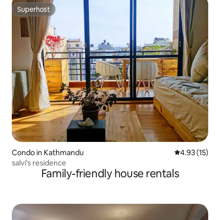
Superhost
Superhost
Condo in Kathmandu
4.93 out of 5
4.93 (15)
salvi's residence
Family-friendly house rentals