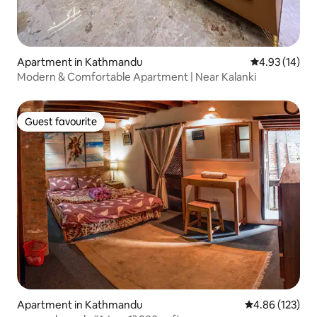
Apartment in Kathmandu
4.93 out of 5
4.93 (14)
Modern & Comfortable Apartment | Near Kalanki
Guest favourite
Guest favourite
Apartment in Kathmandu
4.86 out of 5 a
4.86 (123)