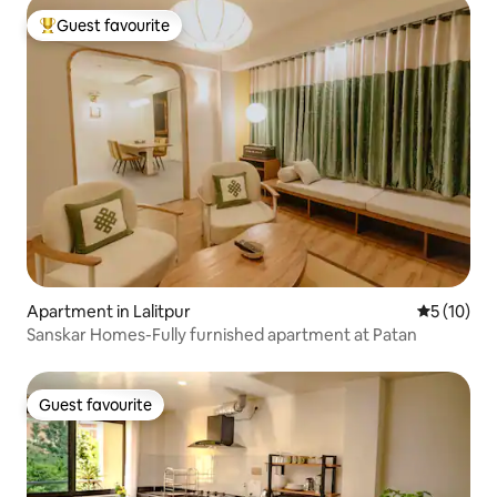
Guest favourite
Top guest favourite
Apartment in Lalitpur
5 out of 5
5 (10)
Sanskar Homes-Fully furnished apartment at Patan
Guest favourite
Guest favourite