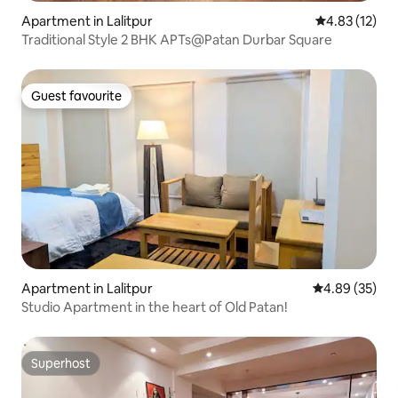
Apartment in Lalitpur
4.83 out of 5
4.83 (12)
Traditional Style 2 BHK APTs@Patan Durbar Square
Guest favourite
Guest favourite
Apartment in Lalitpur
4.89 out of 5 
4.89 (35)
Studio Apartment in the heart of Old Patan!
Superhost
Superhost