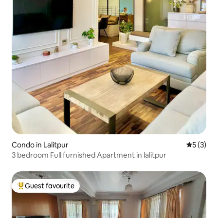
Condo in Lalitpur
5 out of 
5 (3)
3 bedroom Full furnished Apartment in lalitpur
Guest favourite
Top guest favourite