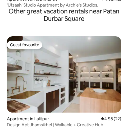
'Utsaah' Studio Apartment by Archie's Studios.
Other great vacation rentals near Patan
Durbar Square
Guest favourite
Guest favourite
Apartment in Lalitpur
4.95 out of 5 
4.95 (22)
Design Apt Jhamsikhel | Walkable + Creative Hub