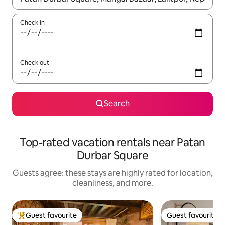
Check in
Check out
Search
Top-rated vacation rentals near Patan
Durbar Square
Guests agree: these stays are highly rated for location,
cleanliness, and more.
Guest favourite
Guest favourite
Top guest favourite
Guest favourite