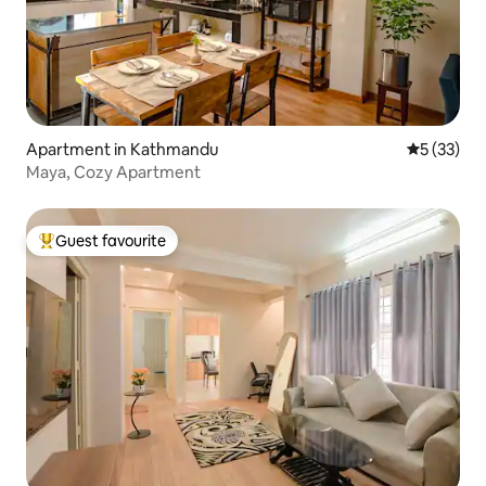
Apartment in Kathmandu
5 out of 5
5 (33)
Maya, Cozy Apartment
Guest favourite
Top guest favourite