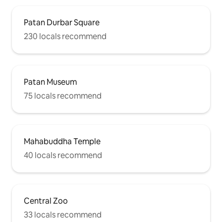
Patan Durbar Square
230 locals recommend
Patan Museum
75 locals recommend
Mahabuddha Temple
40 locals recommend
Central Zoo
33 locals recommend