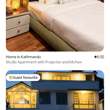
Home in Kathmandu
5 out of 
5 (5)
Studio Apartment with Projector and kitchen
Guest favourite
Top guest favourite