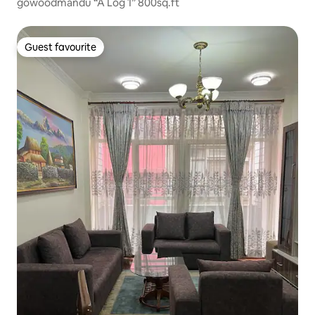
gowoodmandu “A Log 1” 800sq.ft
Guest favourite
Guest favourite