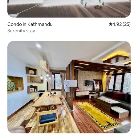
Condo in Kathmandu
4.92 out of 5 
4.92 (25)
Serenity stay