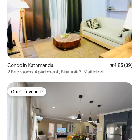
Condo in Kathmandu
4.85 out of 5 
4.85 (39)
2 Bedrooms Apartment, Bisaunii-3, Maitidevi
Guest favourite
Guest favourite