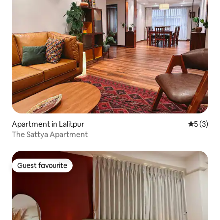
Apartment in Lalitpur
5 out of 
5 (3)
The Sattya Apartment
Guest favourite
Guest favourite