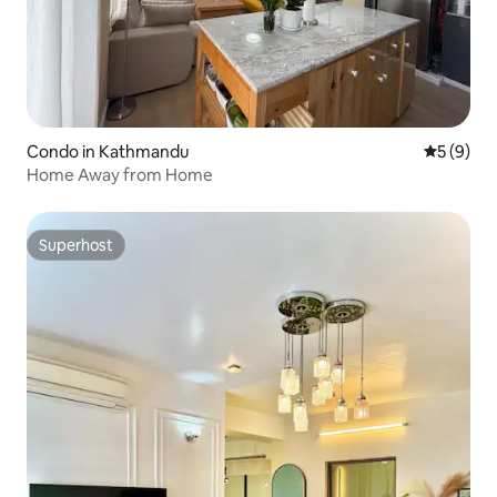
Condo in Kathmandu
5 out of 
5 (9)
Home Away from Home
Superhost
Superhost