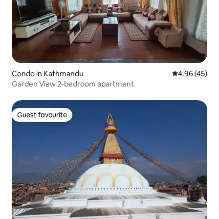
Condo in Kathmandu
4.96 out of 5 
4.96 (45)
Garden View 2-bedroom apartment
Guest favourite
Guest favourite