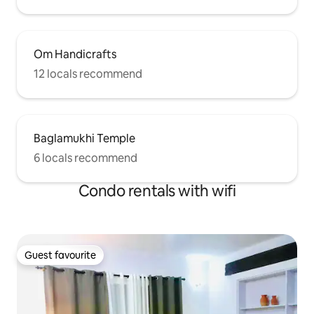
Om Handicrafts
12 locals recommend
Baglamukhi Temple
6 locals recommend
Condo rentals with wifi
Guest favourite
Guest favourite