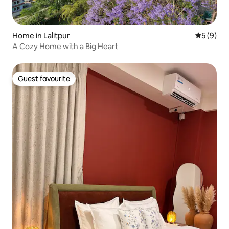
Home in Lalitpur
5 out of 
5 (9)
A Cozy Home with a Big Heart
Guest favourite
Guest favourite