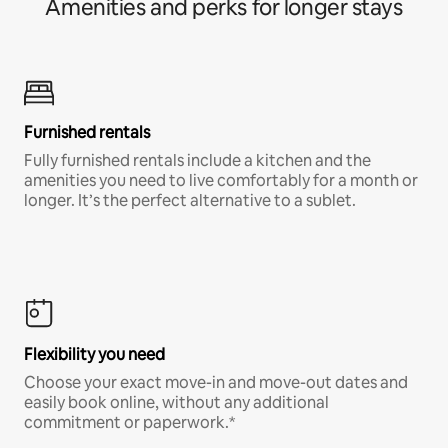
Amenities and perks for longer stays
Furnished rentals
Fully furnished rentals include a kitchen and the
amenities you need to live comfortably for a month or
longer. It’s the perfect alternative to a sublet.
Flexibility you need
Choose your exact move-in and move-out dates and
easily book online, without any additional
commitment or paperwork.*