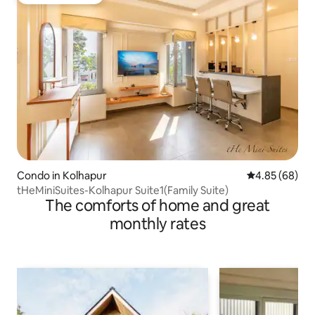
Guest favourite
Condo in Kolhapur
4.85 out of 5 
4.85 (68)
tHeMiniSuites-Kolhapur Suite1(Family Suite)
The comforts of home and great
monthly rates