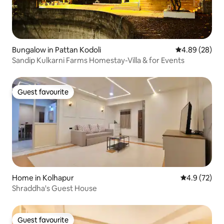
Bungalow in Pattan Kodoli
4.89 out of 5 
4.89 (28)
Sandip Kulkarni Farms Homestay-Villa & for Events
Guest favourite
Guest favourite
Home in Kolhapur
4.9 out of 5
4.9 (72)
Shraddha's Guest House
Guest favourite