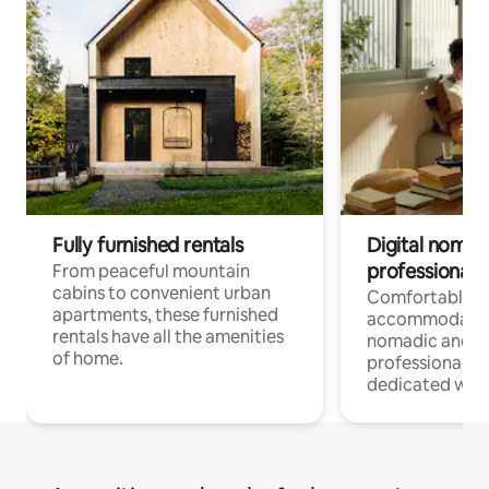
Fully furnished rentals
Digital nomads
professionals
From peaceful mountain
cabins to convenient urban
Comfortable
apartments, these furnished
accommodatio
rentals have all the amenities
nomadic and r
of home.
professionals w
dedicated work