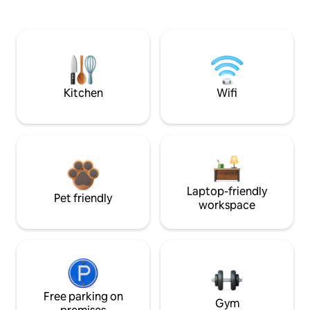
Kitchen
Wifi
Laptop-friendly
Pet friendly
workspace
Free parking on
Gym