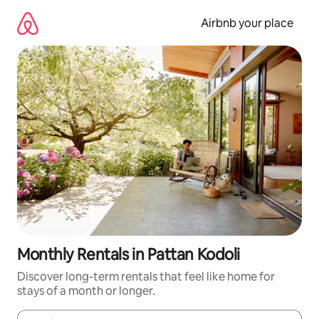
Skip
to
Airbnb your place
content
Monthly Rentals in Pattan Kodoli
Discover long-term rentals that feel like home for
stays of a month or longer.