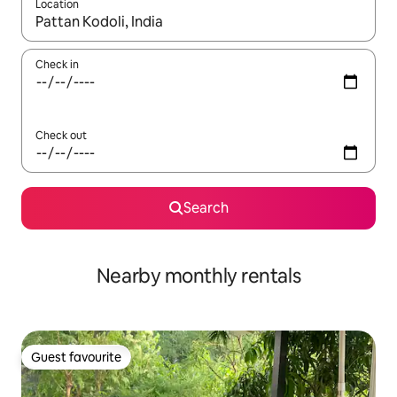
Location
When results are available, navigate with up and down arrow ke
Check in
Check out
Search
Nearby monthly rentals
Guest favourite
Guest favourite