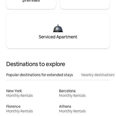
premises
Serviced Apartment
Destinations to explore
Popular destinations for extended stays
Nearby destinations
New York
Barcelona
Monthly Rentals
Monthly Rentals
Florence
Athens
Monthly Rentals
Monthly Rentals