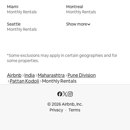
Miami
Montreal
Monthly Rentals
Monthly Rentals
Seattle
Show more
Monthly Rentals
*Some exclusions may apply in certain geographies and for
some properties.
Airbnb
India
Maharashtra
Pune Division
Pattan Kodoli
Monthly Rentals
© 2026 Airbnb, Inc.
Privacy
Terms