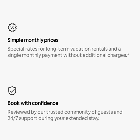
Simple monthly prices
Special rates for long-term vacation rentals and a
single monthly payment without additional charges.*
Book with confidence
Reviewed by our trusted community of guests and
24/7 support during your extended stay.