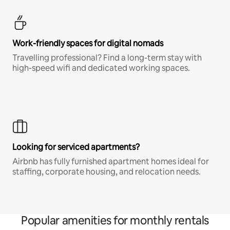
Work-friendly spaces for digital nomads
Travelling professional? Find a long-term stay with
high-speed wifi and dedicated working spaces.
Looking for serviced apartments?
Airbnb has fully furnished apartment homes ideal for
staffing, corporate housing, and relocation needs.
Popular amenities for monthly rentals