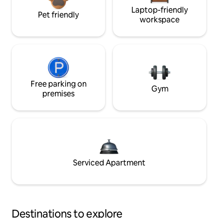
Laptop-friendly
Pet friendly
workspace
Free parking on
Gym
premises
Serviced Apartment
Destinations to explore