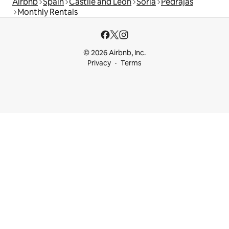
Airbnb
Spain
Castile and León
Soria
Pedrajas
Monthly Rentals
© 2026 Airbnb, Inc.
Privacy
Terms