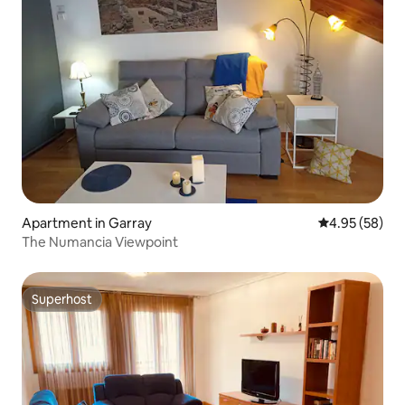
Apartment in Garray
4.95 out of 5 
4.95 (58)
The Numancia Viewpoint
Superhost
Superhost