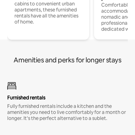
cabins to convenient urban
Comfortable
apartments, these furnished
accommodatio
rentals have all the amenities
nomadic and r
of home.
professionals w
dedicated work
Amenities and perks for longer stays
Furnished rentals
Fully furnished rentals include a kitchen and the
amenities you need to live comfortably for a month or
longer. It’s the perfect alternative to a sublet.