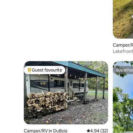
Dog friendly
Camper/RV
Lakefron
Guest favourite
Superho
Top guest favourite
Superho
Camper/RV in DuBois
4.94 out of 5 average r
4.94 (32)