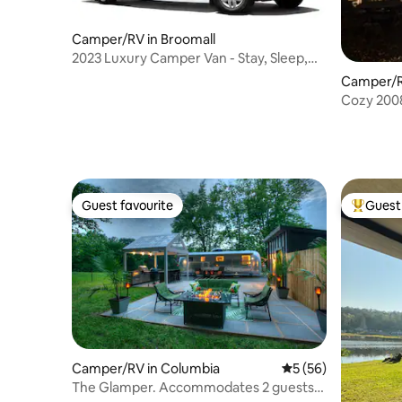
Camper/RV in Broomall
2023 Luxury Camper Van - Stay, Sleep,
Drive
Camper/R
Guest favourite
Guest 
Guest favourite
Top gues
Camper/RV in Columbia
5 out of 5 average 
5 (56)
The Glamper. Accommodates 2 guests.