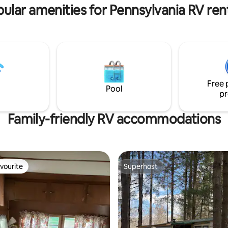
r a couples retreat or a family
perfect for teleworking.
ular amenities for Pennsylvania RV ren
Free 
Pool
pr
Family-friendly RV accommodations
vourite
Superhost
vourite
Superhost