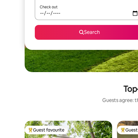
Check out
Search
Top
Guests agree: t
Guest favourite
Guest 
Top guest favourite
Top gues