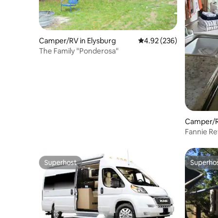
Camper/RV in Elysburg
4.92 out of 5 average ra
4.92 (236)
The Family "Ponderosa"
Camper/R
Fannie Re
Near Ren
Superhost
Superho
Superhost
Superho