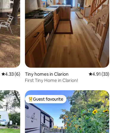
4.33 out of 5 average rating, 6 reviews
4.33 (6)
Tiny homes in Clarion
4.91 out of 5 average 
4.91 (33)
First Tiny Home in Clarion!
Guest favourite
Top guest favourite