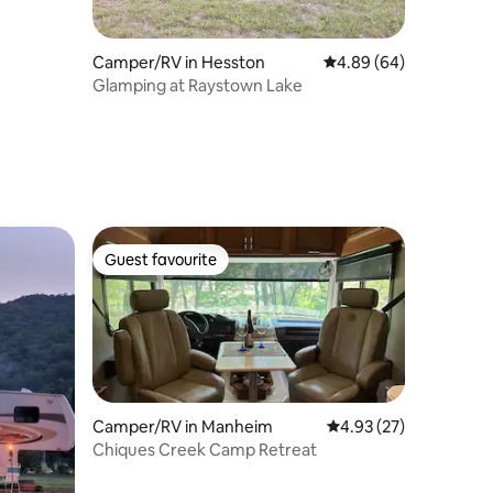
Camper/RV in Hesston
4.89 out of 5 average 
4.89 (64)
Glamping at Raystown Lake
Guest favourite
Guest favourite
Camper/RV in Manheim
4.93 out of 5 average 
4.93 (27)
Chiques Creek Camp Retreat