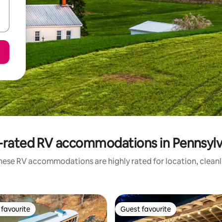
-rated RV accommodations in Pennsylv
hese RV accommodations are highly rated for location, cleanl
favourite
Guest favourite
t favourite
Guest favourite