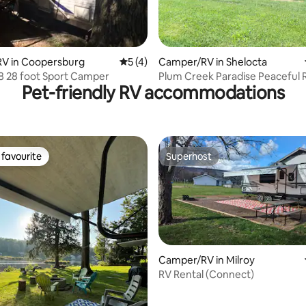
V in Coopersburg
5 out of 5 average rating, 4 reviews
5 (4)
Camper/RV in Shelocta
Cozy 2008 28 foot Sport Camper
Plum Creek Paradise Peaceful 
Pet-friendly RV accommodations
favourite
Superhost
t favourite
Superhost
Camper/RV in Milroy
RV Rental (Connect)
rating, 56 reviews