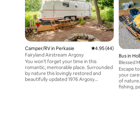
Camper/RV in Perkasie
4.95 out of 5 average 
4.95 (44)
Fairyland Airstream Argosy
Bus in Ho
You won’t forget your time in this
Blessed 
romantic, memorable place. Surrounded
Escape to
by nature this lovingly restored and
your care
beautifully updated 1976 Argosy
of nature
Airstream provides a unique country
fishing, p
experience. Cute nearby towns provide
fire pit, 
great shops, art, antiques, restaurants
porch, or 
and more. Very close to lakes and hiking,
overlookin
wineries, breweries and all that beautiful
the Mini 
Bucks County has to offer. Fun and funky
games. Ex
decor with custom finishes and
restaurant
comfortable bed with a stylish kitchen
away.Past
and secluded outdoor setting. Glamping
delivered
in Style!