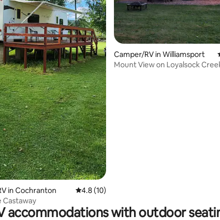
Camper/RV in Williamsport
Mount View on Loyalsock Cree
V in Cochranton
4.8 out of 5 average rating, 10 reviews
4.8 (10)
e Castaway
V accommodations with outdoor seati