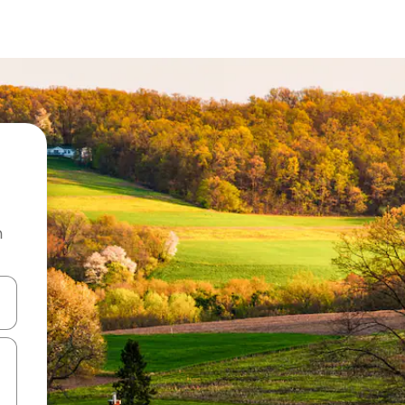
n
 down arrow keys or explore by touch or swipe gestures.