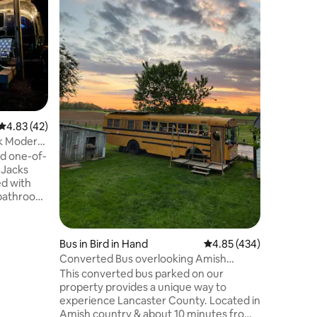
** New & 
Welcome 
Camper! S
gorgeous
County. This fully stocked RV is nestled in
the woods
& disconne
your morn
coffee li
4.83 out of 5 average rating, 42 reviews
4.83 (42)
your brea
it over t
ek Modern
around the
ed one-of-
sounds na
 Jacks
ed with
l bathroom.
n a
tes from
stown and
Bus in Bird in Hand
4.85 out of 5 average r
4.85 (434)
 stocked
Converted Bus overlooking Amish
have
Farmland
This converted bus parked on our
th wood
property provides a unique way to
s
experience Lancaster County. Located in
etaway and
Amish country & about 10 minutes from