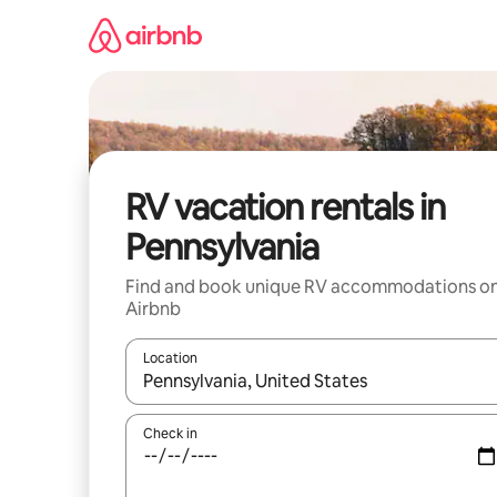
Skip
to
content
RV vacation rentals in
Pennsylvania
Find and book unique RV accommodations o
Airbnb
Location
When results are available, navigate with up and
Check in