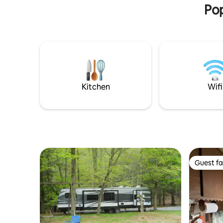
Perfect fo
Pop
getaway.
Kitchen
Wifi
Guest fa
Guest fa