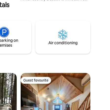
tals
great shopping, guests can wake up to
peace, quiet and a countryside view.
With a full-size bed as well as couches
that easily convert into a King-sized bed,
the bus is a great getaway for couples,
friends, and families! FYI: read full listing
for information. This is a glamping
experience. Please don’t book with the
parking on
expectation of a hotel stay.
Air conditioning
emises
Guest favourite
Guest favourite