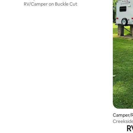
RV/Camper on Buckle Cut
Camper/R
Creeksid
R