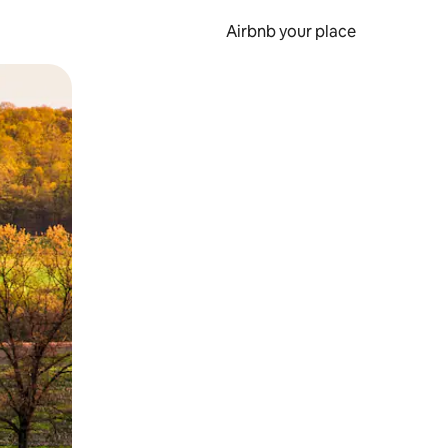
Airbnb your place