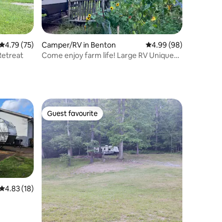
4.79 out of 5 average rating, 75 reviews
4.79 (75)
Camper/RV in Benton
4.99 out of 5 average 
4.99 (98)
Retreat
Come enjoy farm life! Large RV Unique
Setting
Guest favourite
Guest favourite
4.83 out of 5 average rating, 18 reviews
4.83 (18)