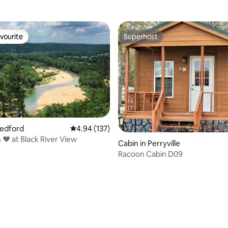
vourite
Superhost
vourite
Superhost
Redford
4.94 out of 5 average rating, 137 reviews
4.94 (137)
 ❤️ at Black River View
Cabin in Perryville
Racoon Cabin D09
ating, 85 reviews