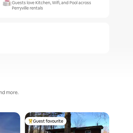
Guests love Kitchen, Wifi, and Pool across
Perryville rentals
and more.
Cabin in
Guest favourite
Guest f
Top guest favourite
Guest f
Hand Buil
This cabi