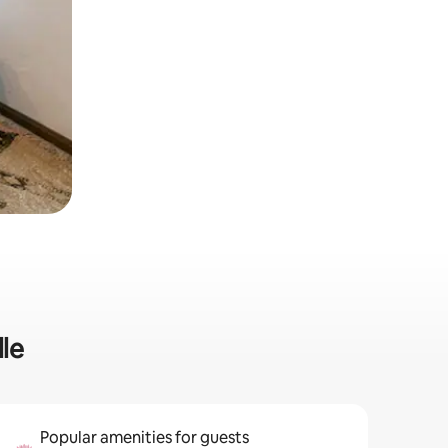
lle
Popular amenities for guests