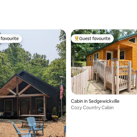
favourite
Guest favourite
t favourite
Top guest favourite
ating, 112 reviews
Cabin in Sedgewickville
Cozy Country Cabin