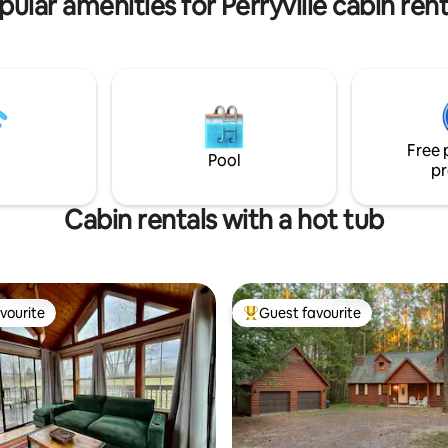
pular amenities for Perryville cabin rent
 Zero light pollution ☞
pane fueled ☞ 1000W battery
 ☞ Drinking water ☞ Dry toilet-
orless- ask for details ☞
alley stocked ☞ Zero gravity
utdoor chairs ☞ Hammocks ☞
available- a/c limited- ask 9
Free 
Perryville (cafes, dining,
Pool
pr
)
Cabin rentals with a hot tub
vourite
Guest favourite
vourite
Top guest favourite