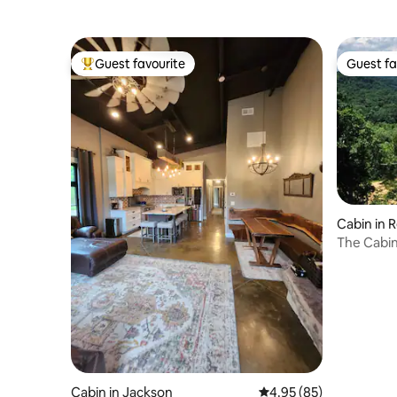
Guest favourite
Guest fa
Top guest favourite
Guest fa
Cabin in 
The Cabin
Cabin in Jackson
4.95 out of 5 average r
4.95 (85)