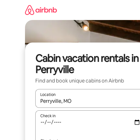
Skip
to
content
Cabin vacation rentals in
Perryville
Find and book unique cabins on Airbnb
Location
When results are available, navigate with up and
Check in