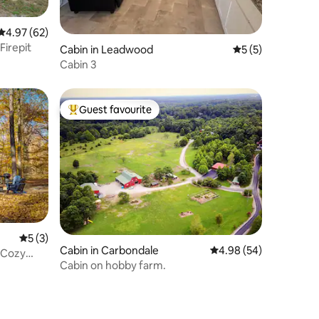
4.97 out of 5 average rating, 62 reviews
4.97 (62)
Firepit
Cabin in Leadwood
5 out of 5 average
5 (5)
Cabin 3
Guest favourite
Top guest favourite
5 out of 5 average rating, 3 reviews
5 (3)
Cabin in Carbondale
4.98 out of 5 average 
4.98 (54)
 Cozy
Cabin on hobby farm.