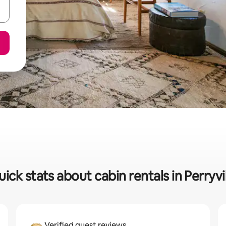
ick stats about cabin rentals in Perryvi
Verified guest reviews