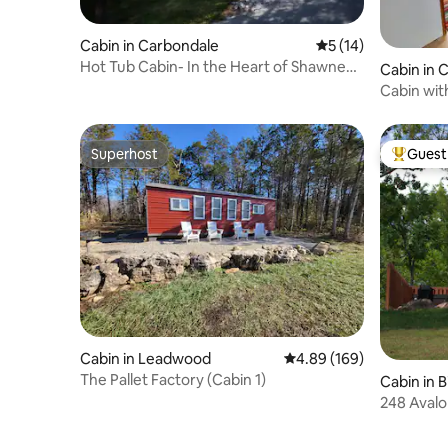
Cabin in Carbondale
5 out of 5 average 
5 (14)
Hot Tub Cabin- In the Heart of Shawnee
Cabin in
Wine Trail
Cabin with
Superhost
Guest 
Superhost
Top gues
Cabin in Leadwood
4.89 out of 5 average ra
4.89 (169)
The Pallet Factory (Cabin 1)
Cabin in 
248 Avalo