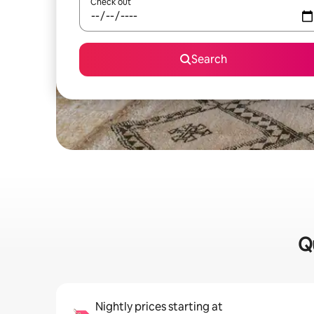
Check out
Search
Qu
Nightly prices starting at