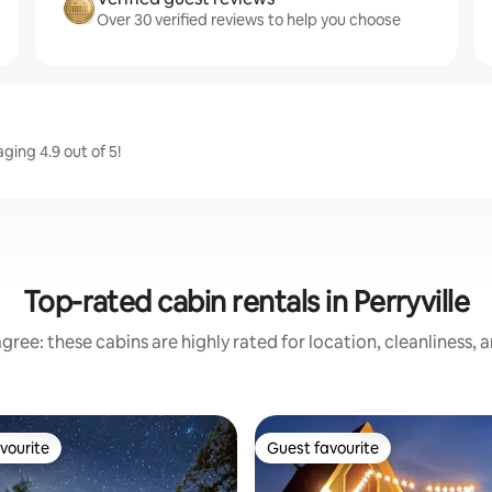
Over 30 verified reviews to help you choose
ging 4.9 out of 5!
Top-rated cabin rentals in Perryville
gree: these cabins are highly rated for location, cleanliness, 
vourite
Guest favourite
vourite
Guest favourite