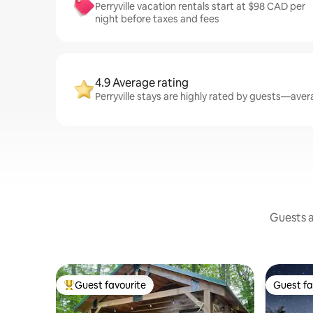
Perryville vacation rentals start at $98 CAD per
night before taxes and fees
4.9 Average rating
Perryville stays are highly rated by guests—avera
Guests a
Guest favourite
Guest fa
Top guest favourite
Guest fa