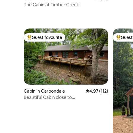
The Cabin at Timber Creek
Guest favourite
Guest 
Top guest favourite
Top gues
Cabin in Carbondale
4.97 out of 5 average r
4.97 (112)
Beautiful Cabin close to
SIU/wineries/Shawnee