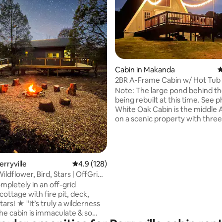
Cabin in Makanda
4
2BR A-Frame Cabin w/ Hot Tub
ting, 190 reviews
Wine Trail
Note: The large pond behind the
being rebuilt at this time. See photo #6.
White Oak Cabin is the middle
on a scenic property with three
each with its own outdoor spac
cozy retreat features two quee
hot tub, furnished kitchen (co
convection microwave), Smart T
erryville
4.9 out of 5 average rating, 128 reviews
4.9 (128)
and a workspace. Just minutes
 Wildflower, Bird, Stars | OffGrid
ziplining, Giant City State Park,
mpletely in an off-grid
Shawnee Wine Trail, and nearby
ottage with fire pit, deck,
land, it’s a great base for couple
y a wilderness
and small families explor
e cabin is immaculate & so