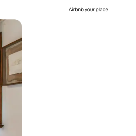
Airbnb your place