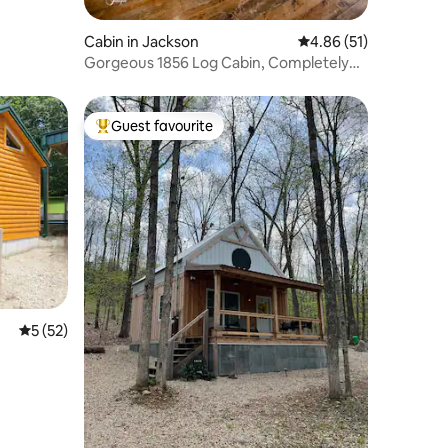
Cabin in Jackson
4.86 out of 5 average 
4.86 (51)
Gorgeous 1856 Log Cabin, Completely
Renovated
Guest favourite
Top guest favourite
5 out of 5 average rating, 52 reviews
5 (52)