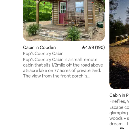
Cabin in Cobden
4.99 out of 5 average ra
4.99 (190)
Pop’s Country Cabin
Pop’s Country Cabin is a small remote
cabin that sits 1/2mile off the road above
a 5 acre lake on 77 acres of private land.
The view from the front porch is
amazing! You can sit, unwind, and watch
the wildlife with a distant view of Bald
Knob Cross. The cabin sits in the heart of
Cabin in P
Shawnee National Forrest and the
Fireflies,
Southern IL wine trail. You can enjoy the
GLAMP
Escape co
fire pit while watching the stars, with no
glamping c
distractions from neighbors, traffic, or
woods + stars! ★ "It’s trul
lights. You can enjoy catch & release
dream… th
fishing from the bank