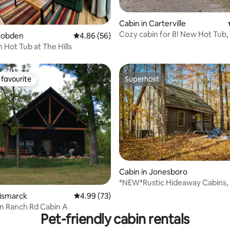
rating, 14 reviews
Cabin in Carterville
Cozy cabin for 8! New Hot Tub, 
 Cobden
4.86 out of 5 average rating, 56 reviews
4.86 (56)
 Hot Tub at The Hills
favourite
Superhost
t favourite
Superhost
Cabin in Jonesboro
*NEW*Rustic Hideaway Cabins,
ting, 169 reviews
Secluded Getaway
Bismarck
4.99 out of 5 average rating, 73 reviews
4.99 (73)
n Ranch Rd Cabin A
Pet-friendly cabin rentals