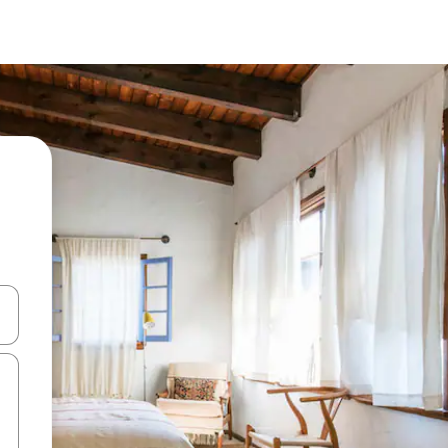
 down arrow keys or explore by touch or swipe gestures.