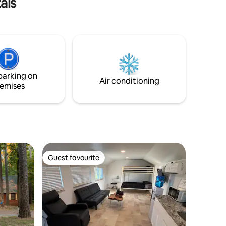
als
parking on
Air conditioning
emises
Guest favourite
Guest favourite