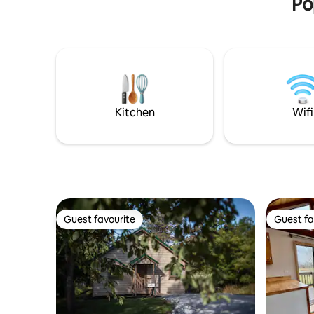
Po
cozy." ☞ 600ft² / 56m² elevated cottage
(7ft up) ☞
Solar/pro
generator
indoor, od
Kitchen g
indoor/o
Floor fans 
mins → DT 
Kitchen
Wifi
shopping
Guest favourite
Guest fa
Guest favourite
Guest fa