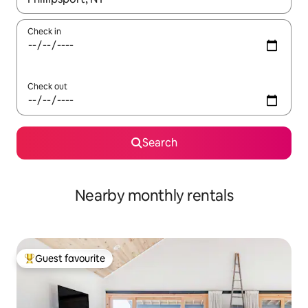
Check in
Check out
Search
Nearby monthly rentals
Guest favourite
Top guest favourite