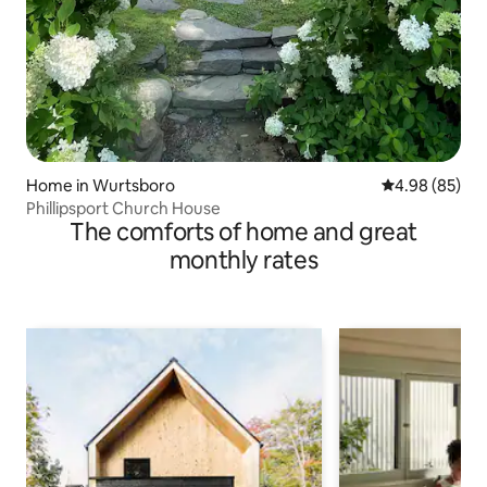
Home in Wurtsboro
4.98 out of 5 
4.98 (85)
Phillipsport Church House
The comforts of home and great
monthly rates