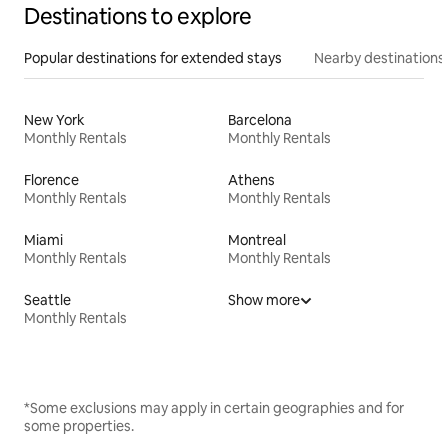
Destinations to explore
Popular destinations for extended stays
Nearby destinations
New York
Barcelona
Monthly Rentals
Monthly Rentals
Florence
Athens
Monthly Rentals
Monthly Rentals
Miami
Montreal
Monthly Rentals
Monthly Rentals
Seattle
Show more
Monthly Rentals
*Some exclusions may apply in certain geographies and for
some properties.