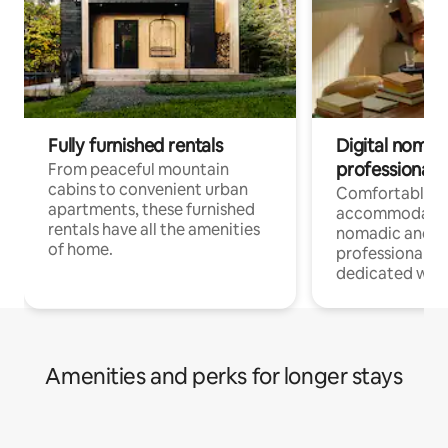
Fully furnished rentals
Digital nomads
professionals
From peaceful mountain
cabins to convenient urban
Comfortable
apartments, these furnished
accommodatio
rentals have all the amenities
nomadic and r
of home.
professionals w
dedicated work
Amenities and perks for longer stays