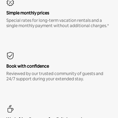
Simple monthly prices
Special rates for long-term vacation rentals and a
single monthly payment without additional charges.*
Book with confidence
Reviewed by our trusted community of guests and
24/7 support during your extended stay.