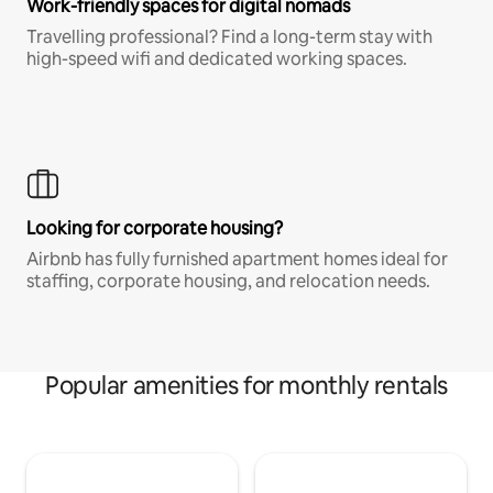
Work-friendly spaces for digital nomads
Travelling professional? Find a long-term stay with
high-speed wifi and dedicated working spaces.
Looking for corporate housing?
Airbnb has fully furnished apartment homes ideal for
staffing, corporate housing, and relocation needs.
Popular amenities for monthly rentals