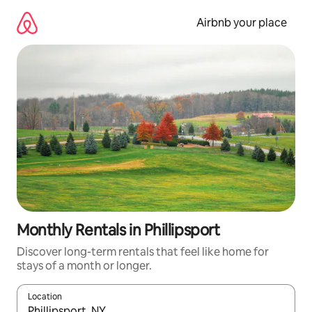
Skip
to
Airbnb your place
content
Monthly Rentals in Phillipsport
Discover long-term rentals that feel like home for
stays of a month or longer.
Location
When results are available, navigate with up and down arrow ke