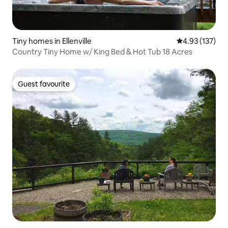
Tiny homes in Ellenville
4.93 out of 5 a
4.93 (137)
Country Tiny Home w/ King Bed & Hot Tub 18 Acres
Guest favourite
Guest favourite