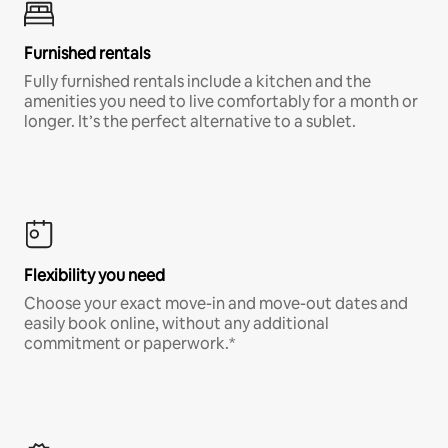
Furnished rentals
Fully furnished rentals include a kitchen and the
amenities you need to live comfortably for a month or
longer. It’s the perfect alternative to a sublet.
Flexibility you need
Choose your exact move-in and move-out dates and
easily book online, without any additional
commitment or paperwork.*