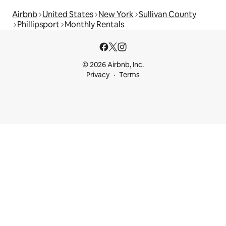
Airbnb
United States
New York
Sullivan County
Phillipsport
Monthly Rentals
© 2026 Airbnb, Inc.
Privacy
Terms