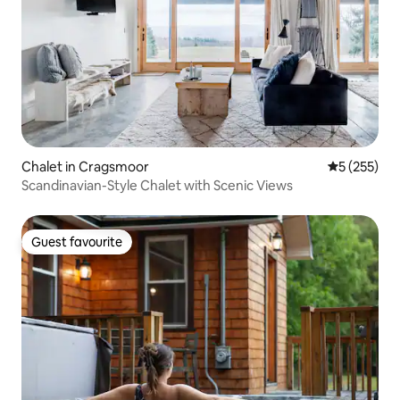
Chalet in Cragsmoor
5 out of 5 a
5 (255)
Scandinavian-Style Chalet with Scenic Views
Guest favourite
Guest favourite