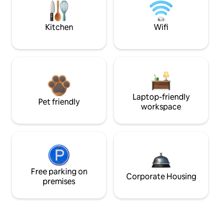
Kitchen
Wifi
Laptop-friendly
Pet friendly
workspace
Free parking on
Corporate Housing
premises