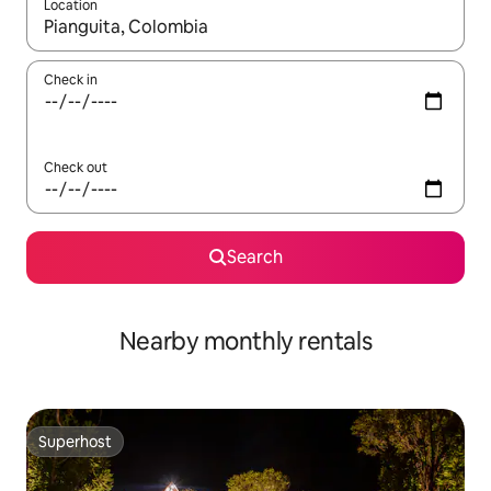
Location
When results are available, navigate with up and down arrow ke
Check in
Check out
Search
Nearby monthly rentals
Superhost
Superhost