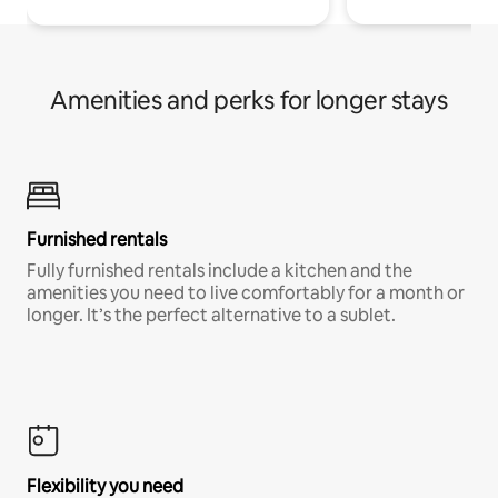
Amenities and perks for longer stays
Furnished rentals
Fully furnished rentals include a kitchen and the
amenities you need to live comfortably for a month or
longer. It’s the perfect alternative to a sublet.
Flexibility you need