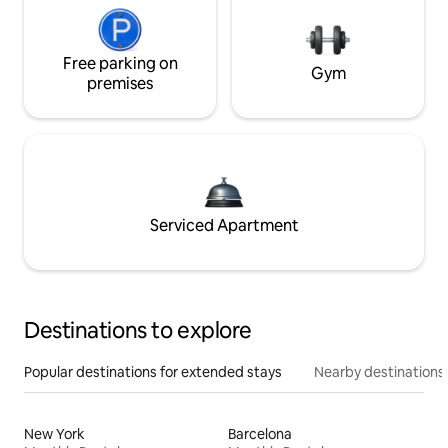
Free parking on
Gym
premises
Serviced Apartment
Destinations to explore
Popular destinations for extended stays
Nearby destinations
New York
Barcelona