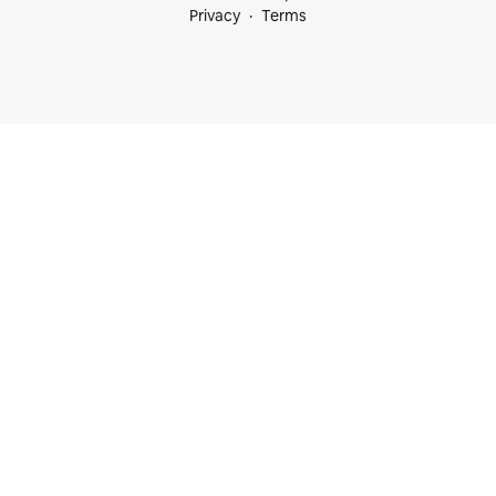
Privacy
Terms