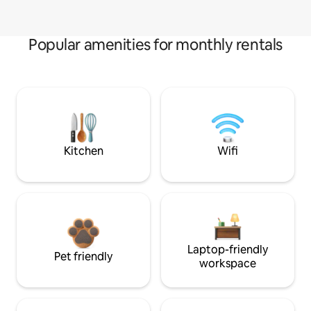
Popular amenities for monthly rentals
Kitchen
Wifi
Laptop-friendly
Pet friendly
workspace