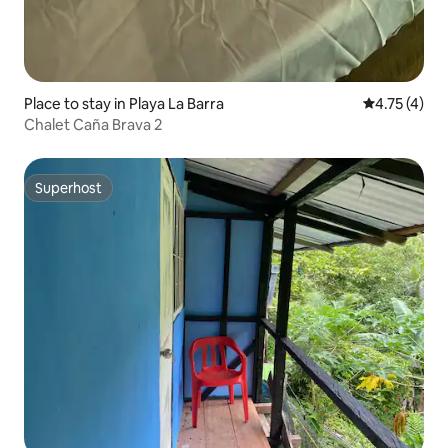
Place to stay in Playa La Barra
4.75 out of 
4.75 (4)
Chalet Caña Brava 2
Superhost
Superhost