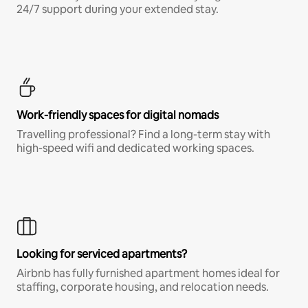
24/7 support during your extended stay.
Work-friendly spaces for digital nomads
Travelling professional? Find a long-term stay with
high-speed wifi and dedicated working spaces.
Looking for serviced apartments?
Airbnb has fully furnished apartment homes ideal for
staffing, corporate housing, and relocation needs.