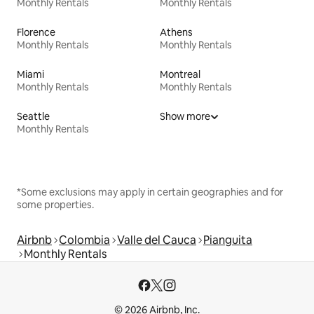
Monthly Rentals
Monthly Rentals
Florence
Athens
Monthly Rentals
Monthly Rentals
Miami
Montreal
Monthly Rentals
Monthly Rentals
Seattle
Show more
Monthly Rentals
*Some exclusions may apply in certain geographies and for
some properties.
Airbnb
Colombia
Valle del Cauca
Pianguita
Monthly Rentals
© 2026 Airbnb, Inc.