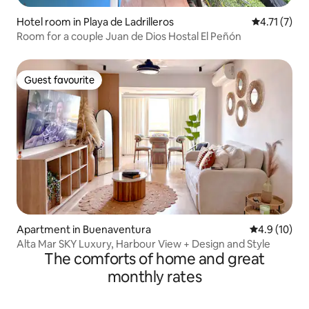
Hotel room in Playa de Ladrilleros
4.71 out of 
4.71 (7)
Room for a couple Juan de Dios Hostal El Peñón
Guest favourite
Guest favourite
Apartment in Buenaventura
4.9 out of 5
4.9 (10)
Alta Mar SKY Luxury, Harbour View + Design and Style
The comforts of home and great
monthly rates