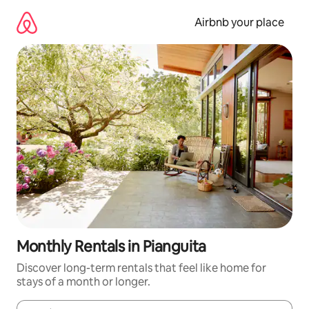
Skip
to
Airbnb your place
content
Monthly Rentals in Pianguita
Discover long-term rentals that feel like home for
stays of a month or longer.