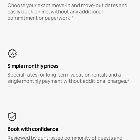
Choose your exact move-in and move-out dates and
easily book online, without any additional
commitment or paperwork.*
Simple monthly prices
Special rates for long-term vacation rentals and a
single monthly payment without additional charges.*
Book with confidence
Reviewed by our trusted community of guests and