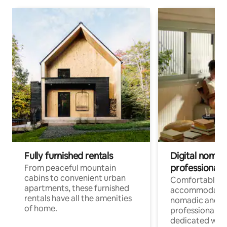
Fully furnished rentals
Digital nomads
professionals
From peaceful mountain
cabins to convenient urban
Comfortable
apartments, these furnished
accommodatio
rentals have all the amenities
nomadic and r
of home.
professionals w
dedicated work