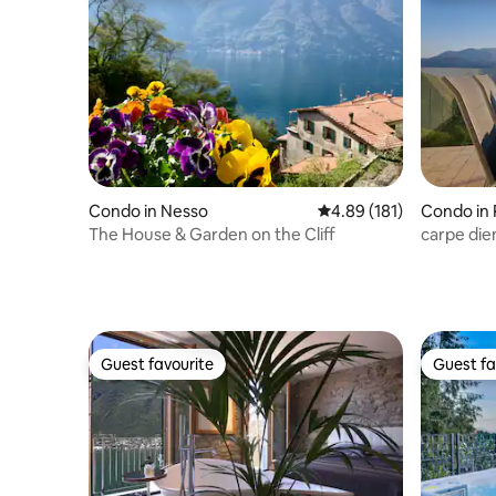
Condo in Nesso
4.89 out of 5 average r
4.89 (181)
Condo in 
The House & Garden on the Cliff
carpe di
Guest favourite
Guest fa
Guest favourite
Guest fa