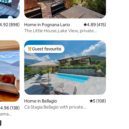
92 out of 5 average rating, 898 reviews
4.92 (898)
Home in Pognana Lario
4.89 out of 5 average r
4.89 (415)
The Little House,Lake View, private
garden&parking
Guest favourite
Top guest favourite
Home in Bellagio
5 out of 5 average r
5 (108)
Cà Stagia Bellagio with private
.96 out of 5 average rating, 138 reviews
4.96 (138)
swimming-pool
orama
g