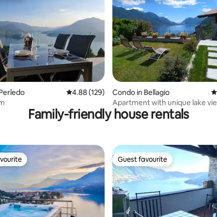
ating, 181 reviews
Perledo
4.88 out of 5 average rating, 129 reviews
4.88 (129)
Condo in Bellagio
4
em
Apartment with unique lake vi
Family-friendly house rentals
garden, parking
vourite
Guest favourite
vourite
Guest favourite