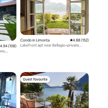
Condo in Limonta
4.88 out of 5 average r
4.88 (152)
Lakefront apt near Bellagio+private
.94 out of 5 average rating, 108 reviews
4.94 (108)
beach&parking
ews,
Guest favourite
Guest favourite