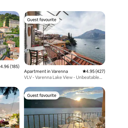
Guest favourite
Guest favourite
.96 out of 5 average rating, 185 reviews
4.96 (185)
Apartment in Varenna
4.95 out of 5 average r
4.95 (427)
VLV - Varenna Lake View - Unbeatable
Location!!!!
Guest favourite
Guest favourite