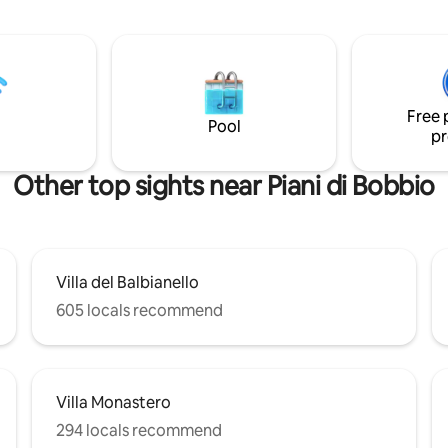
nd Pescallo, the ancient
the Italian prestige lifestyle o
village. The apt is at the first
while relaxing with the lake's vi
it consist of an open space area
uble bed and a double sofa bed,
chen and a cozy bathroom. It is
od position to explore Lake
Free 
its landmarks.
Pool
pr
Other top sights near Piani di Bobbio
Villa del Balbianello
605 locals recommend
Villa Monastero
294 locals recommend