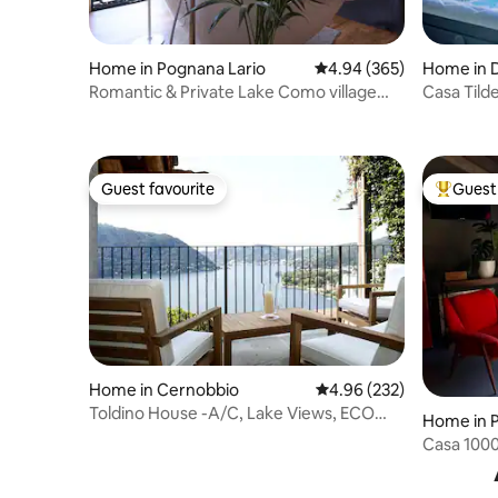
Home in Pognana Lario
4.94 out of 5 average ra
4.94 (365)
Home in 
Romantic & Private Lake Como village
Casa Tild
house
View - Ho
Guest favourite
Guest 
Guest favourite
Top gues
Home in Cernobbio
4.96 out of 5 average ra
4.96 (232)
Toldino House -A/C, Lake Views, ECO
Home in 
Friendly
Casa 1000