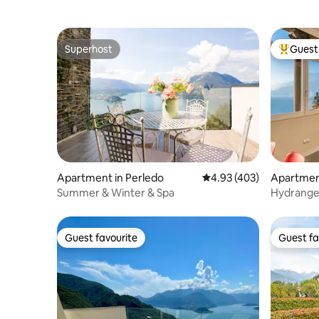
Superhost
Guest 
Superhost
Top gues
Apartment in Perledo
4.93 out of 5 average ra
4.93 (403)
Apartmen
Summer & Winter & Spa
Hydrangea
Guest favourite
Guest fa
Guest favourite
Guest fa