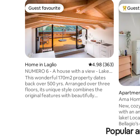
Guest favourite
Guest 
Guest favourite
Top gues
Home in Laglio
4.98 out of 5 average ra
4.98 (363)
NUMERO 6 - A house with a view - Lake
Como, Italy.
This wonderful 170m2 property dates
back over 500 yrs. Arranged over three
floors, its unique style combines the
Apartment
original features with beautifully
Ama Home
designed modern bedrooms and
New, cozy
bathrooms. Situated on the water front
with an a
of Lake Como, the top floor opens out
lake! Loc
onto a spacious roof terrace providing
Bellagio’s
outside dining, areas to relax, and boasts
Popular a
Como. Chill and sip a glass of wine sitting
breath taking views of the lake. Laglio
on the su
offers a number of places to eat & drink,