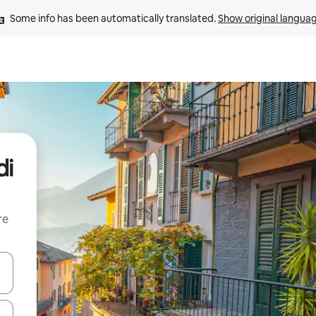
Some info has been automatically translated. 
Show original langua
di
re
 down arrow keys or explore by touch or swipe gestures.