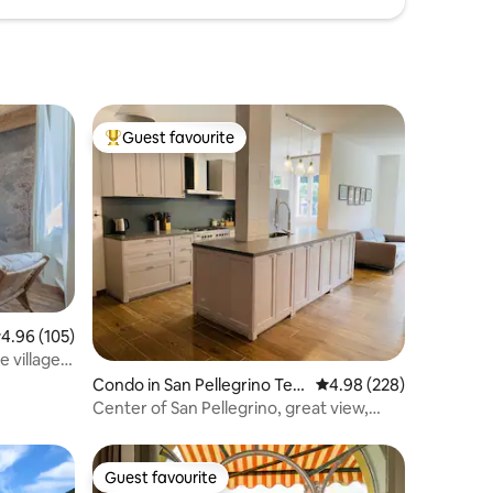
Guest favourite
Top guest favourite
.96 out of 5 average rating, 105 reviews
4.96 (105)
e village –
Condo in San Pellegrino Ter
4.98 out of 5 average r
4.98 (228)
me
Center of San Pellegrino, great view,
near Terme
Guest favourite
Guest favourite