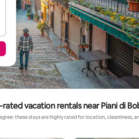
-rated vacation rentals near Piani di Bo
gree: these stays are highly rated for location, cleanliness, 