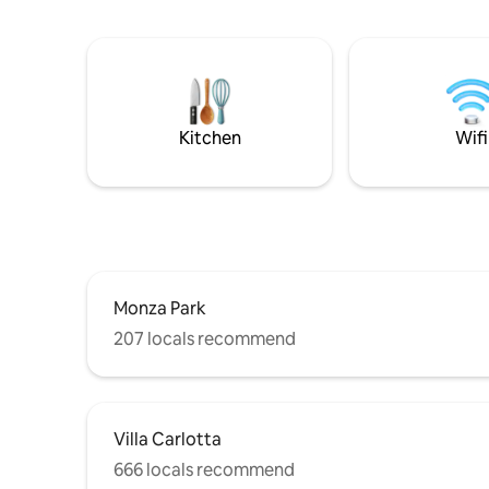
the lake a
local shops, a children's play park, a small
fisherman 
beach and plenty of parking close by.
floor and 
with a do
a nice kit
a very go
Como and 
Kitchen
Wifi
Monza Park
207 locals recommend
Villa Carlotta
666 locals recommend