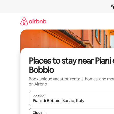
Skip
to
content
Places to stay near Piani 
Bobbio
Book unique vacation rentals, homes, and mo
on Airbnb
Location
When results are available, navigate with up and
Check in