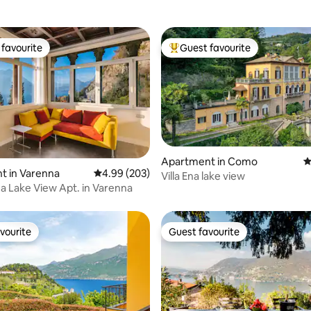
favourite
Guest favourite
t favourite
Top guest favourite
Apartment in Como
4
ting, 403 reviews
t in Varenna
4.99 out of 5 average rating, 203 reviews
4.99 (203)
Villa Ena lake view
 Lake View Apt. in Varenna
vourite
Guest favourite
vourite
Guest favourite