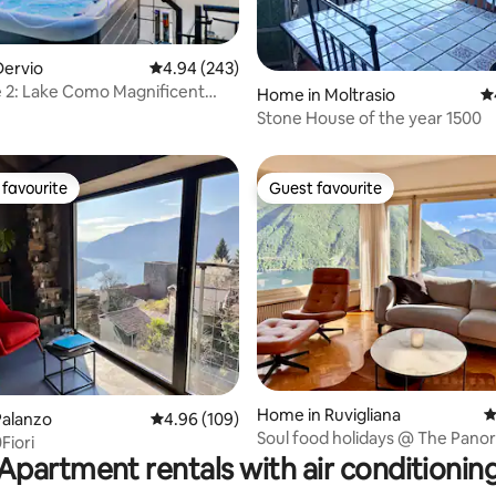
ting, 365 reviews
Dervio
4.94 out of 5 average rating, 243 reviews
4.94 (243)
e 2: Lake Como Magnificent
Home in Moltrasio
4.
t Tub
Stone House of the year 1500
favourite
Guest favourite
t favourite
Guest favourite
ting, 232 reviews
Home in Ruvigliana
4
Palanzo
4.96 out of 5 average rating, 109 reviews
4.96 (109)
Soul food holidays @ The Pan
Fiori
House Lugano
Apartment rentals with air conditionin