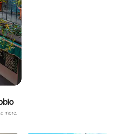
bbio
and more.