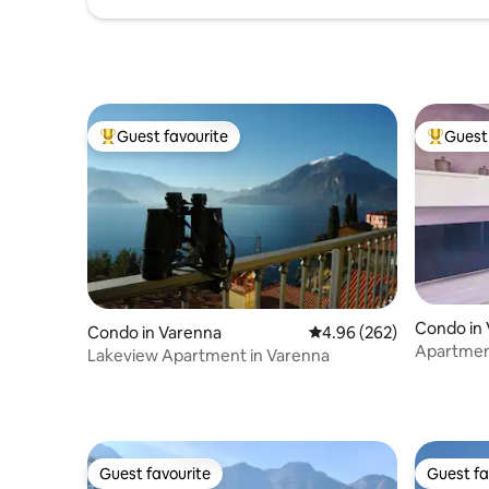
Guest favourite
Guest 
Top guest favourite
Top gues
Condo in
Condo in Varenna
4.96 out of 5 average ra
4.96 (262)
Apartment
Lakeview Apartment in Varenna
lake in V
Guest favourite
Guest fa
Guest favourite
Guest fa