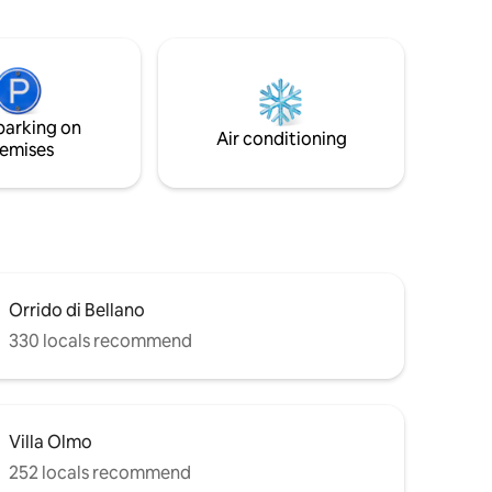
f Como
perfect location to relax and drink some
ew.
wine admiring the peace of the lake. You
will never want to leave this place.
parking on
Air conditioning
emises
Orrido di Bellano
330 locals recommend
Villa Olmo
252 locals recommend