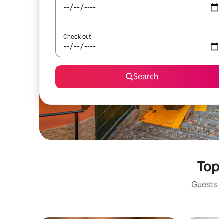
Check out
Search
Top
Guests a