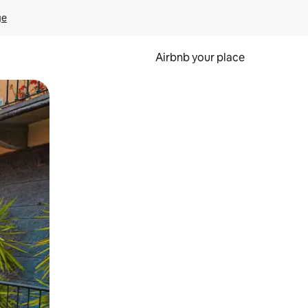
ge
Airbnb your place