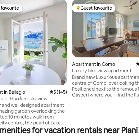
favourite
Guest favourite
t favourite
Top guest favourite
ting, 363 reviews
Apartment in Como
4
Luxury lake view apartment
Brand new Luxurious apartment
centre of Como, overlooking th
Positioned next to the famous 
 in Bellagio
5 out of 5 average rating, 145 reviews
5 (145)
Gasperi where you'll find the F
s – Garden Lakeview
to Brunate, lake's fairy and res
 and well designed apartment
The modern designed condo is
mazing garden overlooking the
Second floor with an elevator di
ated 10 minutes walk from
the apartment. Large bedroom
 city centre, the pearl of Lake
double bed, fully equipped kitc
menities for vacation rentals near Piani
Italian style living room, sunny
nchairs while contemplating
and bathroom with shower. Ex