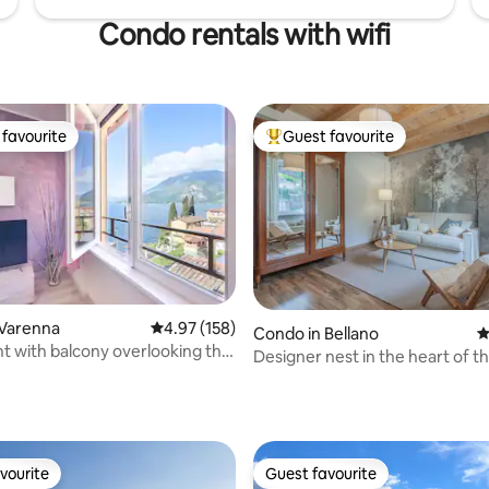
Condo rentals with wifi
favourite
Guest favourite
t favourite
Top guest favourite
 Varenna
4.97 out of 5 average rating, 158 reviews
4.97 (158)
ting, 262 reviews
Condo in Bellano
4
 with balcony overlooking the
Designer nest in the heart of th
arenna
Lake Como
vourite
Guest favourite
vourite
Guest favourite