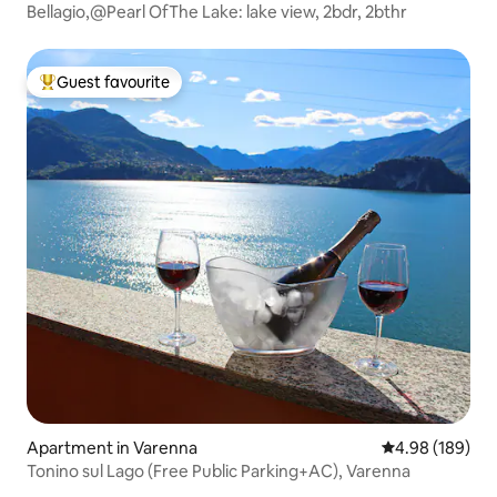
Bellagio,@Pearl OfThe Lake: lake view, 2bdr, 2bthr
Guest favourite
Top guest favourite
Apartment in Varenna
4.98 out of 5 a
4.98 (189)
Tonino sul Lago (Free Public Parking+AC), Varenna