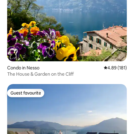
Condo in Nesso
4.89 out of 5 a
4.89 (181)
The House & Garden on the Cliff
Guest favourite
Guest favourite