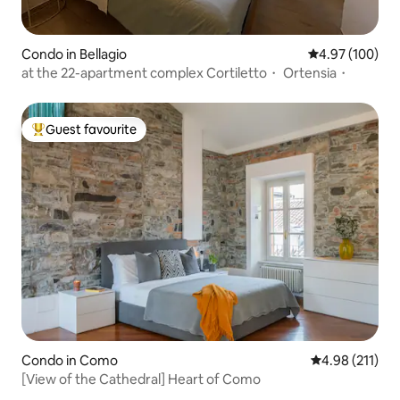
Condo in Bellagio
4.97 out of 5 a
4.97 (100)
at the 22-apartment complex Cortiletto・ Ortensia・
Guest favourite
Top guest favourite
Condo in Como
4.98 out of 5 
4.98 (211)
[View of the Cathedral] Heart of Como