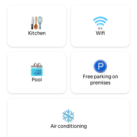
morning until suns
soprano Giuditta Pasta. Take a boat, or
evening, when dark
walk to Torno to find a bar, cafe, shop,
mountains will fill
and restaurants. Como is a short drive,
the houses opposit
and public transport is close by. L'
romantic and rela
appartamento dista km 5 da Como, km 2
an unforgettable 
Kitchen
Wifi
da Torno, km 40 da Milano, km 38 da
Lugano. E' raggiungibile con i mezzi di
trasporto pubblico : gli autobus C30 C31
C32 con partenza ogni ora circa dalla
stazione ferroviaria Como San Giovanni ,
Como Lago Ferrovie Nord o da Piazza
Matteotti in direzione Como- Bellagio,
impiegano circa 8 min per raggiungere la
Free parking on
Pool
fermata Blevio - Decorazioni Savio,
premises
distante 100 m circa dall' abitazione.
Alternativa piacevole al trasporto
pubblico tradizionale può essere l'uso dei
battelli della navigazione del Lago di
Como, con partenza da Piazza Cavour in
direzione Torno, da dove camminando
per circa 15 min raggiungerete la
Air conditioning
destinazione. MI PERMETTO DI
CONSIGLIARE VIVAMENTE LA PIU'