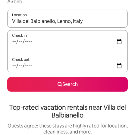
Airbnb
Location
When results are available, navigate with up and down arrow ke
Check in
Check out
Search
Top-rated vacation rentals near Villa del
Balbianello
Guests agree: these stays are highly rated for location,
cleanliness, and more.