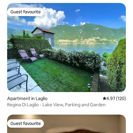
Guest favourite
Guest favourite
Apartment in Laglio
4.97 out of 5 a
4.97 (120)
Regina Di Laglio - Lake View, Parking and Garden
Guest favourite
Guest favourite