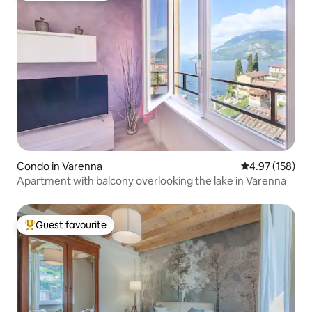
Condo in Varenna
4.97 out of 5 a
4.97 (158)
Apartment with balcony overlooking the lake in Varenna
Guest favourite
Top guest favourite