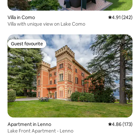
Villa in Como
4.91 out of 5 a
4.91 (242)
Villa with unique view on Lake Como
Guest favourite
Guest favourite
Apartment in Lenno
4.86 out of 5 a
4.86 (173)
Lake Front Apartment - Lenno