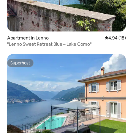
Apartment in Lenno
4.94 out of 5 
4.94 (18)
"Lenno Sweet Retreat Blue – Lake Como"
Superhost
Superhost