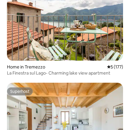
Home in Tremezzo
5 out of 5 
5 (177)
La Finestra sul Lago- Charming lake view apartment
Superhost
Superhost