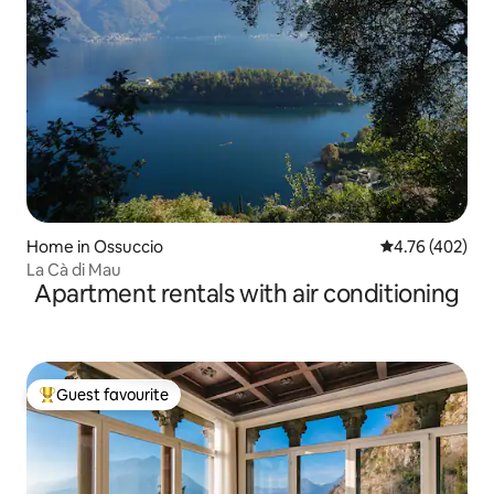
Home in Ossuccio
4.76 out of 5 a
4.76 (402)
La Cà di Mau
Apartment rentals with air conditioning
Guest favourite
Top guest favourite