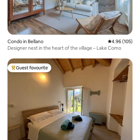
Condo in Bellano
4.96 out of 5 a
4.96 (105)
Designer nest in the heart of the village – Lake Como
Guest favourite
Top guest favourite