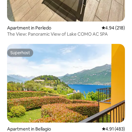
Apartment in Perledo
4.94 out of 5 a
4.94 (218)
The View: Panoramic View of Lake COMO AC SPA
Superhost
Superhost
Apartment in Bellagio
4.91 out of 5 a
4.91 (483)