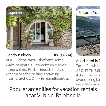
Superhost
Guest favourit
Superhost
Top guest favouri
Condo in Blevio
4.93 out of 5 average rating, 21
4.93 (214)
Villa Giuditta Pasta Lakefront Home
Apartment in Tor
Wake beneath a 13th-century curved
Torno Penthouse 
stone ceiling. Find an industrial-style
ABOUT THIS SPAC
kitchen nestled behind sprawling
Attico Torno, you w
internal arches. Drink in magnificent lake
overlooking Lake 
and mountain views from a shady
breathtaking view 
hammock. Step straight into Lake Como
Popular amenities for vacation rentals
being able to touch
from sunny garden terraces. CIR:
The evocative refl
near Villa del Balbianello
013026-CNI–00010 The ground-floor
mountains reflecte
home forms part of a 13th-century villa
enchant you from 
that was bought in 1830 by celebrated