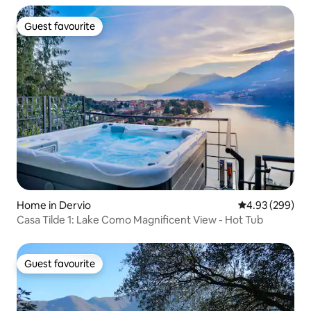
Guest favourite
Guest favourite
Home in Dervio
4.93 out of 5 a
4.93 (299)
Casa Tilde 1: Lake Como Magnificent View - Hot Tub
Guest favourite
Guest favourite