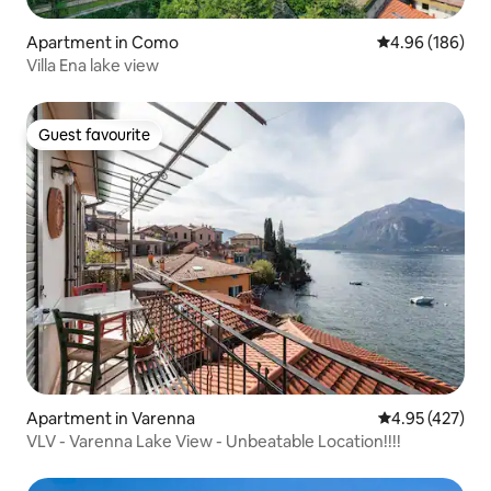
Apartment in Como
4.96 out of 5 a
4.96 (186)
Villa Ena lake view
Guest favourite
Guest favourite
Apartment in Varenna
4.95 out of 5 a
4.95 (427)
VLV - Varenna Lake View - Unbeatable Location!!!!