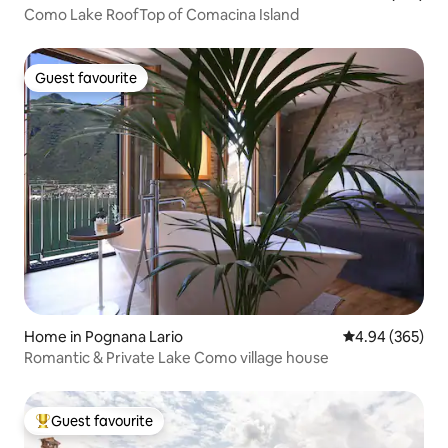
Como Lake RoofTop of Comacina Island
Guest favourite
Guest favourite
Home in Pognana Lario
4.94 out of 5 a
4.94 (365)
Romantic & Private Lake Como village house
Guest favourite
Top guest favourite