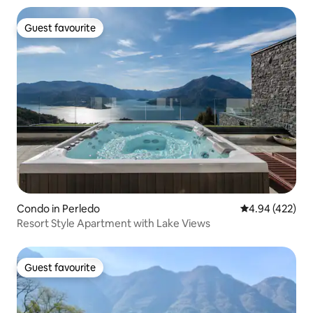
Guest favourite
Guest favourite
Condo in Perledo
4.94 out of 5 a
4.94 (422)
Resort Style Apartment with Lake Views
Guest favourite
Guest favourite