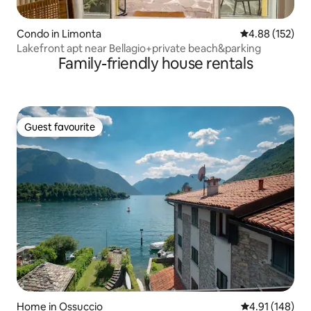
Condo in Limonta
4.88 out of 5 a
4.88 (152)
Lakefront apt near Bellagio+private beach&parking
Family-friendly house rentals
Guest favourite
Guest favourite
Home in Ossuccio
4.91 out of 5 a
4.91 (148)