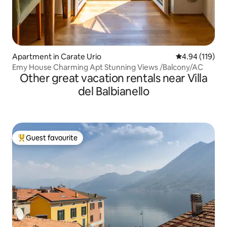
Apartment in Carate Urio
4.94 out of 5 a
4.94 (119)
Emy House Charming Apt Stunning Views /Balcony/AC
Other great vacation rentals near Villa
del Balbianello
Guest favourite
Top guest favourite