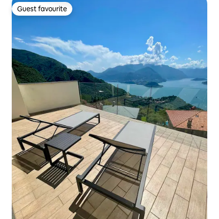
Guest favourite
Guest favourite