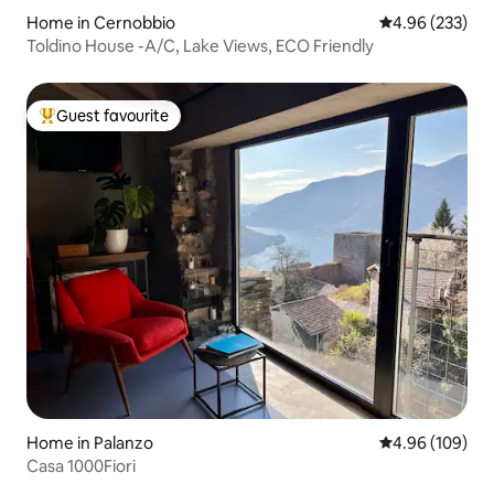
Home in Cernobbio
4.96 out of 5 a
4.96 (233)
Toldino House -A/C, Lake Views, ECO Friendly
Guest favourite
Top guest favourite
Home in Palanzo
4.96 out of 5 a
4.96 (109)
Casa 1000Fiori