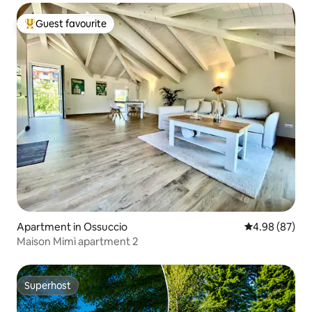
Guest favourite
Top guest favourite
Apartment in Ossuccio
4.98 out of 5 
4.98 (87)
Maison Mimì apartment 2
Superhost
Superhost