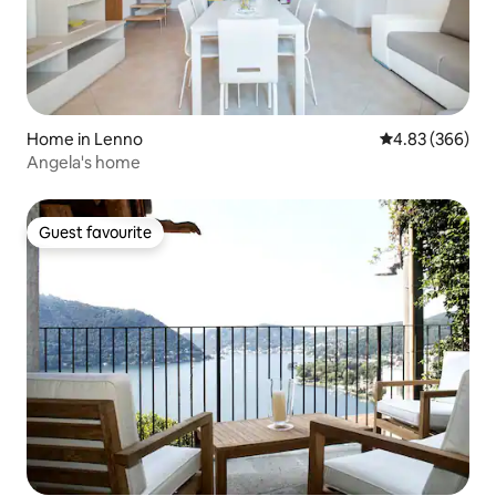
Home in Lenno
4.83 out of 5 a
4.83 (366)
Angela's home
Guest favourite
Guest favourite