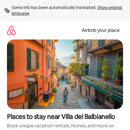
Skip
Some info has been automatically translated. 
Show original 
to
language
content
Airbnb your place
Places to stay near Villa del Balbianello
Book unique vacation rentals, homes, and more on