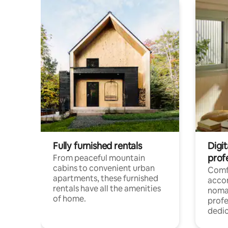
Fully furnished rentals
Digit
prof
From peaceful mountain
cabins to convenient urban
Comf
apartments, these furnished
acco
rentals have all the amenities
noma
of home.
profe
dedic