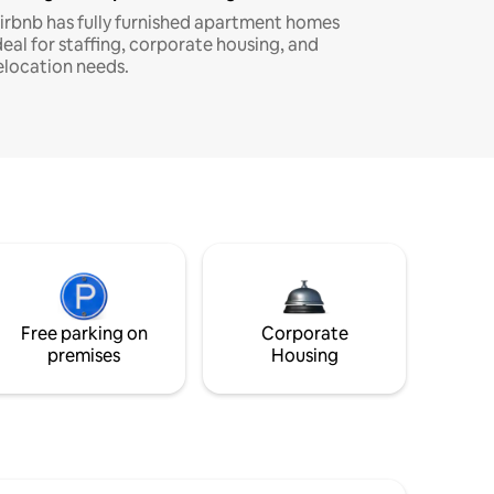
irbnb has fully furnished apartment homes
deal for staffing, corporate housing, and
elocation needs.
Free parking on
Corporate
premises
Housing