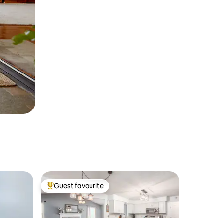
Guest favourite
Top guest favourite