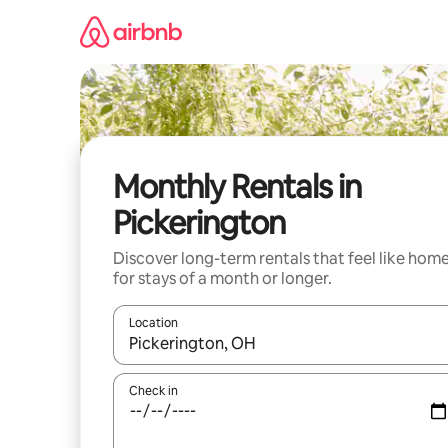
Skip
to
content
Monthly Rentals in
Pickerington
Discover long-term rentals that feel like hom
for stays of a month or longer.
Location
When results are available, navigate with up and
Check in