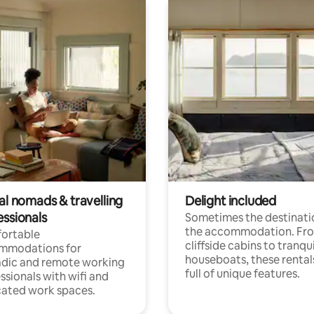
al nomads & travelling
Delight included
essionals
Sometimes the destinatio
the accommodation. Fr
ortable
cliffside cabins to tranqui
mmodations for
houseboats, these rental
dic and remote working
full of unique features.
ssionals with wifi and
ated work spaces.