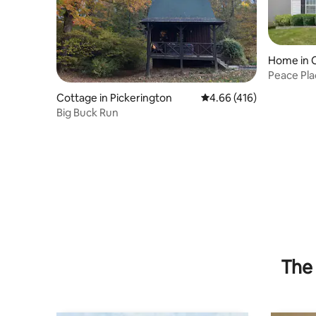
Home in 
Peace Pl
finished
Cottage in Pickerington
4.66 out of 5 average r
4.66 (416)
Big Buck Run
The 