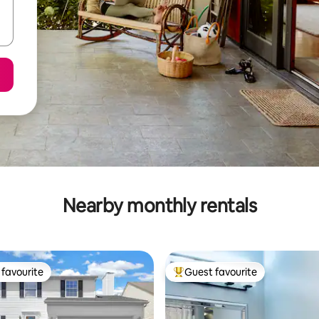
Nearby monthly rentals
favourite
Guest favourite
t favourite
Top guest favourite