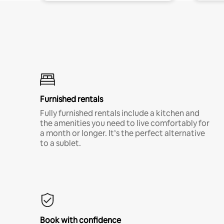
Furnished rentals
Fully furnished rentals include a kitchen and
the amenities you need to live comfortably for
a month or longer. It’s the perfect alternative
to a sublet.
Book with confidence