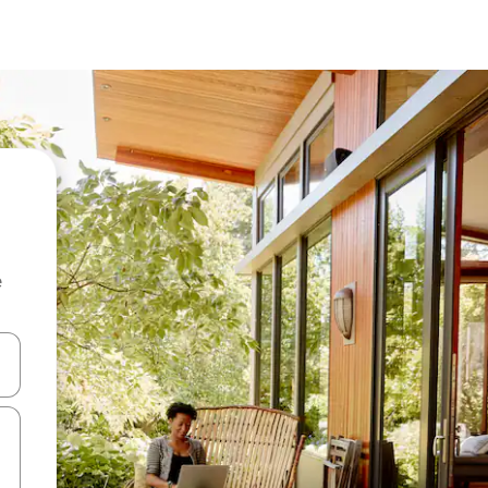
e
 down arrow keys or explore by touch or swipe gestures.