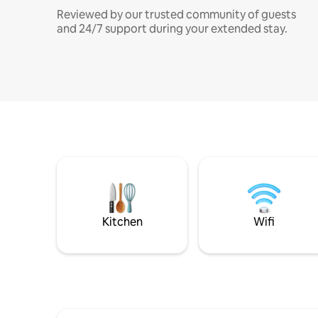
Reviewed by our trusted community of guests
and 24/7 support during your extended stay.
Kitchen
Wifi