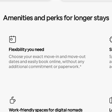
Amenities and perks for longer stays
Flexibility you need
S
Choose your exact move-in and move-out
S
dates and easily book online, without any
a
additional commitment or paperwork.*
a
Work-friendly spaces for digital nomads
L