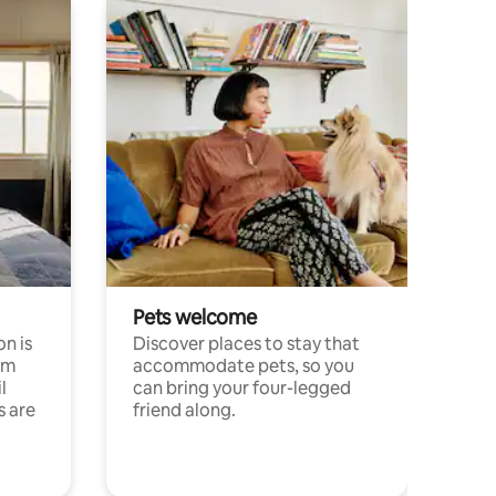
Pets welcome
n is
Discover places to stay that
om
accommodate pets, so you
l
can bring your four-legged
s are
friend along.