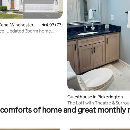
Canal Winchester
4.97 out of 5 average rating, 77 reviews
4.97 (77)
ace! Updated 3bdrm home,
 basement
ating, 416 reviews
Guesthouse in Pickerington
The Loft with Theatre & Surro
comforts of home and great monthly 