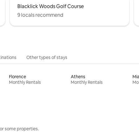
Blacklick Woods Golf Course
9 locals recommend
inations
Other types of stays
Florence
Athens
Mi
Monthly Rentals
Monthly Rentals
Mon
or some properties.