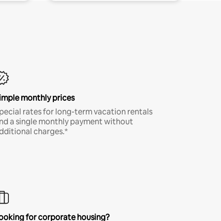
imple monthly prices
pecial rates for long-term vacation rentals
nd a single monthly payment without
dditional charges.*
ooking for corporate housing?