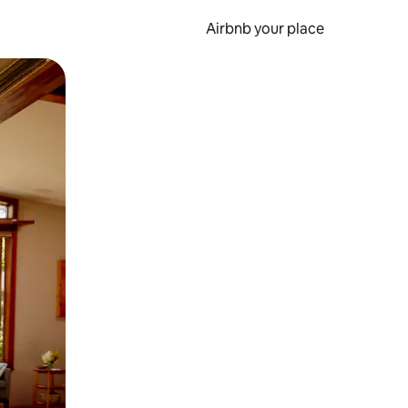
Airbnb your place