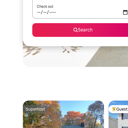
Check out
Search
Superhost
Guest 
Superhost
Top gues