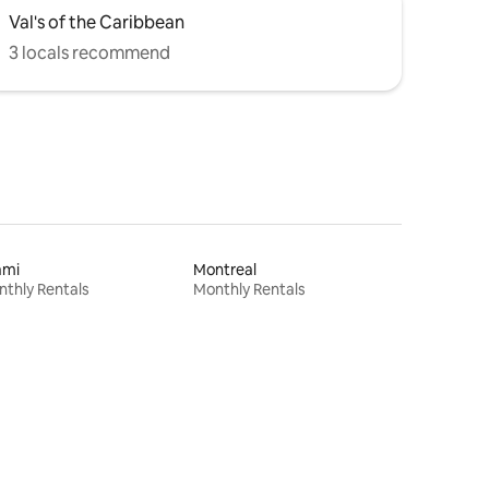
Val's of the Caribbean
3 locals recommend
ami
Montreal
thly Rentals
Monthly Rentals