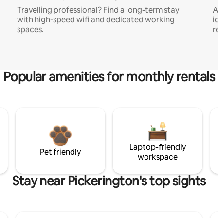
Travelling professional? Find a long-term stay
A
with high-speed wifi and dedicated working
i
spaces.
r
Popular amenities for monthly rentals
Laptop-friendly
Pet friendly
workspace
Stay near Pickerington's top sights