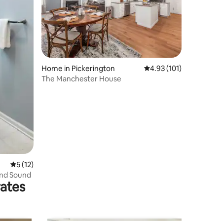
Home in Pickerington
4.93 out of 5 average r
4.93 (101)
The Manchester House
5 out of 5 average rating, 12 reviews
5 (12)
und Sound
rates