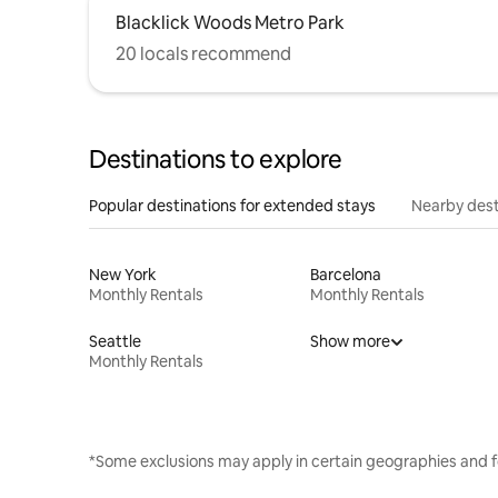
Blacklick Woods Metro Park
20 locals recommend
Destinations to explore
Popular destinations for extended stays
Nearby dest
New York
Barcelona
Monthly Rentals
Monthly Rentals
Seattle
Show more
Monthly Rentals
*Some exclusions may apply in certain geographies and f