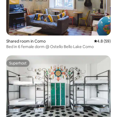
Shared room in Como
4.8 out of 5 
4.8 (59)
Bed in 6 female dorm @ Ostello Bello Lake Como
Superhost
Superhost