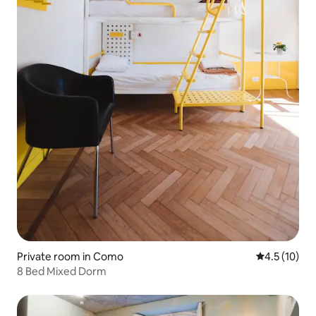
Private room in Como
4.5 out of 5
4.5 (10)
8 Bed Mixed Dorm