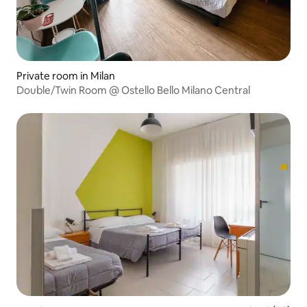
Private room in Milan
Double/Twin Room @ Ostello Bello Milano Central