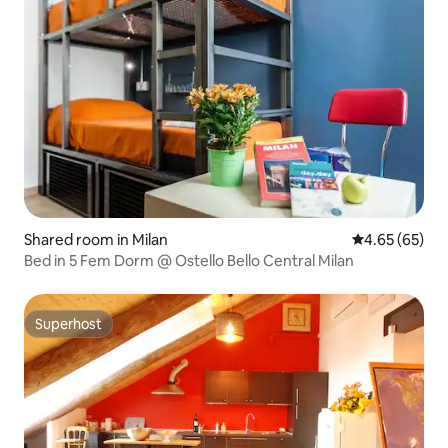
Shared room in Milan
4.65 out of 5 
4.65 (65)
Bed in 5 Fem Dorm @ Ostello Bello Central Milan
Superhost
Superhost