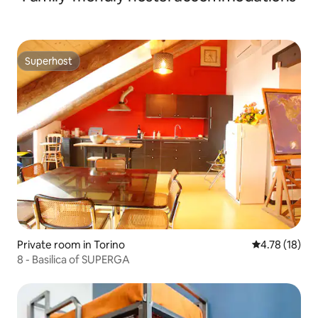
Superhost
Superhost
Private room in Torino
4.78 out of 5
4.78 (18)
8 - Basilica of SUPERGA