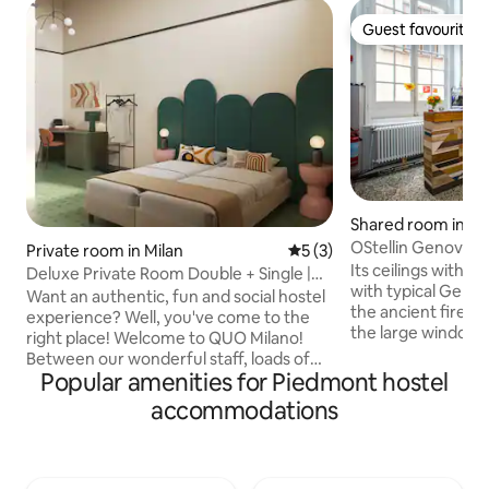
Guest favourite
Guest favourite
Shared room in G
OStellin Genova H
Private room in Milan
5 out of 5 average rating, 
5 (3)
Its ceilings with fr
Deluxe Private Room Double + Single |
with typical Genoe
Quo Milano
Want an authentic, fun and social hostel
the ancient firepl
experience? Well, you've come to the
the large windows w
right place! ​Welcome to QUO Milano!
Genoa and will te
Between our wonderful staff, loads of
from the city's imp
Popular amenities for Piedmont hostel
amenities and beautiful common
OStellin Hostel is 
spaces, we promise that your stay will be
accommodations
hostel offering ch
the most at home you've felt on the
accommodation in
road. We combine awesome people, a
Reception open 
great location right in the heart of Milan,
23pm. We have one 7 beds dorm and
comfy and affordable rooms, a huge