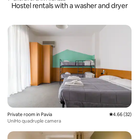
Hostel rentals with a washer and dryer
Private room in Pavia
4.66 out of 5 
4.66 (32)
UniHo quadruple camera