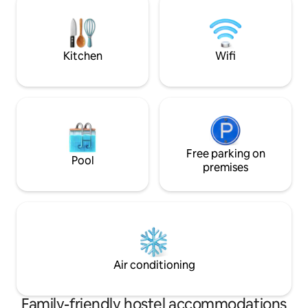
two 8 bed dorm. IG profile:
common area plus a 24hr bar. Share your
ostellin.genova
stories, good vibes and make new
friends from all over the world!
Kitchen
Wifi
Free parking on
Pool
premises
Air conditioning
Family-friendly hostel accommodations