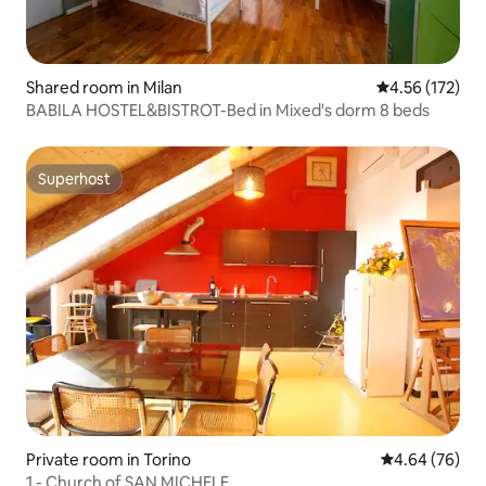
Shared room in Milan
4.56 out of 5 a
4.56 (172)
BABILA HOSTEL&BISTROT-Bed in Mixed's dorm 8 beds
Superhost
Superhost
Private room in Torino
4.64 out of 5 
4.64 (76)
1 - Church of SAN MICHELE