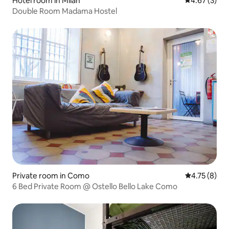
Hotel room in Milan
4.67 out of 
4.67 (3)
Double Room Madama Hostel
Private room in Como
4.75 out of 
4.75 (8)
6 Bed Private Room @ Ostello Bello Lake Como