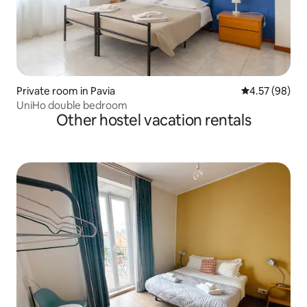
Private room in Pavia
4.57 out of 5 
4.57 (98)
UniHo double bedroom
Other hostel vacation rentals