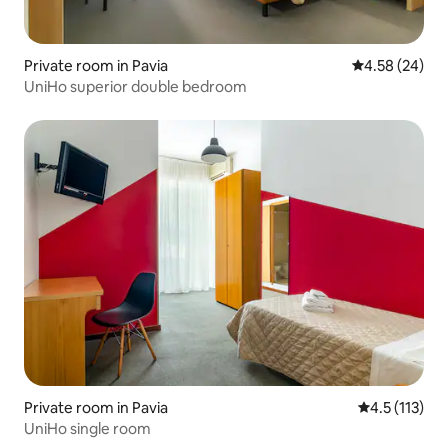
Private room in Pavia
4.58 out of 5 
4.58 (24)
UniHo superior double bedroom
Private room in Pavia
4.5 out of 5 
4.5 (113)
UniHo single room