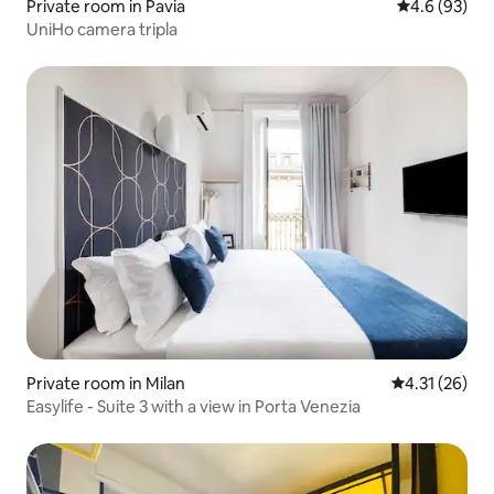
Private room in Pavia
4.6 out of 5 
4.6 (93)
UniHo camera tripla
Private room in Milan
4.31 out of 5
4.31 (26)
Easylife - Suite 3 with a view in Porta Venezia