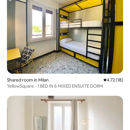
Shared room in Milan
4.72 out of 5
4.72 (18)
YellowSquare - 1 BED IN 6 MIXED ENSUITE DORM