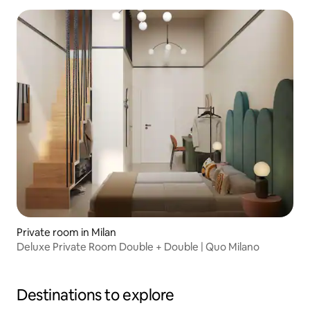
Private room in Milan
Deluxe Private Room Double + Double | Quo Milano
Destinations to explore