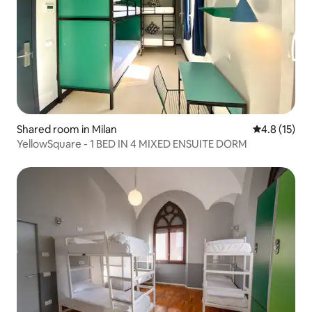
Shared room in Milan
4.8 out of 5
4.8 (15)
YellowSquare - 1 BED IN 4 MIXED ENSUITE DORM