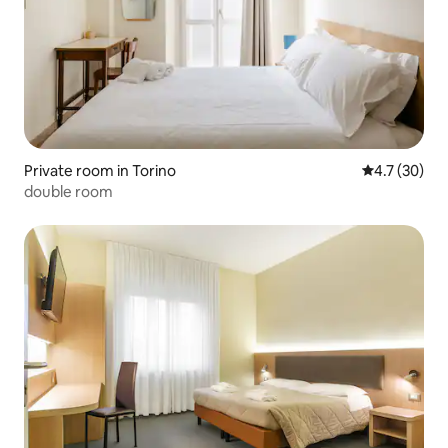
Private room in Torino
4.7 out of 5
4.7 (30)
double room