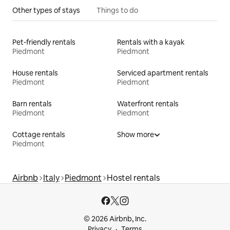
Other types of stays
Things to do
Pet-friendly rentals
Rentals with a kayak
Piedmont
Piedmont
House rentals
Serviced apartment rentals
Piedmont
Piedmont
Barn rentals
Waterfront rentals
Piedmont
Piedmont
Cottage rentals
Show more
Piedmont
Airbnb
Italy
Piedmont
Hostel rentals
© 2026 Airbnb, Inc.
Privacy
Terms