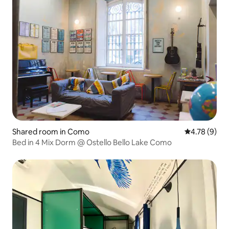
Shared room in Como
4.78 out of 
4.78 (9)
Bed in 4 Mix Dorm @ Ostello Bello Lake Como