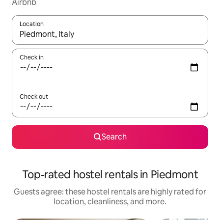
Airbnb
Location
When results are available, navigate with up and down arrow ke
Check in
Check out
Search
Top-rated hostel rentals in Piedmont
Guests agree: these hostel rentals are highly rated for
location, cleanliness, and more.