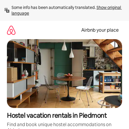
Skip
Some info has been automatically translated. 
Show original 
to
language
content
Airbnb your place
Hostel vacation rentals in Piedmont
Find and book unique hostel accommodations on