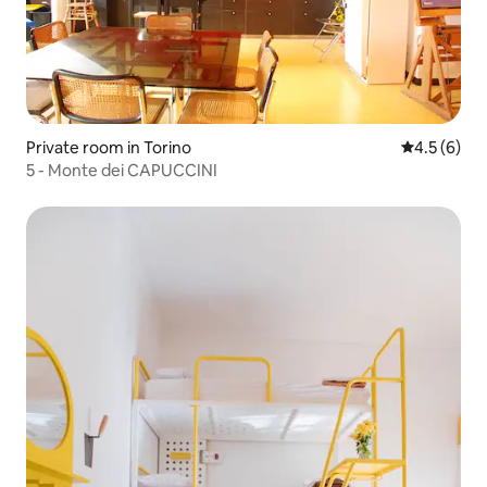
Private room in Torino
4.5 out of 
4.5 (6)
5 - Monte dei CAPUCCINI