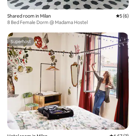
Shared room in Milan
5 out of 
5 (6)
8 Bed Female Dorm @ Madama Hostel
Superhost
Superhost