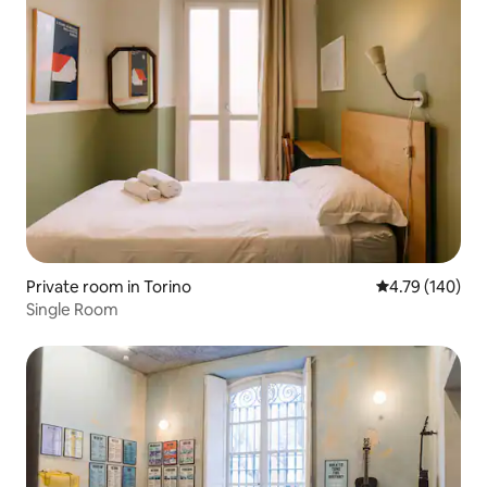
Private room in Torino
4.79 out of 5 a
4.79 (140)
Single Room