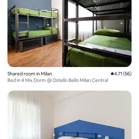
Shared room in Milan
4.71 out of 5
4.71 (56)
Bed in 4 Mix Dorm @ Ostello Bello Milan Central