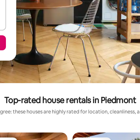
Top-rated house rentals in Piedmont
gree: these houses are highly rated for location, cleanliness, 