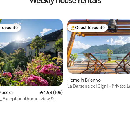
Weekly house rentals
favourite
Guest favourite
t favourite
Top guest favourite
Home in Brienno
La Darsena dei Cigni – Private 
Access
Masera
4.98 out of 5 average rating, 105 reviews
4.98 (105)
 _ Exceptional home, view &