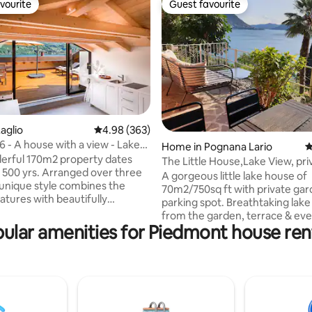
vourite
Guest favourite
vourite
Guest favourite
aglio
4.98 out of 5 average rating, 363 reviews
4.98 (363)
- A house with a view - Lake
ating, 125 reviews
Home in Pognana Lario
4
ly.
erful 170m2 property dates
The Little House,Lake View, pri
 500 yrs. Arranged over three
garden&parking
A gorgeous little lake house of
s unique style combines the
70m2/750sq ft with private gar
eatures with beautifully
parking spot. Breathtaking lake views
 modern bedrooms and
from the garden, terrace & ev
. Situated on the water front
ular amenities for Piedmont house ren
Thoughtfully curated interiors 
omo, the top floor opens out
exquisite attention to detail. Tr
acious roof terrace providing
private, and serene-perfect for
ning, areas to relax, and boasts
relaxation. 5 min walk to the cl
ing views of the lake. Laglio
swimming spot in the lake. The
umber of places to eat & drink,
garden is equipped with luxuri
s, a children's play park, a small
area & alfresco dining space, b