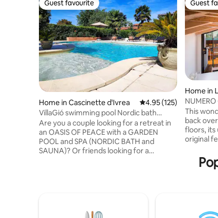
Guest favourite
Guest fa
Guest favourite
Guest fa
Home in L
NUMERO 6 
Home in Cascinette d'Ivrea
4.95 out of 5 average r
4.95 (125)
Como, Ita
This wond
VillaGió swimming pool Nordic bath
back over
sauna exclusive use
Are you a couple looking for a retreat in
floors, it
an OASIS OF PEACE with a GARDEN
original f
POOL and SPA (NORDIC BATH and
designed
SAUNA)? Or friends looking for a
bathrooms
Pop
different kind of WEEKEND? Or for a
of Lake C
BIRTHDAY? Or for an ANNIVERSARY? Or
onto a sp
for a GIFT WEEKEND? Or on a TRIP?
outside di
VILLA GIO' is the place for YOU! In spring
breath tak
and summer, a SWIMMING POOL with a
offers a n
JACUZZI and a FULLY EQUIPPED
local shop
OUTDOOR KITCHEN! On rainy, cold