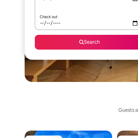
Check out
Search
Guests a