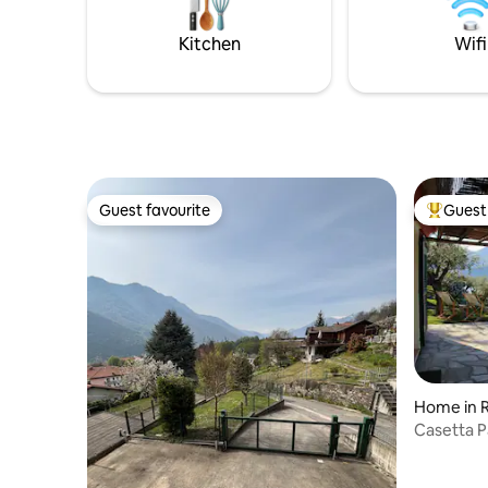
beach and
days… relaxation, bubbles, warmth and
pampering in our SPA and gym. It is a
Kitchen
Wifi
completely independent house,
surrounded by greenery, for the
EXCLUSIVE use of our guests
Guest favourite
Guest 
Guest favourite
Top gues
Home in 
Casetta P