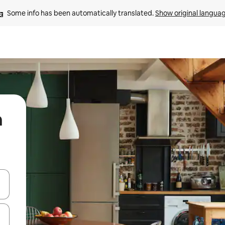
Some info has been automatically translated. 
Show original langua
n
 down arrow keys or explore by touch or swipe gestures.