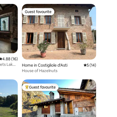
Guest favourite
Guest favourite
4.88 out of 5 average rating, 16 reviews
4.88 (16)
ets Lake
Home in Costigliole d'Asti
5 out of 5 average 
5 (14)
House of Hazelnuts
Guest favourite
Top guest favourite