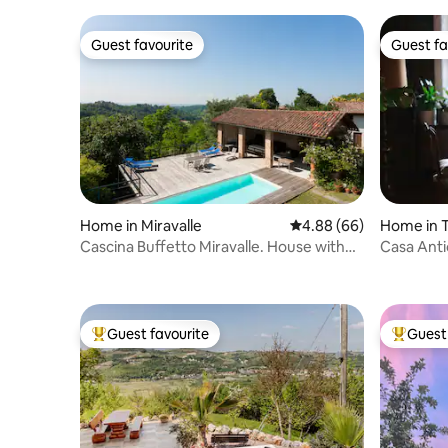
Guest favourite
Guest fa
Guest favourite
Guest fa
Home in Miravalle
4.88 out of 5 average r
4.88 (66)
Home in T
Cascina Buffetto Miravalle. House with
Casa Anti
pool.
Guest favourite
Guest 
Top guest favourite
Top gues