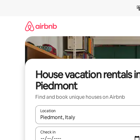
Skip
to
content
House vacation rentals i
Piedmont
Find and book unique houses on Airbnb
Location
When results are available, navigate with up and
Check in