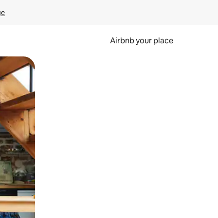
ge
Airbnb your place