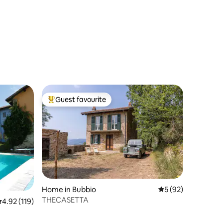
Guest favourite
Top guest favourite
Home in Bubbio
5 out of 5 average 
5 (92)
THECASETTA
.92 out of 5 average rating, 119 reviews
4.92 (119)