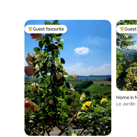
Guest favourite
Guest 
Top guest favourite
Top gues
Home in 
Le Jardin
terrace