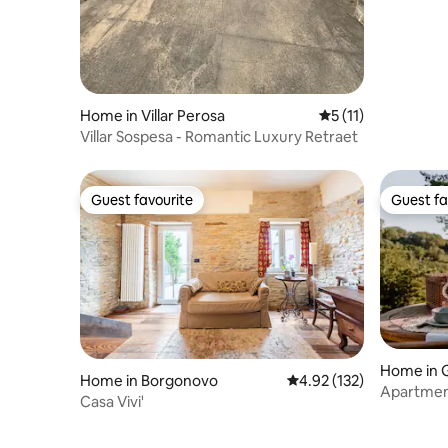
Home in Villar Perosa
5 out of 5 average 
5 (11)
Villar Sospesa - Romantic Luxury Retraet
Guest favourite
Guest fa
Guest favourite
Guest fa
Home in 
Home in Borgonovo
4.92 out of 5 average r
4.92 (132)
Apartment
Casa Vivi'