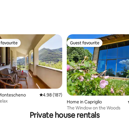
rating, 46 reviews
favourite
Guest favourite
t favourite
Guest favourite
ating, 631 reviews
Montescheno
4.98 out of 5 average rating, 187 reviews
4.98 (187)
elax
Home in Capriglio
The Window on the Woods
Private house rentals