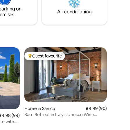
e
restaurants. Perfect for couples and
parking on
 views at
families seeking a peaceful, iconic Lake
Air conditioning
emises
Como stay.
Guest favourite
Top guest favourite
Home in Sanico
4.99 out of 5 average 
4.99 (90)
Barn Retreat in Italy's Unesco Wine
4.98 out of 5 average rating, 99 reviews
4.98 (99)
Country
ate with