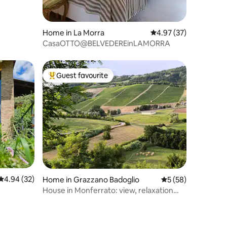
Home in La Morra
4.97 out of 5 average 
4.97 (37)
CasaOTTO@BELVEDEREinLAMORRA
Guest favourite
Top guest favourite
4.94 out of 5 average rating, 32 reviews
4.94 (32)
Home in Grazzano Badoglio
5 out of 5 average 
5 (58)
House in Monferrato: view, relaxation
and good food