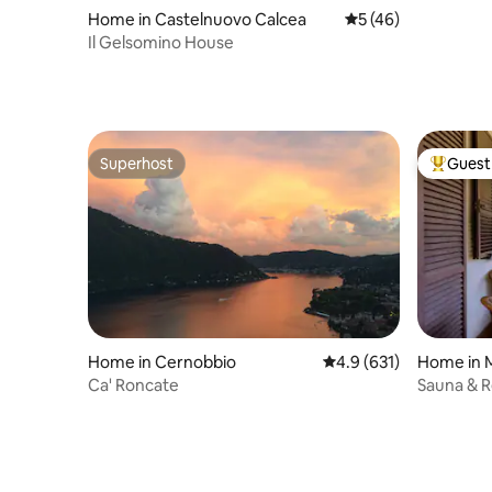
Home in Castelnuovo Calcea
5 out of 5 average 
5 (46)
Il Gelsomino House
Superhost
Guest 
Superhost
Top gues
Home in Cernobbio
4.9 out of 5 average r
4.9 (631)
Home in 
Ca' Roncate
Sauna & R