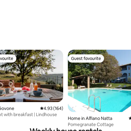
rating, 11 reviews
vourite
Guest favourite
vourite
Guest favourite
Govone
4.93 out of 5 average rating, 164 reviews
4.93 (164)
ating, 132 reviews
 with breakfast | Lindhouse
Home in Alfiano Natta
4
Pomegranate Cottage