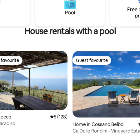
 plenty of parking close by.
impressive lake views (& Georg
Free 
Clooney's house! :) Best sunset
Pool
pr
Lake Como!
House rentals with a pool
favourite
Guest favourite
t favourite
Guest favourite
Recco
5 out of 5 average rating, 128 reviews
5 (128)
aradiso
Home in Cossano Belbo
Ca'Delle Rondini - Vineyard Est
Panorama