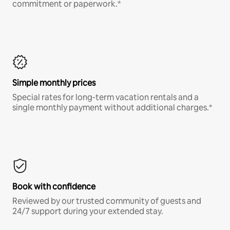
commitment or paperwork.*
Simple monthly prices
Special rates for long-term vacation rentals and a
single monthly payment without additional charges.*
Book with confidence
Reviewed by our trusted community of guests and
24/7 support during your extended stay.