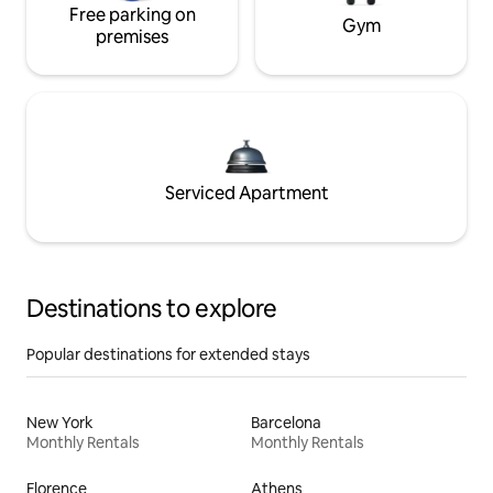
Free parking on
Gym
premises
Serviced Apartment
Destinations to explore
Popular destinations for extended stays
New York
Barcelona
Monthly Rentals
Monthly Rentals
Florence
Athens