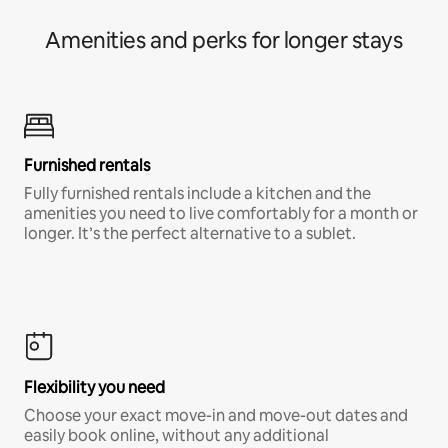
Amenities and perks for longer stays
Furnished rentals
Fully furnished rentals include a kitchen and the
amenities you need to live comfortably for a month or
longer. It’s the perfect alternative to a sublet.
Flexibility you need
Choose your exact move-in and move-out dates and
easily book online, without any additional