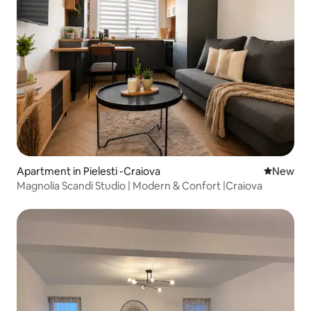
Apartment in Pielesti -Craiova
New place
New
Magnolia Scandi Studio | Modern & Confort |Craiova