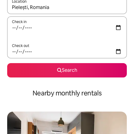
Location
When results are available, navigate with up and down arrow ke
Check in
Check out
Search
Nearby monthly rentals