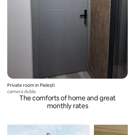
Private room in Pielești
camera dubla
The comforts of home and great
monthly rates