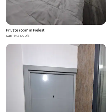
Private room in Pielești
camera dubla