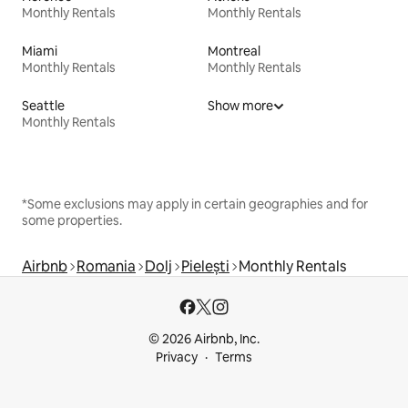
Monthly Rentals
Monthly Rentals
Miami
Montreal
Monthly Rentals
Monthly Rentals
Seattle
Show more
Monthly Rentals
*Some exclusions may apply in certain geographies and for
some properties.
Airbnb
Romania
Dolj
Pielești
Monthly Rentals
© 2026 Airbnb, Inc.
Privacy
Terms