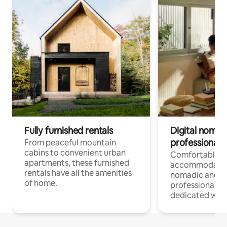
Fully furnished rentals
Digital nomads
professionals
From peaceful mountain
cabins to convenient urban
Comfortable
apartments, these furnished
accommodatio
rentals have all the amenities
nomadic and r
of home.
professionals w
dedicated work