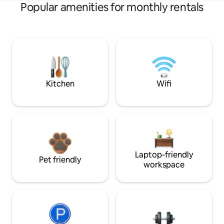
Popular amenities for monthly rentals
Kitchen
Wifi
Laptop-friendly
Pet friendly
workspace