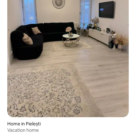
Home in Pielești
Vacation home