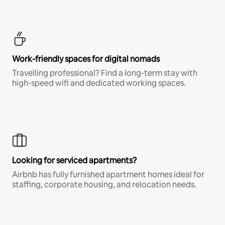
Work-friendly spaces for digital nomads
Travelling professional? Find a long-term stay with
high-speed wifi and dedicated working spaces.
Looking for serviced apartments?
Airbnb has fully furnished apartment homes ideal for
staffing, corporate housing, and relocation needs.