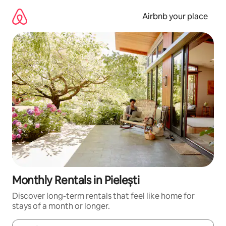
Skip
to
Airbnb your place
content
Monthly Rentals in Pielești
Discover long-term rentals that feel like home for
stays of a month or longer.