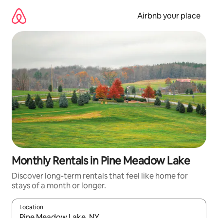
Skip
to
Airbnb your place
content
Monthly Rentals in Pine Meadow Lake
Discover long-term rentals that feel like home for
stays of a month or longer.
Location
When results are available, navigate with up and down arrow ke