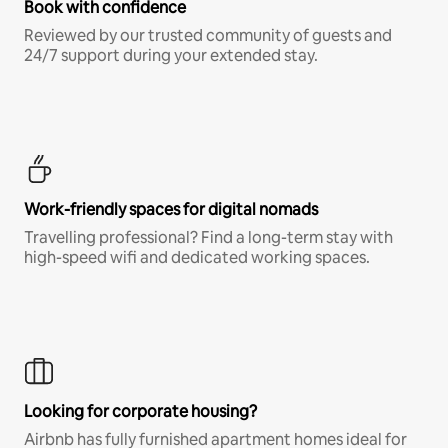
Book with confidence
Reviewed by our trusted community of guests and
24/7 support during your extended stay.
Work-friendly spaces for digital nomads
Travelling professional? Find a long-term stay with
high-speed wifi and dedicated working spaces.
Looking for corporate housing?
Airbnb has fully furnished apartment homes ideal for