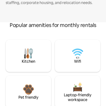
staffing, corporate housing, and relocation needs.
Popular amenities for monthly rentals
Kitchen
Wifi
Laptop-friendly
Pet friendly
workspace