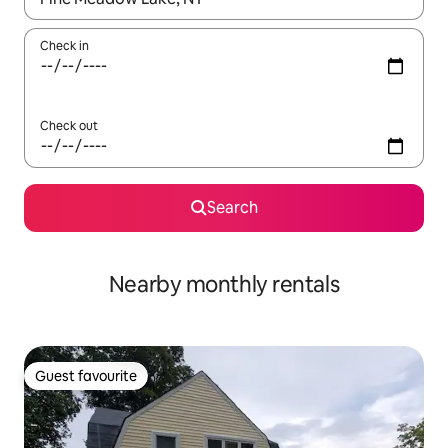
Check in
Check out
Search
Nearby monthly rentals
Guest favourite
Guest favourite