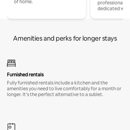
of home.
professionals w
dedicated work
Amenities and perks for longer stays
Furnished rentals
Fully furnished rentals include a kitchen and the
amenities you need to live comfortably for a month or
longer. It’s the perfect alternative to a sublet.