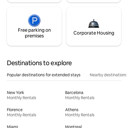
Free parking on
Corporate Housing
premises
Destinations to explore
Popular destinations for extended stays
Nearby destinations
New York
Barcelona
Monthly Rentals
Monthly Rentals
Florence
Athens
Monthly Rentals
Monthly Rentals
Miami
Montreal