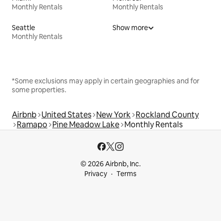
Monthly Rentals
Monthly Rentals
Seattle
Show more
Monthly Rentals
*Some exclusions may apply in certain geographies and for
some properties.
Airbnb
United States
New York
Rockland County
Ramapo
Pine Meadow Lake
Monthly Rentals
© 2026 Airbnb, Inc.
Privacy
Terms