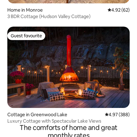
Home in Monroe
4.92 out of 5 
4.92 (62)
3 BDR Cottage (Hudson Valley Cottage)
Guest favourite
Guest favourite
Cottage in Greenwood Lake
4.97 out of 5 a
4.97 (388)
Luxury Cottage with Spectacular Lake Views
The comforts of home and great
monthly rates