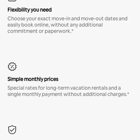
Flexibility you need
Choose your exact move-in and move-out dates and
easily book online, without any additional
commitment or paperwork.*
Simple monthly prices
Special rates for long-term vacation rentals and a
single monthly payment without additional charges.*