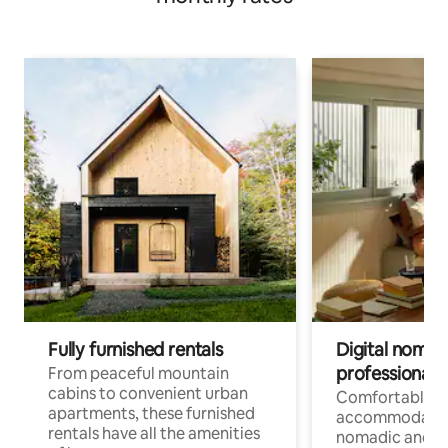
Fully furnished rentals
Digital nomads
professionals
From peaceful mountain
cabins to convenient urban
Comfortable
apartments, these furnished
accommodatio
rentals have all the amenities
nomadic and r