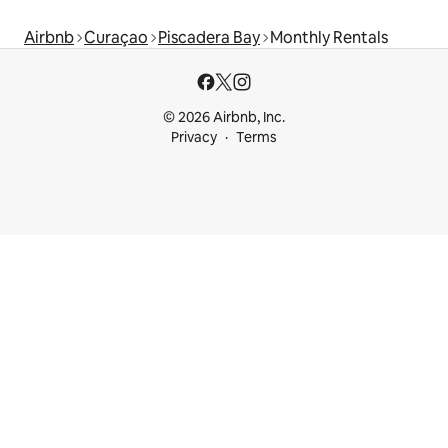
Airbnb
Curaçao
Piscadera Bay
Monthly Rentals
© 2026 Airbnb, Inc.
Privacy
Terms