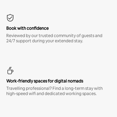
Book with confidence
Reviewed by our trusted community of guests and
24/7 support during your extended stay.
Work-friendly spaces for digital nomads
Travelling professional? Find a long-term stay with
high-speed wifi and dedicated working spaces.