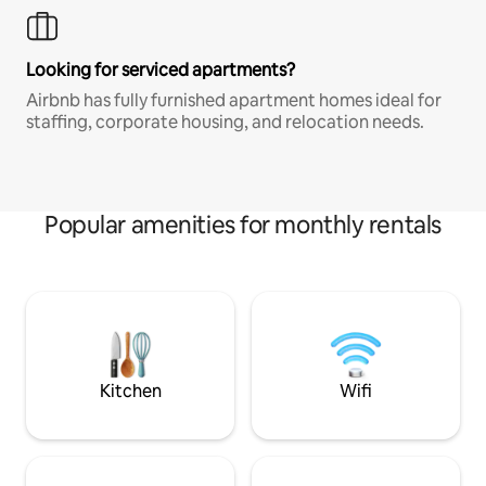
Looking for serviced apartments?
Airbnb has fully furnished apartment homes ideal for
staffing, corporate housing, and relocation needs.
Popular amenities for monthly rentals
Kitchen
Wifi