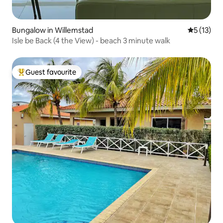
Bungalow in Willemstad
5 out of 5
5 (13)
Isle be Back (4 the View) - beach 3 minute walk
Guest favourite
Top guest favourite