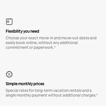
Flexibility you need
Choose your exact move-in and move-out dates and
easily book online, without any additional
commitment or paperwork.*
Simple monthly prices
Special rates for long-term vacation rentals and a
single monthly payment without additional charges.*