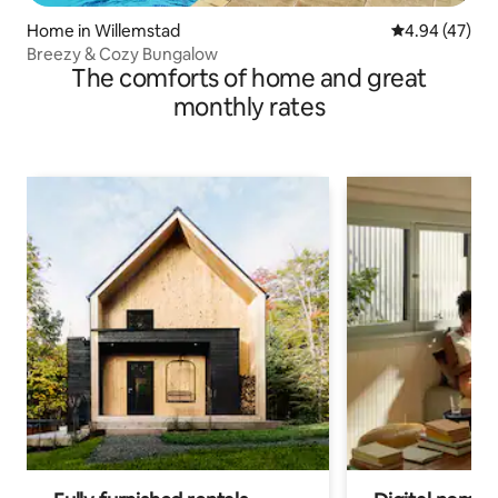
Home in Willemstad
4.94 out of 5 
4.94 (47)
Breezy & Cozy Bungalow
The comforts of home and great
monthly rates