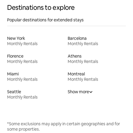
Destinations to explore
Popular destinations for extended stays
New York
Barcelona
Monthly Rentals
Monthly Rentals
Florence
Athens
Monthly Rentals
Monthly Rentals
Miami
Montreal
Monthly Rentals
Monthly Rentals
Seattle
Show more
Monthly Rentals
*Some exclusions may apply in certain geographies and for
some properties.