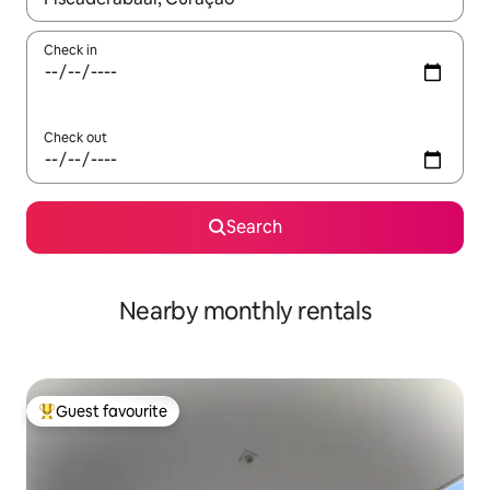
Check in
Check out
Search
Nearby monthly rentals
Guest favourite
Top guest favourite