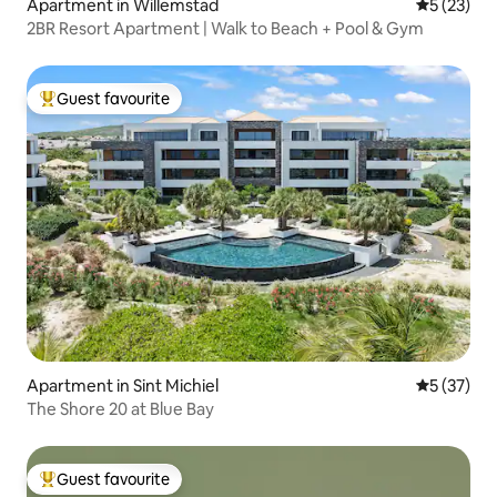
Apartment in Willemstad
5 out of 5
5 (23)
2BR Resort Apartment | Walk to Beach + Pool & Gym
Guest favourite
Top guest favourite
Apartment in Sint Michiel
5 out of 5
5 (37)
The Shore 20 at Blue Bay
Guest favourite
Top guest favourite