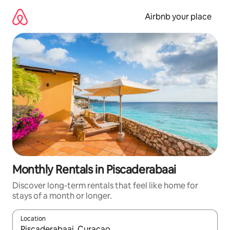
Skip
to
Airbnb your place
content
Monthly Rentals in Piscaderabaai
Discover long-term rentals that feel like home for
stays of a month or longer.
Location
When results are available, navigate with up and down arrow ke