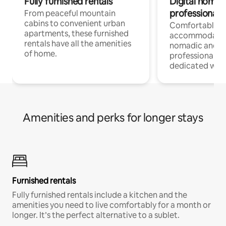
Fully furnished rentals
Digital nomads
professionals
From peaceful mountain
cabins to convenient urban
Comfortable
apartments, these furnished
accommodatio
rentals have all the amenities
nomadic and r
of home.
professionals w
dedicated work
Amenities and perks for longer stays
Furnished rentals
Fully furnished rentals include a kitchen and the
amenities you need to live comfortably for a month or
longer. It’s the perfect alternative to a sublet.