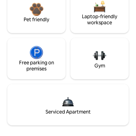
Laptop-friendly
Pet friendly
workspace
Free parking on
Gym
premises
Serviced Apartment