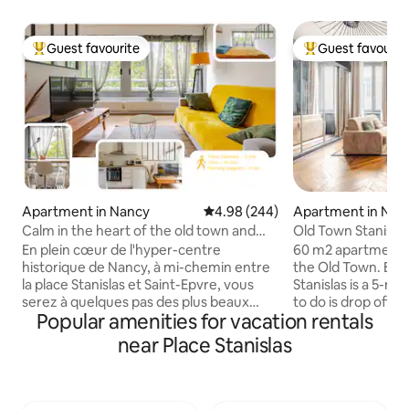
Guest favourite
Guest favourit
Top guest favourite
Top guest favouri
Apartment in Nancy
4.98 out of 5 average rating, 24
4.98 (244)
Apartment in Nan
Calm in the heart of the old town and
Old Town Stanisla
right in the centre
En plein cœur de l'hyper-centre
60 m2 apartment o
historique de Nancy, à mi-chemin entre
the Old Town. Exceptional location. Place
la place Stanislas et Saint-Epvre, vous
Stanislas is a 5-mi
serez à quelques pas des plus beaux
to do is drop off your l
Popular amenities for vacation rentals
monuments de la ville. L’appartement
Prime, Wi-Fi. Pedestrian area, however,
donne sur une cours arborée assurant
there are parking 
near Place Stanislas
calme et fraicheur. Restaurants, bars et
right next door or 
supérettes sont accessibles en moins
within a 5-minute walk. Im
d'une minute à pied, et tout le centre
Presence of a sens
historique se découvre depuis votre
pollution. This sens