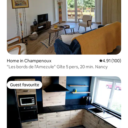
Home in Champenoux
4.91 out of 5 a
4.91 (100)
"Les bords de l'Amezule" Gîte 5 pers, 20 min. Nancy
Guest favourite
Guest favourite