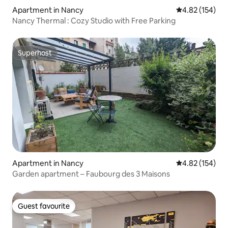
Apartment in Nancy
4.82 out of 5 a
4.82 (154)
Nancy Thermal : Cozy Studio with Free Parking
Superhost
Superhost
Apartment in Nancy
4.82 out of 5 a
4.82 (154)
Garden apartment – Faubourg des 3 Maisons
Guest favourite
Guest favourite