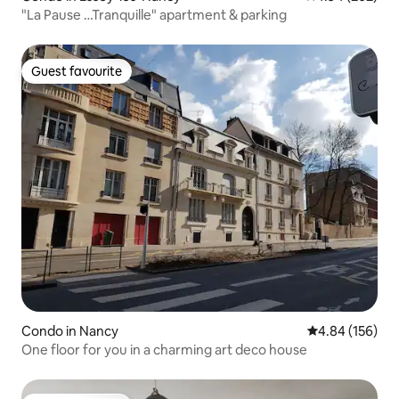
"La Pause …Tranquille" apartment & parking
Guest favourite
Guest favourite
Condo in Nancy
4.84 out of 5 a
4.84 (156)
One floor for you in a charming art deco house