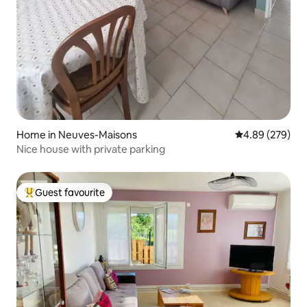
Home in Neuves-Maisons
4.89 out of 5 a
4.89 (279)
Nice house with private parking
Guest favourite
Top guest favourite