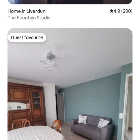
Home in Liverdun
4.9 out of 5 a
4.9 (200)
The Fountain Studio
Guest favourite
Guest favourite