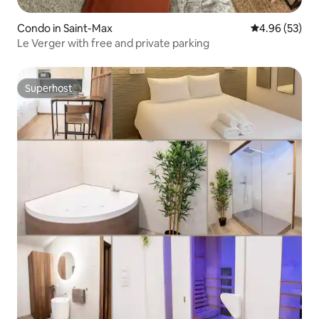
Condo in Saint-Max
4.96 out of 5 
4.96 (53)
Le Verger with free and private parking
Superhost
Superhost