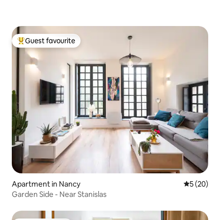
Guest favourite
Top guest favourite
Apartment in Nancy
5 out of 5
5 (20)
Garden Side - Near Stanislas