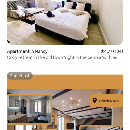
Apartment in Nancy
4.77 out of 5 a
4.77 (184)
Cozy retreat in the old town*right in the centre*with air
conditioning
Superhost
Superhost