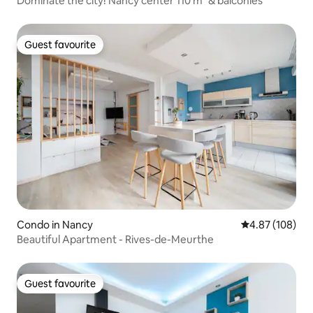
Dominate the city! Nancy center 110 m² & balconies
Guest favourite
Guest favourite
Condo in Nancy
4.87 out of 5 a
4.87 (108)
Beautiful Apartment - Rives-de-Meurthe
Guest favourite
Guest favourite