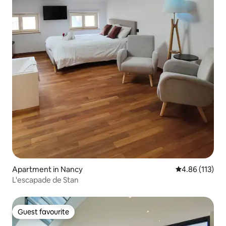
Apartment in Nancy
4.86 out of 5 
4.86 (113)
L'escapade de Stan
Guest favourite
Guest favourite