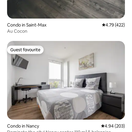
Condo in Saint-Max
4.79 out of 5 a
4.79 (422)
Au Cocon
Guest favourite
Guest favourite
Condo in Nancy
4.94 out of 5 a
4.94 (203)