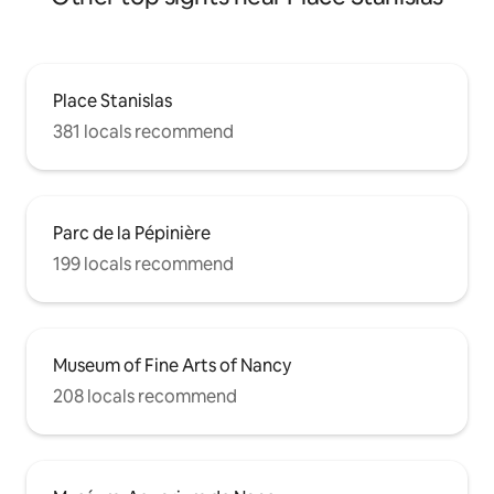
Place Stanislas
381 locals recommend
Parc de la Pépinière
199 locals recommend
Museum of Fine Arts of Nancy
208 locals recommend