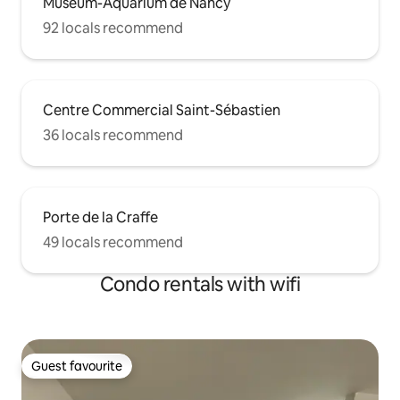
Muséum-Aquarium de Nancy
92 locals recommend
Centre Commercial Saint-Sébastien
36 locals recommend
Porte de la Craffe
49 locals recommend
Condo rentals with wifi
Guest favourite
Guest favourite