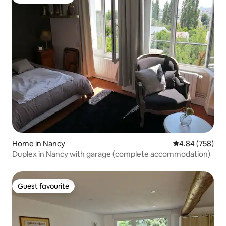
Guest favourite
Home in Nancy
4.84 out of 5 a
4.84 (758)
Duplex in Nancy with garage (complete accommodation)
Guest favourite
Guest favourite