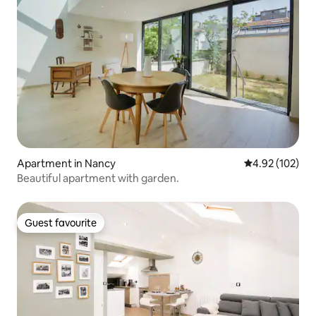
Apartment in Nancy
4.92 out of 5 a
4.92 (102)
Beautiful apartment with garden.
Guest favourite
Guest favourite