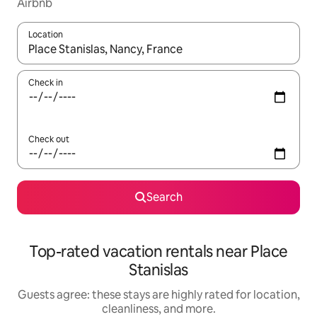
Airbnb
Location
When results are available, navigate with up and down arrow ke
Check in
Check out
Search
Top-rated vacation rentals near Place
Stanislas
Guests agree: these stays are highly rated for location,
cleanliness, and more.