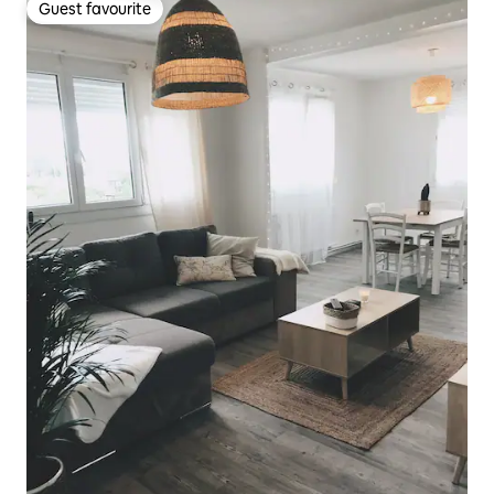
Guest favourite
Guest favourite