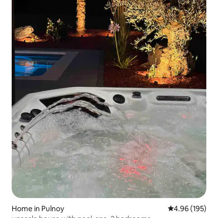
Home in Pulnoy
4.96 out of 5 a
4.96 (195)