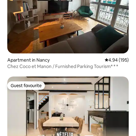
Apartment in Nancy
4.94 out of 5 a
4.94 (195)
Chez Coco et Manon / Furnished Parking Tourism* * *
Guest favourite
Guest favourite