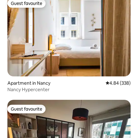
Guest favourite
Guest favourite
Apartment in Nancy
4.84 out of 5 a
4.84 (338)
Nancy Hypercenter
Guest favourite
Guest favourite