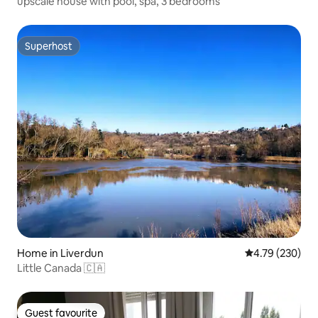
upscale house with pool, spa, 3 bedrooms
Superhost
Superhost
Home in Liverdun
4.79 out of 5 a
4.79 (230)
Little Canada 🇨🇦
Guest favourite