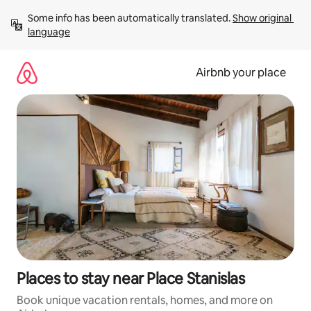
Skip
Some info has been automatically translated. 
Show original 
to
language
content
Airbnb your place
Places to stay near Place Stanislas
Book unique vacation rentals, homes, and more on