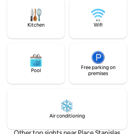
porte. La gare est à 12 minutes à pieds.
respects privacy. 
Le logement est idéal pour un couple ou
Profiles with com
un voyageur en déplacement
acceptance
professionnel.
Kitchen
Wifi
Free parking on
Pool
premises
Air conditioning
Other top sights near Place Stanislas