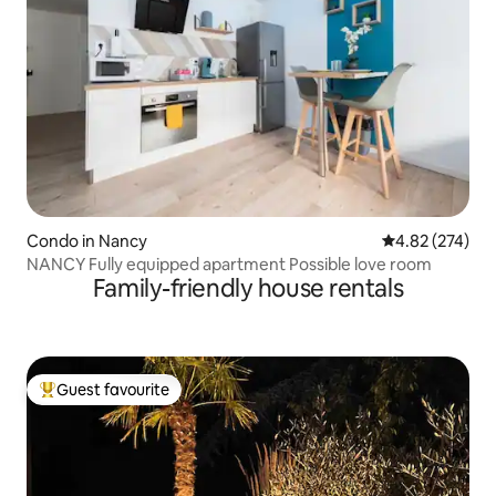
Condo in Nancy
4.82 out of 5 a
4.82 (274)
NANCY Fully equipped apartment Possible love room
Family-friendly house rentals
Guest favourite
Top guest favourite