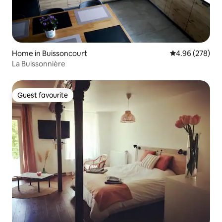
Home in Buissoncourt
4.96 out of 5 a
4.96 (278)
La Buissonnière
Guest favourite
Guest favourite