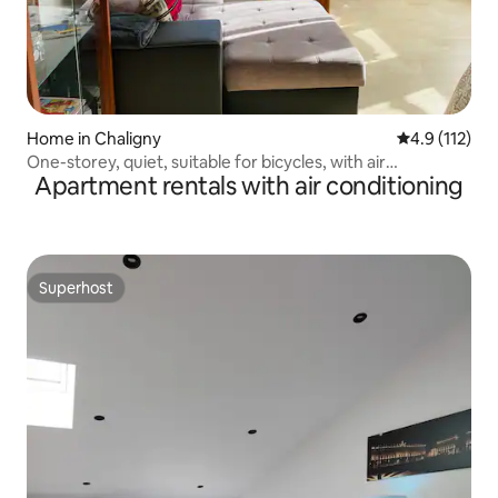
Home in Chaligny
4.9 out of 5 
4.9 (112)
One-storey, quiet, suitable for bicycles, with air
Apartment rentals with air conditioning
conditioning
Superhost
Superhost