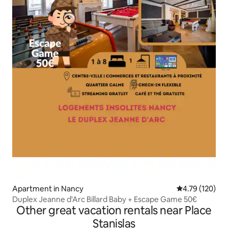
Apartment in Nancy
4.79 out of 5 a
4.79 (120)
Duplex Jeanne d'Arc Billard Baby + Escape Game 50€
Other great vacation rentals near Place
Stanislas