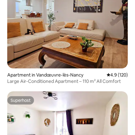
Apartment in Vandœuvre-lès-Nancy
4.9 out of 5 
4.9 (120)
Large Air-Conditioned Apartment – 110 m² All Comfort
Superhost
Superhost