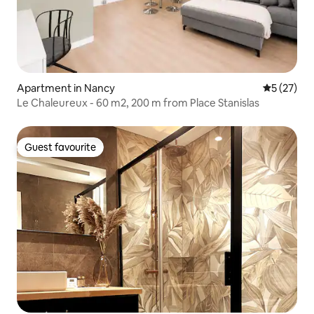
Apartment in Nancy
5 out of 5
5 (27)
Le Chaleureux - 60 m2, 200 m from Place Stanislas
Guest favourite
Guest favourite