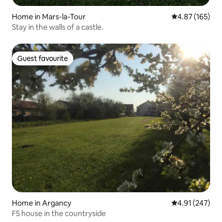
Home in Mars-la-Tour
4.87 out of 5 a
4.87 (165)
Stay in the walls of a castle.
Guest favourite
Guest favourite
Home in Argancy
4.91 out of 5 a
4.91 (247)
F5 house in the countryside