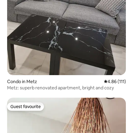
Condo in Metz
4.86 out of 5 
4.86 (111)
Metz: superb renovated apartment, bright and cozy
Guest favourite
Guest favourite