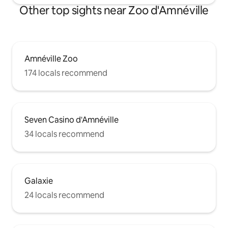
Other top sights near Zoo d'Amnéville
Amnéville Zoo
174 locals recommend
Seven Casino d'Amnéville
34 locals recommend
Galaxie
24 locals recommend