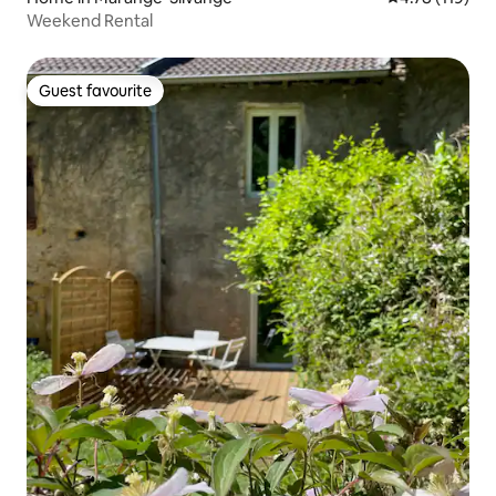
Weekend Rental
Guest favourite
Guest favourite