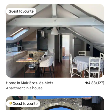
Guest favourite
Guest favourite
Home in Maizières-lès-Metz
4.83 out of 5 a
4.83 (127)
Apartment in a house
Guest favourite
Top guest favourite