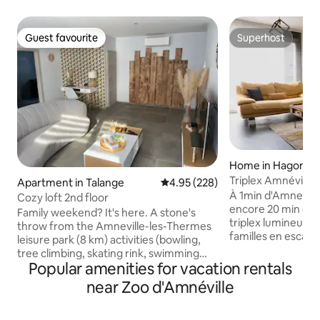
Guest favourite
Superhost
Guest favourite
Superhost
Home in Hagonda
Triplex Amnéville 
Apartment in Talange
4.95 out of 5 average rating, 22
4.95 (228)
Thermal Baths on 
À 1min d'Amneville
Cozy loft 2nd floor
encore 20 min de
Family weekend? It's here. A stone's
triplex lumineux es
throw from the Amneville-les-Thermes
familles en escapa
leisure park (8 km) activities (bowling,
détente à Amnévill
tree climbing, skating rink, swimming
déplacement ✨ Les points forts - 2
Popular amenities for vacation rentals
pool, casino, thermal baths, villapompei,
chambres & 2 salle
zoo, golf, walk around the lake, health
near Zoo d'Amnéville
distincts - Grand 
course, ideal for bike rides, bar,
poêle à granulés -
restaurant, casino) walygator 5 km away.
bureau & jardin - Pet