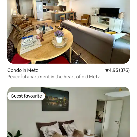
Condo in Metz
4.95 out of 5 a
4.95 (376)
Peaceful apartment in the heart of old Metz.
Guest favourite
Guest favourite