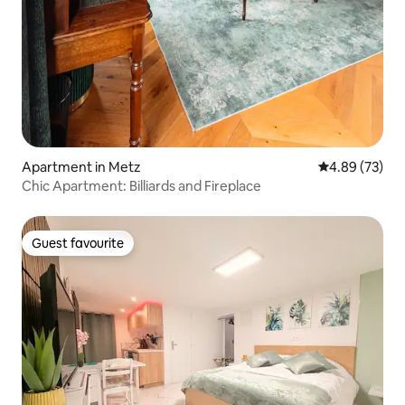
Apartment in Metz
4.89 out of 5 
4.89 (73)
Chic Apartment: Billiards and Fireplace
Guest favourite
Guest favourite