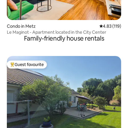
Condo in Metz
4.83 out of 5 
4.83 (119)
Le Maginot - Apartment located in the City Center
Family-friendly house rentals
Guest favourite
Top guest favourite