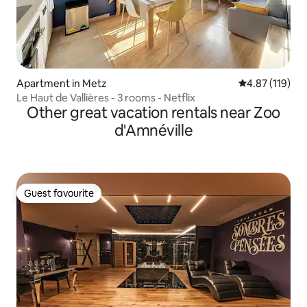
Apartment in Metz
4.87 out of 5 
4.87 (119)
Le Haut de Vallières - 3 rooms - Netflix
Other great vacation rentals near Zoo
d'Amnéville
Guest favourite
Guest favourite