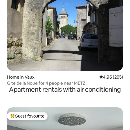
Home in Vaux
4.96 out of 5 a
4.96 (205)
Gite de la Noue for 4 people near METZ
Apartment rentals with air conditioning
Guest favourite
Top guest favourite