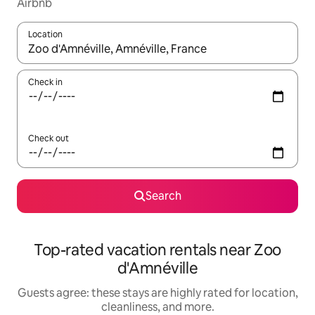
Airbnb
Location
When results are available, navigate with up and down arrow ke
Check in
Check out
Search
Top-rated vacation rentals near Zoo
d'Amnéville
Guests agree: these stays are highly rated for location,
cleanliness, and more.