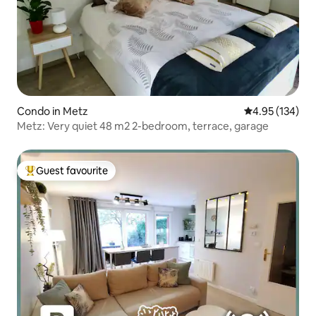
Condo in Metz
4.95 out of 5 a
4.95 (134)
Metz: Very quiet 48 m2 2-bedroom, terrace, garage
Guest favourite
Top guest favourite