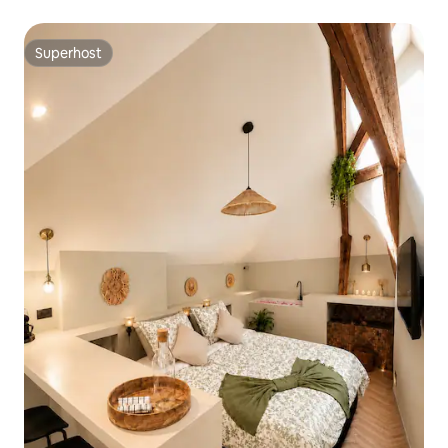
Cathedral
Superhost
Superhost