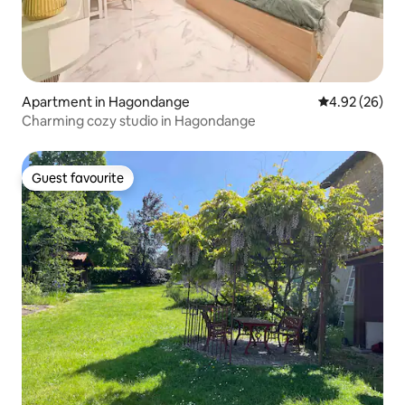
Apartment in Hagondange
4.92 out of 5 
4.92 (26)
Charming cozy studio in Hagondange
Guest favourite
Guest favourite