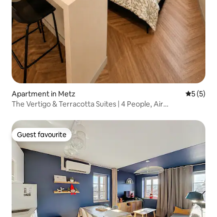
Apartment in Metz
5 out of 
5 (5)
The Vertigo & Terracotta Suites | 4 People, Air
Conditioned
Guest favourite
Guest favourite