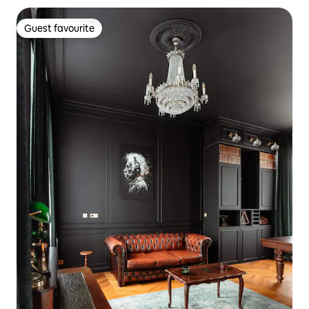
Guest favourite
Guest favourite