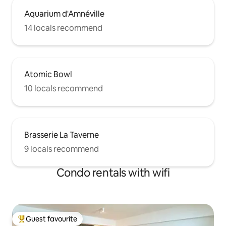
Aquarium d'Amnéville
14 locals recommend
Atomic Bowl
10 locals recommend
Brasserie La Taverne
9 locals recommend
Condo rentals with wifi
Guest favourite
Top guest favourite