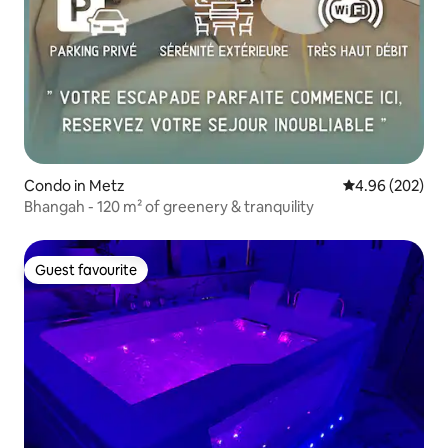
Condo in Metz
4.96 out of 5 a
4.96 (202)
Bhangah - 120 m² of greenery & tranquility
Guest favourite
Guest favourite