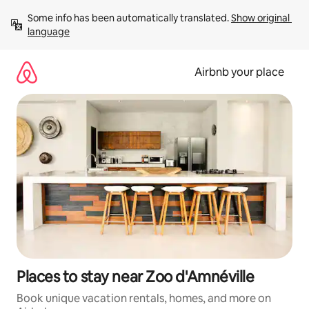
Skip
Some info has been automatically translated. 
Show original 
to
language
content
Airbnb your place
Places to stay near Zoo d'Amnéville
Book unique vacation rentals, homes, and more on