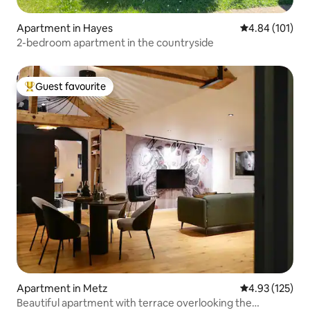
Apartment in Hayes
4.84 out of 5 a
4.84 (101)
2-bedroom apartment in the countryside
Guest favourite
Top guest favourite
Apartment in Metz
4.93 out of 5 a
4.93 (125)
Beautiful apartment with terrace overlooking the