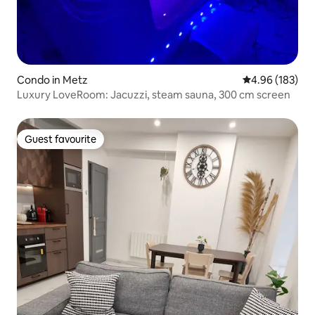
Condo in Metz
4.96 out of 5 a
4.96 (183)
Luxury LoveRoom: Jacuzzi, steam sauna, 300 cm screen
Guest favourite
Guest favourite