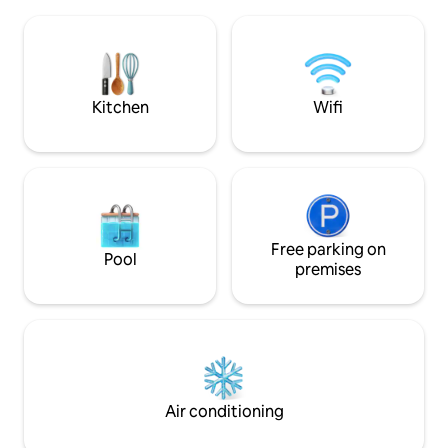
Accommodation located between Metz
Wifi haut débit · 🧺
and Thionville, 40 km from Luxembourg.
Parking privé À proximité - Zone de
Bakery 100 m away, tobacco shop 50 m
loisirs & zoo à pie
away, pharmacy 100 m away, highway
exit 800 m away. Great location with
private parking under video
Kitchen
Wifi
Free parking on
Pool
premises
Air conditioning