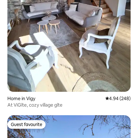
Home in Vigy
4.94 out of 5 a
4.94 (248)
At ViGîte, cozy village gîte
Guest favourite
Guest favourite