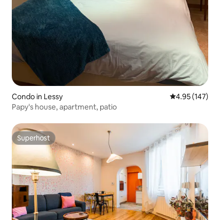
Condo in Lessy
4.95 out of 5 a
4.95 (147)
Papy's house, apartment, patio
Superhost
Superhost