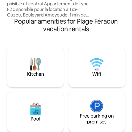
paisible et central.Appartement de type
F2 disponible pour la location à Tizi-
Ouzou, Boulevard Ameyoude, 1 min de
Popular amenities for Plage Féraoun
l'hôpital Mahmoudi. livret de famille
obligatoire pour les couples Ce biens
vacation rentals
répond à plusieurs critères afin de
passer un séjour bien reposant : - accès
sécurisée avec badge - ascenseur -
climatisation - cuisine équipée -
chambre double - lave linge - eau
chaude Immeuble récent et très bien
entretenue. Location petite ou longue
durée.
Kitchen
Wifi
Free parking on
Pool
premises