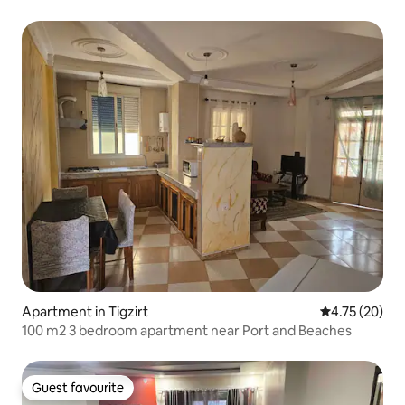
Apartment in Tigzirt
4.75 out of 5
4.75 (20)
100 m2 3 bedroom apartment near Port and Beaches
Guest favourite
Guest favourite