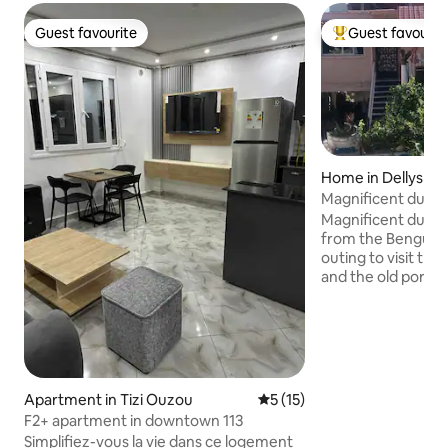
Guest favourite
Guest favourit
Guest favourite
Top guest favouri
Home in Dellys
Magnificent duple
large terrace
Magnificent duple
from the Bengut light
outing to visit the
and the old port offered by 
of sending an acc
for facilite your v
Possibility of rece
eur. possibility to
offer. 01 couscous
by the house durin
Apartment in Tizi Ouzou
5 out of 5 average rating, 1
5 (15)
only accept individ
F2+ apartment in downtown 113
married couples o
Simplifiez-vous la vie dans ce logement
sex, thanks.