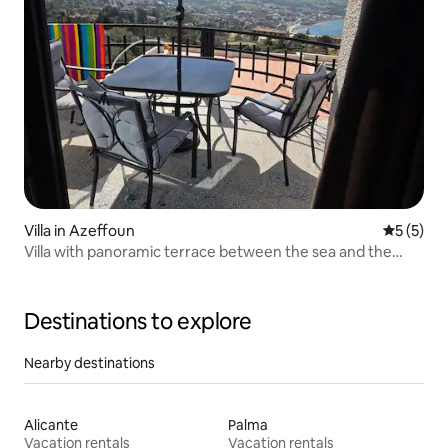
Villa in Azeffoun
5 out of 
5 (5)
Villa with panoramic terrace between the sea and the
mountains
Destinations to explore
Nearby destinations
Alicante
Palma
Vacation rentals
Vacation rentals