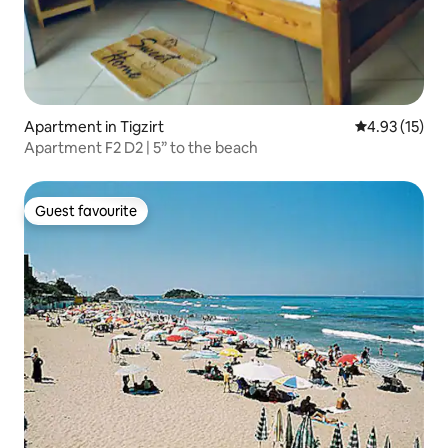
Apartment in Tigzirt
4.93 out of 5
4.93 (15)
Apartment F2 D2 | 5” to the beach
Guest favourite
Guest favourite