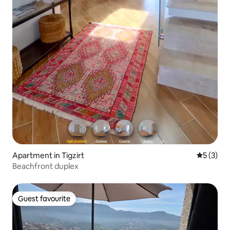
Apartment in Tigzirt
5 out of 
5 (3)
Beachfront duplex
Guest favourite
Guest favourite