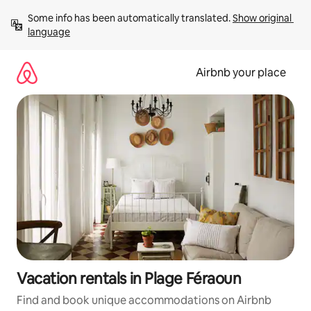
Skip
Some info has been automatically translated. 
Show original 
to
language
content
Airbnb your place
Vacation rentals in Plage Féraoun
Find and book unique accommodations on Airbnb