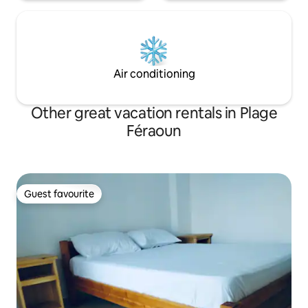
Air conditioning
Other great vacation rentals in Plage
Féraoun
Guest favourite
Guest favourite