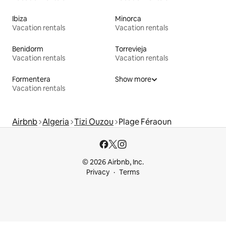
Ibiza
Minorca
Vacation rentals
Vacation rentals
Benidorm
Torrevieja
Vacation rentals
Vacation rentals
Formentera
Show more
Vacation rentals
Airbnb
Algeria
Tizi Ouzou
Plage Féraoun
© 2026 Airbnb, Inc.
Privacy
Terms