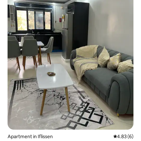
Apartment in Iflissen
4.83 out of 5
4.83 (6)