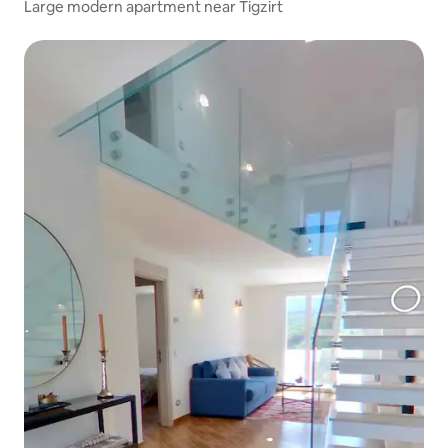
Large modern apartment near Tigzirt