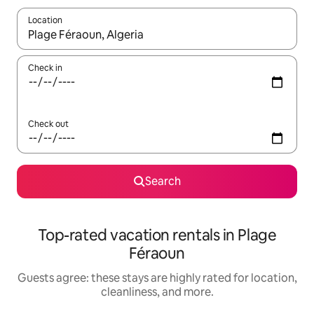
Location
When results are available, navigate with up and down arrow ke
Check in
Check out
Search
Top-rated vacation rentals in Plage
Féraoun
Guests agree: these stays are highly rated for location,
cleanliness, and more.