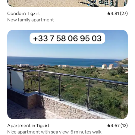
Condo in Tigzirt
4.81 out of 5
4.81 (27)
New family apartment
Apartment in Tigzirt
4.67 out of 5
4.67 (12)
Nice apartment with sea view, 6 minutes walk