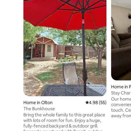
Home in P
Stay Char
convenie
Our home
Home in Olton
4.98 out of 5 average r
4.98 (55)
convenien
The Bunkhouse
touch. Cen
Bring the whole family to this great place
away from
with lots of room for fun. Enjoy a huge,
you’ll be 
fully-fenced backyard & outdoor grill.
shops, and