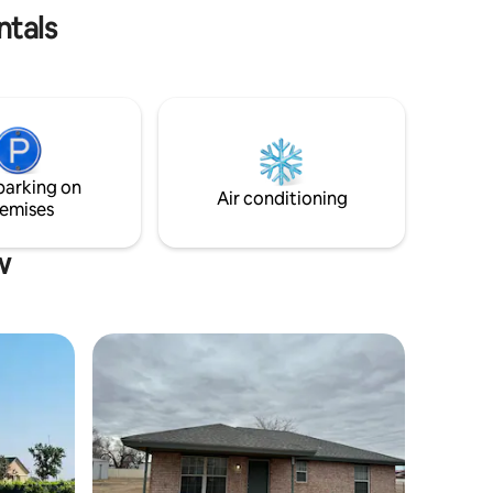
ntals
parking on
Air conditioning
emises
w