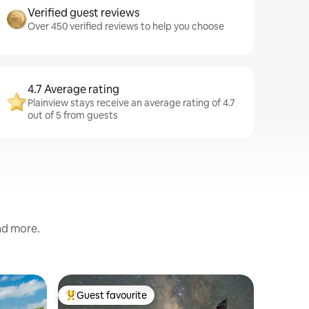
Verified guest reviews
Over 450 verified reviews to help you choose
4.7 Average rating
Plainview stays receive an average rating of 4.7
out of 5 from guests
and more.
Apartmen
Guest favourite
Guest f
Top guest favourite
Guest f
Charming