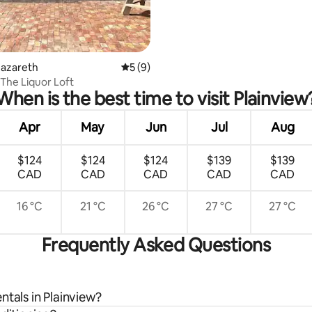
Nazareth
5 out of 5 average rating, 9 reviews
5 (9)
 The Liquor Loft
When is the best time to visit Plainview
Apr
May
Jun
Jul
Aug
$124
$124
$124
$139
$139
CAD
CAD
CAD
CAD
CAD
16 °C
21 °C
26 °C
27 °C
27 °C
Frequently Asked Questions
ntals in Plainview?