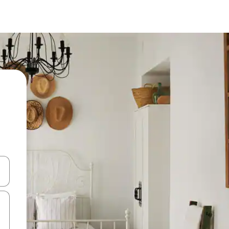
 down arrow keys or explore by touch or swipe gestures.