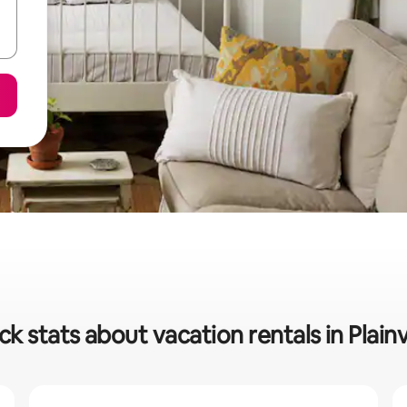
ck stats about vacation rentals in Plain