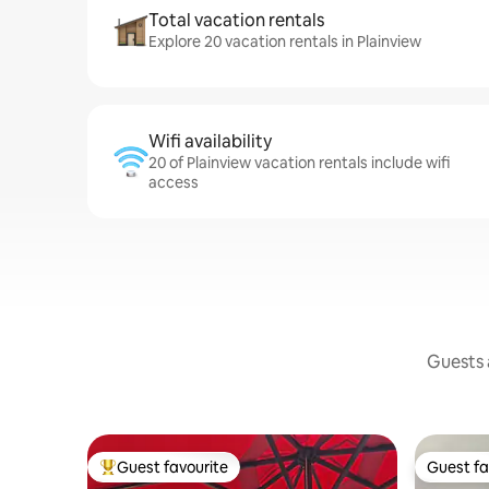
Total vacation rentals
Explore 20 vacation rentals in Plainview
Wifi availability
20 of Plainview vacation rentals include wifi
access
Guests a
Guest favourite
Guest fa
Top guest favourite
Guest fa