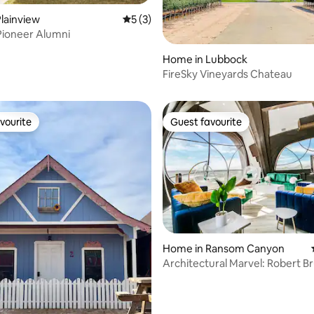
lainview
5 out of 5 average rating, 3 reviews
5 (3)
Pioneer Alumni
Home in Lubbock
ating, 50 reviews
FireSky Vineyards Chateau
vourite
Guest favourite
vourite
Guest favourite
Home in Ransom Canyon
ating, 29 reviews
Architectural Marvel: Robert B
House