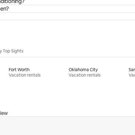
nditioning?
hen?
y Top Sights
Fort Worth
Oklahoma City
San
Vacation rentals
Vacation rentals
Vac
view