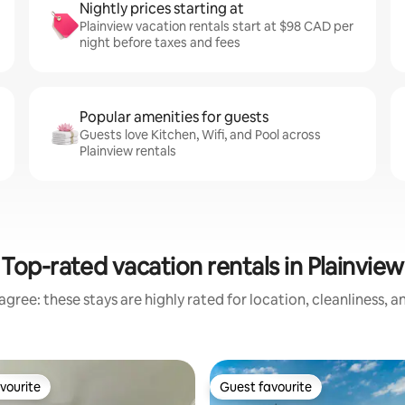
Nightly prices starting at
Plainview vacation rentals start at $98 CAD per
night before taxes and fees
Popular amenities for guests
Guests love Kitchen, Wifi, and Pool across
Plainview rentals
Top-rated vacation rentals in Plainview
gree: these stays are highly rated for location, cleanliness, 
vourite
Guest favourite
vourite
Guest favourite