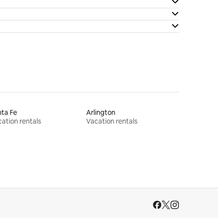
ta Fe
Arlington
ation rentals
Vacation rentals