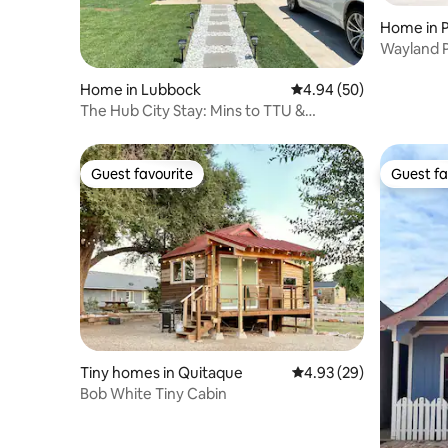
Home in P
Wayland 
Home in Lubbock
4.94 out of 5 average r
4.94 (50)
The Hub City Stay: Mins to TTU &
Hospitals
Guest favourite
Guest fa
Guest favourite
Guest fa
Tiny homes in Quitaque
4.93 out of 5 average r
4.93 (29)
Bob White Tiny Cabin