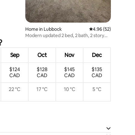
Home in Lubbock
4.96 out of 5 average 
4.96 (52)
Modern updated 2 bed, 2 bath, 2 story
?
townhome!
Sep
Oct
Nov
Dec
$124
$128
$145
$135
CAD
CAD
CAD
CAD
22 °C
17 °C
10 °C
5 °C