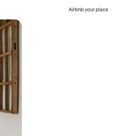
Airbnb your place