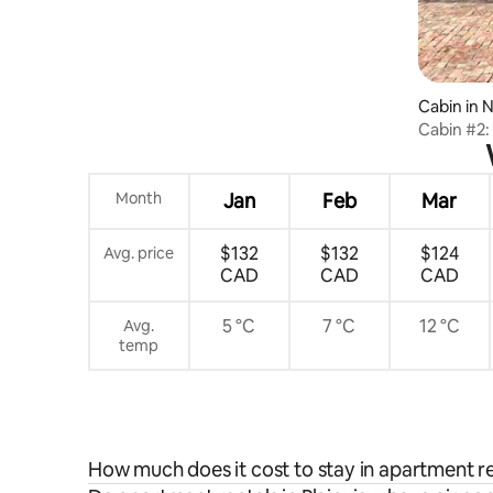
Cabin in 
Cabin #2:
Month
Jan
Feb
Mar
$132
$132
$124
Avg. price
CAD
CAD
CAD
5 °C
7 °C
12 °C
Avg.
temp
How much does it cost to stay in apartment re