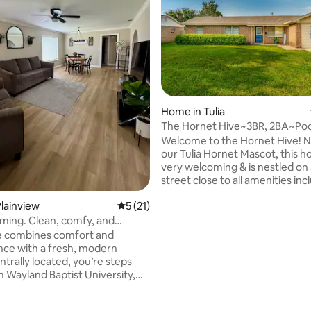
Home in Tulia
The Hornet Hive~3BR, 2BA~Poo
Table~Fun~Clean!
Welcome to the Hornet Hive! 
our Tulia Hornet Mascot, this h
very welcoming & is nestled on 
street close to all amenities in
87 & I-27! This Farmhouse themed home
lainview
5 out of 5 average rating, 21 reviews
5 (21)
has a main focus on families! 
room will keep them entertained for
ming. Clean, comfy, and
sure! 3 queen beds & queen air
nt
 combines comfort and
ating, 55 reviews
will comfortably sleep 8 people
ce with a fresh, modern
TVs, Wifi, a fully stocked kitch
trally located, you’re steps
bathrooms & all of the comfor
 Wayland Baptist University,
are here, whether you’re visiti
close to restaurants, coffee
canyons or family! Book now!
 local attractions - perfect for