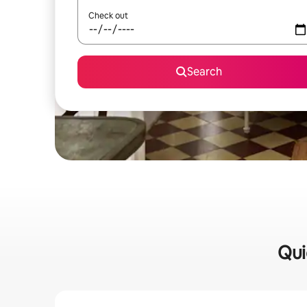
Check out
Search
Qui