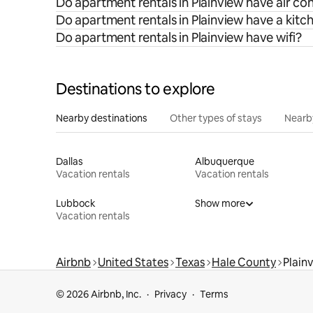
Do apartment rentals in Plainview have air co
Do apartment rentals in Plainview have a kitc
Do apartment rentals in Plainview have wifi?
Destinations to explore
Nearby destinations
Other types of stays
Nearb
Dallas
Albuquerque
Vacation rentals
Vacation rentals
Lubbock
Show more
Vacation rentals
Airbnb
United States
Texas
Hale County
Plain
© 2026 Airbnb, Inc.
Privacy
Terms