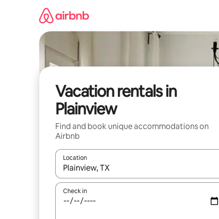
Skip
to
content
Vacation rentals in
Plainview
Find and book unique accommodations on
Airbnb
Location
When results are available, navigate with up and
Check in